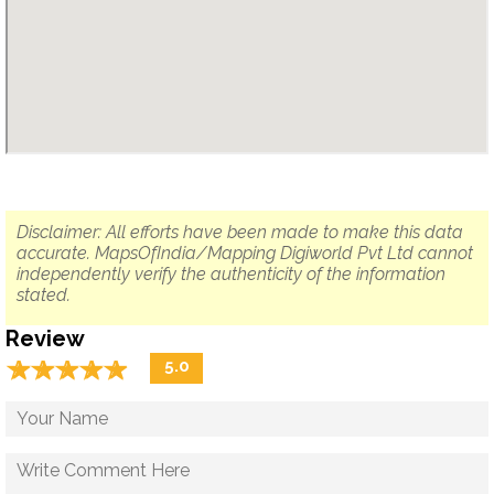
Disclaimer: All efforts have been made to make this data
accurate. MapsOfIndia/Mapping Digiworld Pvt Ltd cannot
independently verify the authenticity of the information
stated.
Review
☆
★
☆
★
☆
★
☆
★
☆
★
5.0