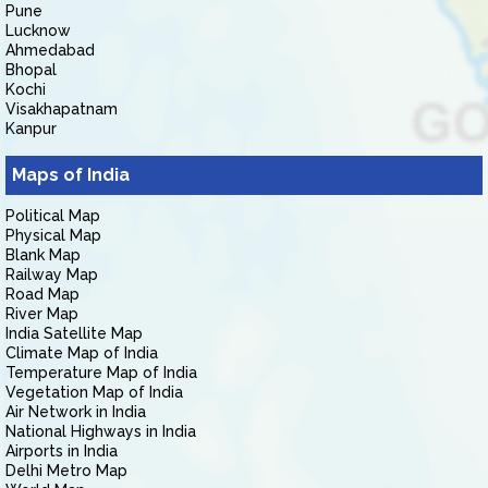
Pune
Lucknow
Ahmedabad
Bhopal
Kochi
Visakhapatnam
Kanpur
Maps of India
Political Map
Physical Map
Blank Map
Railway Map
Road Map
River Map
India Satellite Map
Climate Map of India
Temperature Map of India
Vegetation Map of India
Air Network in India
National Highways in India
Airports in India
Delhi Metro Map