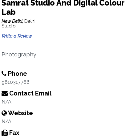
Samrat Studio And Digital Colour
Lab
New Delhi,
Delhi
Studio
Write a Review
Photography
Phone
9810317768
Contact Email
N/A
Website
N/A
Fax