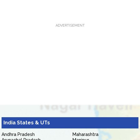
ADVERTISEMENT
India States & UTs
Andhra Pradesh
Maharashtra