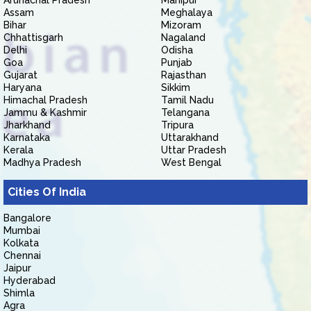
Arunachal Pradesh
Manipur
Assam
Meghalaya
Bihar
Mizoram
Chhattisgarh
Nagaland
Delhi
Odisha
Goa
Punjab
Gujarat
Rajasthan
Haryana
Sikkim
Himachal Pradesh
Tamil Nadu
Jammu & Kashmir
Telangana
Jharkhand
Tripura
Karnataka
Uttarakhand
Kerala
Uttar Pradesh
Madhya Pradesh
West Bengal
Cities Of India
Bangalore
Mumbai
Kolkata
Chennai
Jaipur
Hyderabad
Shimla
Agra