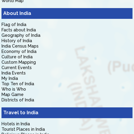
World Map
About India
Flag of India
Facts about India
Geography of India
History of India
India Census Maps
Economy of India
Culture of India
Custom Mapping
Current Events
India Events
My India
Top Ten of India
Who is Who
Map Game
Districts of India
Travel to India
Hotels in India
Tourist Places in India