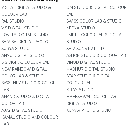
VISHAL DIGITAL STUDIO &
OM STUDIO & DIGITAL COLOUR
COLOUR LAB
LAB
PAL STUDIO
SWISS COLOR LAB & STUDIO
V.S.DIGITAL STUDIO
NEENA STUDIO
LOVELY DIGITAL STUDIO
EMPIRE COLOR LAB & DIGITAL
SHIV SAI DIGITAL PHOTO
STUDIO
SURYA STUDIO
SHIV SONS PVT LTD
ANNU DIGITAL STUDIO
ASHOK STUDIO & COLOUR LAB
S S DIGITAL COLOUR LAB
VINOD DIGITAL STUDIO
NEW RAINBOW DIGITAL
MADHUR DIGITAL STUDIO
COLOR LAB & STUDIO
STAR STUDIO & DIGITAL
SAWHNEY STUDIO & COLOR
COLOUR LAB
LAB
KIRAN STUDIO
ANAND STUDIO & DIGITAL
MAHESHWARI COLOR LAB
COLOR LAB
DIGITAL STUDIO
AJAY DIGITAL STUDIO
KUMAR PHOTO STUDIO
KAMAL STUDIO AND COLOUR
LAB