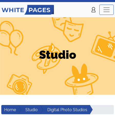
Studio
Home
Studio
Digital Photo Studios