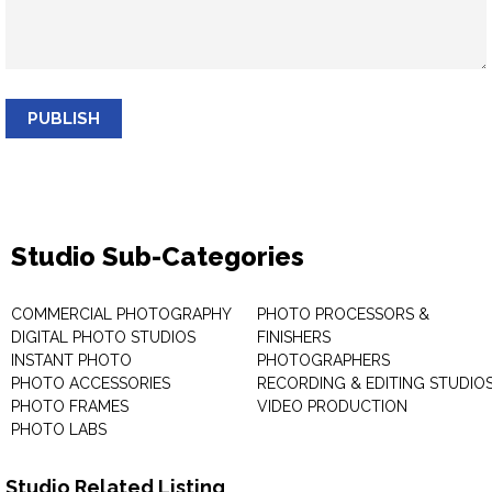
PUBLISH
Studio Sub-Categories
COMMERCIAL PHOTOGRAPHY
PHOTO PROCESSORS &
DIGITAL PHOTO STUDIOS
FINISHERS
INSTANT PHOTO
PHOTOGRAPHERS
PHOTO ACCESSORIES
RECORDING & EDITING STUDIO
PHOTO FRAMES
VIDEO PRODUCTION
PHOTO LABS
Studio Related Listing