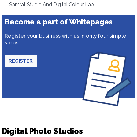
Samrat Studio And Digital Colour Lab
Become a part of Whitepages
Register your business with us in only four simple
steps.
REGISTER
Digital Photo Studios