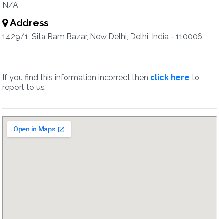
N/A
Address
1429/1, Sita Ram Bazar, New Delhi, Delhi, India - 110006
If you find this information incorrect then
click here
to
report to us.