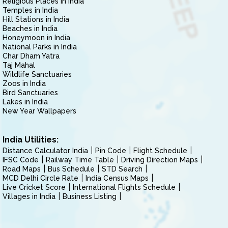
Religious Places in India
Temples in India
Hill Stations in India
Beaches in India
Honeymoon in India
National Parks in India
Char Dham Yatra
Taj Mahal
Wildlife Sanctuaries
Zoos in India
Bird Sanctuaries
Lakes in India
New Year Wallpapers
India Utilities:
Distance Calculator India
Pin Code
Flight Schedule
IFSC Code
Railway Time Table
Driving Direction Maps
Road Maps
Bus Schedule
STD Search
MCD Delhi Circle Rate
India Census Maps
Live Cricket Score
International Flights Schedule
Villages in India
Business Listing