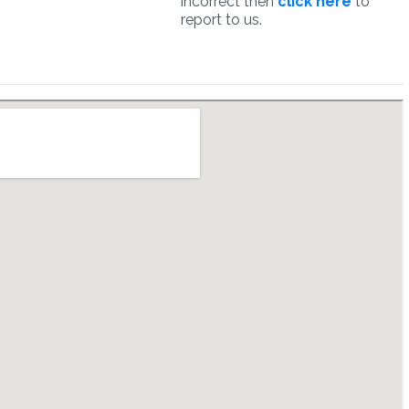
incorrect then
click here
to
report to us.