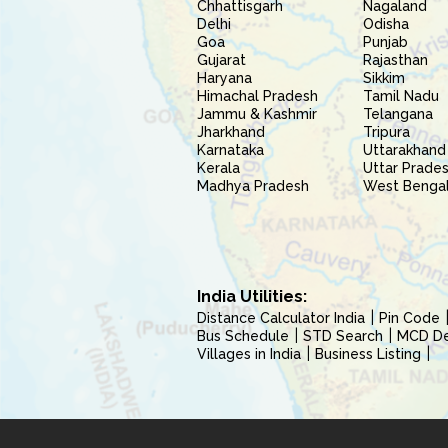
Chhattisgarh
Nagaland
Delhi
Odisha
Goa
Punjab
Gujarat
Rajasthan
Haryana
Sikkim
Himachal Pradesh
Tamil Nadu
Jammu & Kashmir
Telangana
Jharkhand
Tripura
Karnataka
Uttarakhand
Kerala
Uttar Prade
Madhya Pradesh
West Benga
India Utilities:
Distance Calculator India
Pin Code
Bus Schedule
STD Search
MCD Del
Villages in India
Business Listing