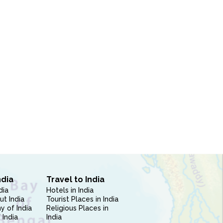
ndia
Travel to India
dia
Hotels in India
ut India
Tourist Places in India
 of India
Religious Places in
 India
India