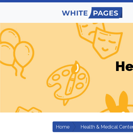
He
Home
Health & Medical Cente