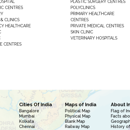
OSPITAL
PLASTIC SURGERY CENTRES
IC CENTRES
POLYCLINICS
RY
PRIMARY HEALTHCARE
& CLINICS
CENTRES
Y HEALTHCARE
PRIVATE MEDICAL CENTRES
C
SKIN CLINIC
C
VETERINARY HOSPITALS
E CENTRES
Cities Of India
Maps of India
About I
Bangalore
Political Map
Flag of In
Mumbai
Physical Map
Facts abo
Kolkata
Blank Map
Geography
Chennai
Railway Map
History of