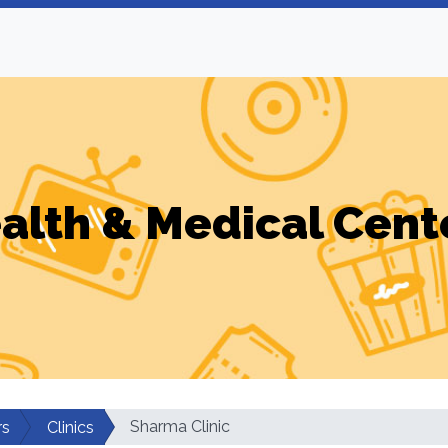
alth & Medical Cent
Sharma Clinic
rs
Clinics