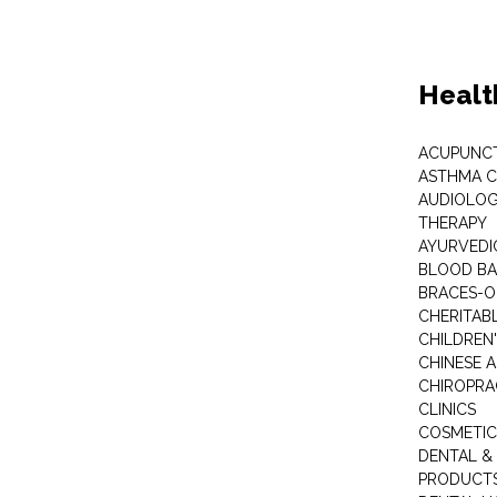
Healt
ACUPUNC
ASTHMA C
AUDIOLOG
THERAPY
AYURVEDIC
BLOOD B
BRACES-
CHERITABL
CHILDREN
CHINESE 
CHIROPR
CLINICS
COSMETIC
DENTAL &
PRODUCTS