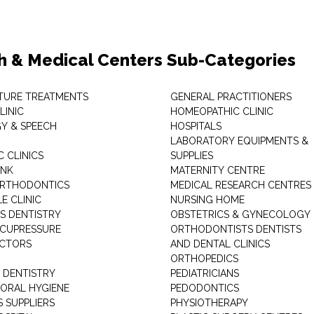
h & Medical Centers Sub-Categories
TURE TREATMENTS
GENERAL PRACTITIONERS
LINIC
HOMEOPATHIC CLINIC
Y & SPEECH
HOSPITALS
LABORATORY EQUIPMENTS &
 CLINICS
SUPPLIES
ANK
MATERNITY CENTRE
ORTHODONTICS
MEDICAL RESEARCH CENTRES
E CLINIC
NURSING HOME
'S DENTISTRY
OBSTETRICS & GYNECOLOGY
ACUPRESSURE
ORTHODONTISTS DENTISTS
ACTORS
AND DENTAL CLINICS
ORTHOPEDICS
 DENTISTRY
PEDIATRICIANS
 ORAL HYGIENE
PEDODONTICS
 SUPPLIERS
PHYSIOTHERAPY