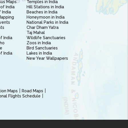
sus Maps
Temples in India
of India
Hill Stations in India
 India
Beaches in India
Mapping
Honeymoon in India
vents
National Parks in India
nts
Char Dham Yatra
Taj Mahal
f India
Wildlife Sanctuaries
ho
Zoos in India
e
Bird Sanctuaries
of India
Lakes in India
New Year Wallpapers
ction Maps
Road Maps
ional Flights Schedule