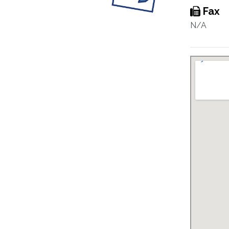
Fax
N/A