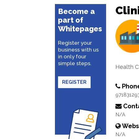
Clin
Become a
part of
Whitepages
Register your
business with us
in only four
simple steps.
Health C
REGISTER
Phon
97183129
Conta
N/A
Webs
N/A