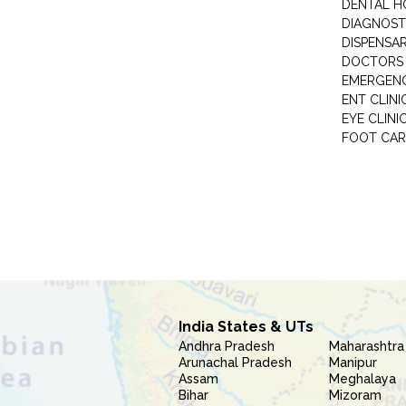
DENTAL H
DIAGNOST
DISPENSA
DOCTORS 
EMERGENC
ENT CLINI
EYE CLINI
FOOT CAR
India States & UTs
Andhra Pradesh
Maharashtra
Arunachal Pradesh
Manipur
Assam
Meghalaya
Bihar
Mizoram