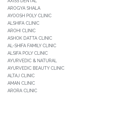
AXISS DENTAL
AROGYA SHALA
AYOOSH POLY CLINIC
ALSHIFA CLINIC
AROHI CLINIC
ASHOK DATTA CLINIC
AL-SHIFA FAMILY CLINIC
ALSIFA POLY CLINIC
AYURVEDIC & NATURAL
AYURVEDIC BEAUTY CLINIC
ALTAJ CLINIC
AMAN CLINIC
ARORA CLINIC