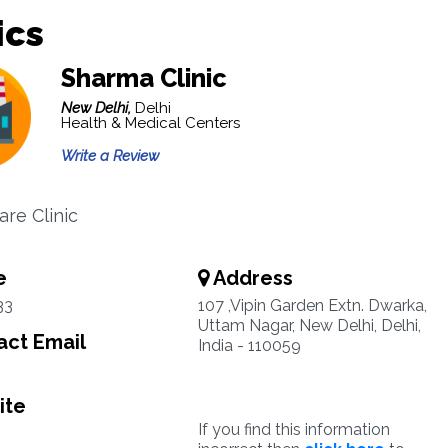
ics
Sharma Clinic
New Delhi,
Delhi
Health & Medical Centers
Write a Review
are Clinic
e
Address
33
107 ,Vipin Garden Extn. Dwarka,
Uttam Nagar, New Delhi, Delhi,
ct Email
India - 110059
ite
If you find this information