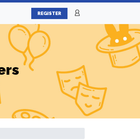
REGISTER
ers