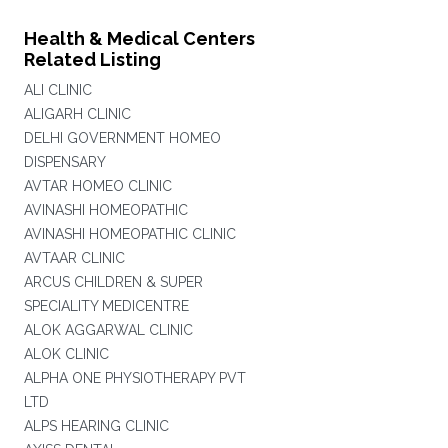
Health & Medical Centers
Related Listing
ALI CLINIC
ALIGARH CLINIC
DELHI GOVERNMENT HOMEO
DISPENSARY
AVTAR HOMEO CLINIC
AVINASHI HOMEOPATHIC
AVINASHI HOMEOPATHIC CLINIC
AVTAAR CLINIC
ARCUS CHILDREN & SUPER
SPECIALITY MEDICENTRE
ALOK AGGARWAL CLINIC
ALOK CLINIC
ALPHA ONE PHYSIOTHERAPY PVT
LTD
ALPS HEARING CLINIC