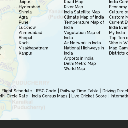
Jaipur
Road Map
India Cen
Hyderabad
River Map
Economy 
Shimla
India Satellite Map
Culture of
Agra
Climate Map of India
Custom 
Pune
Temperature Map of
Current E
Lucknow
India
India Eve
Ahmedabad
Vegetation Map of
My India
Bhopal
India
Top Ten o
Kochi
Air Network in India
Who is W
sh
Visakhapatnam
National Highways in
Map Gam
l
Kanpur
India
Districts 
Airports in India
Delhi Metro Map
World Map
Flight Schedule
IFSC Code
Railway Time Table
Driving Dire
hi Circle Rate
India Census Maps
Live Cricket Score
Internat