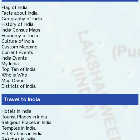
Flag of India
Facts about India
Geography of India
History of India
India Census Maps
Economy of India
Culture of India
Custom Mapping
Current Events
India Events
My India
Top Ten of India
Who is Who
Map Game
Districts of India
Travel to India
Hotels in India
Tourist Places in India
Religious Places in India
Temples in India
Hill Stations in India
Beaches in India