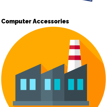
Computer Accessories