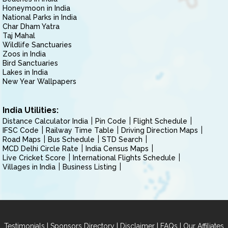
Honeymoon in India
National Parks in India
Char Dham Yatra
Taj Mahal
Wildlife Sanctuaries
Zoos in India
Bird Sanctuaries
Lakes in India
New Year Wallpapers
India Utilities:
Distance Calculator India
Pin Code
Flight Schedule
IFSC Code
Railway Time Table
Driving Direction Maps
Road Maps
Bus Schedule
STD Search
MCD Delhi Circle Rate
India Census Maps
Live Cricket Score
International Flights Schedule
Villages in India
Business Listing
|
|
|
|
Testimonials
Sponsors Directory
Disclaimer
FAQs
Our Affiliates