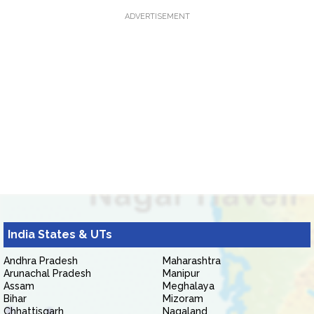
ADVERTISEMENT
India States & UTs
Andhra Pradesh
Maharashtra
Arunachal Pradesh
Manipur
Assam
Meghalaya
Bihar
Mizoram
Chhattisgarh
Nagaland