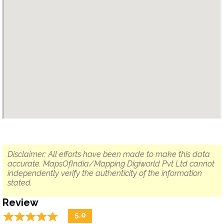
Disclaimer: All efforts have been made to make this data
accurate. MapsOfIndia/Mapping Digiworld Pvt Ltd cannot
independently verify the authenticity of the information
stated.
Review
☆
★
☆
★
☆
★
☆
★
☆
★
5.0