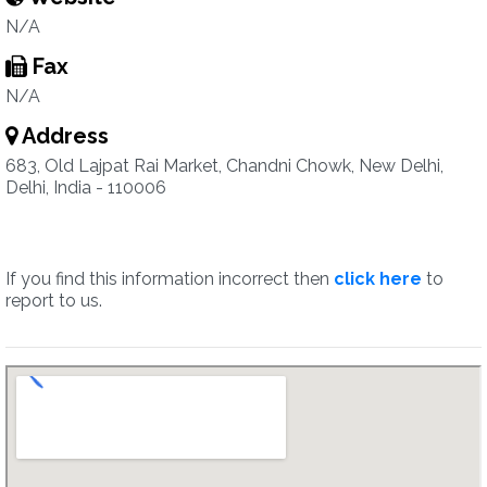
N/A
Fax
N/A
Address
683, Old Lajpat Rai Market, Chandni Chowk, New Delhi,
Delhi, India - 110006
If you find this information incorrect then
click here
to
report to us.