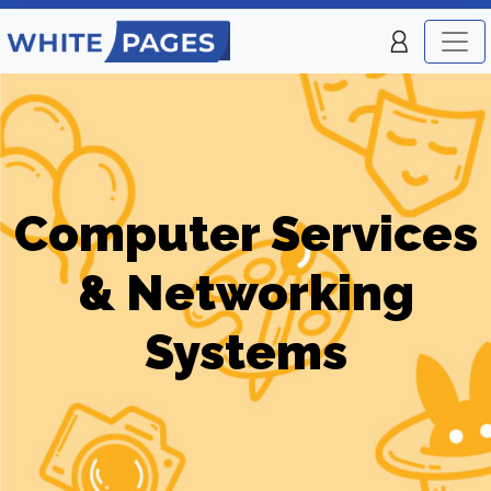
Computer Services
& Networking
Systems