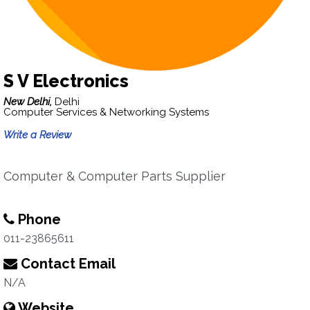
S V Electronics
New Delhi,
Delhi
Computer Services & Networking Systems
Write a Review
Computer & Computer Parts Supplier
Phone
011-23865611
Contact Email
N/A
Website