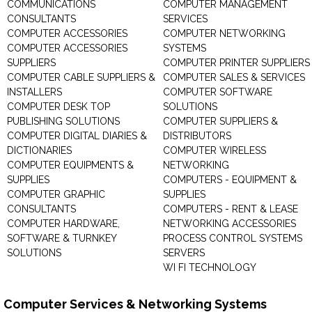
COMMUNICATIONS
COMPUTER MANAGEMENT
CONSULTANTS
SERVICES
COMPUTER ACCESSORIES
COMPUTER NETWORKING
COMPUTER ACCESSORIES
SYSTEMS
SUPPLIERS
COMPUTER PRINTER SUPPLIERS
COMPUTER CABLE SUPPLIERS &
COMPUTER SALES & SERVICES
INSTALLERS
COMPUTER SOFTWARE
COMPUTER DESK TOP
SOLUTIONS
PUBLISHING SOLUTIONS
COMPUTER SUPPLIERS &
COMPUTER DIGITAL DIARIES &
DISTRIBUTORS
DICTIONARIES
COMPUTER WIRELESS
COMPUTER EQUIPMENTS &
NETWORKING
SUPPLIES
COMPUTERS - EQUIPMENT &
COMPUTER GRAPHIC
SUPPLIES
CONSULTANTS
COMPUTERS - RENT & LEASE
COMPUTER HARDWARE,
NETWORKING ACCESSORIES
SOFTWARE & TURNKEY
PROCESS CONTROL SYSTEMS
SOLUTIONS
SERVERS
WI FI TECHNOLOGY
Computer Services & Networking Systems