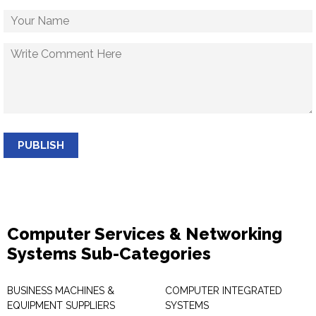
PUBLISH
Computer Services & Networking
Systems Sub-Categories
BUSINESS MACHINES &
COMPUTER INTEGRATED
EQUIPMENT SUPPLIERS
SYSTEMS