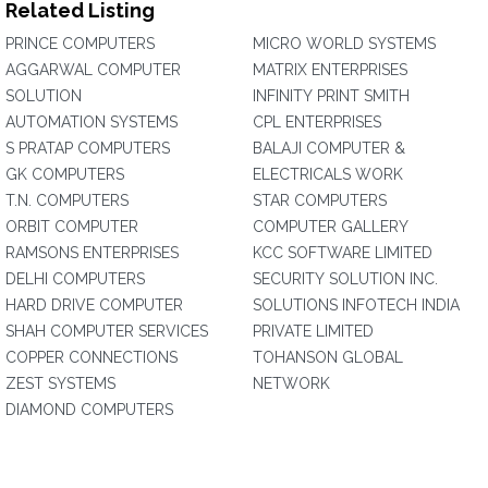
Related Listing
PRINCE COMPUTERS
MICRO WORLD SYSTEMS
AGGARWAL COMPUTER
MATRIX ENTERPRISES
SOLUTION
INFINITY PRINT SMITH
AUTOMATION SYSTEMS
CPL ENTERPRISES
S PRATAP COMPUTERS
BALAJI COMPUTER &
GK COMPUTERS
ELECTRICALS WORK
T.N. COMPUTERS
STAR COMPUTERS
ORBIT COMPUTER
COMPUTER GALLERY
RAMSONS ENTERPRISES
KCC SOFTWARE LIMITED
DELHI COMPUTERS
SECURITY SOLUTION INC.
HARD DRIVE COMPUTER
SOLUTIONS INFOTECH INDIA
SHAH COMPUTER SERVICES
PRIVATE LIMITED
COPPER CONNECTIONS
TOHANSON GLOBAL
ZEST SYSTEMS
NETWORK
DIAMOND COMPUTERS