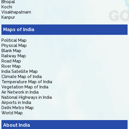
Bhopal
Kochi
Visakhapatnam
Kanpur
Maps of India
Political Map
Physical Map
Blank Map
Railway Map
Road Map
River Map
India Satellite Map
Climate Map of India
Temperature Map of India
Vegetation Map of India
Air Network in India
National Highways in India
Airports in India
Delhi Metro Map
World Map
About India