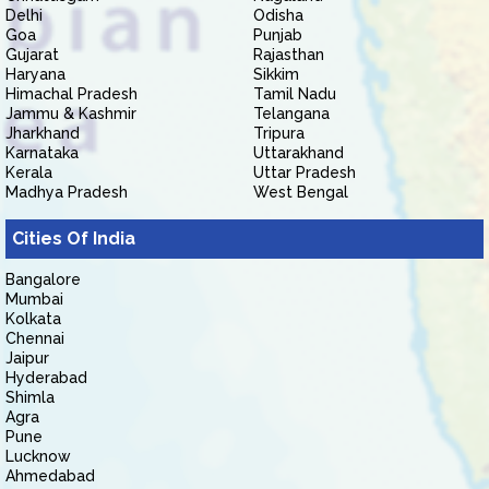
Delhi
Odisha
Goa
Punjab
Gujarat
Rajasthan
Haryana
Sikkim
Himachal Pradesh
Tamil Nadu
Jammu & Kashmir
Telangana
Jharkhand
Tripura
Karnataka
Uttarakhand
Kerala
Uttar Pradesh
Madhya Pradesh
West Bengal
Cities Of India
Bangalore
Mumbai
Kolkata
Chennai
Jaipur
Hyderabad
Shimla
Agra
Pune
Lucknow
Ahmedabad