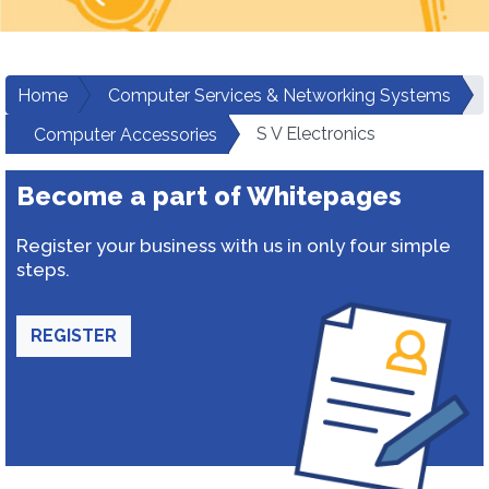
Home
Computer Services & Networking Systems
S V Electronics
Computer Accessories
Become a part of Whitepages
Register your business with us in only four simple
steps.
REGISTER