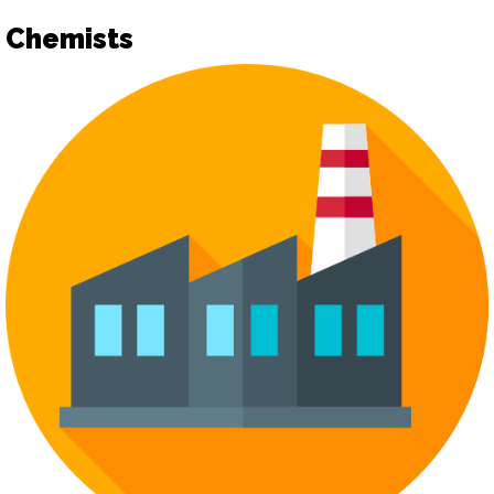
Chemists