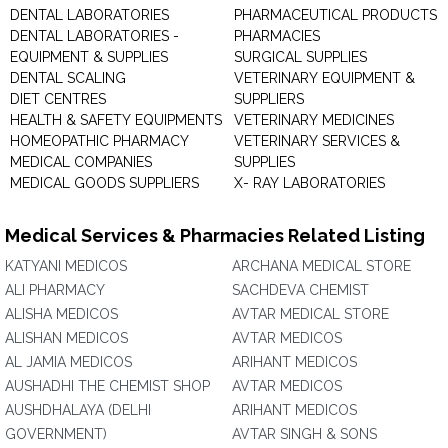
DENTAL LABORATORIES
PHARMACEUTICAL PRODUCTS
DENTAL LABORATORIES -
PHARMACIES
EQUIPMENT & SUPPLIES
SURGICAL SUPPLIES
DENTAL SCALING
VETERINARY EQUIPMENT &
DIET CENTRES
SUPPLIERS
HEALTH & SAFETY EQUIPMENTS
VETERINARY MEDICINES
HOMEOPATHIC PHARMACY
VETERINARY SERVICES &
MEDICAL COMPANIES
SUPPLIES
MEDICAL GOODS SUPPLIERS
X- RAY LABORATORIES
Medical Services & Pharmacies Related Listing
KATYANI MEDICOS
ARCHANA MEDICAL STORE
ALI PHARMACY
SACHDEVA CHEMIST
ALISHA MEDICOS
AVTAR MEDICAL STORE
ALISHAN MEDICOS
AVTAR MEDICOS
AL JAMIA MEDICOS
ARIHANT MEDICOS
AUSHADHI THE CHEMIST SHOP
AVTAR MEDICOS
AUSHDHALAYA (DELHI
ARIHANT MEDICOS
GOVERNMENT)
AVTAR SINGH & SONS