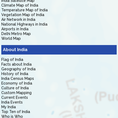
India Satellite Map
Climate Map of India
Temperature Map of India
Vegetation Map of India
Air Network in India
National Highways in India
Airports in India
Delhi Metro Map
World Map
About India
Flag of India
Facts about India
Geography of India
History of India
India Census Maps
Economy of India
Culture of India
Custom Mapping
Current Events
India Events
My India
Top Ten of India
Who is Who