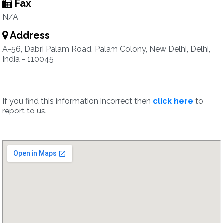
Fax
N/A
Address
A-56, Dabri Palam Road, Palam Colony, New Delhi, Delhi,
India - 110045
If you find this information incorrect then
click here
to
report to us.