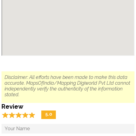
Disclaimer: All efforts have been made to make this data
accurate. MapsOfIndia/Mapping Digiworld Pvt Ltd cannot
independently verify the authenticity of the information
stated.
Review
☆
★
☆
★
☆
★
☆
★
☆
★
5.0