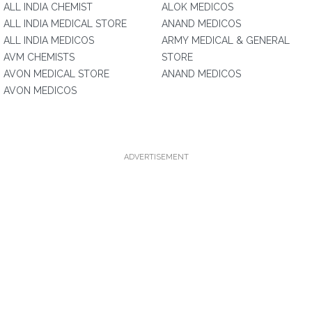
ALL INDIA CHEMIST
ALOK MEDICOS
ALL INDIA MEDICAL STORE
ANAND MEDICOS
ALL INDIA MEDICOS
ARMY MEDICAL & GENERAL
AVM CHEMISTS
STORE
AVON MEDICAL STORE
ANAND MEDICOS
AVON MEDICOS
ADVERTISEMENT