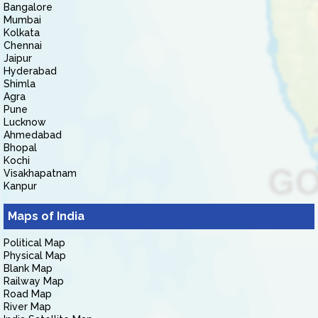
Bangalore
Mumbai
Kolkata
Chennai
Jaipur
Hyderabad
Shimla
Agra
Pune
Lucknow
Ahmedabad
Bhopal
Kochi
Visakhapatnam
Kanpur
Maps of India
Political Map
Physical Map
Blank Map
Railway Map
Road Map
River Map