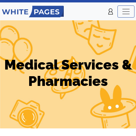
Medical Services &
Pharmacies