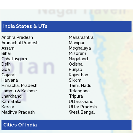
India States & UTs
Andhra Pradesh
Maharashtra
Arunachal Pradesh
Manipur
Assam
Meghalaya
Bihar
Mizoram
Chhattisgarh
Nagaland
Delhi
Odisha
Goa
Punjab
Gujarat
Rajasthan
Haryana
Sikkim
Himachal Pradesh
Tamil Nadu
Jammu & Kashmir
Telangana
Jharkhand
Tripura
Karnataka
Uttarakhand
Kerala
Uttar Pradesh
Madhya Pradesh
West Bengal
Cities Of India