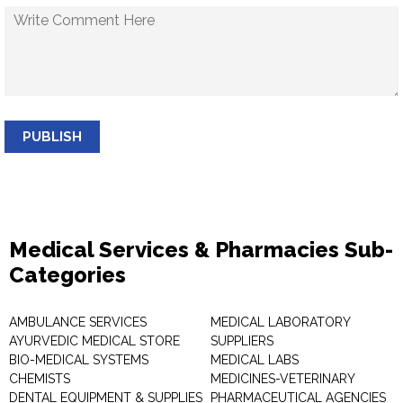
PUBLISH
Medical Services & Pharmacies Sub-
Categories
AMBULANCE SERVICES
MEDICAL LABORATORY
AYURVEDIC MEDICAL STORE
SUPPLIERS
BIO-MEDICAL SYSTEMS
MEDICAL LABS
CHEMISTS
MEDICINES-VETERINARY
DENTAL EQUIPMENT & SUPPLIES
PHARMACEUTICAL AGENCIES