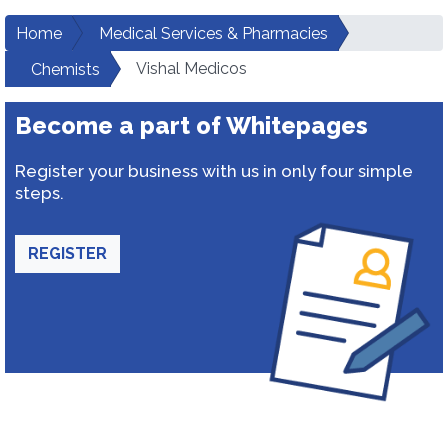
Home
Medical Services & Pharmacies
Vishal Medicos
Chemists
Become a part of Whitepages
Register your business with us in only four simple
steps.
REGISTER