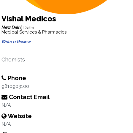
Vishal Medicos
New Delhi,
Delhi
Medical Services & Pharmacies
Write a Review
Chemists
Phone
9810903100
Contact Email
N/A
Website
N/A