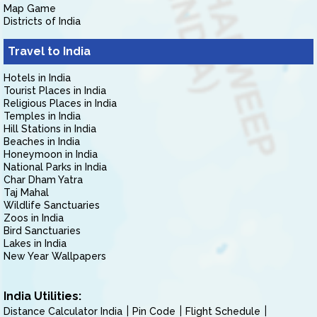
Map Game
Districts of India
Travel to India
Hotels in India
Tourist Places in India
Religious Places in India
Temples in India
Hill Stations in India
Beaches in India
Honeymoon in India
National Parks in India
Char Dham Yatra
Taj Mahal
Wildlife Sanctuaries
Zoos in India
Bird Sanctuaries
Lakes in India
New Year Wallpapers
India Utilities:
Distance Calculator India
Pin Code
Flight Schedule