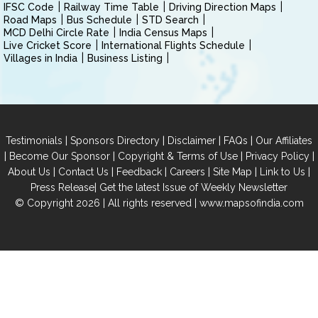
IFSC Code
Railway Time Table
Driving Direction Maps
Road Maps
Bus Schedule
STD Search
MCD Delhi Circle Rate
India Census Maps
Live Cricket Score
International Flights Schedule
Villages in India
Business Listing
|
|
|
|
Testimonials
Sponsors Directory
Disclaimer
FAQs
Our Affiliates
|
|
|
|
Become Our Sponsor
Copyright & Terms of Use
Privacy Policy
|
|
|
|
|
|
About Us
Contact Us
Feedback
Careers
Site Map
Link to Us
|
Press Release
Get the latest Issue of Weekly Newsletter
© Copyright 2026 | All rights reserved |
www.mapsofindia.com