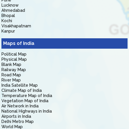
Pune
Lucknow
Ahmedabad
Bhopal
Kochi
Visakhapatnam
Kanpur
Maps of India
Political Map
Physical Map
Blank Map
Railway Map
Road Map
River Map
India Satellite Map
Climate Map of India
Temperature Map of India
Vegetation Map of India
Air Network in India
National Highways in India
Airports in India
Delhi Metro Map
World Map