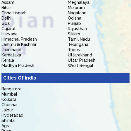
Assam
Meghalaya
Bihar
Mizoram
Chhattisgarh
Nagaland
Delhi
Odisha
Goa
Punjab
Gujarat
Rajasthan
Haryana
Sikkim
Himachal Pradesh
Tamil Nadu
Jammu & Kashmir
Telangana
Jharkhand
Tripura
Karnataka
Uttarakhand
Kerala
Uttar Pradesh
Madhya Pradesh
West Bengal
Cities Of India
Bangalore
Mumbai
Kolkata
Chennai
Jaipur
Hyderabad
Shimla
Agra