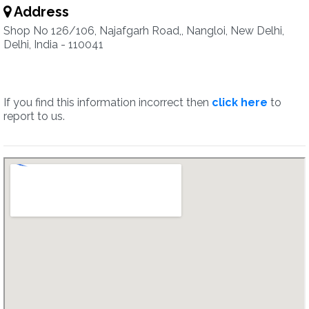
Address
Shop No 126/106, Najafgarh Road,, Nangloi, New Delhi,
Delhi, India - 110041
If you find this information incorrect then
click here
to
report to us.