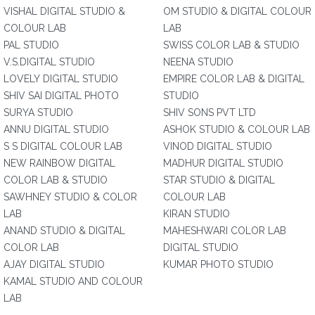
VISHAL DIGITAL STUDIO &
OM STUDIO & DIGITAL COLOUR
COLOUR LAB
LAB
PAL STUDIO
SWISS COLOR LAB & STUDIO
V.S.DIGITAL STUDIO
NEENA STUDIO
LOVELY DIGITAL STUDIO
EMPIRE COLOR LAB & DIGITAL
SHIV SAI DIGITAL PHOTO
STUDIO
SURYA STUDIO
SHIV SONS PVT LTD
ANNU DIGITAL STUDIO
ASHOK STUDIO & COLOUR LAB
S S DIGITAL COLOUR LAB
VINOD DIGITAL STUDIO
NEW RAINBOW DIGITAL
MADHUR DIGITAL STUDIO
COLOR LAB & STUDIO
STAR STUDIO & DIGITAL
SAWHNEY STUDIO & COLOR
COLOUR LAB
LAB
KIRAN STUDIO
ANAND STUDIO & DIGITAL
MAHESHWARI COLOR LAB
COLOR LAB
DIGITAL STUDIO
AJAY DIGITAL STUDIO
KUMAR PHOTO STUDIO
KAMAL STUDIO AND COLOUR
LAB