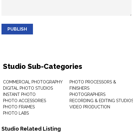
PUBLISH
Studio Sub-Categories
COMMERCIAL PHOTOGRAPHY
PHOTO PROCESSORS &
DIGITAL PHOTO STUDIOS
FINISHERS
INSTANT PHOTO
PHOTOGRAPHERS
PHOTO ACCESSORIES
RECORDING & EDITING STUDIO
PHOTO FRAMES
VIDEO PRODUCTION
PHOTO LABS
Studio Related Listing