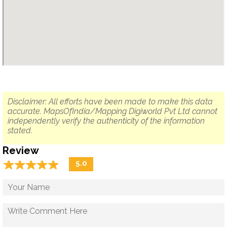
Disclaimer: All efforts have been made to make this data
accurate. MapsOfIndia/Mapping Digiworld Pvt Ltd cannot
independently verify the authenticity of the information
stated.
Review
☆
★
☆
★
☆
★
☆
★
☆
★
5.0