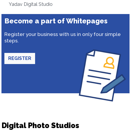
Yadav Digital Studio
Become a part of Whitepages
Register your business with us in only four simple
steps.
REGISTER
Digital Photo Studios