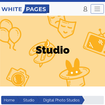
Studio
Home
Studio
Digital Photo Studios