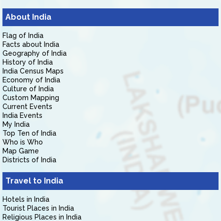
About India
Flag of India
Facts about India
Geography of India
History of India
India Census Maps
Economy of India
Culture of India
Custom Mapping
Current Events
India Events
My India
Top Ten of India
Who is Who
Map Game
Districts of India
Travel to India
Hotels in India
Tourist Places in India
Religious Places in India