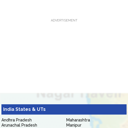
ADVERTISEMENT
India States & UTs
Andhra Pradesh
Maharashtra
Arunachal Pradesh
Manipur