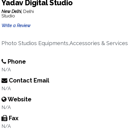
Yadav Digital Studio
New Delhi,
Delhi
Studio
Write a Review
Photo Studios Equipments,Accessories & Services
Phone
N/A
Contact Email
N/A
Website
N/A
Fax
N/A