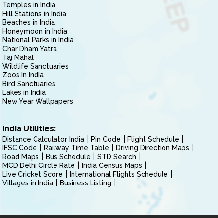
Temples in India
Hill Stations in India
Beaches in India
Honeymoon in India
National Parks in India
Char Dham Yatra
Taj Mahal
Wildlife Sanctuaries
Zoos in India
Bird Sanctuaries
Lakes in India
New Year Wallpapers
India Utilities:
Distance Calculator India
Pin Code
Flight Schedule
IFSC Code
Railway Time Table
Driving Direction Maps
Road Maps
Bus Schedule
STD Search
MCD Delhi Circle Rate
India Census Maps
Live Cricket Score
International Flights Schedule
Villages in India
Business Listing