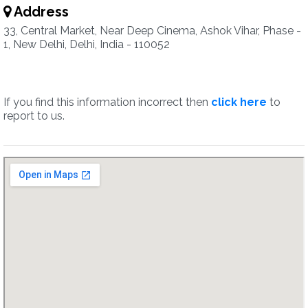
Address
33, Central Market, Near Deep Cinema, Ashok Vihar, Phase -
1, New Delhi, Delhi, India - 110052
If you find this information incorrect then
click here
to
report to us.