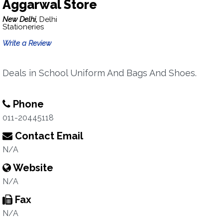
Aggarwal Store
New Delhi,
Delhi
Stationeries
Write a Review
Deals in School Uniform And Bags And Shoes.
Phone
011-20445118
Contact Email
N/A
Website
N/A
Fax
N/A