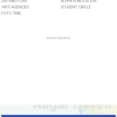
DISTRIBUTORS
ALPHA PUBLICATION
VRITI AGENCIES
STUDENT CIRCLE
FOTO TIME
ADVERTISEMENT