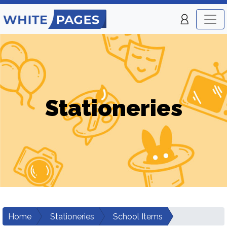
Stationeries
Home
Stationeries
School Items