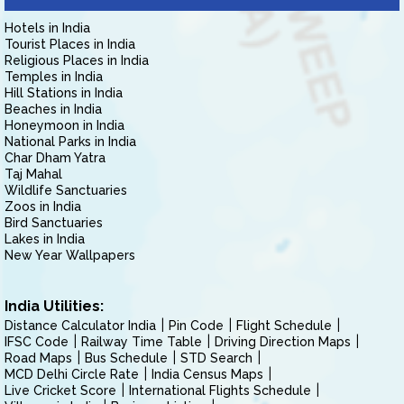
Hotels in India
Tourist Places in India
Religious Places in India
Temples in India
Hill Stations in India
Beaches in India
Honeymoon in India
National Parks in India
Char Dham Yatra
Taj Mahal
Wildlife Sanctuaries
Zoos in India
Bird Sanctuaries
Lakes in India
New Year Wallpapers
India Utilities:
Distance Calculator India
Pin Code
Flight Schedule
IFSC Code
Railway Time Table
Driving Direction Maps
Road Maps
Bus Schedule
STD Search
MCD Delhi Circle Rate
India Census Maps
Live Cricket Score
International Flights Schedule