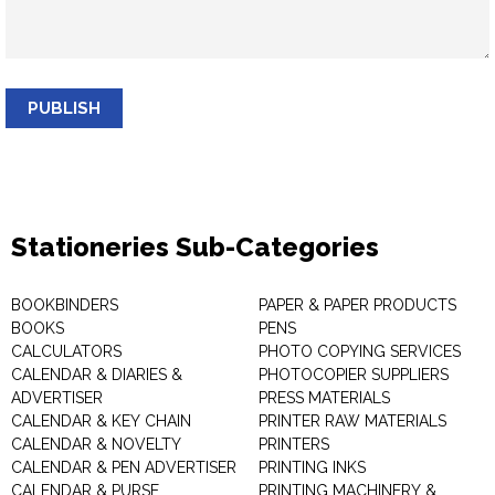
PUBLISH
Stationeries Sub-Categories
BOOKBINDERS
PAPER & PAPER PRODUCTS
BOOKS
PENS
CALCULATORS
PHOTO COPYING SERVICES
CALENDAR & DIARIES &
PHOTOCOPIER SUPPLIERS
ADVERTISER
PRESS MATERIALS
CALENDAR & KEY CHAIN
PRINTER RAW MATERIALS
CALENDAR & NOVELTY
PRINTERS
CALENDAR & PEN ADVERTISER
PRINTING INKS
CALENDAR & PURSE
PRINTING MACHINERY &