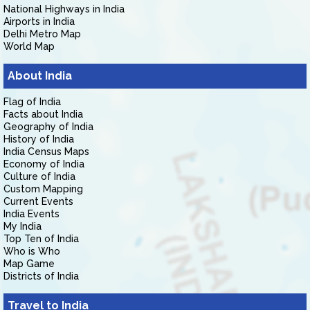
National Highways in India
Airports in India
Delhi Metro Map
World Map
About India
Flag of India
Facts about India
Geography of India
History of India
India Census Maps
Economy of India
Culture of India
Custom Mapping
Current Events
India Events
My India
Top Ten of India
Who is Who
Map Game
Districts of India
Travel to India