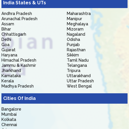
India States & UTs
Andhra Pradesh
Maharashtra
Arunachal Pradesh
Manipur
Assam
Meghalaya
Bihar
Mizoram
Chhattisgarh
Nagaland
Delhi
Odisha
Goa
Punjab
Gujarat
Rajasthan
Haryana
Sikkim
Himachal Pradesh
Tamil Nadu
Jammu & Kashmir
Telangana
Jharkhand
Tripura
Karnataka
Uttarakhand
Kerala
Uttar Pradesh
Madhya Pradesh
West Bengal
Cities Of India
Bangalore
Mumbai
Kolkata
Chennai