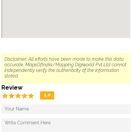
Disclaimer: All efforts have been made to make this data
accurate. MapsOfIndia/Mapping Digiworld Pvt Ltd cannot
independently verify the authenticity of the information
stated.
Review
☆
★
☆
★
☆
★
☆
★
☆
★
5.0