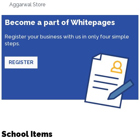
Aggarwal Store
Become a part of Whitepages
Register your business with us in only four simple
steps.
REGISTER
School Items