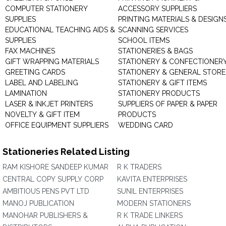
COMPUTER STATIONERY
ACCESSORY SUPPLIERS
SUPPLIES
PRINTING MATERIALS & DESIGN
EDUCATIONAL TEACHING AIDS &
SCANNING SERVICES
SUPPLIES
SCHOOL ITEMS
FAX MACHINES
STATIONERIES & BAGS
GIFT WRAPPING MATERIALS
STATIONERY & CONFECTIONER
GREETING CARDS
STATIONERY & GENERAL STORE
LABEL AND LABELING
STATIONERY & GIFT ITEMS
LAMINATION
STATIONERY PRODUCTS
LASER & INKJET PRINTERS
SUPPLIERS OF PAPER & PAPER
NOVELTY & GIFT ITEM
PRODUCTS
OFFICE EQUIPMENT SUPPLIERS
WEDDING CARD
Stationeries Related Listing
RAM KISHORE SANDEEP KUMAR
R K TRADERS
CENTRAL COPY SUPPLY CORP
KAVITA ENTERPRISES
AMBITIOUS PENS PVT LTD
SUNIL ENTERPRISES
MANOJ PUBLICATION
MODERN STATIONERS
MANOHAR PUBLISHERS &
R K TRADE LINKERS