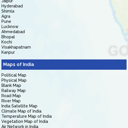
Jaipur
Hyderabad
Shimla
Agra
Pune
Lucknow
Ahmedabad
Bhopal
Kochi
Visakhapatnam
Kanpur
Maps of India
Political Map
Physical Map
Blank Map
Railway Map
Road Map
River Map
India Satellite Map
Climate Map of India
Temperature Map of India
Vegetation Map of India
Air Network in India