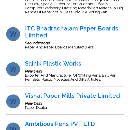
Hits Low, Special Discount For Students, Office &
Computer Stationery, Drawing Material Art Material & Big
Range Of Paper Stain Glass Colour & Roting Pan
ITC Bhadrachalam Paper Boards
Limited
Secunderabad
Paper And Paper Boards Manufacturers
Sainik Plastic Works
New Delhi
Exporter And Manufacturer Of Writing Pens, Ball Pen,
Pen Sets, Plastic Novelties And Gifts Articles.
Vishal Paper Mills Private Limited
New Delhi
Paper Dealer.
Ambitious Pens PVT LTD