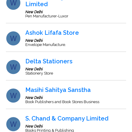
Limited
New Delhi
Pen Manufacturer-Luxor
Ashok Lifafa Store
New Delhi
Envelope Manufacture.
Delta Stationers
New Delhi
Stationery Store
Masihi Sahitya Sanstha
New Delhi
Book Publishers and Book Stores Business
S. Chand & Company Limited
New Delhi
Books Printing & Publishing