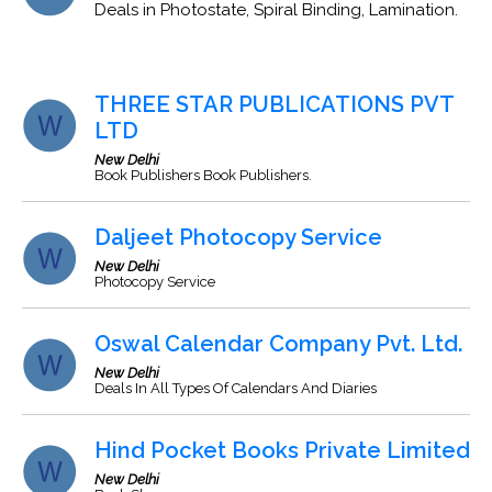
Deals in Photostate, Spiral Binding, Lamination.
THREE STAR PUBLICATIONS PVT
LTD
New Delhi
Book Publishers Book Publishers.
Daljeet Photocopy Service
New Delhi
Photocopy Service
Oswal Calendar Company Pvt. Ltd.
New Delhi
Deals In All Types Of Calendars And Diaries
Hind Pocket Books Private Limited
New Delhi