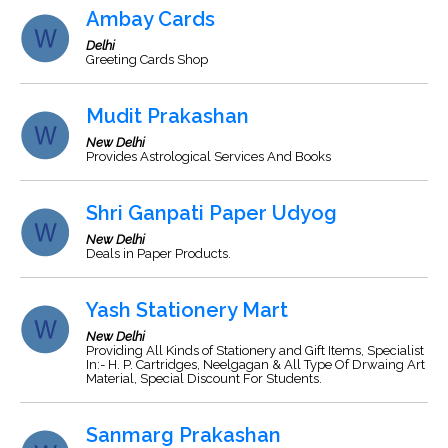
Ambay Cards
Delhi
Greeting Cards Shop
Mudit Prakashan
New Delhi
Provides Astrological Services And Books
Shri Ganpati Paper Udyog
New Delhi
Deals in Paper Products.
Yash Stationery Mart
New Delhi
Providing All Kinds of Stationery and Gift Items, Specialist
In:- H. P. Cartridges, Neelgagan & All Type Of Drwaing Art
Material, Special Discount For Students.
Sanmarg Prakashan