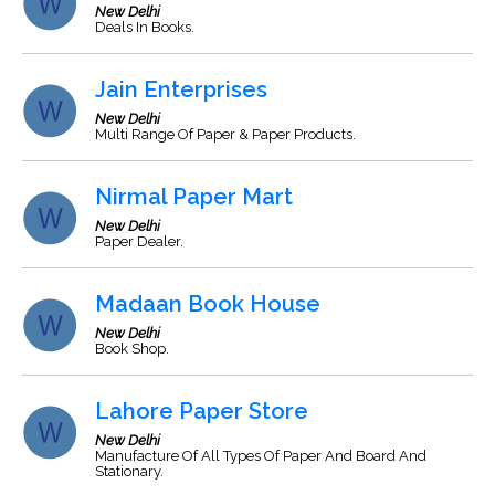
New Delhi
Deals In Books.
Jain Enterprises
New Delhi
Multi Range Of Paper & Paper Products.
Nirmal Paper Mart
New Delhi
Paper Dealer.
Madaan Book House
New Delhi
Book Shop.
Lahore Paper Store
New Delhi
Manufacture Of All Types Of Paper And Board And
Stationary.