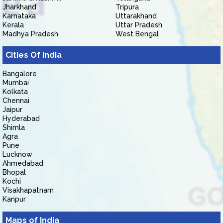
Jharkhand
Tripura
Karnataka
Uttarakhand
Kerala
Uttar Pradesh
Madhya Pradesh
West Bengal
Cities Of India
Bangalore
Mumbai
Kolkata
Chennai
Jaipur
Hyderabad
Shimla
Agra
Pune
Lucknow
Ahmedabad
Bhopal
Kochi
Visakhapatnam
Kanpur
Maps of India