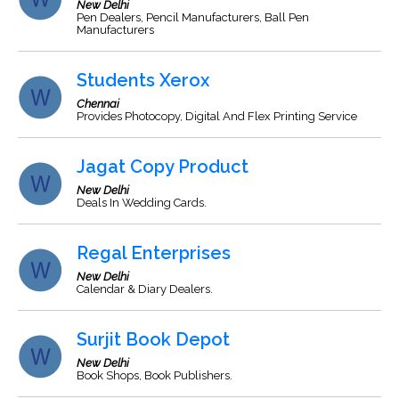
New Delhi
Pen Dealers, Pencil Manufacturers, Ball Pen
Manufacturers
Students Xerox
Chennai
Provides Photocopy, Digital And Flex Printing Service
Jagat Copy Product
New Delhi
Deals In Wedding Cards.
Regal Enterprises
New Delhi
Calendar & Diary Dealers.
Surjit Book Depot
New Delhi
Book Shops, Book Publishers.