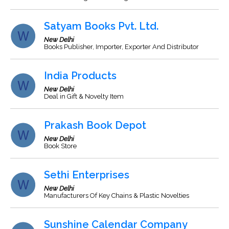
Satyam Books Pvt. Ltd.
New Delhi
Books Publisher, Importer, Exporter And Distributor
India Products
New Delhi
Deal in Gift & Novelty Item
Prakash Book Depot
New Delhi
Book Store
Sethi Enterprises
New Delhi
Manufacturers Of Key Chains & Plastic Novelties
Sunshine Calendar Company