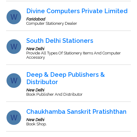
Divine Computers Private Limited
Faridabad
Computer Stationery Dealer
South Delhi Stationers
New Delhi
Provide All Types Of Stationery Items And Computer
Accessory
Deep & Deep Publishers &
Distributor
New Delhi
Book Publisher And Distributor
Chaukhamba Sanskrit Pratishthan
New Delhi
Book Shop.