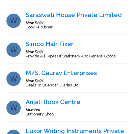
Saraswati House Private Limited
New Delhi
Book Publisher
Simco Hair Fixer
New Delhi
Provide All Types Of Stationery And General Goods
M/S. Gaurav Enterprises
New Delhi
Deals In: Calendar, Diaries Etc.
Anjali Book Centre
Mumbai
Stationery Shop
Luxor Writing Instruments Private