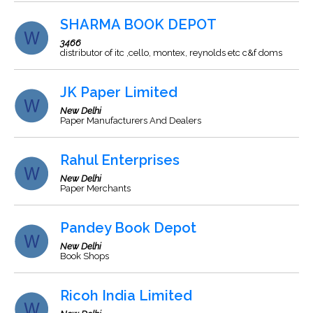
SHARMA BOOK DEPOT
3466
distributor of itc ,cello, montex, reynolds etc c&f doms
JK Paper Limited
New Delhi
Paper Manufacturers And Dealers
Rahul Enterprises
New Delhi
Paper Merchants
Pandey Book Depot
New Delhi
Book Shops
Ricoh India Limited