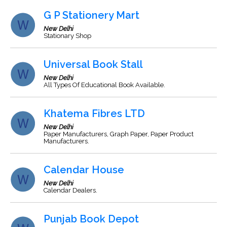
G P Stationery Mart
New Delhi
Stationary Shop
Universal Book Stall
New Delhi
All Types Of Educational Book Available.
Khatema Fibres LTD
New Delhi
Paper Manufacturers, Graph Paper, Paper Product
Manufacturers.
Calendar House
New Delhi
Calendar Dealers.
Punjab Book Depot