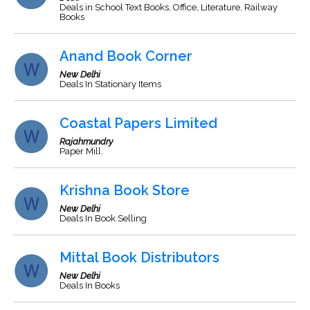
Deals in School Text Books, Office, Literature, Railway
Books
Anand Book Corner
New Delhi
Deals In Stationary Items
Coastal Papers Limited
Rajahmundry
Paper Mill.
Krishna Book Store
New Delhi
Deals In Book Selling
Mittal Book Distributors
New Delhi
Deals In Books