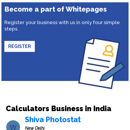
Become a part of Whitepages
Register your business with us in only four simple
steps.
REGISTER
Calculators Business in India
Shiva Photostat
New Delhi