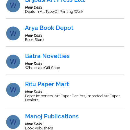
New Delhi
Deals In All Type Of Printing Work
Arya Book Depot
New Delhi
Book Store.
Batra Novelties
New Delhi
Wholesale Gift Shop
Ritu Paper Mart
New Delhi
Paper Importers, Art Paper Dealers, Imported Art Paper
Dealers.
Manoj Publications
New Delhi
Book Publishers