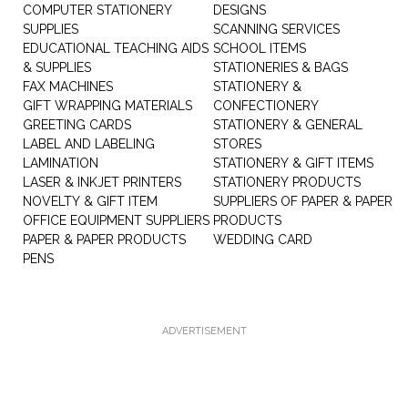
COMPUTER STATIONERY
DESIGNS
SUPPLIES
SCANNING SERVICES
EDUCATIONAL TEACHING AIDS
SCHOOL ITEMS
& SUPPLIES
STATIONERIES & BAGS
FAX MACHINES
STATIONERY &
GIFT WRAPPING MATERIALS
CONFECTIONERY
GREETING CARDS
STATIONERY & GENERAL
LABEL AND LABELING
STORES
LAMINATION
STATIONERY & GIFT ITEMS
LASER & INKJET PRINTERS
STATIONERY PRODUCTS
NOVELTY & GIFT ITEM
SUPPLIERS OF PAPER & PAPER
OFFICE EQUIPMENT SUPPLIERS
PRODUCTS
PAPER & PAPER PRODUCTS
WEDDING CARD
PENS
ADVERTISEMENT