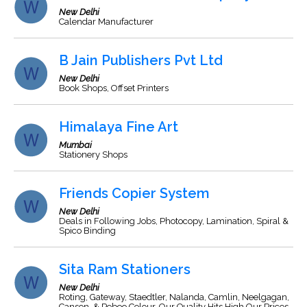
New Delhi
Calendar Manufacturer
B Jain Publishers Pvt Ltd
New Delhi
Book Shops, Offset Printers
Himalaya Fine Art
Mumbai
Stationery Shops
Friends Copier System
New Delhi
Deals in Following Jobs, Photocopy, Lamination, Spiral &
Spico Binding
Sita Ram Stationers
New Delhi
Roting, Gateway, Staedtler, Nalanda, Camlin, Neelgagan,
Canson, & Pebeo Colour, Our Quality Hits High Our Prices