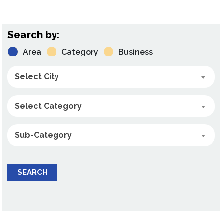
Search by:
Area
Category
Business
Select City
Select Category
Sub-Category
SEARCH