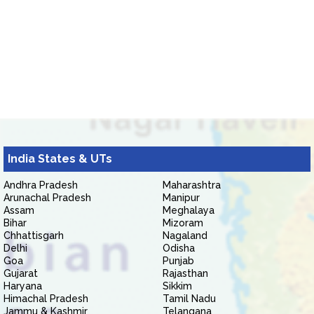
India States & UTs
Andhra Pradesh
Maharashtra
Arunachal Pradesh
Manipur
Assam
Meghalaya
Bihar
Mizoram
Chhattisgarh
Nagaland
Delhi
Odisha
Goa
Punjab
Gujarat
Rajasthan
Haryana
Sikkim
Himachal Pradesh
Tamil Nadu
Jammu & Kashmir
Telangana