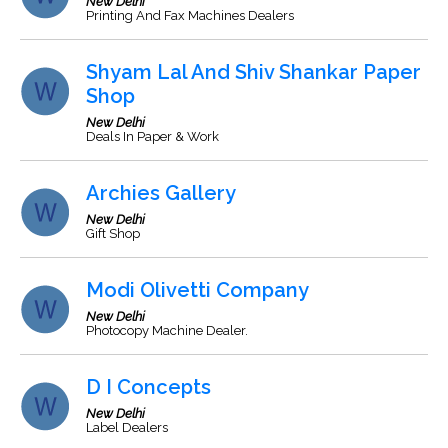
New Delhi
Printing And Fax Machines Dealers
Shyam Lal And Shiv Shankar Paper
Shop
New Delhi
Deals In Paper & Work
Archies Gallery
New Delhi
Gift Shop
Modi Olivetti Company
New Delhi
Photocopy Machine Dealer.
D I Concepts
New Delhi
Label Dealers