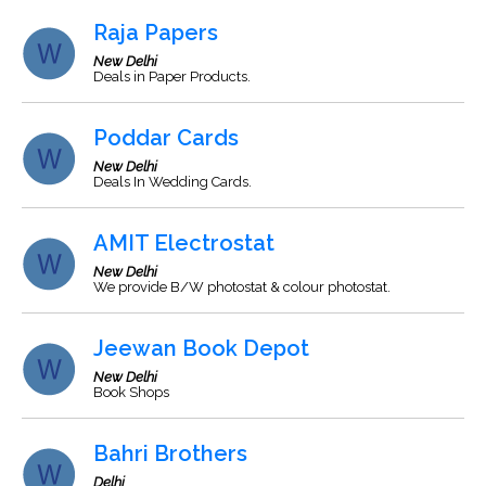
Raja Papers
New Delhi
Deals in Paper Products.
Poddar Cards
New Delhi
Deals In Wedding Cards.
AMIT Electrostat
New Delhi
We provide B/W photostat & colour photostat.
Jeewan Book Depot
New Delhi
Book Shops
Bahri Brothers
Delhi