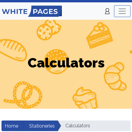
Calculators
Calculators
Home
Stationeries