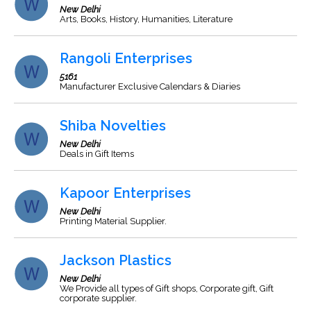
New Delhi
Arts, Books, History, Humanities, Literature
Rangoli Enterprises
5161
Manufacturer Exclusive Calendars & Diaries
Shiba Novelties
New Delhi
Deals in Gift Items
Kapoor Enterprises
New Delhi
Printing Material Supplier.
Jackson Plastics
New Delhi
We Provide all types of Gift shops, Corporate gift, Gift
corporate supplier.