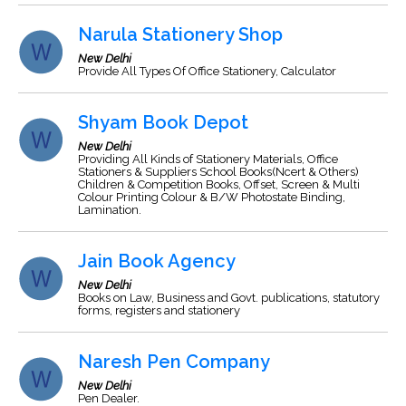
Narula Stationery Shop
New Delhi
Provide All Types Of Office Stationery, Calculator
Shyam Book Depot
New Delhi
Providing All Kinds of Stationery Materials, Office
Stationers & Suppliers School Books(Ncert & Others)
Children & Competition Books, Offset, Screen & Multi
Colour Printing Colour & B/W Photostate Binding,
Lamination.
Jain Book Agency
New Delhi
Books on Law, Business and Govt. publications, statutory
forms, registers and stationery
Naresh Pen Company
New Delhi
Pen Dealer.