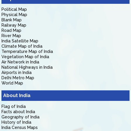
Political Map
Physical Map
Blank Map
Railway Map
Road Map
River Map
India Satellite Map
Climate Map of India
Temperature Map of India
Vegetation Map of India
Air Network in India
National Highways in India
Airports in India
Delhi Metro Map
World Map
About India
Flag of India
Facts about India
Geography of India
History of India
India Census Maps