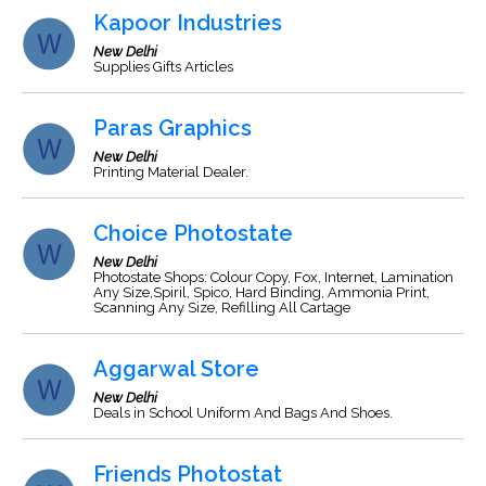
Kapoor Industries
New Delhi
Supplies Gifts Articles
Paras Graphics
New Delhi
Printing Material Dealer.
Choice Photostate
New Delhi
Photostate Shops: Colour Copy, Fox, Internet, Lamination
Any Size,Spiril, Spico, Hard Binding, Ammonia Print,
Scanning Any Size, Refilling All Cartage
Aggarwal Store
New Delhi
Deals in School Uniform And Bags And Shoes.
Friends Photostat