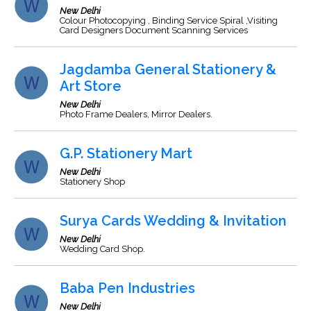
New Delhi
Colour Photocopying , Binding Service Spiral ,Visiting
Card Designers Document Scanning Services
Jagdamba General Stationery &
Art Store
New Delhi
Photo Frame Dealers, Mirror Dealers.
G.P. Stationery Mart
New Delhi
Stationery Shop
Surya Cards Wedding & Invitation
New Delhi
Wedding Card Shop.
Baba Pen Industries
New Delhi