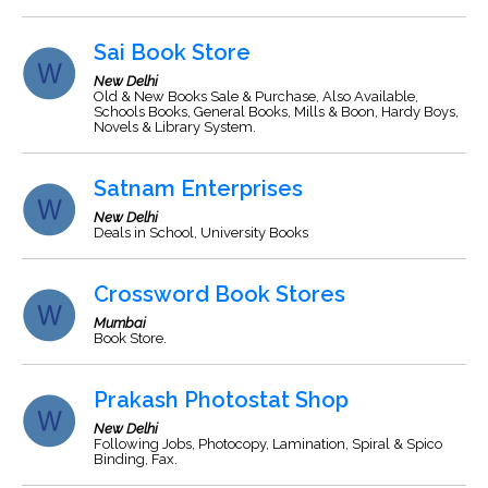
Sai Book Store
New Delhi
Old & New Books Sale & Purchase, Also Available,
Schools Books, General Books, Mills & Boon, Hardy Boys,
Novels & Library System.
Satnam Enterprises
New Delhi
Deals in School, University Books
Crossword Book Stores
Mumbai
Book Store.
Prakash Photostat Shop
New Delhi
Following Jobs, Photocopy, Lamination, Spiral & Spico
Binding, Fax.