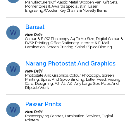
Manufacturers Of Plastic Metal Wooden Pan, Gift Sets,
Momentores & Awards Specialist In: Laser
Engraving,Wooden Key Chains & Novelty Items
Bansal
New Delhi
Colour & B/W Photocopy A4 To A0 Size, Digital Colour &
B/W Printing, Office Stationery, Internet & E-Mail,
Lamination, Screen Printing, Spiral/Spico Binding
Narang Photostat And Graphics
New Delhi
Photostate And Graphics, Colour Photocopy, Screen
Printing, Spiral And Spico Binding, Letter Head, Visiting
Card, Designing, A2, A1, A0, Any Large Size Maps And
Dtp Job Work
Pawar Prints
New Delhi
Photocopying Centres, Lamination Services, Digital
Printers.