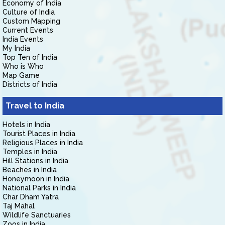
Economy of India
Culture of India
Custom Mapping
Current Events
India Events
My India
Top Ten of India
Who is Who
Map Game
Districts of India
Travel to India
Hotels in India
Tourist Places in India
Religious Places in India
Temples in India
Hill Stations in India
Beaches in India
Honeymoon in India
National Parks in India
Char Dham Yatra
Taj Mahal
Wildlife Sanctuaries
Zoos in India