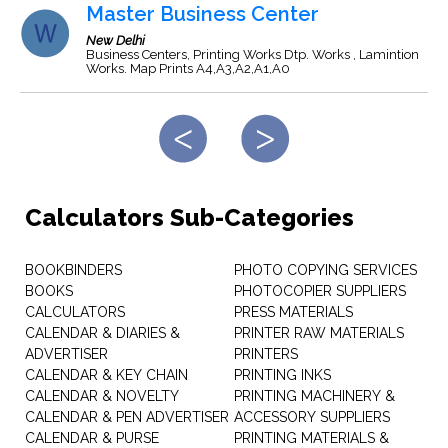
Master Business Center
New Delhi
Business Centers, Printing Works Dtp. Works , Lamintion
Works. Map Prints A4,A3,A2,A1,A0
Calculators Sub-Categories
BOOKBINDERS
PHOTO COPYING SERVICES
BOOKS
PHOTOCOPIER SUPPLIERS
CALCULATORS
PRESS MATERIALS
CALENDAR & DIARIES &
PRINTER RAW MATERIALS
ADVERTISER
PRINTERS
CALENDAR & KEY CHAIN
PRINTING INKS
CALENDAR & NOVELTY
PRINTING MACHINERY &
CALENDAR & PEN ADVERTISER
ACCESSORY SUPPLIERS
CALENDAR & PURSE
PRINTING MATERIALS &