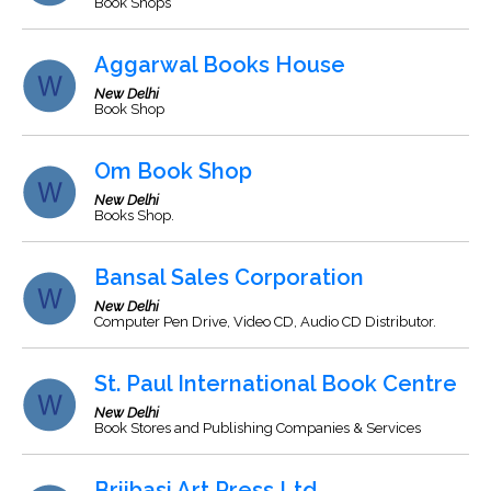
Book Shops
Aggarwal Books House
New Delhi
Book Shop
Om Book Shop
New Delhi
Books Shop.
Bansal Sales Corporation
New Delhi
Computer Pen Drive, Video CD, Audio CD Distributor.
St. Paul International Book Centre
New Delhi
Book Stores and Publishing Companies & Services
Brijbasi Art Press Ltd.