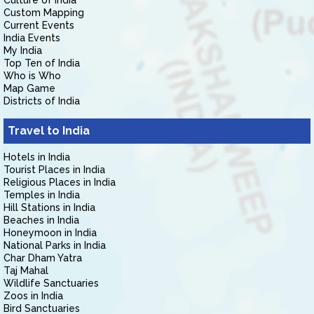
Culture of India
Custom Mapping
Current Events
India Events
My India
Top Ten of India
Who is Who
Map Game
Districts of India
Travel to India
Hotels in India
Tourist Places in India
Religious Places in India
Temples in India
Hill Stations in India
Beaches in India
Honeymoon in India
National Parks in India
Char Dham Yatra
Taj Mahal
Wildlife Sanctuaries
Zoos in India
Bird Sanctuaries