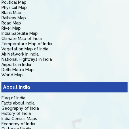
Political Map
Physical Map
Blank Map
Railway Map
Road Map
River Map
India Satellite Map
Climate Map of India
Temperature Map of India
Vegetation Map of India
Air Network in India
National Highways in India
Airports in India
Delhi Metro Map
World Map
About India
Flag of India
Facts about India
Geography of India
History of India
India Census Maps
Economy of India