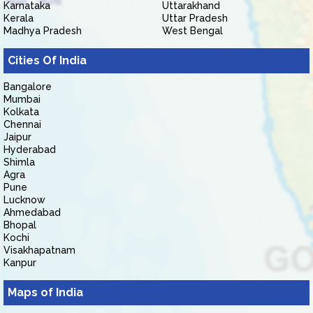
Karnataka
Uttarakhand
Kerala
Uttar Pradesh
Madhya Pradesh
West Bengal
Cities Of India
Bangalore
Mumbai
Kolkata
Chennai
Jaipur
Hyderabad
Shimla
Agra
Pune
Lucknow
Ahmedabad
Bhopal
Kochi
Visakhapatnam
Kanpur
Maps of India