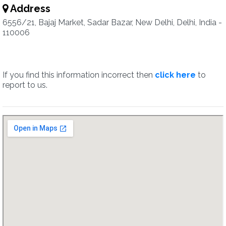
Address
6556/21, Bajaj Market, Sadar Bazar, New Delhi, Delhi, India -
110006
If you find this information incorrect then
click here
to
report to us.