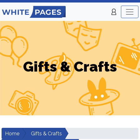
Gifts & Crafts
Home
Gifts & Crafts