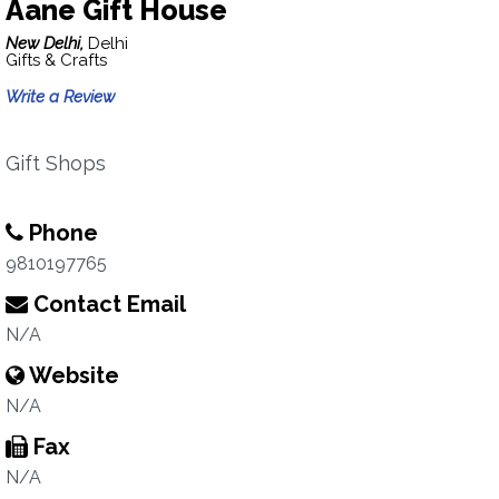
Aane Gift House
New Delhi,
Delhi
Gifts & Crafts
Write a Review
Gift Shops
Phone
9810197765
Contact Email
N/A
Website
N/A
Fax
N/A