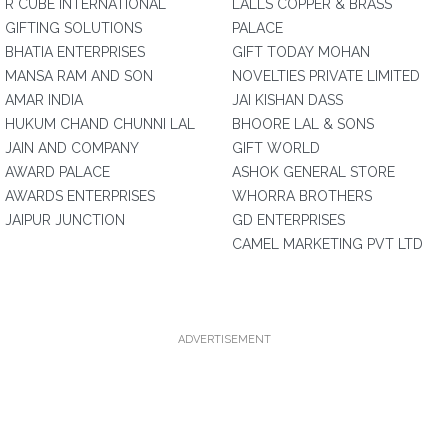
R CUBE INTERNATIONAL
LALLS COPPER & BRASS
GIFTING SOLUTIONS
PALACE
BHATIA ENTERPRISES
GIFT TODAY MOHAN
MANSA RAM AND SON
NOVELTIES PRIVATE LIMITED
AMAR INDIA
JAI KISHAN DASS
HUKUM CHAND CHUNNI LAL
BHOORE LAL & SONS
JAIN AND COMPANY
GIFT WORLD
AWARD PALACE
ASHOK GENERAL STORE
AWARDS ENTERPRISES
WHORRA BROTHERS
JAIPUR JUNCTION
GD ENTERPRISES
CAMEL MARKETING PVT LTD
ADVERTISEMENT