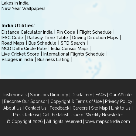
Lakes in India
New Year Wallpapers
India Utilities:
Distance Calculator India
Pin Code
Flight Schedule
IFSC Code
Railway Time Table
Driving Direction Maps
Road Maps
Bus Schedule
STD Search
MCD Delhi Circle Rate
India Census Maps
Live Cricket Score
International Flights Schedule
Villages in India
Business Listing
|
|
|
|
Testimonials
Sponsors Directory
Disclaimer
FAQs
Our Affiliates
|
|
|
|
Become Our Sponsor
Copyright & Terms of Use
Privacy Policy
|
|
|
|
|
|
About Us
Contact Us
Feedback
Careers
Site Map
Link to Us
|
Press Release
Get the latest Issue of Weekly Newsletter
© Copyright 2026 | All rights reserved |
www.mapsofindia.com