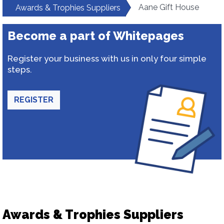
Aane Gift House
Awards & Trophies Suppliers
Become a part of Whitepages
Register your business with us in only four simple
steps.
REGISTER
Awards & Trophies Suppliers