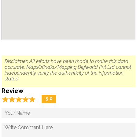
Disclaimer: All efforts have been made to make this data
accurate. MapsOfIndia/Mapping Digiworld Pvt Ltd cannot
independently verify the authenticity of the information
stated.
Review
☆
★
☆
★
☆
★
☆
★
☆
★
5.0