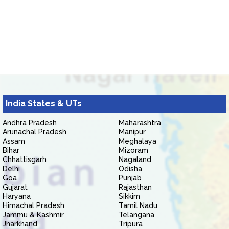
India States & UTs
Andhra Pradesh
Maharashtra
Arunachal Pradesh
Manipur
Assam
Meghalaya
Bihar
Mizoram
Chhattisgarh
Nagaland
Delhi
Odisha
Goa
Punjab
Gujarat
Rajasthan
Haryana
Sikkim
Himachal Pradesh
Tamil Nadu
Jammu & Kashmir
Telangana
Jharkhand
Tripura