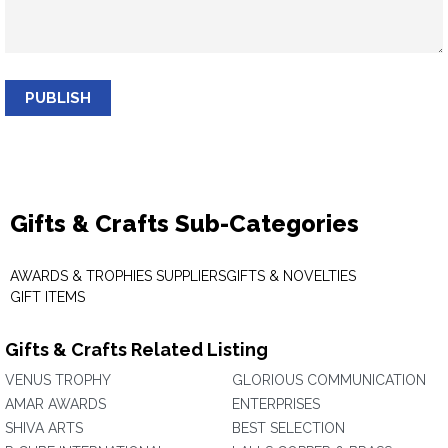
PUBLISH
Gifts & Crafts Sub-Categories
AWARDS & TROPHIES SUPPLIERS
GIFTS & NOVELTIES
GIFT ITEMS
Gifts & Crafts Related Listing
VENUS TROPHY
GLORIOUS COMMUNICATION
AMAR AWARDS
ENTERPRISES
SHIVA ARTS
BEST SELECTION