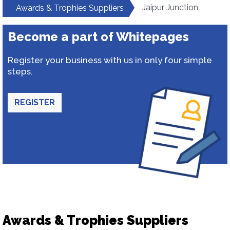
Jaipur Junction
Awards & Trophies Suppliers
Become a part of Whitepages
Register your business with us in only four simple
steps.
REGISTER
Awards & Trophies Suppliers