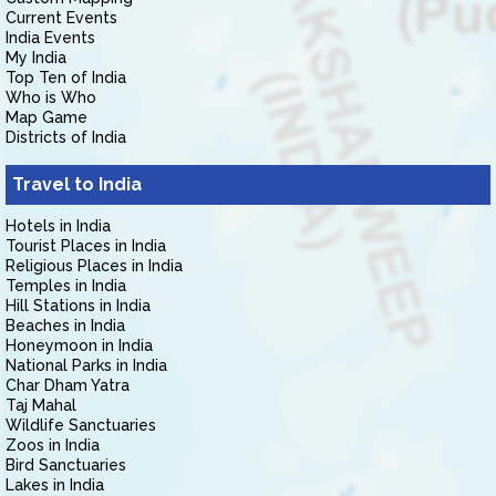
Current Events
India Events
My India
Top Ten of India
Who is Who
Map Game
Districts of India
Travel to India
Hotels in India
Tourist Places in India
Religious Places in India
Temples in India
Hill Stations in India
Beaches in India
Honeymoon in India
National Parks in India
Char Dham Yatra
Taj Mahal
Wildlife Sanctuaries
Zoos in India
Bird Sanctuaries
Lakes in India