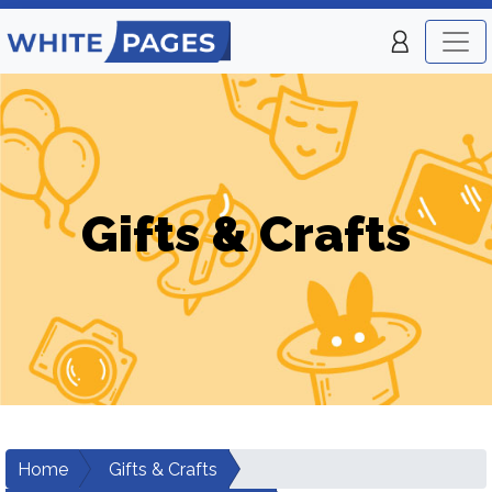
Gifts & Crafts
Home
Gifts & Crafts