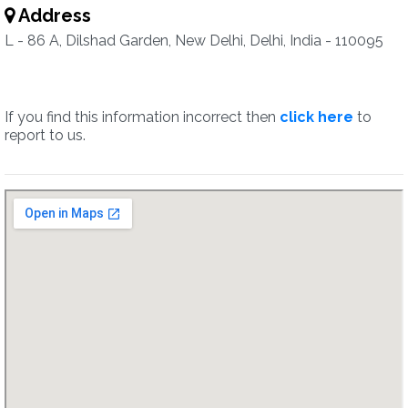
Address
L - 86 A, Dilshad Garden, New Delhi, Delhi, India - 110095
If you find this information incorrect then
click here
to
report to us.