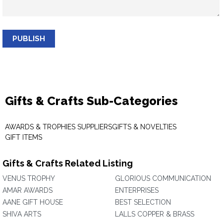
PUBLISH
Gifts & Crafts Sub-Categories
AWARDS & TROPHIES SUPPLIERS
GIFTS & NOVELTIES
GIFT ITEMS
Gifts & Crafts Related Listing
VENUS TROPHY
GLORIOUS COMMUNICATION
AMAR AWARDS
ENTERPRISES
AANE GIFT HOUSE
BEST SELECTION
SHIVA ARTS
LALLS COPPER & BRASS