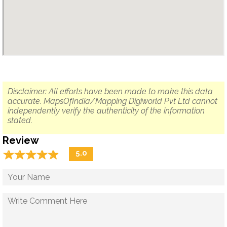
Disclaimer: All efforts have been made to make this data
accurate. MapsOfIndia/Mapping Digiworld Pvt Ltd cannot
independently verify the authenticity of the information
stated.
Review
☆
★
☆
★
☆
★
☆
★
☆
★
5.0