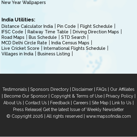
New Year Wallpapers
India Utilities:
Distance Calculator India
Pin Code
Flight Schedule
IFSC Code
Railway Time Table
Driving Direction Maps
Road Maps
Bus Schedule
STD Search
MCD Delhi Circle Rate
India Census Maps
Live Cricket Score
International Flights Schedule
Villages in India
Business Listing
|
|
|
|
Testimonials
Sponsors Directory
Disclaimer
FAQs
Our Affiliates
|
|
|
|
Become Our Sponsor
Copyright & Terms of Use
Privacy Policy
|
|
|
|
|
|
About Us
Contact Us
Feedback
Careers
Site Map
Link to Us
|
Press Release
Get the latest Issue of Weekly Newsletter
© Copyright 2026 | All rights reserved |
www.mapsofindia.com