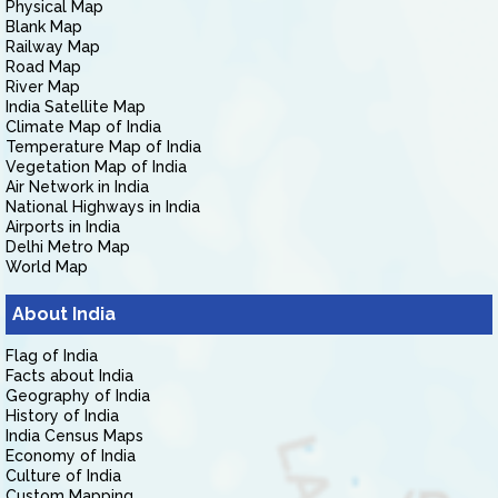
Physical Map
Blank Map
Railway Map
Road Map
River Map
India Satellite Map
Climate Map of India
Temperature Map of India
Vegetation Map of India
Air Network in India
National Highways in India
Airports in India
Delhi Metro Map
World Map
About India
Flag of India
Facts about India
Geography of India
History of India
India Census Maps
Economy of India
Culture of India
Custom Mapping