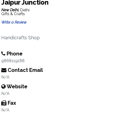
Jaipur Junction
New Delhi,
Delhi
Gifts & Crafts
Write a Review
Handicrafts Shop
Phone
9868119188
Contact Email
N/A
Website
N/A
Fax
N/A