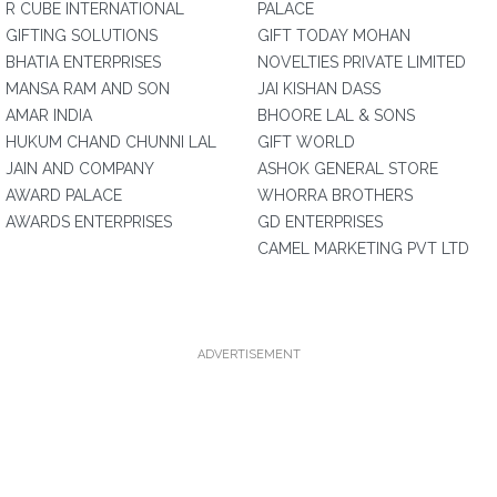
R CUBE INTERNATIONAL
PALACE
GIFTING SOLUTIONS
GIFT TODAY MOHAN
BHATIA ENTERPRISES
NOVELTIES PRIVATE LIMITED
MANSA RAM AND SON
JAI KISHAN DASS
AMAR INDIA
BHOORE LAL & SONS
HUKUM CHAND CHUNNI LAL
GIFT WORLD
JAIN AND COMPANY
ASHOK GENERAL STORE
AWARD PALACE
WHORRA BROTHERS
AWARDS ENTERPRISES
GD ENTERPRISES
CAMEL MARKETING PVT LTD
ADVERTISEMENT