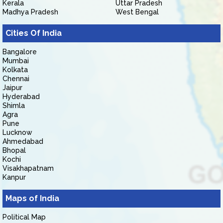
Kerala
Uttar Pradesh
Madhya Pradesh
West Bengal
Cities Of India
Bangalore
Mumbai
Kolkata
Chennai
Jaipur
Hyderabad
Shimla
Agra
Pune
Lucknow
Ahmedabad
Bhopal
Kochi
Visakhapatnam
Kanpur
Maps of India
Political Map