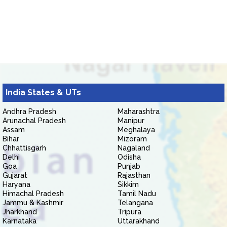
India States & UTs
Andhra Pradesh
Maharashtra
Arunachal Pradesh
Manipur
Assam
Meghalaya
Bihar
Mizoram
Chhattisgarh
Nagaland
Delhi
Odisha
Goa
Punjab
Gujarat
Rajasthan
Haryana
Sikkim
Himachal Pradesh
Tamil Nadu
Jammu & Kashmir
Telangana
Jharkhand
Tripura
Karnataka
Uttarakhand