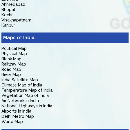
Ahmedabad
Bhopal
Kochi
Visakhapatnam
Kanpur
Maps of India
Political Map
Physical Map
Blank Map
Railway Map
Road Map
River Map
India Satellite Map
Climate Map of India
Temperature Map of India
Vegetation Map of India
Air Network in India
National Highways in India
Airports in India
Delhi Metro Map
World Map