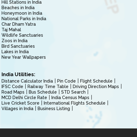
Hill Stations in India
Beaches in India
Honeymoon in India
National Parks in India
Char Dham Yatra
Taj Mahal
Wildlife Sanctuaries
Zoos in India
Bird Sanctuaries
Lakes in India
New Year Wallpapers
India Utilities:
Distance Calculator India
Pin Code
Flight Schedule
IFSC Code
Railway Time Table
Driving Direction Maps
Road Maps
Bus Schedule
STD Search
MCD Delhi Circle Rate
India Census Maps
Live Cricket Score
International Flights Schedule
Villages in India
Business Listing