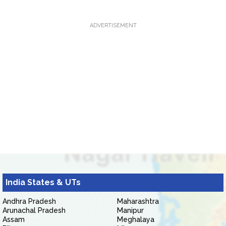
ADVERTISEMENT
India States & UTs
Andhra Pradesh
Maharashtra
Arunachal Pradesh
Manipur
Assam
Meghalaya