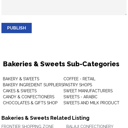
PUBLISH
Bakeries & Sweets Sub-Categories
BAKERY & SWEETS
COFFEE - RETAIL
BAKERY INGREDIENT SUPPLIERS
PASTRY SHOPS
CAKES & SWEETS
SWEET MANUFACTURERS
CANDY & CONFECTIONERS
SWEETS - ARABIC
CHOCOLATES & GIFTS SHOP
SWEETS AND MILK PRODUCT
Bakeries & Sweets Related Listing
FRONTIER SHOPPING ZONE
BALAJI CONFECTIONERY