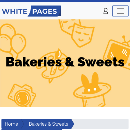
Bakeries & Sweets
Home
Bakeries & Sweets