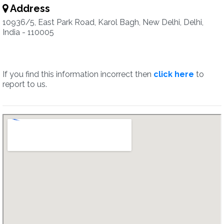
Address
10936/5, East Park Road, Karol Bagh, New Delhi, Delhi,
India - 110005
If you find this information incorrect then
click here
to
report to us.