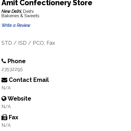
Amit Confectionery Store
New Delhi,
Delhi
Bakeries & Sweets
Write a Review
STD / ISD / PCO, Fax
Phone
23532295
Contact Email
N/A
Website
N/A
Fax
N/A