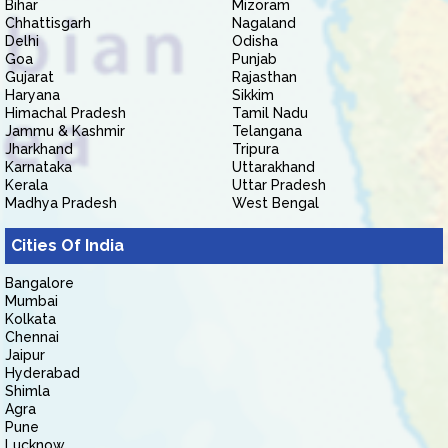
Bihar
Mizoram
Chhattisgarh
Nagaland
Delhi
Odisha
Goa
Punjab
Gujarat
Rajasthan
Haryana
Sikkim
Himachal Pradesh
Tamil Nadu
Jammu & Kashmir
Telangana
Jharkhand
Tripura
Karnataka
Uttarakhand
Kerala
Uttar Pradesh
Madhya Pradesh
West Bengal
Cities Of India
Bangalore
Mumbai
Kolkata
Chennai
Jaipur
Hyderabad
Shimla
Agra
Pune
Lucknow