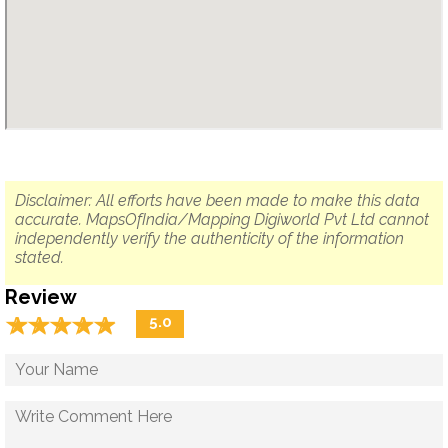
Disclaimer: All efforts have been made to make this data
accurate. MapsOfIndia/Mapping Digiworld Pvt Ltd cannot
independently verify the authenticity of the information
stated.
Review
☆
★
☆
★
☆
★
☆
★
☆
★
5.0