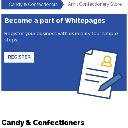
Amit Confectionery Store
Candy & Confectioners
Become a part of Whitepages
Register your business with us in only four simple
steps.
REGISTER
Candy & Confectioners