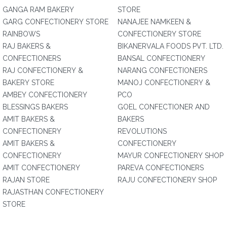
GANGA RAM BAKERY
STORE
GARG CONFECTIONERY STORE
NANAJEE NAMKEEN &
RAINBOWS
CONFECTIONERY STORE
RAJ BAKERS &
BIKANERVALA FOODS PVT. LTD.
CONFECTIONERS
BANSAL CONFECTIONERY
RAJ CONFECTIONERY &
NARANG CONFECTIONERS
BAKERY STORE
MANOJ CONFECTIONERY &
AMBEY CONFECTIONERY
PCO
BLESSINGS BAKERS
GOEL CONFECTIONER AND
AMIT BAKERS &
BAKERS
CONFECTIONERY
REVOLUTIONS
AMIT BAKERS &
CONFECTIONERY
CONFECTIONERY
MAYUR CONFECTIONERY SHOP
AMIT CONFECTIONERY
PAREVA CONFECTIONERS
RAJAN STORE
RAJU CONFECTIONERY SHOP
RAJASTHAN CONFECTIONERY
STORE