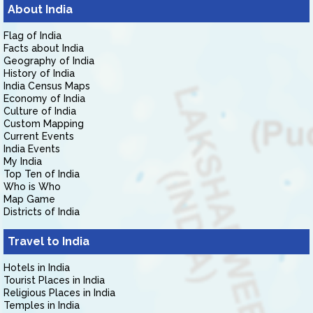
About India
Flag of India
Facts about India
Geography of India
History of India
India Census Maps
Economy of India
Culture of India
Custom Mapping
Current Events
India Events
My India
Top Ten of India
Who is Who
Map Game
Districts of India
Travel to India
Hotels in India
Tourist Places in India
Religious Places in India
Temples in India