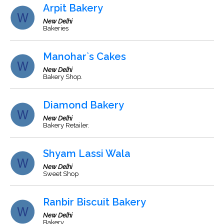
Arpit Bakery
New Delhi
Bakeries
Manohar`s Cakes
New Delhi
Bakery Shop.
Diamond Bakery
New Delhi
Bakery Retailer.
Shyam Lassi Wala
New Delhi
Sweet Shop
Ranbir Biscuit Bakery
New Delhi
Bakery