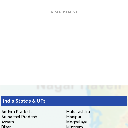
ADVERTISEMENT
India States & UTs
Andhra Pradesh
Maharashtra
Arunachal Pradesh
Manipur
Assam
Meghalaya
Bihar
Mizoram