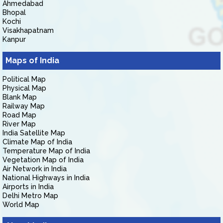
Ahmedabad
Bhopal
Kochi
Visakhapatnam
Kanpur
Maps of India
Political Map
Physical Map
Blank Map
Railway Map
Road Map
River Map
India Satellite Map
Climate Map of India
Temperature Map of India
Vegetation Map of India
Air Network in India
National Highways in India
Airports in India
Delhi Metro Map
World Map