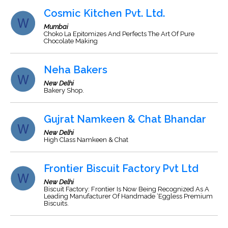
Cosmic Kitchen Pvt. Ltd.
Mumbai
Choko La Epitomizes And Perfects The Art Of Pure
Chocolate Making
Neha Bakers
New Delhi
Bakery Shop.
Gujrat Namkeen & Chat Bhandar
New Delhi
High Class Namkeen & Chat
Frontier Biscuit Factory Pvt Ltd
New Delhi
Biscuit Factory: Frontier Is Now Being Recognized As A
Leading Manufacturer Of Handmade ‘Eggless Premium
Biscuits.