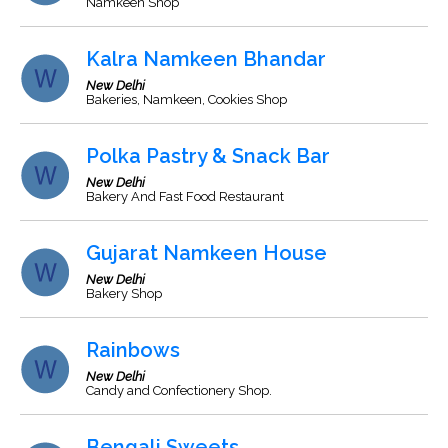
Namkeen Shop
Kalra Namkeen Bhandar
New Delhi
Bakeries, Namkeen, Cookies Shop
Polka Pastry & Snack Bar
New Delhi
Bakery And Fast Food Restaurant
Gujarat Namkeen House
New Delhi
Bakery Shop
Rainbows
New Delhi
Candy and Confectionery Shop.
Bengali Sweets