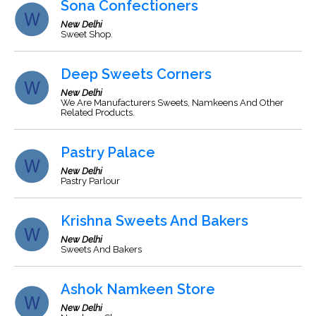
Sona Confectioners
New Delhi
Sweet Shop.
Deep Sweets Corners
New Delhi
We Are Manufacturers Sweets, Namkeens And Other
Related Products.
Pastry Palace
New Delhi
Pastry Parlour
Krishna Sweets And Bakers
New Delhi
Sweets And Bakers
Ashok Namkeen Store
New Delhi