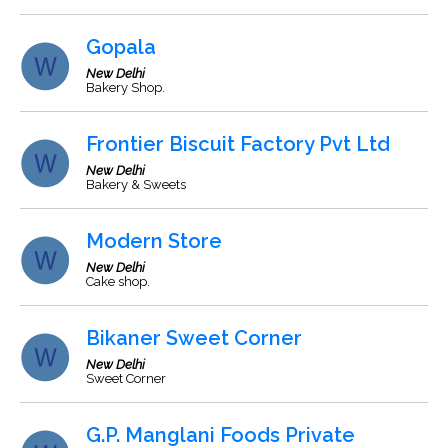
Gopala
New Delhi
Bakery Shop.
Frontier Biscuit Factory Pvt Ltd
New Delhi
Bakery & Sweets
Modern Store
New Delhi
Cake shop.
Bikaner Sweet Corner
New Delhi
Sweet Corner
G.P. Manglani Foods Private