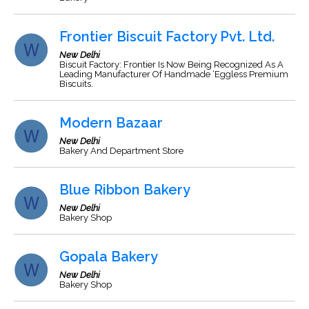
Frontier Biscuit Factory Pvt. Ltd.
New Delhi
Biscuit Factory: Frontier Is Now Being Recognized As A
Leading Manufacturer Of Handmade ‘Eggless Premium
Biscuits.
Modern Bazaar
New Delhi
Bakery And Department Store
Blue Ribbon Bakery
New Delhi
Bakery Shop
Gopala Bakery
New Delhi
Bakery Shop