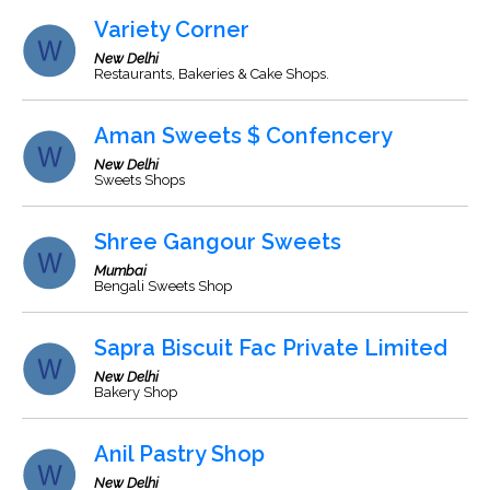
Variety Corner
New Delhi
Restaurants, Bakeries & Cake Shops.
Aman Sweets $ Confencery
New Delhi
Sweets Shops
Shree Gangour Sweets
Mumbai
Bengali Sweets Shop
Sapra Biscuit Fac Private Limited
New Delhi
Bakery Shop
Anil Pastry Shop
New Delhi