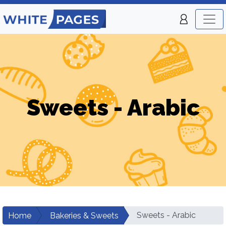
Sweets - Arabic
Sweets - Arabic
Home
Bakeries & Sweets