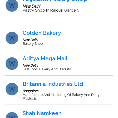
New Delhi
Pastry Shop In Rajouri Garden.
Golden Bakery
New Delhi
Bakery Shop
Aditya Mega Mall
New Delhi
Fast Food, Bakery And Biscuits
Britannia Industries Ltd
Bangalore
Manufacture And Marketing Of Bakery And Dairy
Products
Shah Namkeen