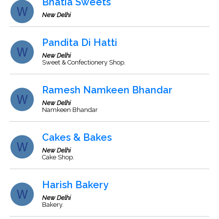
Bhatia Sweets
New Delhi
Pandita Di Hatti
New Delhi
Sweet & Confectionery Shop.
Ramesh Namkeen Bhandar
New Delhi
Namkeen Bhandar
Cakes & Bakes
New Delhi
Cake Shop.
Harish Bakery
New Delhi
Bakery.