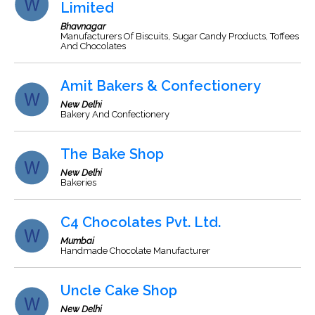
Limited
Bhavnagar
Manufacturers Of Biscuits, Sugar Candy Products, Toffees
And Chocolates
Amit Bakers & Confectionery
New Delhi
Bakery And Confectionery
The Bake Shop
New Delhi
Bakeries
C4 Chocolates Pvt. Ltd.
Mumbai
Handmade Chocolate Manufacturer
Uncle Cake Shop
New Delhi