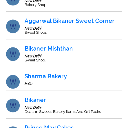
New Delhi
Bakery Shop
Aggarwal Bikaner Sweet Corner
New Delhi
Sweet Shops.
Bikaner Mishthan
New Delhi
Sweet Shop.
Sharma Bakery
kullu
Bikaner
New Delhi
Deals in Sweets, Bakery Items And Gift Packs
Prince May Cakes