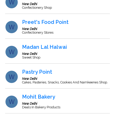
New Delhi
Confectionery Shop
Preet's Food Point
New Delhi
Confectionery Stores
Madan Lal Halwai
New Delhi
Sweet Shop
Pastry Point
New Delhi
Cakes, Pasteries, Snacks, Cookies And Namkeenes Shop.
Mohit Bakery
New Delhi
Deals In Bakery Products