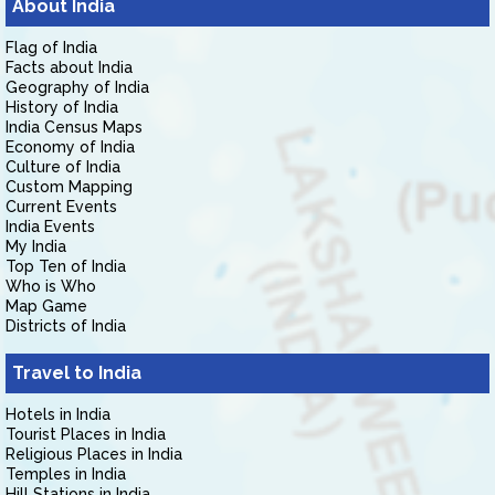
About India
Flag of India
Facts about India
Geography of India
History of India
India Census Maps
Economy of India
Culture of India
Custom Mapping
Current Events
India Events
My India
Top Ten of India
Who is Who
Map Game
Districts of India
Travel to India
Hotels in India
Tourist Places in India
Religious Places in India
Temples in India
Hill Stations in India