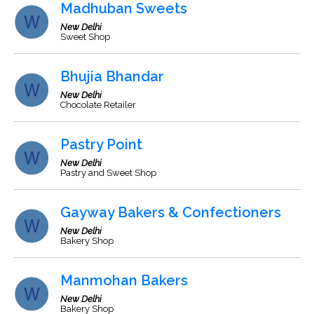
Madhuban Sweets
New Delhi
Sweet Shop
Bhujia Bhandar
New Delhi
Chocolate Retailer
Pastry Point
New Delhi
Pastry and Sweet Shop
Gayway Bakers & Confectioners
New Delhi
Bakery Shop
Manmohan Bakers
New Delhi
Bakery Shop