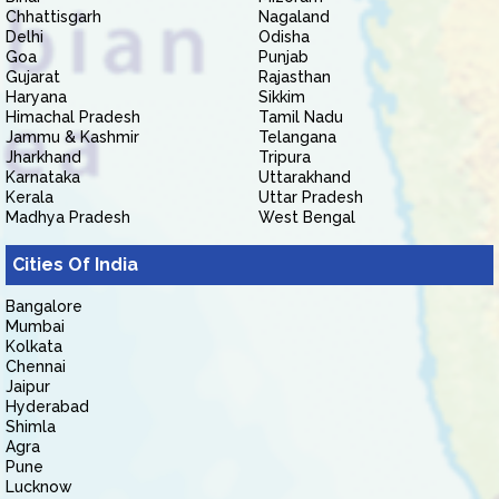
Chhattisgarh
Nagaland
Delhi
Odisha
Goa
Punjab
Gujarat
Rajasthan
Haryana
Sikkim
Himachal Pradesh
Tamil Nadu
Jammu & Kashmir
Telangana
Jharkhand
Tripura
Karnataka
Uttarakhand
Kerala
Uttar Pradesh
Madhya Pradesh
West Bengal
Cities Of India
Bangalore
Mumbai
Kolkata
Chennai
Jaipur
Hyderabad
Shimla
Agra
Pune
Lucknow