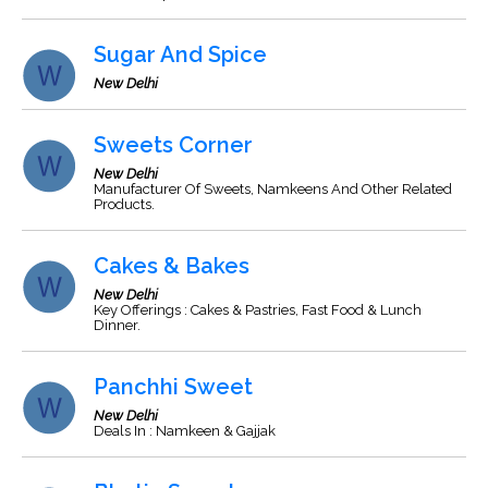
Sugar And Spice
New Delhi
Sweets Corner
New Delhi
Manufacturer Of Sweets, Namkeens And Other Related
Products.
Cakes & Bakes
New Delhi
Key Offerings : Cakes & Pastries, Fast Food & Lunch
Dinner.
Panchhi Sweet
New Delhi
Deals In : Namkeen & Gajjak