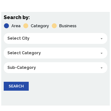
Search by:
Area
Category
Business
Select City
Select Category
Sub-Category
SEARCH