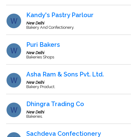
Kandy's Pastry Parlour
New Delhi
Bakery And Confectionery.
Puri Bakers
New Delhi
Bakeries Shops
Asha Ram & Sons Pvt. Ltd.
New Delhi
Bakery Product.
Dhingra Trading Co
New Delhi
Bakeries.
Sachdeva Confectionery