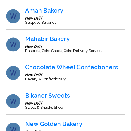
Aman Bakery
New Delhi
Supplies Bakeries
Mahabir Bakery
New Delhi
Bakeries, Cake Shops, Cake Delivery Services.
Chocolate Wheel Confectioners
New Delhi
Bakery & Confectionary.
Bikaner Sweets
New Delhi
Sweet & Snacks Shop.
New Golden Bakery