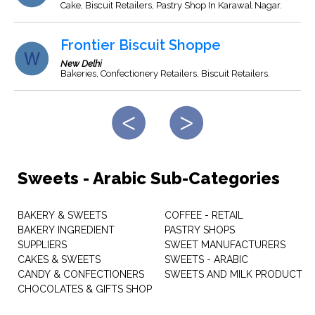
Cake, Biscuit Retailers, Pastry Shop In Karawal Nagar.
Frontier Biscuit Shoppe
New Delhi
Bakeries, Confectionery Retailers, Biscuit Retailers.
Sweets - Arabic Sub-Categories
BAKERY & SWEETS
COFFEE - RETAIL
BAKERY INGREDIENT
PASTRY SHOPS
SUPPLIERS
SWEET MANUFACTURERS
CAKES & SWEETS
SWEETS - ARABIC
CANDY & CONFECTIONERS
SWEETS AND MILK PRODUCT
CHOCOLATES & GIFTS SHOP