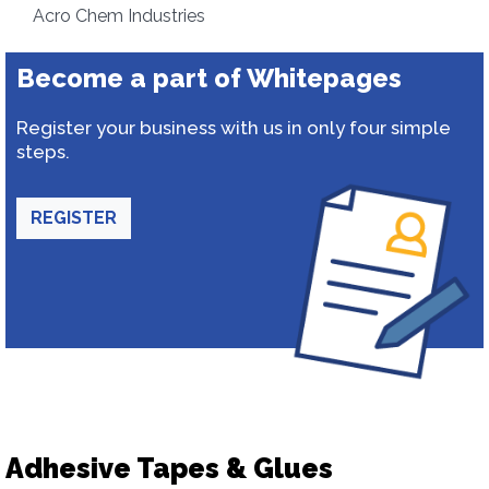
Acro Chem Industries
Become a part of Whitepages
Register your business with us in only four simple
steps.
REGISTER
Adhesive Tapes & Glues