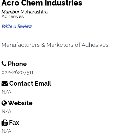
Acro Chem Industries
Mumbai,
Maharashtra
Adhesives
Write a Review
Manufacturers & Marketers of Adhesives.
Phone
022-26207511
Contact Email
N/A
Website
N/A
Fax
N/A