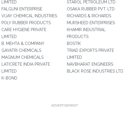
LIMITED
STAROL PETROLEUM LTD.
FALGUNI ENTERPRISE
OSAKA RUBBER PVT. LTD.
VIJAY CHEMICAL INDUSTRIES
RICHARDS & RICHARDS
POLY RUBBER PRODUCTS
MURSHEED ENTERPRISES
CARE HYGIENE PRIVATE
KHAMIR INDUSTRIAL
LIMITED
PRODUCTS
B. MEHTA & COMPANY
BOSTIK
GAYATRI CHEMICALS
TRIAD EXPORTS PRIVATE
MAGNUM CHEMICALS
LIMITED
LATICRETE INDIA PRIVATE
NAVBHARAT ENGINEERS
LIMITED
BLACK ROSE INDUSTRIES LTD.
K-BOND
ADVERTISEMENT