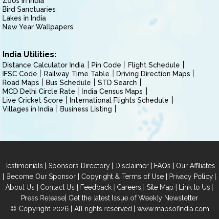
Zoos in India
Bird Sanctuaries
Lakes in India
New Year Wallpapers
India Utilities:
Distance Calculator India
Pin Code
Flight Schedule
IFSC Code
Railway Time Table
Driving Direction Maps
Road Maps
Bus Schedule
STD Search
MCD Delhi Circle Rate
India Census Maps
Live Cricket Score
International Flights Schedule
Villages in India
Business Listing
|
|
|
|
Testimonials
Sponsors Directory
Disclaimer
FAQs
Our Affiliates
|
|
|
|
Become Our Sponsor
Copyright & Terms of Use
Privacy Policy
|
|
|
|
|
|
About Us
Contact Us
Feedback
Careers
Site Map
Link to Us
|
Press Release
Get the latest Issue of Weekly Newsletter
© Copyright 2026 | All rights reserved |
www.mapsofindia.com