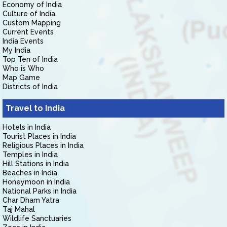
Economy of India
Culture of India
Custom Mapping
Current Events
India Events
My India
Top Ten of India
Who is Who
Map Game
Districts of India
Travel to India
Hotels in India
Tourist Places in India
Religious Places in India
Temples in India
Hill Stations in India
Beaches in India
Honeymoon in India
National Parks in India
Char Dham Yatra
Taj Mahal
Wildlife Sanctuaries