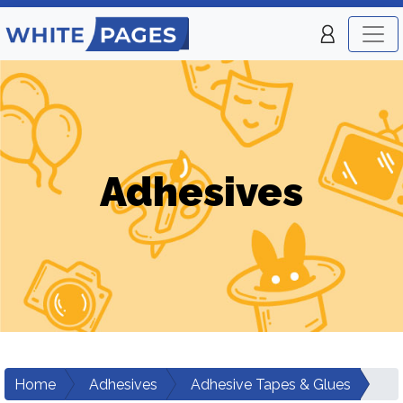
Adhesives
Home
Adhesives
Adhesive Tapes & Glues