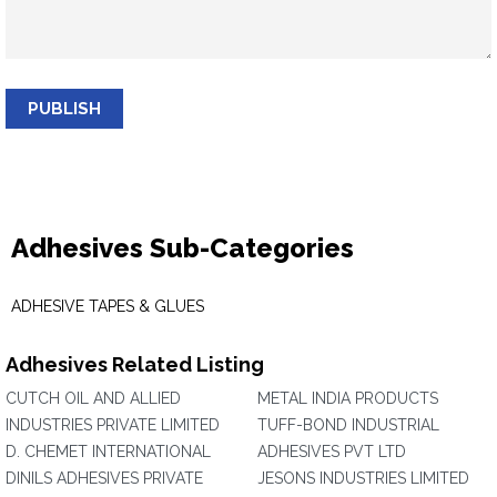
PUBLISH
Adhesives Sub-Categories
ADHESIVE TAPES & GLUES
Adhesives Related Listing
CUTCH OIL AND ALLIED
METAL INDIA PRODUCTS
INDUSTRIES PRIVATE LIMITED
TUFF-BOND INDUSTRIAL
D. CHEMET INTERNATIONAL
ADHESIVES PVT LTD
DINILS ADHESIVES PRIVATE
JESONS INDUSTRIES LIMITED