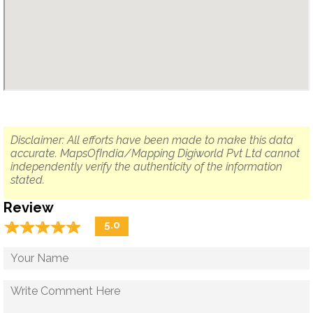
Disclaimer: All efforts have been made to make this data
accurate. MapsOfIndia/Mapping Digiworld Pvt Ltd cannot
independently verify the authenticity of the information
stated.
Review
☆
★
☆
★
☆
★
☆
★
☆
★
5.0