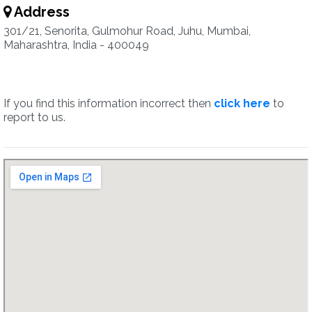
Address
301/21, Senorita, Gulmohur Road, Juhu, Mumbai,
Maharashtra, India - 400049
If you find this information incorrect then
click here
to
report to us.