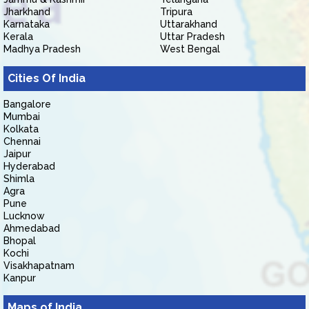
Jharkhand
Tripura
Karnataka
Uttarakhand
Kerala
Uttar Pradesh
Madhya Pradesh
West Bengal
Cities Of India
Bangalore
Mumbai
Kolkata
Chennai
Jaipur
Hyderabad
Shimla
Agra
Pune
Lucknow
Ahmedabad
Bhopal
Kochi
Visakhapatnam
Kanpur
Maps of India