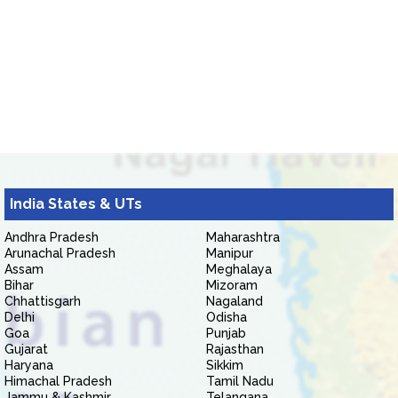
India States & UTs
Andhra Pradesh
Maharashtra
Arunachal Pradesh
Manipur
Assam
Meghalaya
Bihar
Mizoram
Chhattisgarh
Nagaland
Delhi
Odisha
Goa
Punjab
Gujarat
Rajasthan
Haryana
Sikkim
Himachal Pradesh
Tamil Nadu
Jammu & Kashmir
Telangana