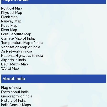
Political Map
Physical Map
Blank Map
Railway Map
Road Map
River Map
India Satellite Map
Climate Map of India
Temperature Map of India
Vegetation Map of India
Air Network in India
National Highways in India
Airports in India
Delhi Metro Map
World Map
About India
Flag of India
Facts about India
Geography of India
History of India
India Census Maps