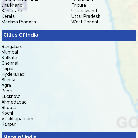
Jharkhand
Tripura
Karnataka
Uttarakhand
Kerala
Uttar Pradesh
Madhya Pradesh
West Bengal
Cities Of India
Bangalore
Mumbai
Kolkata
Chennai
Jaipur
Hyderabad
Shimla
Agra
Pune
Lucknow
Ahmedabad
Bhopal
Kochi
Visakhapatnam
Kanpur
Maps of India