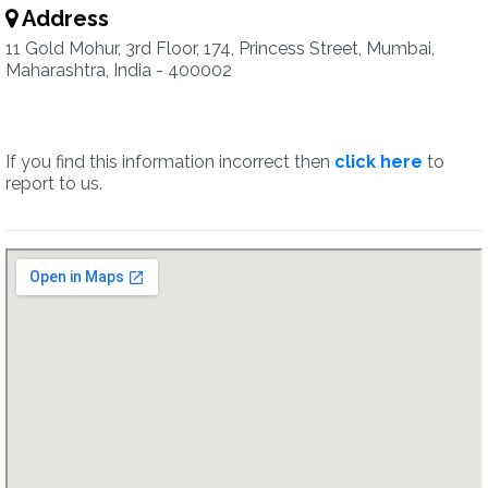
Address
11 Gold Mohur, 3rd Floor, 174, Princess Street, Mumbai,
Maharashtra, India - 400002
If you find this information incorrect then
click here
to
report to us.