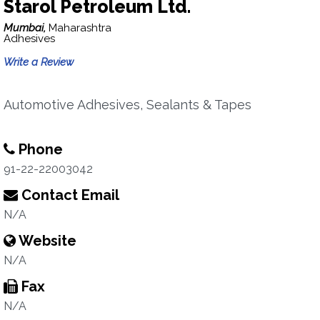
Starol Petroleum Ltd.
Mumbai,
Maharashtra
Adhesives
Write a Review
Automotive Adhesives, Sealants & Tapes
Phone
91-22-22003042
Contact Email
N/A
Website
N/A
Fax
N/A