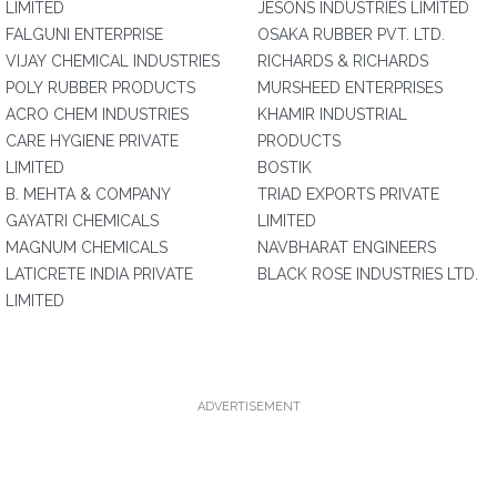
LIMITED
JESONS INDUSTRIES LIMITED
FALGUNI ENTERPRISE
OSAKA RUBBER PVT. LTD.
VIJAY CHEMICAL INDUSTRIES
RICHARDS & RICHARDS
POLY RUBBER PRODUCTS
MURSHEED ENTERPRISES
ACRO CHEM INDUSTRIES
KHAMIR INDUSTRIAL
CARE HYGIENE PRIVATE
PRODUCTS
LIMITED
BOSTIK
B. MEHTA & COMPANY
TRIAD EXPORTS PRIVATE
GAYATRI CHEMICALS
LIMITED
MAGNUM CHEMICALS
NAVBHARAT ENGINEERS
LATICRETE INDIA PRIVATE
BLACK ROSE INDUSTRIES LTD.
LIMITED
ADVERTISEMENT