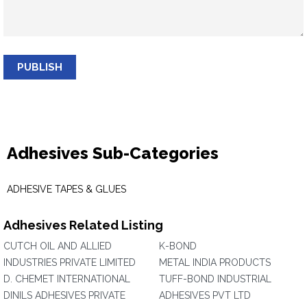
PUBLISH
Adhesives Sub-Categories
ADHESIVE TAPES & GLUES
Adhesives Related Listing
CUTCH OIL AND ALLIED
K-BOND
INDUSTRIES PRIVATE LIMITED
METAL INDIA PRODUCTS
D. CHEMET INTERNATIONAL
TUFF-BOND INDUSTRIAL
DINILS ADHESIVES PRIVATE
ADHESIVES PVT LTD