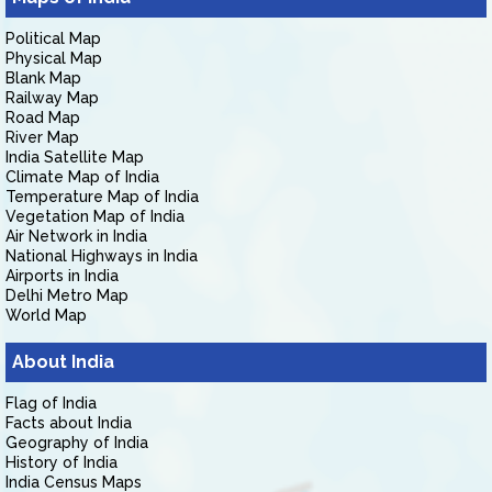
Political Map
Physical Map
Blank Map
Railway Map
Road Map
River Map
India Satellite Map
Climate Map of India
Temperature Map of India
Vegetation Map of India
Air Network in India
National Highways in India
Airports in India
Delhi Metro Map
World Map
About India
Flag of India
Facts about India
Geography of India
History of India
India Census Maps