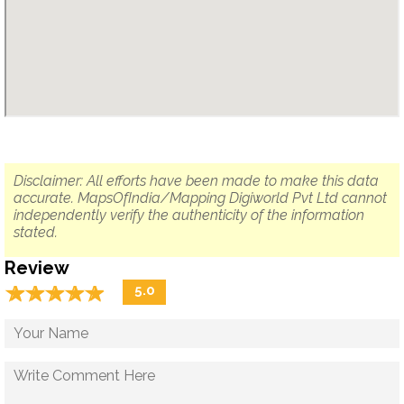
Disclaimer: All efforts have been made to make this data
accurate. MapsOfIndia/Mapping Digiworld Pvt Ltd cannot
independently verify the authenticity of the information
stated.
Review
☆
★
☆
★
☆
★
☆
★
☆
★
5.0