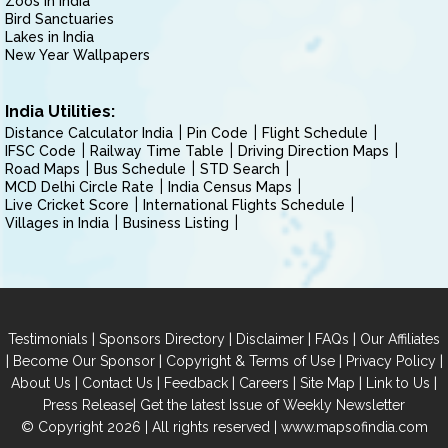
Zoos in India
Bird Sanctuaries
Lakes in India
New Year Wallpapers
India Utilities:
Distance Calculator India
Pin Code
Flight Schedule
IFSC Code
Railway Time Table
Driving Direction Maps
Road Maps
Bus Schedule
STD Search
MCD Delhi Circle Rate
India Census Maps
Live Cricket Score
International Flights Schedule
Villages in India
Business Listing
|
|
|
|
Testimonials
Sponsors Directory
Disclaimer
FAQs
Our Affiliates
|
|
|
|
Become Our Sponsor
Copyright & Terms of Use
Privacy Policy
|
|
|
|
|
|
About Us
Contact Us
Feedback
Careers
Site Map
Link to Us
|
Press Release
Get the latest Issue of Weekly Newsletter
© Copyright 2026 | All rights reserved |
www.mapsofindia.com