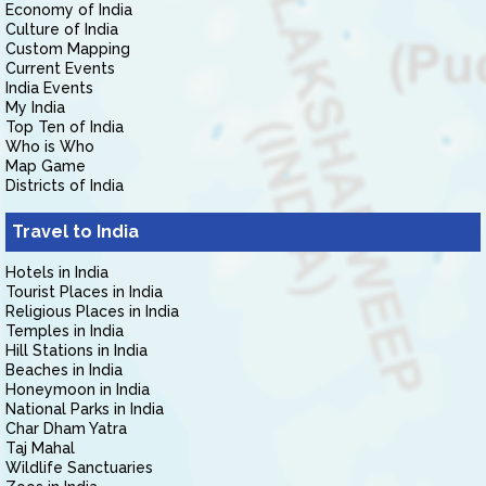
Economy of India
Culture of India
Custom Mapping
Current Events
India Events
My India
Top Ten of India
Who is Who
Map Game
Districts of India
Travel to India
Hotels in India
Tourist Places in India
Religious Places in India
Temples in India
Hill Stations in India
Beaches in India
Honeymoon in India
National Parks in India
Char Dham Yatra
Taj Mahal
Wildlife Sanctuaries