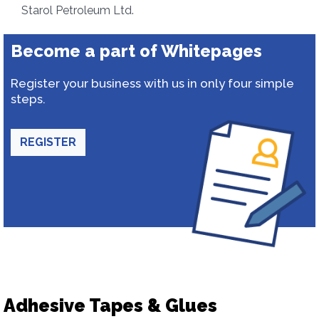
Starol Petroleum Ltd.
Become a part of Whitepages
Register your business with us in only four simple
steps.
REGISTER
Adhesive Tapes & Glues