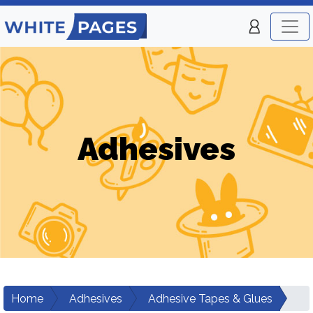
Adhesives
Home
Adhesives
Adhesive Tapes & Glues