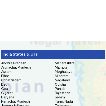
India States & UTs
Andhra Pradesh
Maharashtra
Arunachal Pradesh
Manipur
Assam
Meghalaya
Bihar
Mizoram
Chhattisgarh
Nagaland
Delhi
Odisha
Goa
Punjab
Gujarat
Rajasthan
Haryana
Sikkim
Himachal Pradesh
Tamil Nadu
Jammu & Kashmir
Telangana