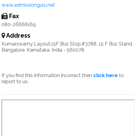
www.admissionguru.net
Fax
080-26666169
Address
Kumarswamy Layout,15F Bus Stop,#3788, 15 F Bus Stand,
Bangalore, Karnataka, India - 560078
If you find this information incorrect then
click here
to
report to us.