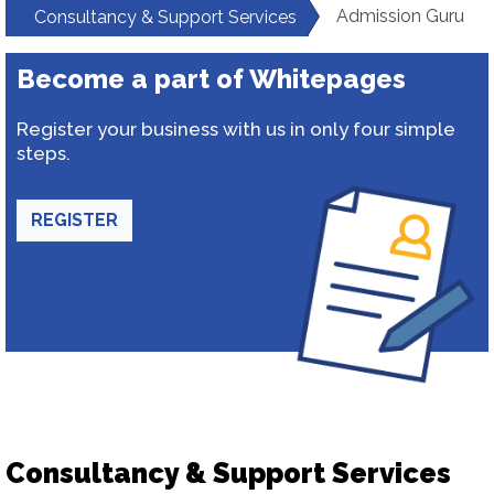
Admission Guru
Consultancy & Support Services
Become a part of Whitepages
Register your business with us in only four simple
steps.
REGISTER
Consultancy & Support Services