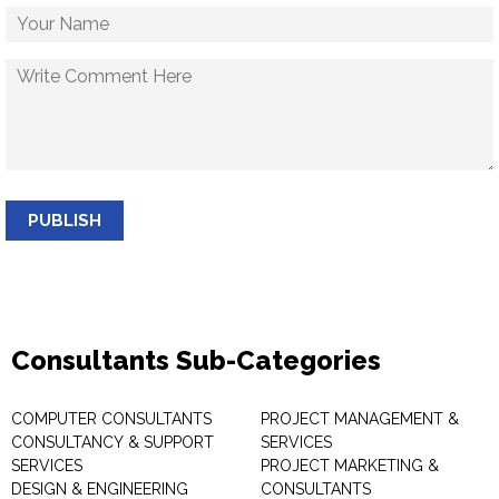
PUBLISH
Consultants Sub-Categories
COMPUTER CONSULTANTS
PROJECT MANAGEMENT &
CONSULTANCY & SUPPORT
SERVICES
SERVICES
PROJECT MARKETING &
DESIGN & ENGINEERING
CONSULTANTS