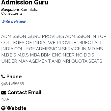
Admission Guru
Bangalore,
Karnataka
Consultants
Write a Review
ADMISSION GURU PROVIDES ADMISSION IN TOP
COLLEGES OF INDIA . WE PROVIDE DIRECT ALL
INDIA COLLEGE ADMISSION SERVICE IN MD MS
M.B.B.S M.D.S MBA BBM ENGINEERING B.D.S
UNDER MANAGEMENT AND NRI QUOTA SEATS
Phone
9481855555
Contact Email
N/A
Website