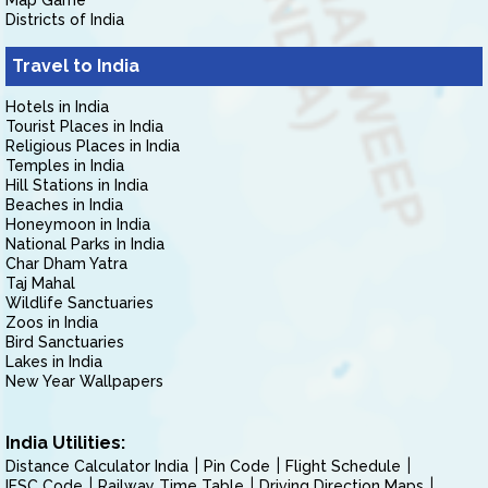
Map Game
Districts of India
Travel to India
Hotels in India
Tourist Places in India
Religious Places in India
Temples in India
Hill Stations in India
Beaches in India
Honeymoon in India
National Parks in India
Char Dham Yatra
Taj Mahal
Wildlife Sanctuaries
Zoos in India
Bird Sanctuaries
Lakes in India
New Year Wallpapers
India Utilities:
Distance Calculator India
Pin Code
Flight Schedule
IFSC Code
Railway Time Table
Driving Direction Maps