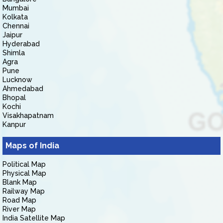
Mumbai
Kolkata
Chennai
Jaipur
Hyderabad
Shimla
Agra
Pune
Lucknow
Ahmedabad
Bhopal
Kochi
Visakhapatnam
Kanpur
Maps of India
Political Map
Physical Map
Blank Map
Railway Map
Road Map
River Map
India Satellite Map