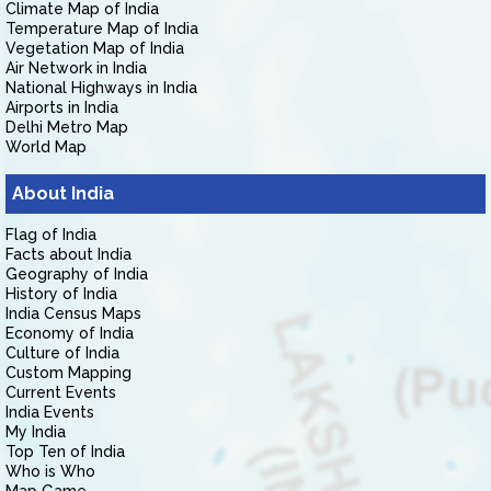
Climate Map of India
Temperature Map of India
Vegetation Map of India
Air Network in India
National Highways in India
Airports in India
Delhi Metro Map
World Map
About India
Flag of India
Facts about India
Geography of India
History of India
India Census Maps
Economy of India
Culture of India
Custom Mapping
Current Events
India Events
My India
Top Ten of India
Who is Who