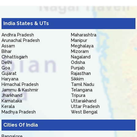
India States & UTs
Andhra Pradesh
Maharashtra
Arunachal Pradesh
Manipur
Assam
Meghalaya
Bihar
Mizoram
Chhattisgarh
Nagaland
Delhi
Odisha
Goa
Punjab
Gujarat
Rajasthan
Haryana
Sikkim
Himachal Pradesh
Tamil Nadu
Jammu & Kashmir
Telangana
Jharkhand
Tripura
Karnataka
Uttarakhand
Kerala
Uttar Pradesh
Madhya Pradesh
West Bengal
Cities Of India
Bangalore