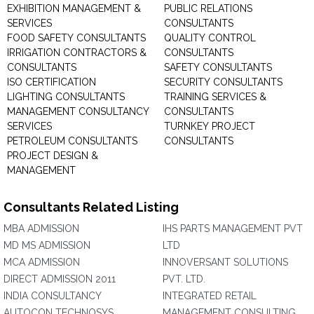
EXHIBITION MANAGEMENT &
PUBLIC RELATIONS
SERVICES
CONSULTANTS
FOOD SAFETY CONSULTANTS
QUALITY CONTROL
IRRIGATION CONTRACTORS &
CONSULTANTS
CONSULTANTS
SAFETY CONSULTANTS
ISO CERTIFICATION
SECURITY CONSULTANTS
LIGHTING CONSULTANTS
TRAINING SERVICES &
MANAGEMENT CONSULTANCY
CONSULTANTS
SERVICES
TURNKEY PROJECT
PETROLEUM CONSULTANTS
CONSULTANTS
PROJECT DESIGN &
MANAGEMENT
Consultants Related Listing
MBA ADMISSION
IHS PARTS MANAGEMENT PVT
MD MS ADMISSION
LTD
MCA ADMISSION
INNOVERSANT SOLUTIONS
DIRECT ADMISSION 2011
PVT. LTD.
INDIA CONSULTANCY
INTEGRATED RETAIL
AUTOCON TECHNOSYS
MANAGEMENT CONSULTING