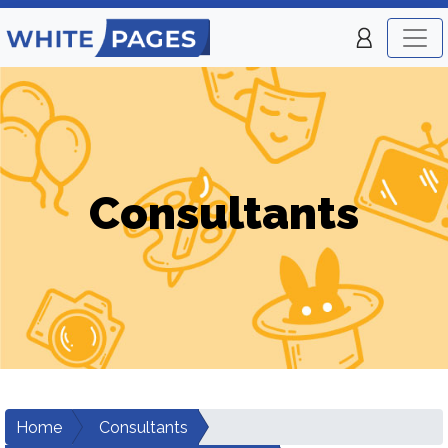
Consultants
Home
Consultants