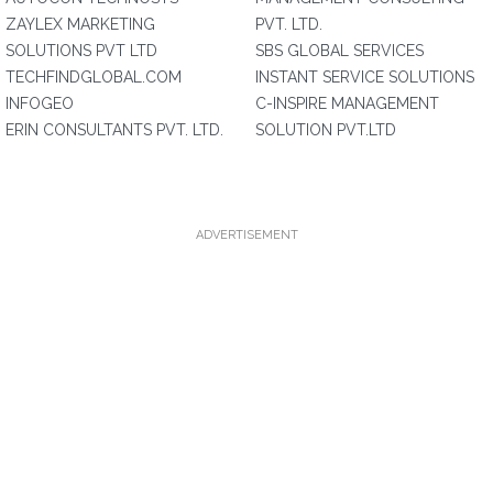
ZAYLEX MARKETING
PVT. LTD.
SOLUTIONS PVT LTD
SBS GLOBAL SERVICES
TECHFINDGLOBAL.COM
INSTANT SERVICE SOLUTIONS
INFOGEO
C-INSPIRE MANAGEMENT
ERIN CONSULTANTS PVT. LTD.
SOLUTION PVT.LTD
ADVERTISEMENT