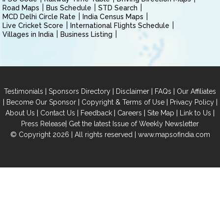
Road Maps
Bus Schedule
STD Search
MCD Delhi Circle Rate
India Census Maps
Live Cricket Score
International Flights Schedule
Villages in India
Business Listing
|
|
|
|
Testimonials
Sponsors Directory
Disclaimer
FAQs
Our Affiliates
|
|
|
|
Become Our Sponsor
Copyright & Terms of Use
Privacy Policy
|
|
|
|
|
|
About Us
Contact Us
Feedback
Careers
Site Map
Link to Us
|
Press Release
Get the latest Issue of Weekly Newsletter
© Copyright 2026 | All rights reserved |
www.mapsofindia.com