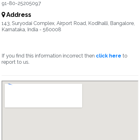
91-80-25205097
Address
143, Suryodai Complex, Airport Road, Kodihalli, Bangalore,
Karnataka, India - 560008
If you find this information incorrect then
click here
to
report to us.