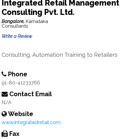
Integrated Retail Management
Consulting Pvt. Ltd.
Bangalore,
Karnataka
Consultants
Write a Review
Consulting, Automation Training to Retailers
Phone
91-80-41233766
Contact Email
N/A
Website
www.integratedretail.com
Fax