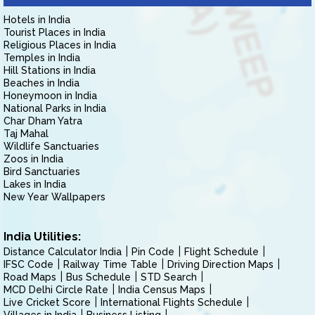
Hotels in India
Tourist Places in India
Religious Places in India
Temples in India
Hill Stations in India
Beaches in India
Honeymoon in India
National Parks in India
Char Dham Yatra
Taj Mahal
Wildlife Sanctuaries
Zoos in India
Bird Sanctuaries
Lakes in India
New Year Wallpapers
India Utilities:
Distance Calculator India
Pin Code
Flight Schedule
IFSC Code
Railway Time Table
Driving Direction Maps
Road Maps
Bus Schedule
STD Search
MCD Delhi Circle Rate
India Census Maps
Live Cricket Score
International Flights Schedule