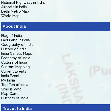
National Highways in India
Airports in India
Delhi Metro Map
World Map
About India
Flag of India
Facts about India
Geography of India
History of India
India Census Maps
Economy of India
Culture of India
Custom Mapping
Current Events
India Events
My India
Top Ten of India
Who is Who
Map Game
Districts of India
Travel to India