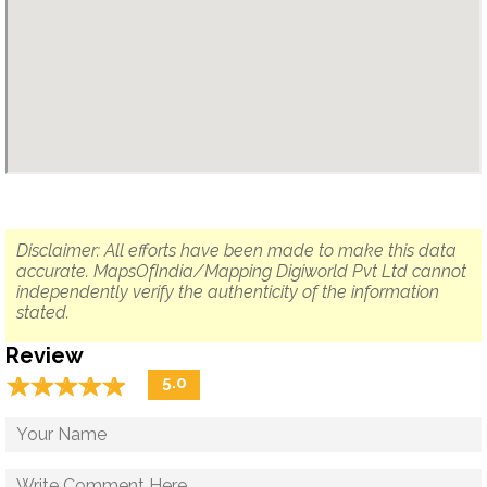
Disclaimer: All efforts have been made to make this data
accurate. MapsOfIndia/Mapping Digiworld Pvt Ltd cannot
independently verify the authenticity of the information
stated.
Review
☆
★
☆
★
☆
★
☆
★
☆
★
5.0