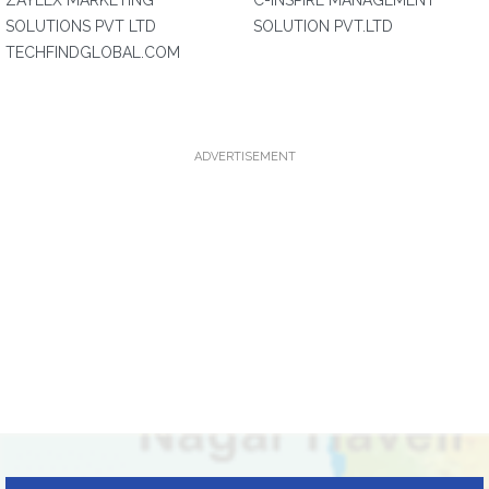
ZAYLEX MARKETING
C-INSPIRE MANAGEMENT
SOLUTIONS PVT LTD
SOLUTION PVT.LTD
TECHFINDGLOBAL.COM
ADVERTISEMENT