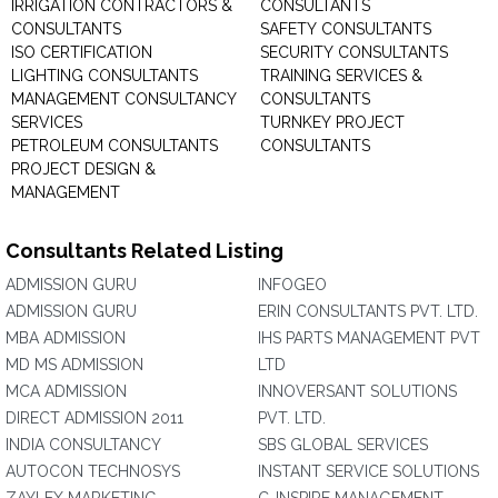
IRRIGATION CONTRACTORS &
CONSULTANTS
CONSULTANTS
SAFETY CONSULTANTS
ISO CERTIFICATION
SECURITY CONSULTANTS
LIGHTING CONSULTANTS
TRAINING SERVICES &
MANAGEMENT CONSULTANCY
CONSULTANTS
SERVICES
TURNKEY PROJECT
PETROLEUM CONSULTANTS
CONSULTANTS
PROJECT DESIGN &
MANAGEMENT
Consultants Related Listing
ADMISSION GURU
INFOGEO
ADMISSION GURU
ERIN CONSULTANTS PVT. LTD.
MBA ADMISSION
IHS PARTS MANAGEMENT PVT
MD MS ADMISSION
LTD
MCA ADMISSION
INNOVERSANT SOLUTIONS
DIRECT ADMISSION 2011
PVT. LTD.
INDIA CONSULTANCY
SBS GLOBAL SERVICES
AUTOCON TECHNOSYS
INSTANT SERVICE SOLUTIONS