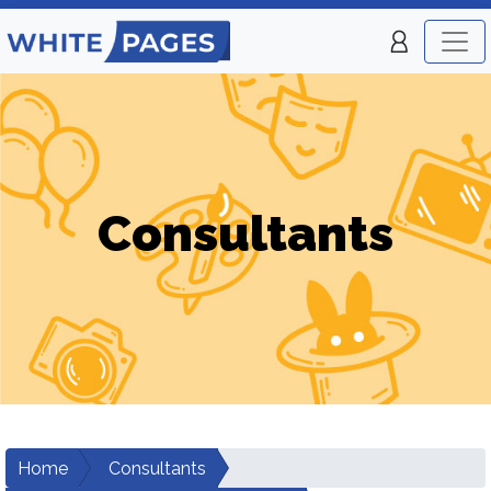
Consultants
Home
Consultants