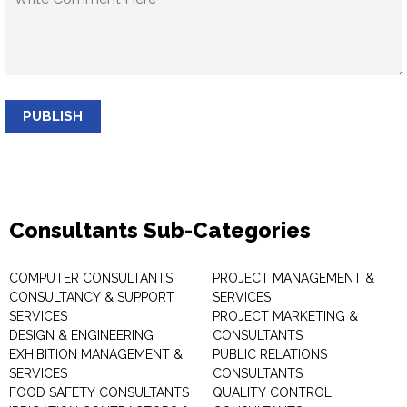
PUBLISH
Consultants Sub-Categories
COMPUTER CONSULTANTS
PROJECT MANAGEMENT &
CONSULTANCY & SUPPORT
SERVICES
SERVICES
PROJECT MARKETING &
DESIGN & ENGINEERING
CONSULTANTS
EXHIBITION MANAGEMENT &
PUBLIC RELATIONS
SERVICES
CONSULTANTS
FOOD SAFETY CONSULTANTS
QUALITY CONTROL