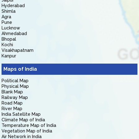
Jaipur
Hyderabad
Shimla
Agra
Pune
Lucknow
Ahmedabad
Bhopal
Kochi
Visakhapatnam
Kanpur
Maps of India
Political Map
Physical Map
Blank Map
Railway Map
Road Map
River Map
India Satellite Map
Climate Map of India
Temperature Map of India
Vegetation Map of India
Air Network in India