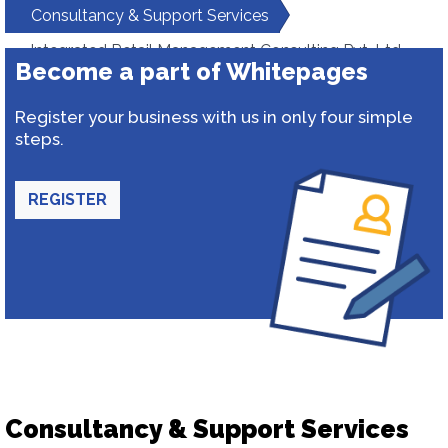
Consultancy & Support Services
Integrated Retail Management Consulting Pvt. Ltd.
Become a part of Whitepages
Register your business with us in only four simple
steps.
REGISTER
Consultancy & Support Services