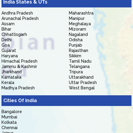
India States & UTs
Andhra Pradesh
Maharashtra
Arunachal Pradesh
Manipur
Assam
Meghalaya
Bihar
Mizoram
Chhattisgarh
Nagaland
Delhi
Odisha
Goa
Punjab
Gujarat
Rajasthan
Haryana
Sikkim
Himachal Pradesh
Tamil Nadu
Jammu & Kashmir
Telangana
Jharkhand
Tripura
Karnataka
Uttarakhand
Kerala
Uttar Pradesh
Madhya Pradesh
West Bengal
Cities Of India
Bangalore
Mumbai
Kolkata
Chennai