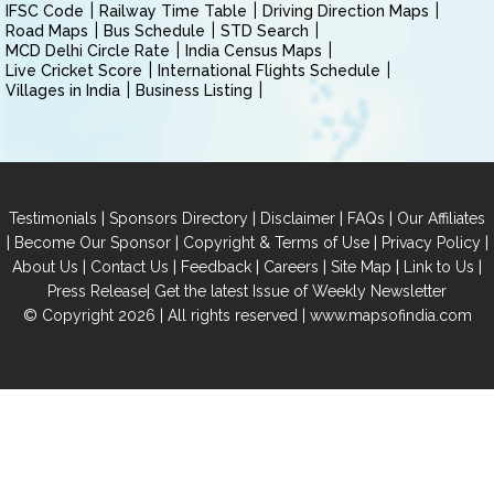
IFSC Code
Railway Time Table
Driving Direction Maps
Road Maps
Bus Schedule
STD Search
MCD Delhi Circle Rate
India Census Maps
Live Cricket Score
International Flights Schedule
Villages in India
Business Listing
|
|
|
|
Testimonials
Sponsors Directory
Disclaimer
FAQs
Our Affiliates
|
|
|
|
Become Our Sponsor
Copyright & Terms of Use
Privacy Policy
|
|
|
|
|
|
About Us
Contact Us
Feedback
Careers
Site Map
Link to Us
|
Press Release
Get the latest Issue of Weekly Newsletter
© Copyright 2026 | All rights reserved |
www.mapsofindia.com