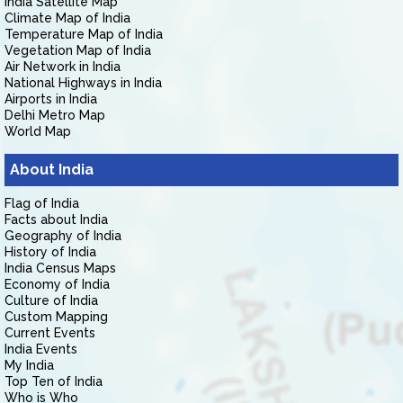
India Satellite Map
Climate Map of India
Temperature Map of India
Vegetation Map of India
Air Network in India
National Highways in India
Airports in India
Delhi Metro Map
World Map
About India
Flag of India
Facts about India
Geography of India
History of India
India Census Maps
Economy of India
Culture of India
Custom Mapping
Current Events
India Events
My India
Top Ten of India
Who is Who