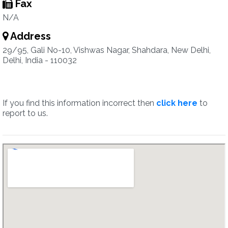
Fax
N/A
Address
29/95, Gali No-10, Vishwas Nagar, Shahdara, New Delhi,
Delhi, India - 110032
If you find this information incorrect then
click here
to
report to us.