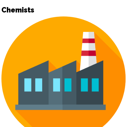
Chemists