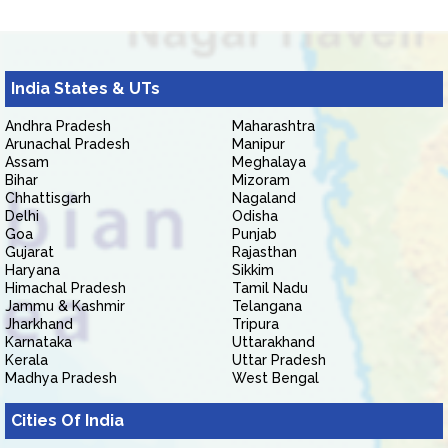
India States & UTs
Andhra Pradesh
Maharashtra
Arunachal Pradesh
Manipur
Assam
Meghalaya
Bihar
Mizoram
Chhattisgarh
Nagaland
Delhi
Odisha
Goa
Punjab
Gujarat
Rajasthan
Haryana
Sikkim
Himachal Pradesh
Tamil Nadu
Jammu & Kashmir
Telangana
Jharkhand
Tripura
Karnataka
Uttarakhand
Kerala
Uttar Pradesh
Madhya Pradesh
West Bengal
Cities Of India