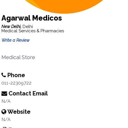
Agarwal Medicos
New Delhi,
Delhi
Medical Services & Pharmacies
Write a Review
Medical Store
Phone
011-22309722
Contact Email
N/A
Website
N/A