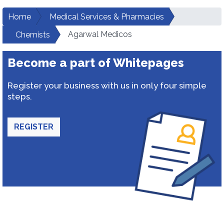
Home
Medical Services & Pharmacies
Agarwal Medicos
Chemists
Become a part of Whitepages
Register your business with us in only four simple
steps.
REGISTER