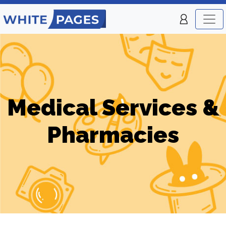
Medical Services &
Pharmacies