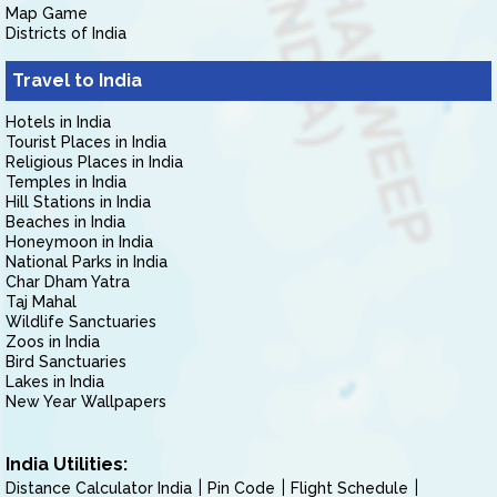
Map Game
Districts of India
Travel to India
Hotels in India
Tourist Places in India
Religious Places in India
Temples in India
Hill Stations in India
Beaches in India
Honeymoon in India
National Parks in India
Char Dham Yatra
Taj Mahal
Wildlife Sanctuaries
Zoos in India
Bird Sanctuaries
Lakes in India
New Year Wallpapers
India Utilities:
Distance Calculator India
Pin Code
Flight Schedule