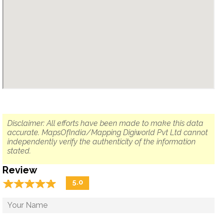
Disclaimer: All efforts have been made to make this data
accurate. MapsOfIndia/Mapping Digiworld Pvt Ltd cannot
independently verify the authenticity of the information
stated.
Review
☆
★
☆
★
☆
★
☆
★
☆
★
5.0