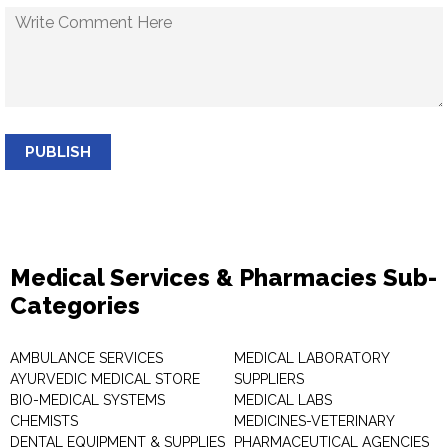
PUBLISH
Medical Services & Pharmacies Sub-
Categories
AMBULANCE SERVICES
MEDICAL LABORATORY
AYURVEDIC MEDICAL STORE
SUPPLIERS
BIO-MEDICAL SYSTEMS
MEDICAL LABS
CHEMISTS
MEDICINES-VETERINARY
DENTAL EQUIPMENT & SUPPLIES
PHARMACEUTICAL AGENCIES