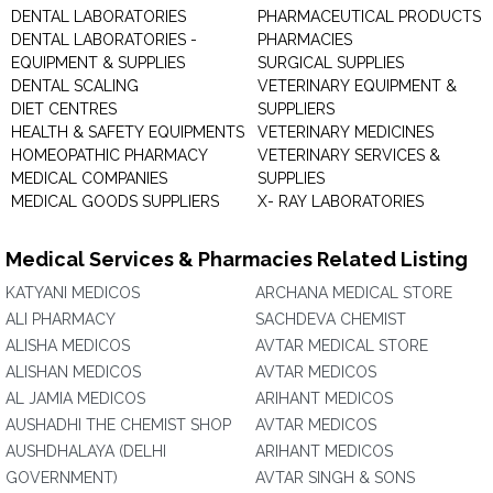
DENTAL LABORATORIES
PHARMACEUTICAL PRODUCTS
DENTAL LABORATORIES -
PHARMACIES
EQUIPMENT & SUPPLIES
SURGICAL SUPPLIES
DENTAL SCALING
VETERINARY EQUIPMENT &
DIET CENTRES
SUPPLIERS
HEALTH & SAFETY EQUIPMENTS
VETERINARY MEDICINES
HOMEOPATHIC PHARMACY
VETERINARY SERVICES &
MEDICAL COMPANIES
SUPPLIES
MEDICAL GOODS SUPPLIERS
X- RAY LABORATORIES
Medical Services & Pharmacies Related Listing
KATYANI MEDICOS
ARCHANA MEDICAL STORE
ALI PHARMACY
SACHDEVA CHEMIST
ALISHA MEDICOS
AVTAR MEDICAL STORE
ALISHAN MEDICOS
AVTAR MEDICOS
AL JAMIA MEDICOS
ARIHANT MEDICOS
AUSHADHI THE CHEMIST SHOP
AVTAR MEDICOS
AUSHDHALAYA (DELHI
ARIHANT MEDICOS
GOVERNMENT)
AVTAR SINGH & SONS