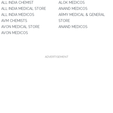
ALL INDIA CHEMIST
ALOK MEDICOS
ALL INDIA MEDICAL STORE
ANAND MEDICOS
ALL INDIA MEDICOS
ARMY MEDICAL & GENERAL
AVM CHEMISTS
STORE
AVON MEDICAL STORE
ANAND MEDICOS
AVON MEDICOS
ADVERTISEMENT