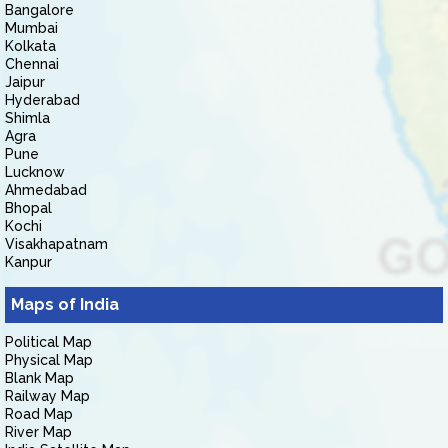
Bangalore
Mumbai
Kolkata
Chennai
Jaipur
Hyderabad
Shimla
Agra
Pune
Lucknow
Ahmedabad
Bhopal
Kochi
Visakhapatnam
Kanpur
Maps of India
Political Map
Physical Map
Blank Map
Railway Map
Road Map
River Map