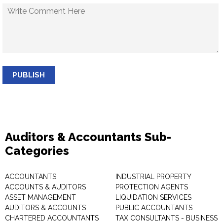
PUBLISH
Auditors & Accountants Sub-
Categories
ACCOUNTANTS
INDUSTRIAL PROPERTY
ACCOUNTS & AUDITORS
PROTECTION AGENTS
ASSET MANAGEMENT
LIQUIDATION SERVICES
AUDITORS & ACCOUNTS
PUBLIC ACCOUNTANTS
CHARTERED ACCOUNTANTS
TAX CONSULTANTS - BUSINESS