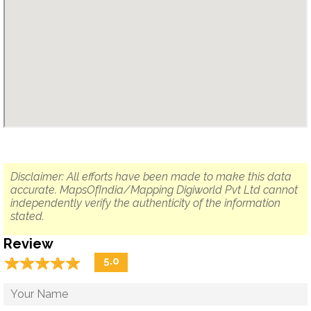
Disclaimer: All efforts have been made to make this data
accurate. MapsOfIndia/Mapping Digiworld Pvt Ltd cannot
independently verify the authenticity of the information
stated.
Review
☆
★
☆
★
☆
★
☆
★
☆
★
5.0