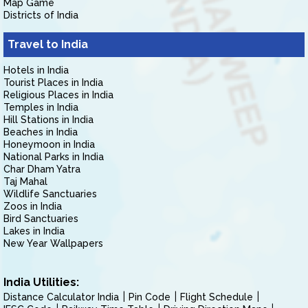
Map Game
Districts of India
Travel to India
Hotels in India
Tourist Places in India
Religious Places in India
Temples in India
Hill Stations in India
Beaches in India
Honeymoon in India
National Parks in India
Char Dham Yatra
Taj Mahal
Wildlife Sanctuaries
Zoos in India
Bird Sanctuaries
Lakes in India
New Year Wallpapers
India Utilities:
Distance Calculator India
Pin Code
Flight Schedule