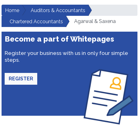
Home
Auditors & Accountants
Agarwal & Saxena
Chartered Accountants
Become a part of Whitepages
Register your business with us in only four simple
steps.
REGISTER