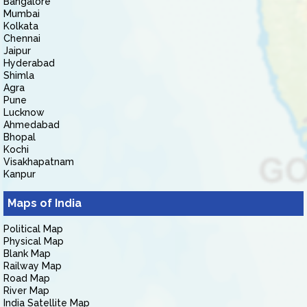
Bangalore
Mumbai
Kolkata
Chennai
Jaipur
Hyderabad
Shimla
Agra
Pune
Lucknow
Ahmedabad
Bhopal
Kochi
Visakhapatnam
Kanpur
Maps of India
Political Map
Physical Map
Blank Map
Railway Map
Road Map
River Map
India Satellite Map