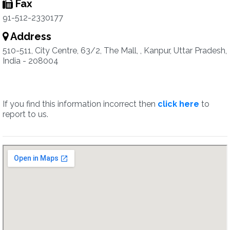
Fax
91-512-2330177
Address
510-511, City Centre, 63/2, The Mall, , Kanpur, Uttar Pradesh,
India - 208004
If you find this information incorrect then
click here
to
report to us.