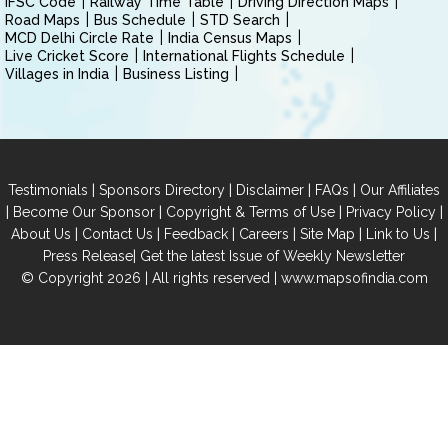
IFSC Code
Railway Time Table
Driving Direction Maps
Road Maps
Bus Schedule
STD Search
MCD Delhi Circle Rate
India Census Maps
Live Cricket Score
International Flights Schedule
Villages in India
Business Listing
|
|
|
|
Testimonials
Sponsors Directory
Disclaimer
FAQs
Our Affiliates
|
|
|
|
Become Our Sponsor
Copyright & Terms of Use
Privacy Policy
|
|
|
|
|
|
About Us
Contact Us
Feedback
Careers
Site Map
Link to Us
|
Press Release
Get the latest Issue of Weekly Newsletter
© Copyright 2026 | All rights reserved |
www.mapsofindia.com