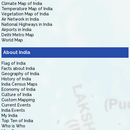
Climate Map of India
Temperature Map of India
Vegetation Map of India
Air Network in India
National Highways in India
Airports in India
Delhi Metro Map
World Map
About India
Flag of India
Facts about India
Geography of India
History of India
India Census Maps
Economy of India
Culture of India
Custom Mapping
Current Events
India Events
My India
Top Ten of India
Who is Who