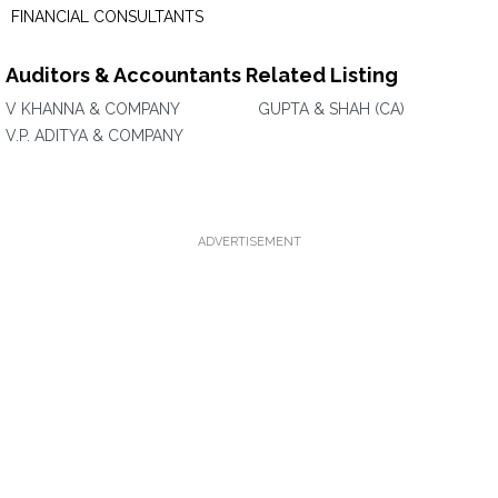
FINANCIAL CONSULTANTS
Auditors & Accountants Related Listing
V KHANNA & COMPANY
GUPTA & SHAH (CA)
V.P. ADITYA & COMPANY
ADVERTISEMENT