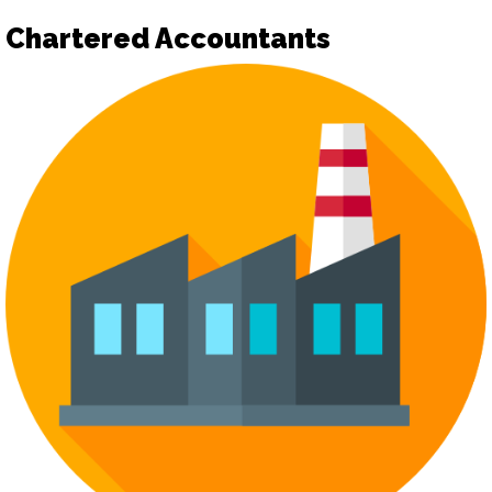
Chartered Accountants