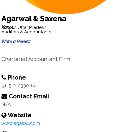
Agarwal & Saxena
Kanpur,
Uttar Pradesh
Auditors & Accountants
Write a Review
Chartered Accountant Firm
Phone
91-512-2330164
Contact Email
N/A
Website
www.agasax.com