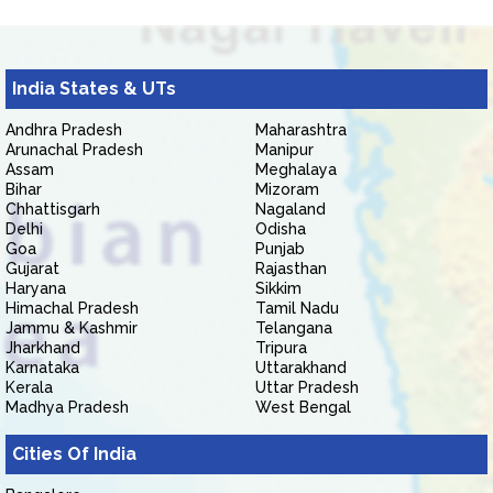
India States & UTs
Andhra Pradesh
Maharashtra
Arunachal Pradesh
Manipur
Assam
Meghalaya
Bihar
Mizoram
Chhattisgarh
Nagaland
Delhi
Odisha
Goa
Punjab
Gujarat
Rajasthan
Haryana
Sikkim
Himachal Pradesh
Tamil Nadu
Jammu & Kashmir
Telangana
Jharkhand
Tripura
Karnataka
Uttarakhand
Kerala
Uttar Pradesh
Madhya Pradesh
West Bengal
Cities Of India