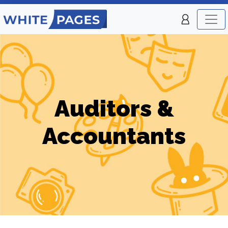
Auditors &
Accountants