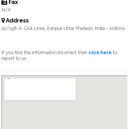
Fax
N/A
Address
15/198-A, Civil Lines, Kanpur, Uttar Pradesh, India - 208001
If you find this information incorrect then
click here
to
report to us.