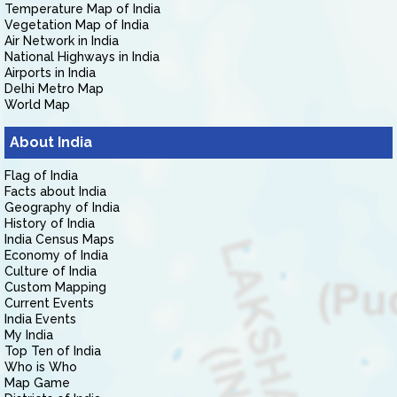
Temperature Map of India
Vegetation Map of India
Air Network in India
National Highways in India
Airports in India
Delhi Metro Map
World Map
About India
Flag of India
Facts about India
Geography of India
History of India
India Census Maps
Economy of India
Culture of India
Custom Mapping
Current Events
India Events
My India
Top Ten of India
Who is Who
Map Game