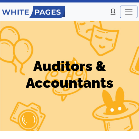
Auditors &
Accountants