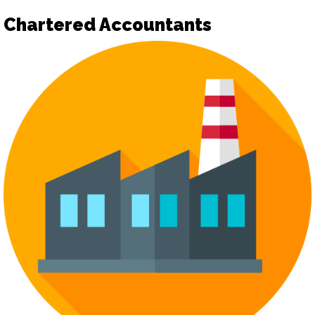
Chartered Accountants