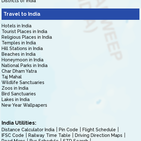
Districts of India
Travel to India
Hotels in India
Tourist Places in India
Religious Places in India
Temples in India
Hill Stations in India
Beaches in India
Honeymoon in India
National Parks in India
Char Dham Yatra
Taj Mahal
Wildlife Sanctuaries
Zoos in India
Bird Sanctuaries
Lakes in India
New Year Wallpapers
India Utilities:
Distance Calculator India
Pin Code
Flight Schedule
IFSC Code
Railway Time Table
Driving Direction Maps