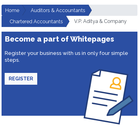
Home
Auditors & Accountants
V.P. Aditya & Company
Chartered Accountants
Become a part of Whitepages
Register your business with us in only four simple
steps.
REGISTER