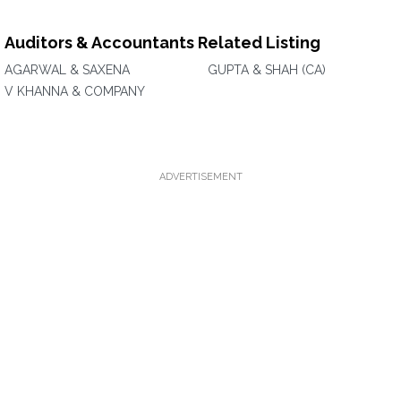
Auditors & Accountants Related Listing
AGARWAL & SAXENA
GUPTA & SHAH (CA)
V KHANNA & COMPANY
ADVERTISEMENT