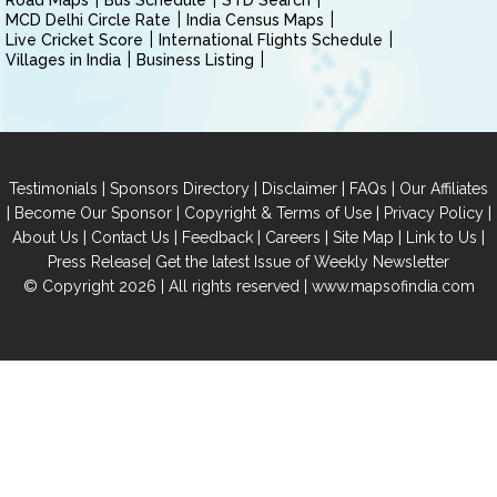
Road Maps
Bus Schedule
STD Search
MCD Delhi Circle Rate
India Census Maps
Live Cricket Score
International Flights Schedule
Villages in India
Business Listing
|
|
|
|
Testimonials
Sponsors Directory
Disclaimer
FAQs
Our Affiliates
|
|
|
|
Become Our Sponsor
Copyright & Terms of Use
Privacy Policy
|
|
|
|
|
|
About Us
Contact Us
Feedback
Careers
Site Map
Link to Us
|
Press Release
Get the latest Issue of Weekly Newsletter
© Copyright 2026 | All rights reserved |
www.mapsofindia.com