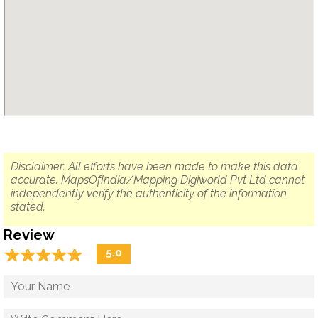
Disclaimer: All efforts have been made to make this data
accurate. MapsOfIndia/Mapping Digiworld Pvt Ltd cannot
independently verify the authenticity of the information
stated.
Review
☆
★
☆
★
☆
★
☆
★
☆
★
5.0