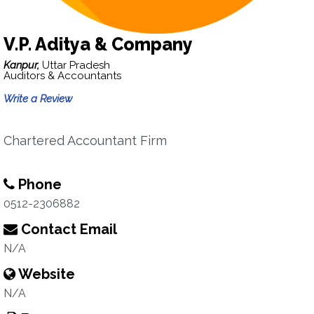
V.P. Aditya & Company
Kanpur,
Uttar Pradesh
Auditors & Accountants
Write a Review
Chartered Accountant Firm
Phone
0512-2306882
Contact Email
N/A
Website
N/A