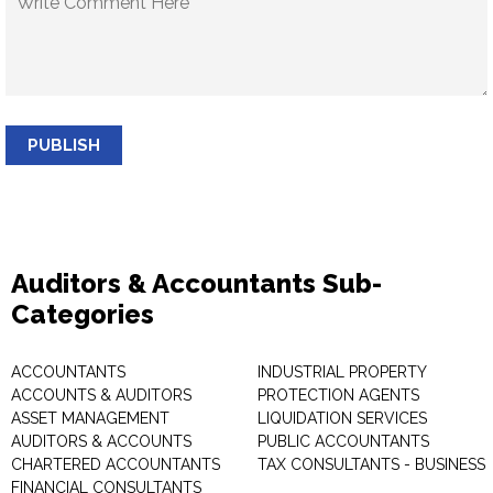
PUBLISH
Auditors & Accountants Sub-
Categories
ACCOUNTANTS
INDUSTRIAL PROPERTY
ACCOUNTS & AUDITORS
PROTECTION AGENTS
ASSET MANAGEMENT
LIQUIDATION SERVICES
AUDITORS & ACCOUNTS
PUBLIC ACCOUNTANTS
CHARTERED ACCOUNTANTS
TAX CONSULTANTS - BUSINESS
FINANCIAL CONSULTANTS