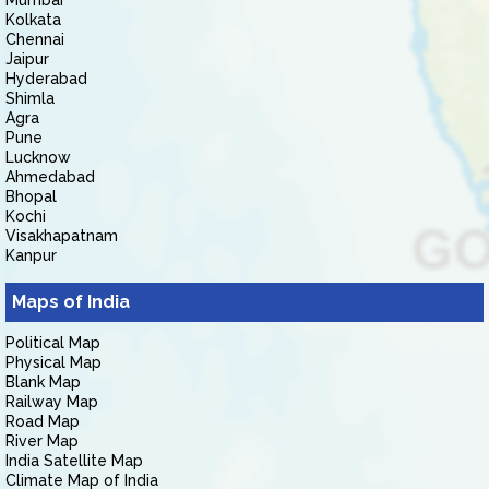
Mumbai
Kolkata
Chennai
Jaipur
Hyderabad
Shimla
Agra
Pune
Lucknow
Ahmedabad
Bhopal
Kochi
Visakhapatnam
Kanpur
Maps of India
Political Map
Physical Map
Blank Map
Railway Map
Road Map
River Map
India Satellite Map
Climate Map of India