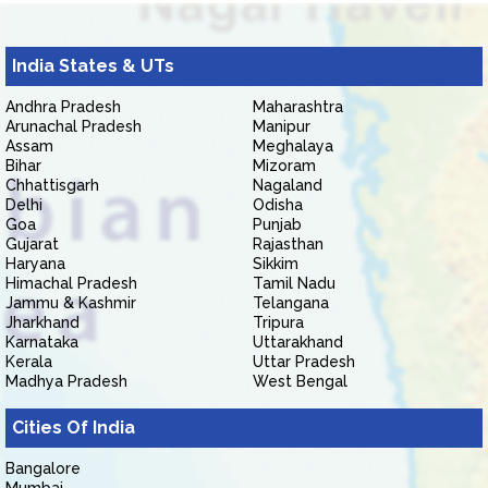
India States & UTs
Andhra Pradesh
Maharashtra
Arunachal Pradesh
Manipur
Assam
Meghalaya
Bihar
Mizoram
Chhattisgarh
Nagaland
Delhi
Odisha
Goa
Punjab
Gujarat
Rajasthan
Haryana
Sikkim
Himachal Pradesh
Tamil Nadu
Jammu & Kashmir
Telangana
Jharkhand
Tripura
Karnataka
Uttarakhand
Kerala
Uttar Pradesh
Madhya Pradesh
West Bengal
Cities Of India
Bangalore