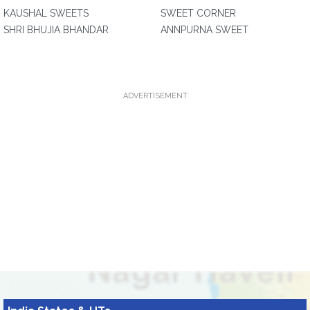
KAUSHAL SWEETS
SWEET CORNER
SHRI BHUJIA BHANDAR
ANNPURNA SWEET
ADVERTISEMENT