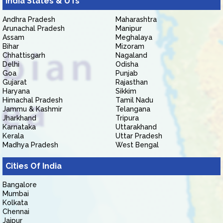
India States & UTs
Andhra Pradesh
Maharashtra
Arunachal Pradesh
Manipur
Assam
Meghalaya
Bihar
Mizoram
Chhattisgarh
Nagaland
Delhi
Odisha
Goa
Punjab
Gujarat
Rajasthan
Haryana
Sikkim
Himachal Pradesh
Tamil Nadu
Jammu & Kashmir
Telangana
Jharkhand
Tripura
Karnataka
Uttarakhand
Kerala
Uttar Pradesh
Madhya Pradesh
West Bengal
Cities Of India
Bangalore
Mumbai
Kolkata
Chennai
Jaipur