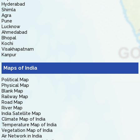
Hyderabad
Shimla
Agra
Pune
Lucknow
Ahmedabad
Bhopal
Kochi
Visakhapatnam
Kanpur
Maps of India
Political Map
Physical Map
Blank Map
Railway Map
Road Map
River Map
India Satellite Map
Climate Map of India
Temperature Map of India
Vegetation Map of India
Air Network in India