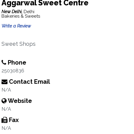
Aggarwal Sweet Centre
New Delhi,
Delhi
Bakeries & Sweets
Write a Review
Sweet Shops
Phone
25030836
Contact Email
N/A
Website
N/A
Fax
N/A