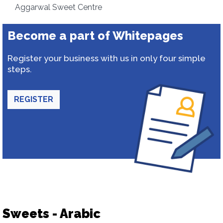
Aggarwal Sweet Centre
Become a part of Whitepages
Register your business with us in only four simple
steps.
REGISTER
Sweets - Arabic