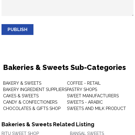
PUBLISH
Bakeries & Sweets Sub-Categories
BAKERY & SWEETS
COFFEE - RETAIL
BAKERY INGREDIENT SUPPLIERS
PASTRY SHOPS
CAKES & SWEETS
SWEET MANUFACTURERS
CANDY & CONFECTIONERS
SWEETS - ARABIC
CHOCOLATES & GIFTS SHOP
SWEETS AND MILK PRODUCT
Bakeries & Sweets Related Listing
RITU SWEET SHOP
BANSAL SWEETS