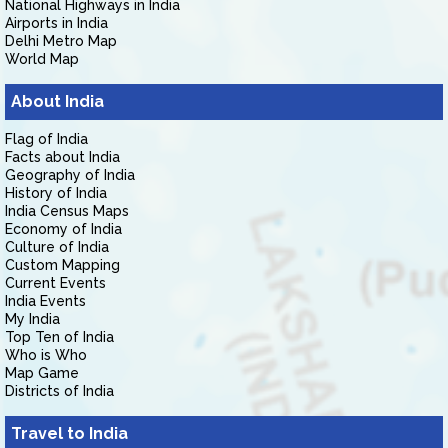
National Highways in India
Airports in India
Delhi Metro Map
World Map
About India
Flag of India
Facts about India
Geography of India
History of India
India Census Maps
Economy of India
Culture of India
Custom Mapping
Current Events
India Events
My India
Top Ten of India
Who is Who
Map Game
Districts of India
Travel to India