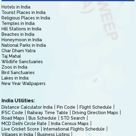
Hotels in India
Tourist Places in India
Religious Places in India
Temples in India
Hill Stations in India
Beaches in India
Honeymoon in India
National Parks in India
Char Dham Yatra
Taj Mahal
Wildlife Sanctuaries
Zoos in India
Bird Sanctuaries
Lakes in India
New Year Wallpapers
India Utilities:
Distance Calculator India
Pin Code
Flight Schedule
IFSC Code
Railway Time Table
Driving Direction Maps
Road Maps
Bus Schedule
STD Search
MCD Delhi Circle Rate
India Census Maps
Live Cricket Score
International Flights Schedule
Villages in India
Business Listing