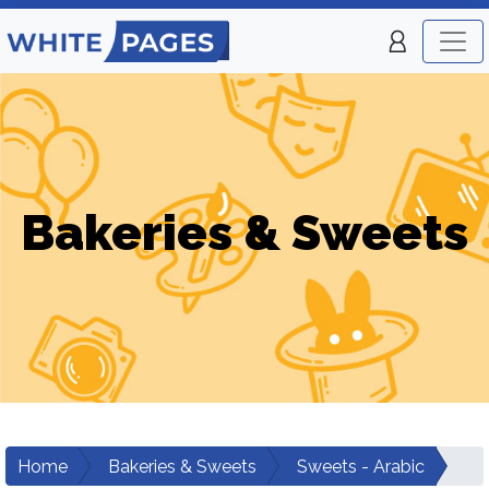
Bakeries & Sweets
Home
Bakeries & Sweets
Sweets - Arabic