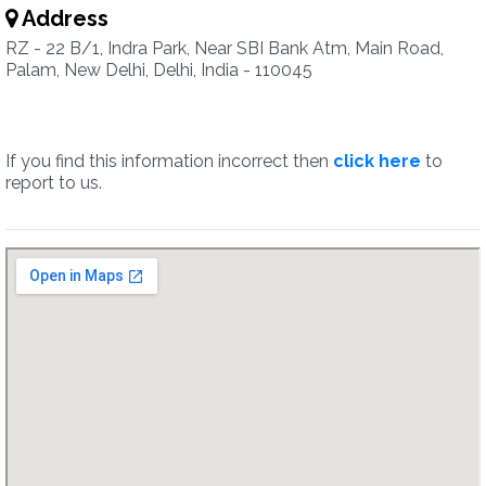
Address
RZ - 22 B/1, Indra Park, Near SBI Bank Atm, Main Road,
Palam, New Delhi, Delhi, India - 110045
If you find this information incorrect then
click here
to
report to us.