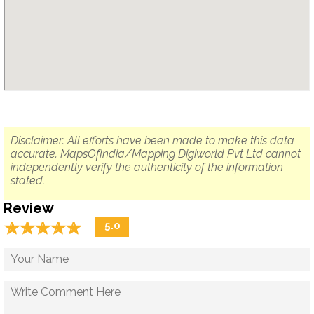
Disclaimer: All efforts have been made to make this data
accurate. MapsOfIndia/Mapping Digiworld Pvt Ltd cannot
independently verify the authenticity of the information
stated.
Review
☆
★
☆
★
☆
★
☆
★
☆
★
5.0