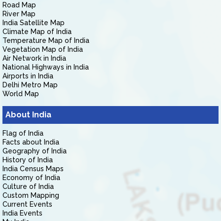
Road Map
River Map
India Satellite Map
Climate Map of India
Temperature Map of India
Vegetation Map of India
Air Network in India
National Highways in India
Airports in India
Delhi Metro Map
World Map
About India
Flag of India
Facts about India
Geography of India
History of India
India Census Maps
Economy of India
Culture of India
Custom Mapping
Current Events
India Events