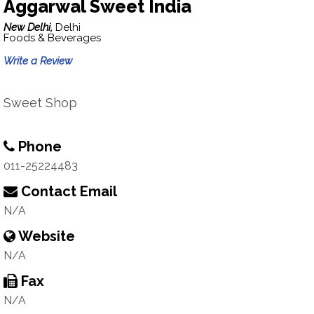
Aggarwal Sweet India
New Delhi,
Delhi
Foods & Beverages
Write a Review
Sweet Shop
Phone
011-25224483
Contact Email
N/A
Website
N/A
Fax
N/A