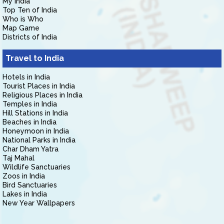
My India
Top Ten of India
Who is Who
Map Game
Districts of India
Travel to India
Hotels in India
Tourist Places in India
Religious Places in India
Temples in India
Hill Stations in India
Beaches in India
Honeymoon in India
National Parks in India
Char Dham Yatra
Taj Mahal
Wildlife Sanctuaries
Zoos in India
Bird Sanctuaries
Lakes in India
New Year Wallpapers