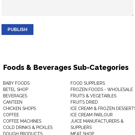
PUBLISH
Foods & Beverages Sub-Categories
BABY FOODS
FOOD SUPPLIERS
BETEL SHOP
FROZEN FOODS - WHOLESALE
BEVERAGES
FRUITS & VEGETABLES
CANTEEN
FRUITS DRIED
CHICKEN SHOPS
ICE CREAM & FROZEN DESSERT
COFFEE
ICE CREAM PARLOUR
COFFEE MACHINES
JUICE MANUFACTURERS &
COLD DRINKS & PICKLES
SUPPLIERS
DOUGH PRODUCTS
MEAT SHOP