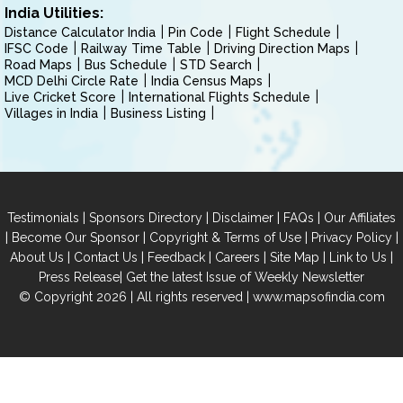
India Utilities:
Distance Calculator India
Pin Code
Flight Schedule
IFSC Code
Railway Time Table
Driving Direction Maps
Road Maps
Bus Schedule
STD Search
MCD Delhi Circle Rate
India Census Maps
Live Cricket Score
International Flights Schedule
Villages in India
Business Listing
|
|
|
|
Testimonials
Sponsors Directory
Disclaimer
FAQs
Our Affiliates
|
|
|
|
Become Our Sponsor
Copyright & Terms of Use
Privacy Policy
|
|
|
|
|
|
About Us
Contact Us
Feedback
Careers
Site Map
Link to Us
|
Press Release
Get the latest Issue of Weekly Newsletter
© Copyright 2026 | All rights reserved |
www.mapsofindia.com