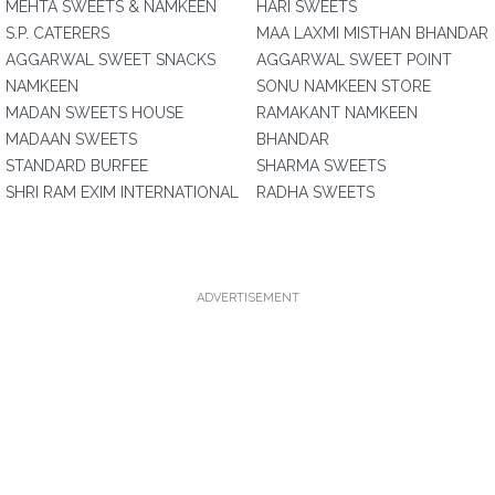
MEHTA SWEETS & NAMKEEN
HARI SWEETS
S.P. CATERERS
MAA LAXMI MISTHAN BHANDAR
AGGARWAL SWEET SNACKS
AGGARWAL SWEET POINT
NAMKEEN
SONU NAMKEEN STORE
MADAN SWEETS HOUSE
RAMAKANT NAMKEEN
MADAAN SWEETS
BHANDAR
STANDARD BURFEE
SHARMA SWEETS
SHRI RAM EXIM INTERNATIONAL
RADHA SWEETS
ADVERTISEMENT