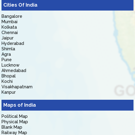
Cities Of India
Bangalore
Mumbai
Kolkata
Chennai
Jaipur
Hyderabad
Shimla
Agra
Pune
Lucknow
Ahmedabad
Bhopal
Kochi
Visakhapatnam
Kanpur
Maps of India
Political Map
Physical Map
Blank Map
Railway Map