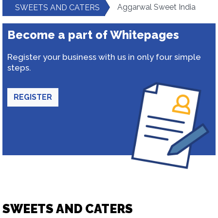
Aggarwal Sweet India
SWEETS AND CATERS
Become a part of Whitepages
Register your business with us in only four simple
steps.
REGISTER
SWEETS AND CATERS