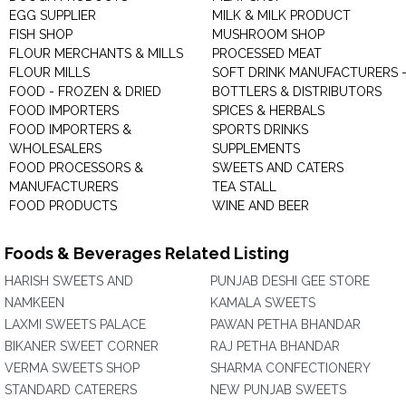
EGG SUPPLIER
MILK & MILK PRODUCT
FISH SHOP
MUSHROOM SHOP
FLOUR MERCHANTS & MILLS
PROCESSED MEAT
FLOUR MILLS
SOFT DRINK MANUFACTURERS 
FOOD - FROZEN & DRIED
BOTTLERS & DISTRIBUTORS
FOOD IMPORTERS
SPICES & HERBALS
FOOD IMPORTERS &
SPORTS DRINKS
WHOLESALERS
SUPPLEMENTS
FOOD PROCESSORS &
SWEETS AND CATERS
MANUFACTURERS
TEA STALL
FOOD PRODUCTS
WINE AND BEER
Foods & Beverages Related Listing
HARISH SWEETS AND
PUNJAB DESHI GEE STORE
NAMKEEN
KAMALA SWEETS
LAXMI SWEETS PALACE
PAWAN PETHA BHANDAR
BIKANER SWEET CORNER
RAJ PETHA BHANDAR
VERMA SWEETS SHOP
SHARMA CONFECTIONERY
STANDARD CATERERS
NEW PUNJAB SWEETS