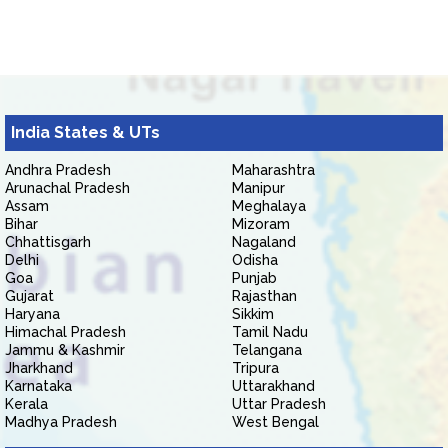
India States & UTs
Andhra Pradesh
Maharashtra
Arunachal Pradesh
Manipur
Assam
Meghalaya
Bihar
Mizoram
Chhattisgarh
Nagaland
Delhi
Odisha
Goa
Punjab
Gujarat
Rajasthan
Haryana
Sikkim
Himachal Pradesh
Tamil Nadu
Jammu & Kashmir
Telangana
Jharkhand
Tripura
Karnataka
Uttarakhand
Kerala
Uttar Pradesh
Madhya Pradesh
West Bengal