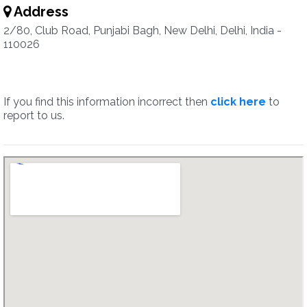
Address
2/80, Club Road, Punjabi Bagh, New Delhi, Delhi, India -
110026
If you find this information incorrect then
click here
to
report to us.