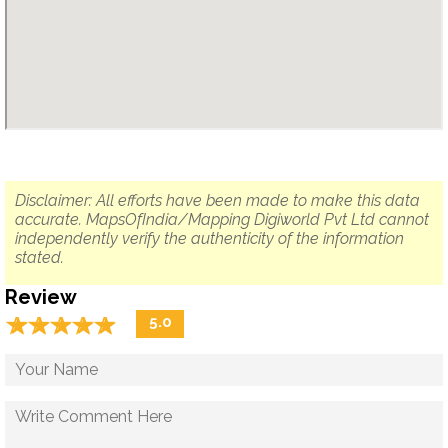
Disclaimer: All efforts have been made to make this data
accurate. MapsOfIndia/Mapping Digiworld Pvt Ltd cannot
independently verify the authenticity of the information
stated.
Review
☆
★
☆
★
☆
★
☆
★
☆
★
5.0