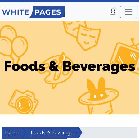
Foods & Beverages
Home
Foods & Beverages