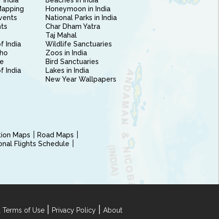
 India
Beaches in India
Mapping
Honeymoon in India
vents
National Parks in India
nts
Char Dham Yatra
Taj Mahal
f India
Wildlife Sanctuaries
ho
Zoos in India
e
Bird Sanctuaries
of India
Lakes in India
New Year Wallpapers
ction Maps
Road Maps
ional Flights Schedule
|
|
 Terms of Use
Privacy Policy
About