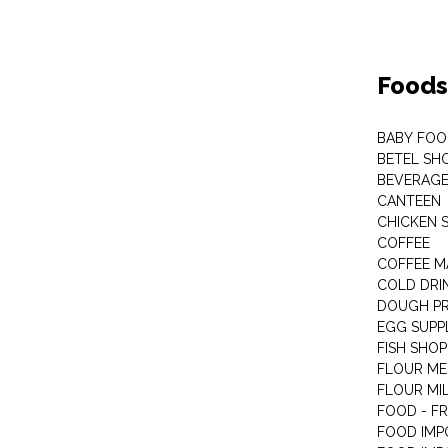
Foods
BABY FOO
BETEL SH
BEVERAG
CANTEEN
CHICKEN 
COFFEE
COFFEE M
COLD DRIN
DOUGH P
EGG SUPP
FISH SHOP
FLOUR ME
FLOUR MI
FOOD - F
FOOD IMP