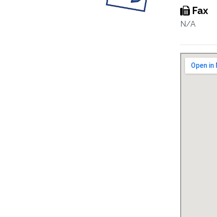
Fax
N/A