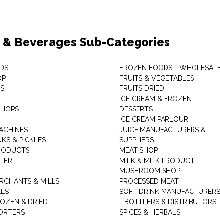
 & Beverages Sub-Categories
DS
FROZEN FOODS - WHOLESAL
OP
FRUITS & VEGETABLES
ES
FRUITS DRIED
ICE CREAM & FROZEN
SHOPS
DESSERTS
ICE CREAM PARLOUR
ACHINES
JUICE MANUFACTURERS &
KS & PICKLES
SUPPLIERS
RODUCTS
MEAT SHOP
LIER
MILK & MILK PRODUCT
MUSHROOM SHOP
RCHANTS & MILLS
PROCESSED MEAT
LLS
SOFT DRINK MANUFACTURERS
ROZEN & DRIED
- BOTTLERS & DISTRIBUTORS
ORTERS
SPICES & HERBALS