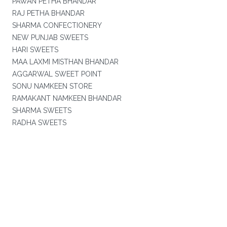
PAWAN PETHA BHANDAR
RAJ PETHA BHANDAR
SHARMA CONFECTIONERY
NEW PUNJAB SWEETS
HARI SWEETS
MAA LAXMI MISTHAN BHANDAR
AGGARWAL SWEET POINT
SONU NAMKEEN STORE
RAMAKANT NAMKEEN BHANDAR
SHARMA SWEETS
RADHA SWEETS