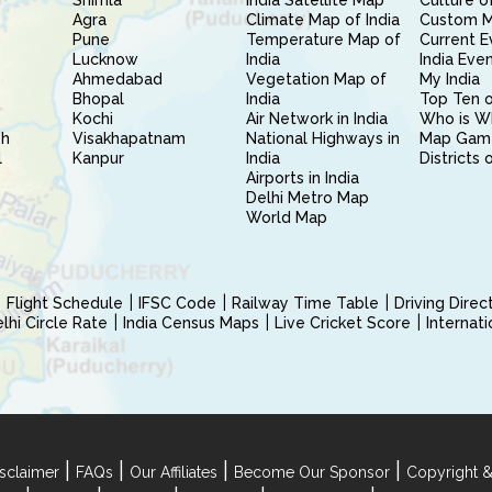
Shimla
India Satellite Map
Culture of
Agra
Climate Map of India
Custom 
Pune
Temperature Map of
Current E
Lucknow
India
India Eve
Ahmedabad
Vegetation Map of
My India
Bhopal
India
Top Ten o
Kochi
Air Network in India
Who is W
sh
Visakhapatnam
National Highways in
Map Gam
l
Kanpur
India
Districts 
Airports in India
Delhi Metro Map
World Map
Flight Schedule
IFSC Code
Railway Time Table
Driving Dire
hi Circle Rate
India Census Maps
Live Cricket Score
Internat
|
|
|
|
sclaimer
FAQs
Our Affiliates
Become Our Sponsor
Copyright &