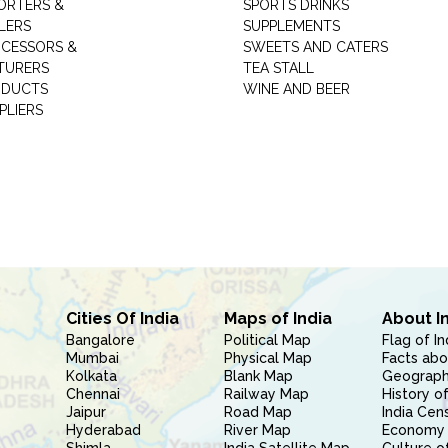
ORTERS &
SPORTS DRINKS
LERS
SUPPLEMENTS
CESSORS &
SWEETS AND CATERS
TURERS
TEA STALL
ODUCTS
WINE AND BEER
PLIERS
Cities Of India
Maps of India
About I
Bangalore
Political Map
Flag of In
Mumbai
Physical Map
Facts abo
Kolkata
Blank Map
Geography
Chennai
Railway Map
History of
Jaipur
Road Map
India Cen
Hyderabad
River Map
Economy 