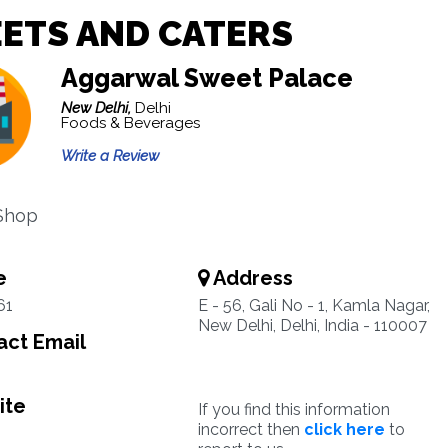
ETS AND CATERS
Aggarwal Sweet Palace
New Delhi,
Delhi
Foods & Beverages
Write a Review
Shop
e
Address
61
E - 56, Gali No - 1, Kamla Nagar,
New Delhi, Delhi, India - 110007
ct Email
ite
If you find this information
incorrect then
click here
to