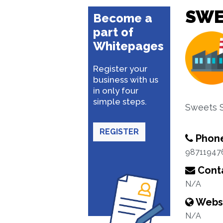
SWE
Become a
part of
Whitepages
Register your
business with us
in only four
simple steps.
Sweets 
REGISTER
Phon
98711947
Conta
N/A
Webs
N/A