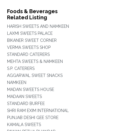
Foods & Beverages
Related Listing
HARISH SWEETS AND NAMKEEN
LAXMI SWEETS PALACE
BIKANER SWEET CORNER
VERMA SWEETS SHOP
STANDARD CATERERS
MEHTA SWEETS & NAMKEEN
S.P. CATERERS
AGGARWAL SWEET SNACKS
NAMKEEN
MADAN SWEETS HOUSE
MADAAN SWEETS
STANDARD BURFEE
SHRI RAM EXIM INTERNATIONAL
PUNJAB DESHI GEE STORE
KAMALA SWEETS