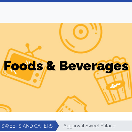
Foods & Beverages
Aggarwal Sweet Palace
SWEETS AND CATERS