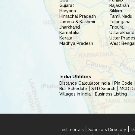
Goa
Punjab
Gujarat
Rajasthan
Haryana
Sikkim
Himachal Pradesh
Tamil Nadu
Jammu & Kashmir
Telangana
Jharkhand
Tripura
Karnataka
Uttarakhand
Kerala
Uttar Prade
Madhya Pradesh
West Benga
India Utilities:
Distance Calculator India
Pin Code
Bus Schedule
STD Search
MCD Del
Villages in India
Business Listing
|
|
Testimonials
Sponsors Directory
Di