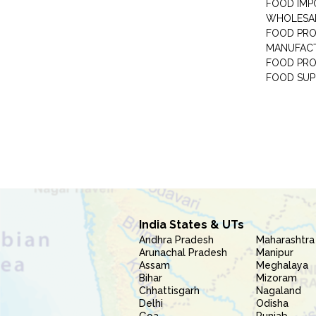
FOOD IMP
WHOLESA
FOOD PRO
MANUFAC
FOOD PR
FOOD SUP
India States & UTs
Andhra Pradesh
Maharashtra
Arunachal Pradesh
Manipur
Assam
Meghalaya
Bihar
Mizoram
Chhattisgarh
Nagaland
Delhi
Odisha