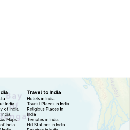
ndia
Travel to India
dia
Hotels in India
ut India
Tourist Places in India
 of India
Religious Places in
 India
India
sus Maps
Temples in India
of India
Hill Stations in India