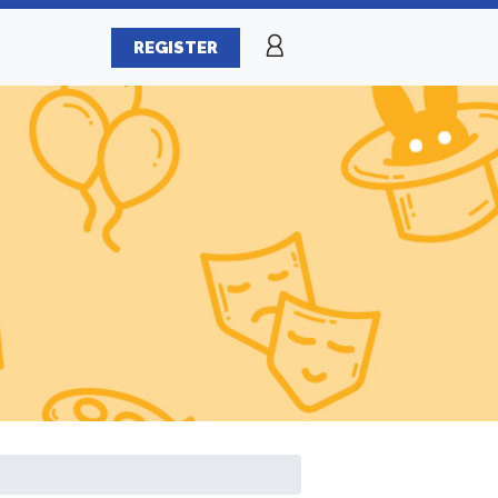
REGISTER