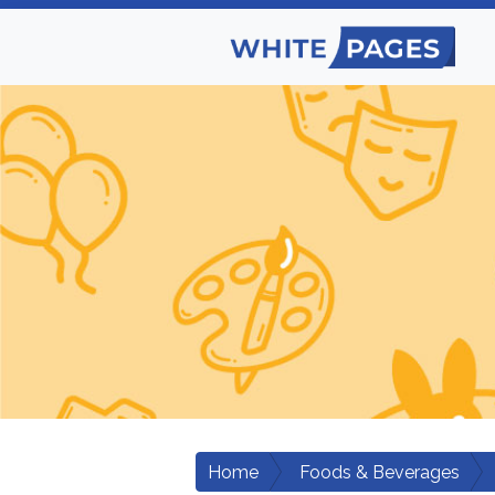
Home
Foods & Beverages