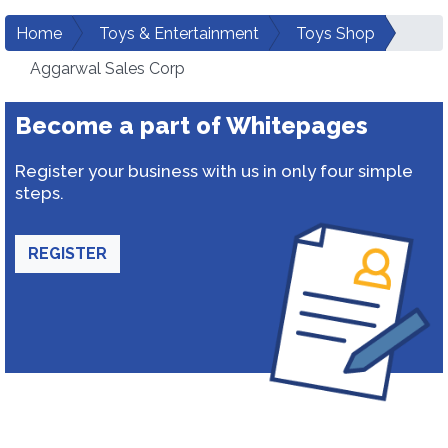
Home
Toys & Entertainment
Toys Shop
Aggarwal Sales Corp
Become a part of Whitepages
Register your business with us in only four simple
steps.
REGISTER