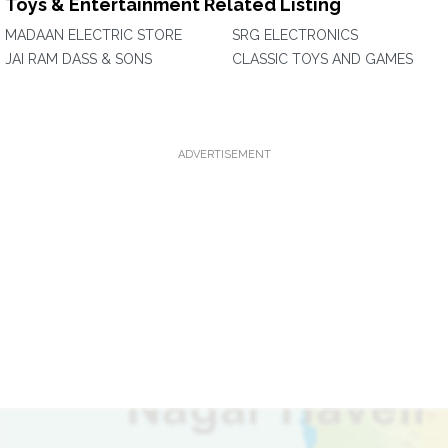
Toys & Entertainment Related Listing
MADAAN ELECTRIC STORE
SRG ELECTRONICS
JAI RAM DASS & SONS
CLASSIC TOYS AND GAMES
ADVERTISEMENT