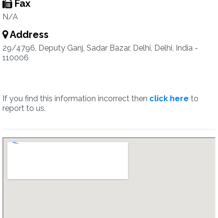
Fax
N/A
Address
29/4796, Deputy Ganj, Sadar Bazar, Delhi, Delhi, India -
110006
If you find this information incorrect then
click here
to
report to us.