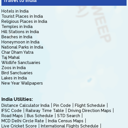
Travel to India
Hotels in India
Tourist Places in India
Religious Places in India
Temples in India
Hill Stations in India
Beaches in India
Honeymoon in India
National Parks in India
Char Dham Yatra
Taj Mahal
Wildlife Sanctuaries
Zoos in India
Bird Sanctuaries
Lakes in India
New Year Wallpapers
India Utilities:
Distance Calculator India
Pin Code
Flight Schedule
IFSC Code
Railway Time Table
Driving Direction Maps
Road Maps
Bus Schedule
STD Search
MCD Delhi Circle Rate
India Census Maps
Live Cricket Score
International Flights Schedule