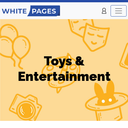
Toys &
Entertainment