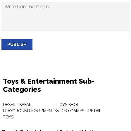
PUBLISH
Toys & Entertainment Sub-
Categories
DESERT SAFARI
TOYS SHOP
PLAYGROUND EQUIPMENTS
VIDEO GAMES - RETAIL
TOYS