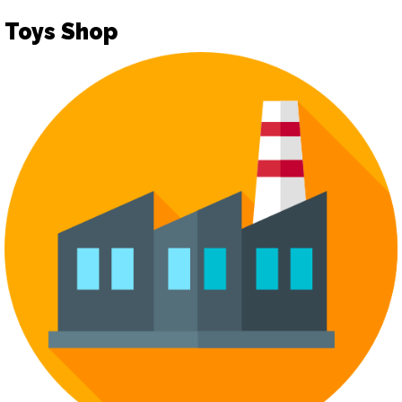
Toys Shop