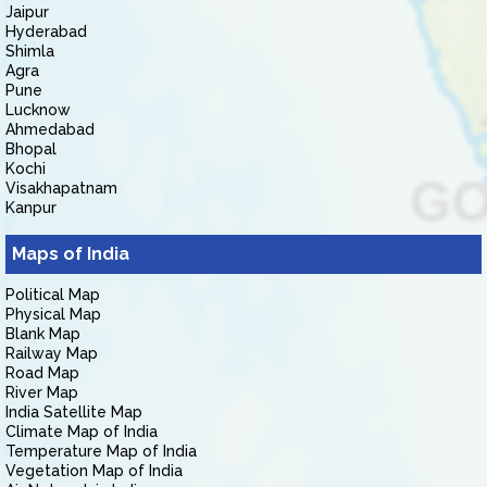
Jaipur
Hyderabad
Shimla
Agra
Pune
Lucknow
Ahmedabad
Bhopal
Kochi
Visakhapatnam
Kanpur
Maps of India
Political Map
Physical Map
Blank Map
Railway Map
Road Map
River Map
India Satellite Map
Climate Map of India
Temperature Map of India
Vegetation Map of India