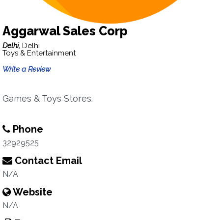
Aggarwal Sales Corp
Delhi,
Delhi
Toys & Entertainment
Write a Review
Games & Toys Stores.
Phone
32929525
Contact Email
N/A
Website
N/A