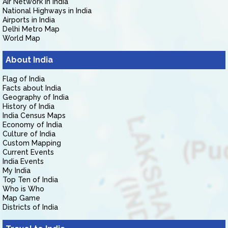
Air Network in India
National Highways in India
Airports in India
Delhi Metro Map
World Map
About India
Flag of India
Facts about India
Geography of India
History of India
India Census Maps
Economy of India
Culture of India
Custom Mapping
Current Events
India Events
My India
Top Ten of India
Who is Who
Map Game
Districts of India