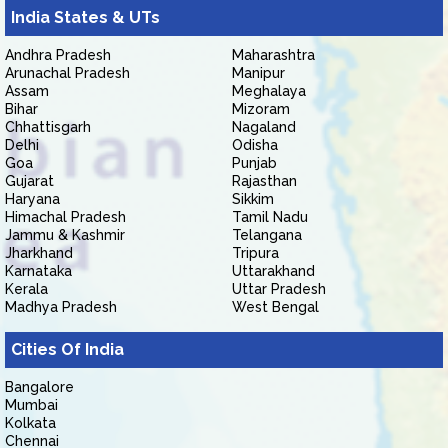
India States & UTs
Andhra Pradesh
Maharashtra
Arunachal Pradesh
Manipur
Assam
Meghalaya
Bihar
Mizoram
Chhattisgarh
Nagaland
Delhi
Odisha
Goa
Punjab
Gujarat
Rajasthan
Haryana
Sikkim
Himachal Pradesh
Tamil Nadu
Jammu & Kashmir
Telangana
Jharkhand
Tripura
Karnataka
Uttarakhand
Kerala
Uttar Pradesh
Madhya Pradesh
West Bengal
Cities Of India
Bangalore
Mumbai
Kolkata
Chennai