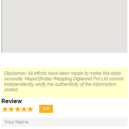
Disclaimer: All efforts have been made to make this data
accurate. MapsOfIndia/Mapping Digiworld Pvt Ltd cannot
independently verify the authenticity of the information
stated.
Review
☆
★
☆
★
☆
★
☆
★
☆
★
5.0