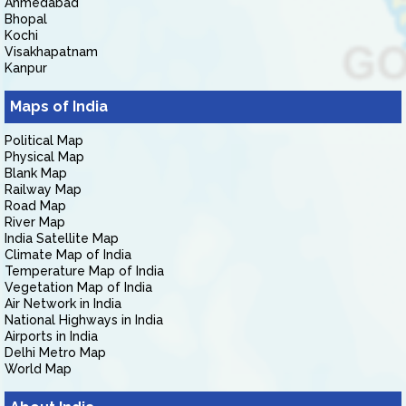
Ahmedabad
Bhopal
Kochi
Visakhapatnam
Kanpur
Maps of India
Political Map
Physical Map
Blank Map
Railway Map
Road Map
River Map
India Satellite Map
Climate Map of India
Temperature Map of India
Vegetation Map of India
Air Network in India
National Highways in India
Airports in India
Delhi Metro Map
World Map