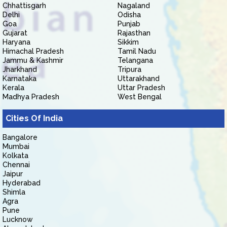
Chhattisgarh
Nagaland
Delhi
Odisha
Goa
Punjab
Gujarat
Rajasthan
Haryana
Sikkim
Himachal Pradesh
Tamil Nadu
Jammu & Kashmir
Telangana
Jharkhand
Tripura
Karnataka
Uttarakhand
Kerala
Uttar Pradesh
Madhya Pradesh
West Bengal
Cities Of India
Bangalore
Mumbai
Kolkata
Chennai
Jaipur
Hyderabad
Shimla
Agra
Pune
Lucknow