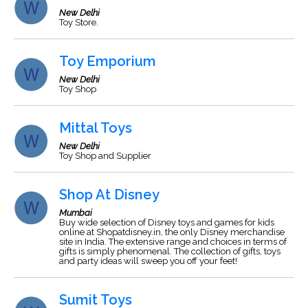
New Delhi
Toy Store.
Toy Emporium
New Delhi
Toy Shop
Mittal Toys
New Delhi
Toy Shop and Supplier
Shop At Disney
Mumbai
Buy wide selection of Disney toys and games for kids
online at Shopatdisney.in, the only Disney merchandise
site in India. The extensive range and choices in terms of
gifts is simply phenomenal. The collection of gifts, toys
and party ideas will sweep you off your feet!
Sumit Toys