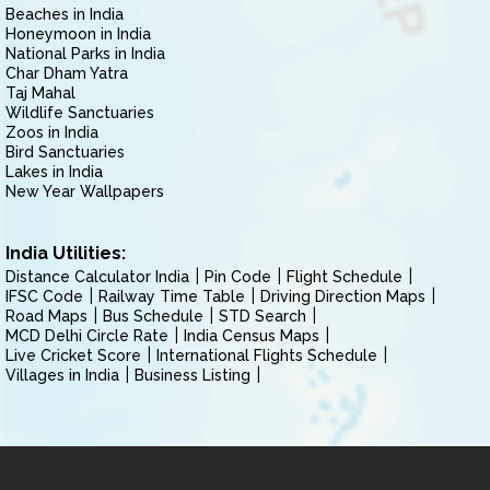
Beaches in India
Honeymoon in India
National Parks in India
Char Dham Yatra
Taj Mahal
Wildlife Sanctuaries
Zoos in India
Bird Sanctuaries
Lakes in India
New Year Wallpapers
India Utilities:
Distance Calculator India
Pin Code
Flight Schedule
IFSC Code
Railway Time Table
Driving Direction Maps
Road Maps
Bus Schedule
STD Search
MCD Delhi Circle Rate
India Census Maps
Live Cricket Score
International Flights Schedule
Villages in India
Business Listing