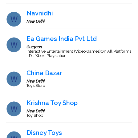
Navnidhi
New Delhi
Ea Games India Pvt Ltd
Gurgaon
Interactive Entertainment (Video Games)On All Platforms
- Pc, Xbox, Playstation
China Bazar
New Delhi
Toys Store
Krishna Toy Shop
New Delhi
Toy Shop
Disney Toys