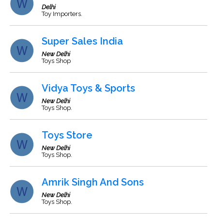
Delhi
Toy Importers.
Super Sales India
New Delhi
Toys Shop
Vidya Toys & Sports
New Delhi
Toys Shop.
Toys Store
New Delhi
Toys Shop.
Amrik Singh And Sons
New Delhi
Toys Shop.