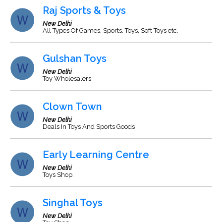
Raj Sports & Toys
New Delhi
All Types Of Games, Sports, Toys, Soft Toys etc.
Gulshan Toys
New Delhi
Toy Wholesalers
Clown Town
New Delhi
Deals In Toys And Sports Goods
Early Learning Centre
New Delhi
Toys Shop.
Singhal Toys
New Delhi