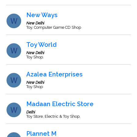
New Ways
New Delhi
Toy, Computer Game CD Shop
Toy World
New Delhi
Toy Shop.
Azalea Enterprises
New Delhi
Toy Shop
Madaan Electric Store
Delhi
Toy Store, Electric & Toy Shop.
Plannet M