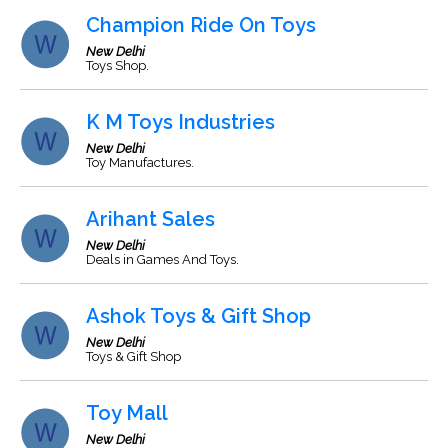
Champion Ride On Toys
New Delhi
Toys Shop.
K M Toys Industries
New Delhi
Toy Manufactures.
Arihant Sales
New Delhi
Deals in Games And Toys.
Ashok Toys & Gift Shop
New Delhi
Toys & Gift Shop
Toy Mall
New Delhi