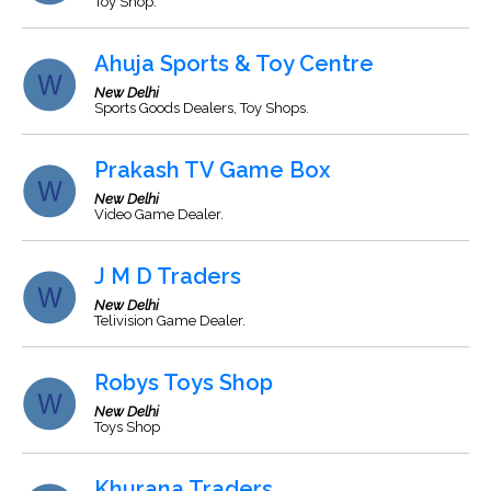
Toy Shop.
Ahuja Sports & Toy Centre
New Delhi
Sports Goods Dealers, Toy Shops.
Prakash TV Game Box
New Delhi
Video Game Dealer.
J M D Traders
New Delhi
Telivision Game Dealer.
Robys Toys Shop
New Delhi
Toys Shop
Khurana Traders