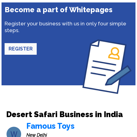
Become a part of Whitepages
Register your business with us in only four simple
steps.
REGISTER
Desert Safari Business in India
Famous Toys
New Delhi