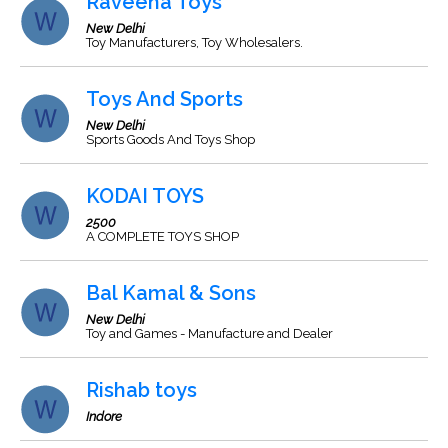
Raveena Toys
New Delhi
Toy Manufacturers, Toy Wholesalers.
Toys And Sports
New Delhi
Sports Goods And Toys Shop
KODAI TOYS
2500
A COMPLETE TOYS SHOP
Bal Kamal & Sons
New Delhi
Toy and Games - Manufacture and Dealer
Rishab toys
Indore