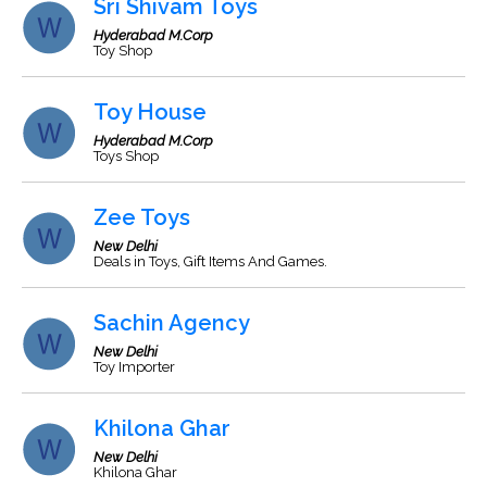
Sri Shivam Toys
Hyderabad M.Corp
Toy Shop
Toy House
Hyderabad M.Corp
Toys Shop
Zee Toys
New Delhi
Deals in Toys, Gift Items And Games.
Sachin Agency
New Delhi
Toy Importer
Khilona Ghar
New Delhi
Khilona Ghar