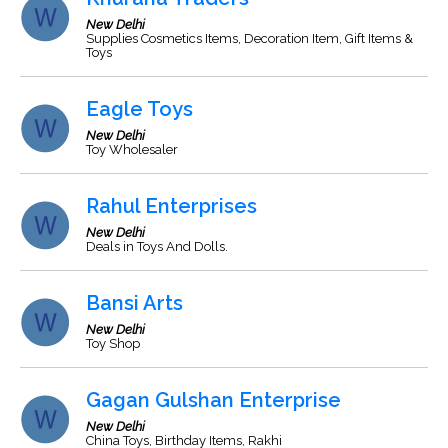
New Delhi
Supplies Cosmetics Items, Decoration Item, Gift Items &
Toys
Eagle Toys
New Delhi
Toy Wholesaler
Rahul Enterprises
New Delhi
Deals in Toys And Dolls.
Bansi Arts
New Delhi
Toy Shop
Gagan Gulshan Enterprise
New Delhi
China Toys, Birthday Items, Rakhi