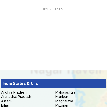
ADVERTISEMENT
India States & UTs
Andhra Pradesh
Maharashtra
Arunachal Pradesh
Manipur
Assam
Meghalaya
Bihar
Mizoram