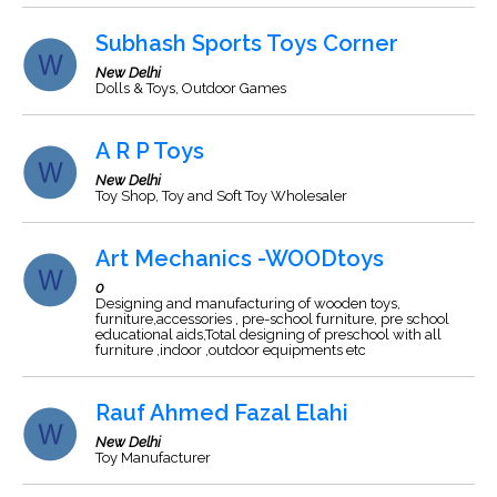
Subhash Sports Toys Corner
New Delhi
Dolls & Toys, Outdoor Games
A R P Toys
New Delhi
Toy Shop, Toy and Soft Toy Wholesaler
Art Mechanics -WOODtoys
0
Designing and manufacturing of wooden toys,
furniture,accessories , pre-school furniture, pre school
educational aids,Total designing of preschool with all
furniture ,indoor ,outdoor equipments etc
Rauf Ahmed Fazal Elahi
New Delhi
Toy Manufacturer