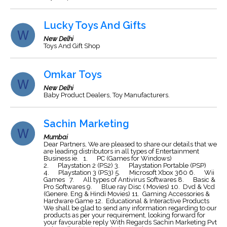
Lucky Toys And Gifts
New Delhi
Toys And Gift Shop
Omkar Toys
New Delhi
Baby Product Dealers, Toy Manufacturers.
Sachin Marketing
Mumbai
Dear Partners, We are pleased to share our details that we
are leading distributors in all types of Entertainment
Business ie. 1. PC (Games for Windows)
2. Playstation 2 (PS2) 3. Playstation Portable (PSP)
4. Playstation 3 (PS3) 5. Microsoft Xbox 360 6. Wii
Games 7. All types of Antivirus Softwares 8. Basic &
Pro Softwares 9. Blue ray Disc ( Movies) 10. Dvd & Vcd
(Genere. Eng & Hindi Movies) 11. Gaming Accessories &
Hardware Game 12. Educational & Interactive Products
We shall be glad to send any information regarding to our
products as per your requirement, looking forward for
your favourable reply With Regards Sachin Marketing Pvt