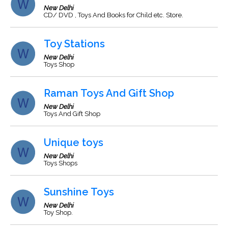
New Delhi
CD/ DVD , Toys And Books for Child etc. Store.
Toy Stations
New Delhi
Toys Shop
Raman Toys And Gift Shop
New Delhi
Toys And Gift Shop
Unique toys
New Delhi
Toys Shops
Sunshine Toys
New Delhi
Toy Shop.