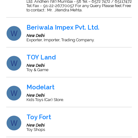
Ltd. Andheri (W) Mumbai - 58 Tel – 6572 7472 / 65117472
Tel Fax - 91-22-26770057 For any Query Please feel Free
to contact : Mr. Jitendra Mehta.
Beriwala Impex Pvt. Ltd.
New Delhi
Exporter, Importer, Trading Company.
TOY Land
New Delhi
Toy & Game
Modelart
New Delhi
Kids Toys (Car) Store.
Toy Fort
New Delhi
Toy Shops