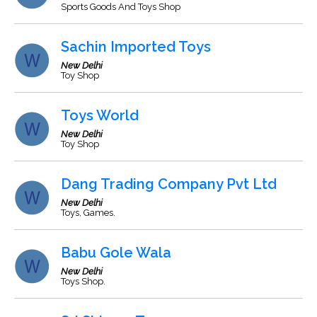
Sports Goods And Toys Shop
Sachin Imported Toys
New Delhi
Toy Shop
Toys World
New Delhi
Toy Shop
Dang Trading Company Pvt Ltd
New Delhi
Toys, Games.
Babu Gole Wala
New Delhi
Toys Shop.