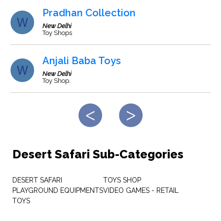
Pradhan Collection
New Delhi
Toy Shops
Anjali Baba Toys
New Delhi
Toy Shop.
Desert Safari Sub-Categories
DESERT SAFARI
TOYS SHOP
PLAYGROUND EQUIPMENTS
VIDEO GAMES - RETAIL
TOYS