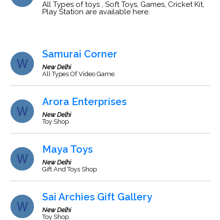
All Types of toys , Soft Toys, Games, Cricket Kit,
Play Station are available here.
Samurai Corner
New Delhi
All Types Of Video Game.
Arora Enterprises
New Delhi
Toy Shop
Maya Toys
New Delhi
Gift And Toys Shop
Sai Archies Gift Gallery
New Delhi
Toy Shop.