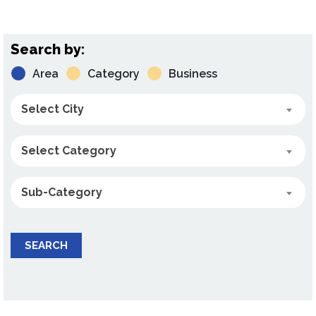
Search by:
Area
Category
Business
Select City
Select Category
Sub-Category
SEARCH