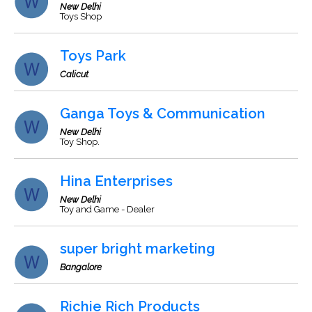
New Delhi
Toys Shop
Toys Park
Calicut
Ganga Toys & Communication
New Delhi
Toy Shop.
Hina Enterprises
New Delhi
Toy and Game - Dealer
super bright marketing
Bangalore
Richie Rich Products