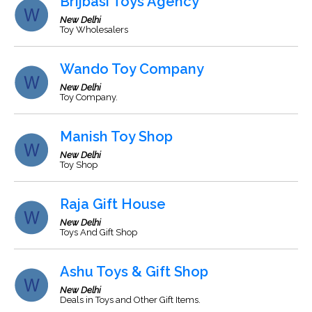
Brijbasi Toys Agency
New Delhi
Toy Wholesalers
Wando Toy Company
New Delhi
Toy Company.
Manish Toy Shop
New Delhi
Toy Shop
Raja Gift House
New Delhi
Toys And Gift Shop
Ashu Toys & Gift Shop
New Delhi
Deals in Toys and Other Gift Items.