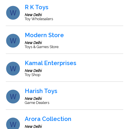
R K Toys
New Delhi
Toy Wholesalers
Modern Store
New Delhi
Toys & Games Store.
Kamal Enterprises
New Delhi
Toy Shop
Harish Toys
New Delhi
Game Dealers
Arora Collection
New Delhi