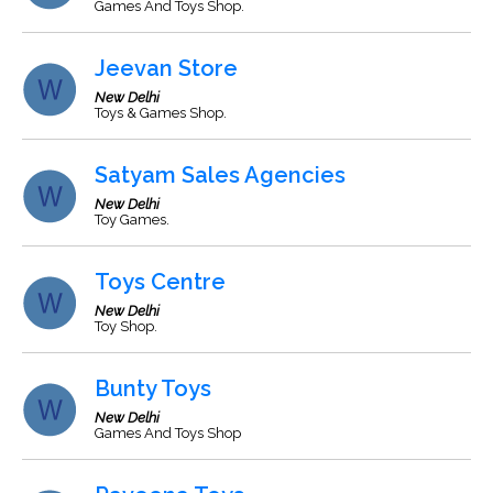
Games And Toys Shop.
Jeevan Store
New Delhi
Toys & Games Shop.
Satyam Sales Agencies
New Delhi
Toy Games.
Toys Centre
New Delhi
Toy Shop.
Bunty Toys
New Delhi
Games And Toys Shop