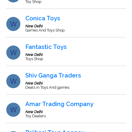
Toy Shop
Conica Toys
New Delhi
Games And Toys Shop
Fantastic Toys
New Delhi
Toys Shop
Shiv Ganga Traders
New Delhi
Deals in Toys And games.
Amar Trading Company
New Delhi
Toy Dealers