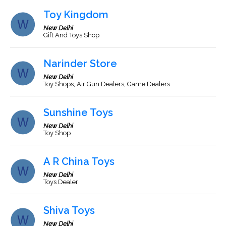
Toy Kingdom
New Delhi
Gift And Toys Shop
Narinder Store
New Delhi
Toy Shops, Air Gun Dealers, Game Dealers
Sunshine Toys
New Delhi
Toy Shop
A R China Toys
New Delhi
Toys Dealer
Shiva Toys
New Delhi