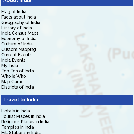
About India
Flag of India
Facts about India
Geography of India
History of India
India Census Maps
Economy of India
Culture of India
Custom Mapping
Current Events
India Events
My India
Top Ten of India
Who is Who
Map Game
Districts of India
Travel to India
Hotels in India
Tourist Places in India
Religious Places in India
Temples in India
Hill Stations in India