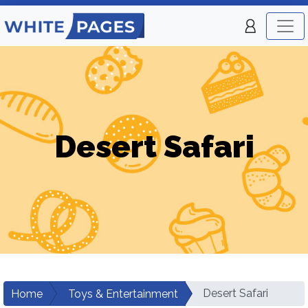
Desert Safari
Desert Safari
Home
Toys & Entertainment