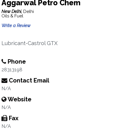
Aggarwal Petro Chem
New Delhi,
Delhi
Oils & Fuel
Write a Review
Lubricant-Castrol GTX
Phone
28313198
Contact Email
N/A
Website
N/A
Fax
N/A