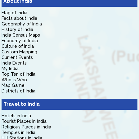
About India
Flag of India
Facts about India
Geography of India
History of India
India Census Maps
Economy of India
Culture of India
Custom Mapping
Current Events
India Events
My India
Top Ten of India
Who is Who
Map Game
Districts of India
Travel to India
Hotels in India
Tourist Places in India
Religious Places in India
Temples in India
Hill Stations in India