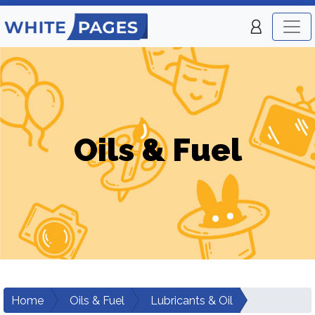
Oils & Fuel
Home
Oils & Fuel
Lubricants & Oil