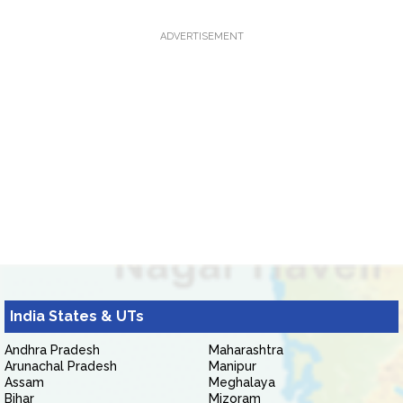
ADVERTISEMENT
India States & UTs
Andhra Pradesh
Maharashtra
Arunachal Pradesh
Manipur
Assam
Meghalaya
Bihar
Mizoram