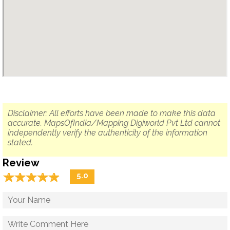
Disclaimer: All efforts have been made to make this data
accurate. MapsOfIndia/Mapping Digiworld Pvt Ltd cannot
independently verify the authenticity of the information
stated.
Review
☆
★
☆
★
☆
★
☆
★
☆
★
5.0