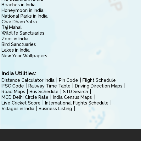
Beaches in India
Honeymoon in India
National Parks in India
Char Dham Yatra
Taj Mahal
Wildlife Sanctuaries
Zoos in India
Bird Sanctuaries
Lakes in India
New Year Wallpapers
India Utilities:
Distance Calculator India
Pin Code
Flight Schedule
IFSC Code
Railway Time Table
Driving Direction Maps
Road Maps
Bus Schedule
STD Search
MCD Delhi Circle Rate
India Census Maps
Live Cricket Score
International Flights Schedule
Villages in India
Business Listing