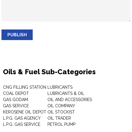
PUBLISH
Oils & Fuel Sub-Categories
CNG FILLING STATION
LUBRICANTS
COAL DEPOT
LUBRICANTS & OIL
GAS GODAM
OIL AND ACCESSORIES
GAS SERVICE
OIL COMPANY
KEROSENE OIL DEPOT
OIL STOCKIST
L.P.G. GAS AGENCY
OIL TRADER
L.P.G. GAS SERVICE
PETROL PUMP