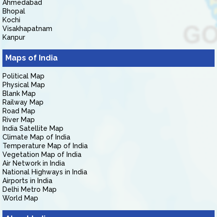
Ahmedabad
Bhopal
Kochi
Visakhapatnam
Kanpur
Maps of India
Political Map
Physical Map
Blank Map
Railway Map
Road Map
River Map
India Satellite Map
Climate Map of India
Temperature Map of India
Vegetation Map of India
Air Network in India
National Highways in India
Airports in India
Delhi Metro Map
World Map