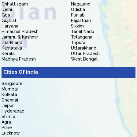
Chhattisgarh
Nagaland
Delhi
Odisha
Goa
Punjab
Gujarat
Rajasthan
Haryana
Sikkim
Himachal Pradesh
Tamil Nadu
Jammu & Kashmir
Telangana
Jharkhand
Tripura
Karnataka
Uttarakhand
Kerala
Uttar Pradesh
Madhya Pradesh
West Bengal
Cities Of India
Bangalore
Mumbai
Kolkata
Chennai
Jaipur
Hyderabad
Shimla
Agra
Pune
Lucknow