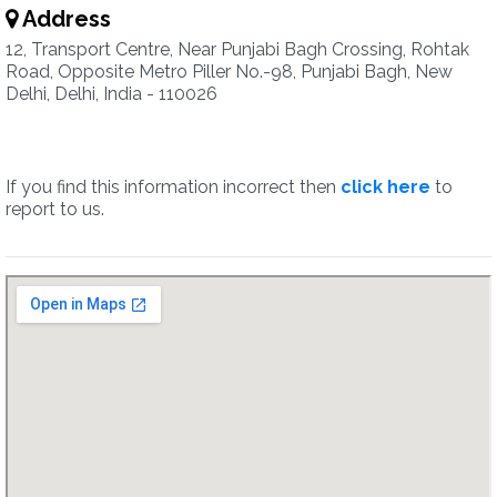
Address
12, Transport Centre, Near Punjabi Bagh Crossing, Rohtak
Road, Opposite Metro Piller No.-98, Punjabi Bagh, New
Delhi, Delhi, India - 110026
If you find this information incorrect then
click here
to
report to us.