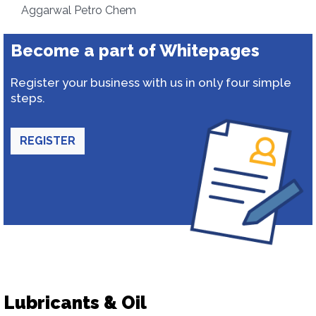
Aggarwal Petro Chem
Become a part of Whitepages
Register your business with us in only four simple
steps.
REGISTER
Lubricants & Oil