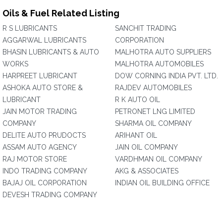
Oils & Fuel Related Listing
R S LUBRICANTS
SANCHIT TRADING
AGGARWAL LUBRICANTS
CORPORATION
BHASIN LUBRICANTS & AUTO
MALHOTRA AUTO SUPPLIERS
WORKS
MALHOTRA AUTOMOBILES
HARPREET LUBRICANT
DOW CORNING INDIA PVT. LTD.
ASHOKA AUTO STORE &
RAJDEV AUTOMOBILES
LUBRICANT
R K AUTO OIL
JAIN MOTOR TRADING
PETRONET LNG LIMITED
COMPANY
SHARMA OIL COMPANY
DELITE AUTO PRUDOCTS
ARIHANT OIL
ASSAM AUTO AGENCY
JAIN OIL COMPANY
RAJ MOTOR STORE
VARDHMAN OIL COMPANY
INDO TRADING COMPANY
AKG & ASSOCIATES
BAJAJ OIL CORPORATION
INDIAN OIL BUILDING OFFICE
DEVESH TRADING COMPANY