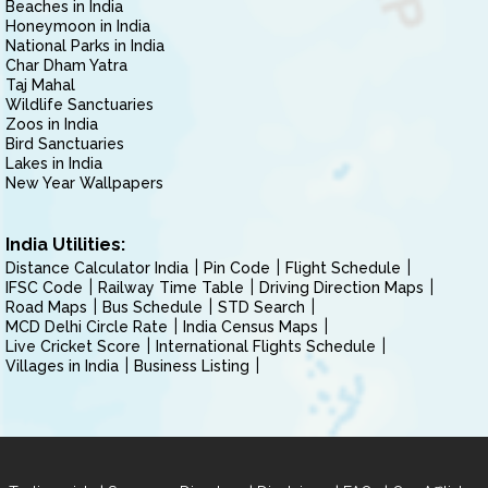
Beaches in India
Honeymoon in India
National Parks in India
Char Dham Yatra
Taj Mahal
Wildlife Sanctuaries
Zoos in India
Bird Sanctuaries
Lakes in India
New Year Wallpapers
India Utilities:
Distance Calculator India
Pin Code
Flight Schedule
IFSC Code
Railway Time Table
Driving Direction Maps
Road Maps
Bus Schedule
STD Search
MCD Delhi Circle Rate
India Census Maps
Live Cricket Score
International Flights Schedule
Villages in India
Business Listing