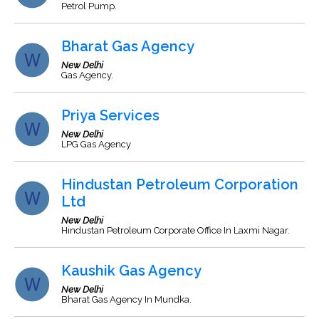
Petrol Pump.
Bharat Gas Agency
New Delhi
Gas Agency.
Priya Services
New Delhi
LPG Gas Agency
Hindustan Petroleum Corporation
Ltd
New Delhi
Hindustan Petroleum Corporate Office In Laxmi Nagar.
Kaushik Gas Agency
New Delhi
Bharat Gas Agency In Mundka.