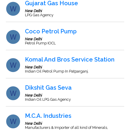
Gujarat Gas House
New Delhi
LPG Gas Agency
Coco Petrol Pump
New Delhi
Petrol Pump IOCL
Komal And Bros Service Station
New Delhi
Indian Oil Petrol Pump In Patparganj.
Dikshit Gas Seva
New Delhi
Indian Oil LPG Gas Agency
M.C.A. Industries
New Delhi
Manufacturers & Importer of all kind of Minerals,