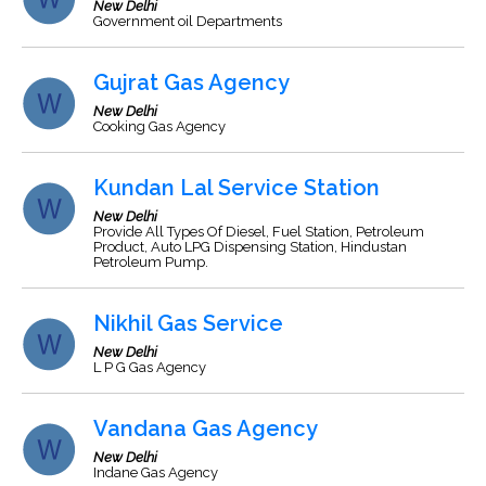
New Delhi
Government oil Departments
Gujrat Gas Agency
New Delhi
Cooking Gas Agency
Kundan Lal Service Station
New Delhi
Provide All Types Of Diesel, Fuel Station, Petroleum
Product, Auto LPG Dispensing Station, Hindustan
Petroleum Pump.
Nikhil Gas Service
New Delhi
L P G Gas Agency
Vandana Gas Agency
New Delhi
Indane Gas Agency