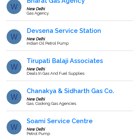
Bharat Gas Agency
New Delhi
Gas Agency.
Devsena Service Station
New Delhi
Indian Oil Petrol Pump
Tirupati Balaji Associates
New Delhi
Deals In Gas And Fuel Supplies
Chanakya & Sidharth Gas Co.
New Delhi
Gas, Cooking Gas Agencies.
Soami Service Centre
New Delhi
Petrol Pump