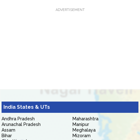
ADVERTISEMENT
India States & UTs
Andhra Pradesh
Maharashtra
Arunachal Pradesh
Manipur
Assam
Meghalaya
Bihar
Mizoram