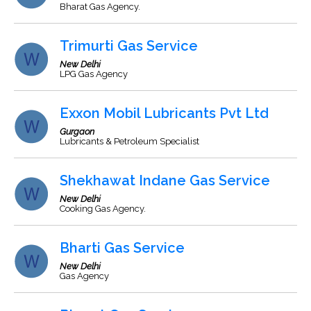
Bharat Gas Agency.
Trimurti Gas Service
New Delhi
LPG Gas Agency
Exxon Mobil Lubricants Pvt Ltd
Gurgaon
Lubricants & Petroleum Specialist
Shekhawat Indane Gas Service
New Delhi
Cooking Gas Agency.
Bharti Gas Service
New Delhi
Gas Agency