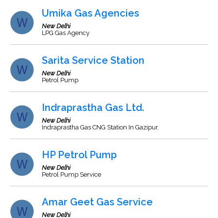
Umika Gas Agencies
New Delhi
LPG Gas Agency
Sarita Service Station
New Delhi
Petrol Pump
Indraprastha Gas Ltd.
New Delhi
Indraprastha Gas CNG Station In Gazipur.
HP Petrol Pump
New Delhi
Petrol Pump Service
Amar Geet Gas Service
New Delhi