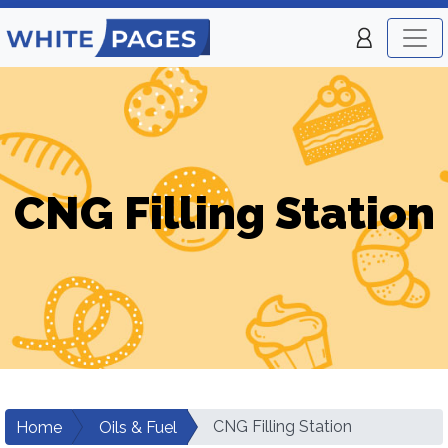
CNG Filling Station
CNG Filling Station
Home
Oils & Fuel