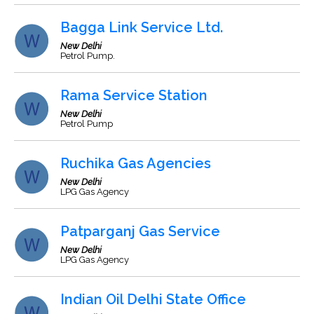
Bagga Link Service Ltd.
New Delhi
Petrol Pump.
Rama Service Station
New Delhi
Petrol Pump
Ruchika Gas Agencies
New Delhi
LPG Gas Agency
Patparganj Gas Service
New Delhi
LPG Gas Agency
Indian Oil Delhi State Office