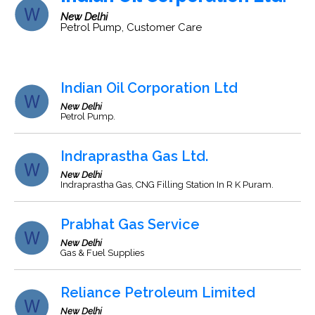
New Delhi
Petrol Pump, Customer Care
Indian Oil Corporation Ltd
New Delhi
Petrol Pump.
Indraprastha Gas Ltd.
New Delhi
Indraprastha Gas, CNG Filling Station In R K Puram.
Prabhat Gas Service
New Delhi
Gas & Fuel Supplies
Reliance Petroleum Limited
New Delhi