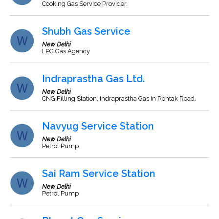
Cooking Gas Service Provider.
Shubh Gas Service
New Delhi
LPG Gas Agency
Indraprastha Gas Ltd.
New Delhi
CNG Filling Station, Indraprastha Gas In Rohtak Road.
Navyug Service Station
New Delhi
Petrol Pump
Sai Ram Service Station
New Delhi
Petrol Pump