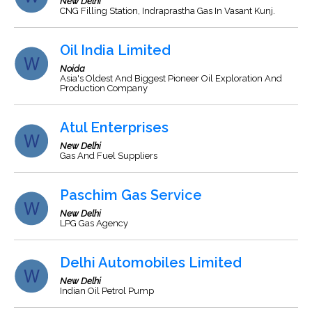
New Delhi
CNG Filling Station, Indraprastha Gas In Vasant Kunj.
Oil India Limited
Noida
Asia's Oldest And Biggest Pioneer Oil Exploration And
Production Company
Atul Enterprises
New Delhi
Gas And Fuel Suppliers
Paschim Gas Service
New Delhi
LPG Gas Agency
Delhi Automobiles Limited
New Delhi
Indian Oil Petrol Pump