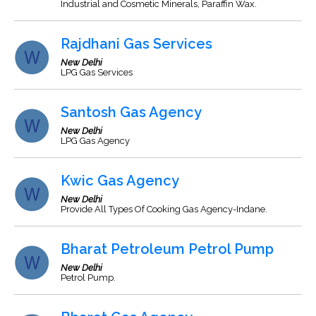
Industrial and Cosmetic Minerals, Paraffin Wax.
Rajdhani Gas Services
New Delhi
LPG Gas Services
Santosh Gas Agency
New Delhi
LPG Gas Agency
Kwic Gas Agency
New Delhi
Provide All Types Of Cooking Gas Agency-Indane.
Bharat Petroleum Petrol Pump
New Delhi
Petrol Pump.