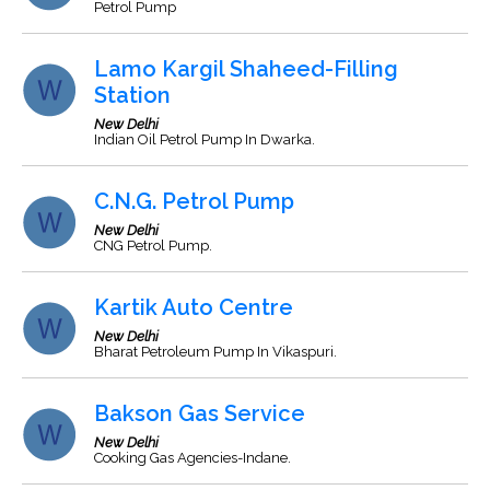
Petrol Pump
Lamo Kargil Shaheed-Filling
Station
New Delhi
Indian Oil Petrol Pump In Dwarka.
C.N.G. Petrol Pump
New Delhi
CNG Petrol Pump.
Kartik Auto Centre
New Delhi
Bharat Petroleum Pump In Vikaspuri.
Bakson Gas Service
New Delhi
Cooking Gas Agencies-Indane.