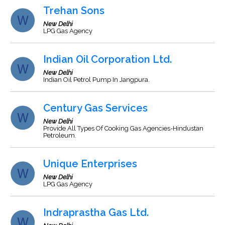
Trehan Sons
New Delhi
LPG Gas Agency
Indian Oil Corporation Ltd.
New Delhi
Indian Oil Petrol Pump In Jangpura.
Century Gas Services
New Delhi
Provide All Types Of Cooking Gas Agencies-Hindustan
Petroleum.
Unique Enterprises
New Delhi
LPG Gas Agency
Indraprastha Gas Ltd.