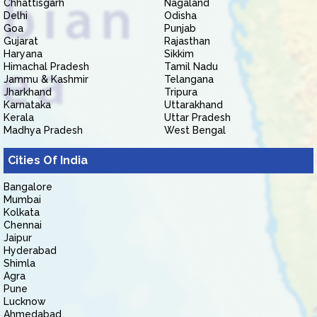
Chhattisgarh
Nagaland
Delhi
Odisha
Goa
Punjab
Gujarat
Rajasthan
Haryana
Sikkim
Himachal Pradesh
Tamil Nadu
Jammu & Kashmir
Telangana
Jharkhand
Tripura
Karnataka
Uttarakhand
Kerala
Uttar Pradesh
Madhya Pradesh
West Bengal
Cities Of India
Bangalore
Mumbai
Kolkata
Chennai
Jaipur
Hyderabad
Shimla
Agra
Pune
Lucknow
Ahmedabad