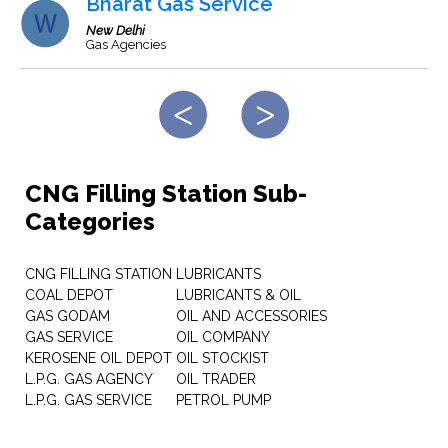
Bharat Gas Service
New Delhi
Gas Agencies
CNG Filling Station Sub-
Categories
CNG FILLING STATION
LUBRICANTS
COAL DEPOT
LUBRICANTS & OIL
GAS GODAM
OIL AND ACCESSORIES
GAS SERVICE
OIL COMPANY
KEROSENE OIL DEPOT
OIL STOCKIST
L.P.G. GAS AGENCY
OIL TRADER
L.P.G. GAS SERVICE
PETROL PUMP