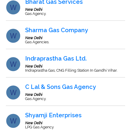
Bharat Gas Services
New Delhi
Gas Agency.
Sharma Gas Company
New Delhi
Gas Agencies.
Indraprastha Gas Ltd.
New Delhi
Indraprastha Gas, CNG Filling Station In Gandhi Vihar.
C Lal & Sons Gas Agency
New Delhi
Gas Agency.
Shyamji Enterprises
New Delhi
LPG Gas Agency