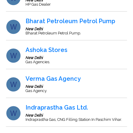
New Delhi
HP Gas Dealer
Bharat Petroleum Petrol Pump
New Delhi
Bharat Petroleum Petrol Pump.
Ashoka Stores
New Delhi
Gas Agencies.
Verma Gas Agency
New Delhi
Gas Agency.
Indraprastha Gas Ltd.
New Delhi
Indraprastha Gas, CNG Filling Station In Paschim Vihar.