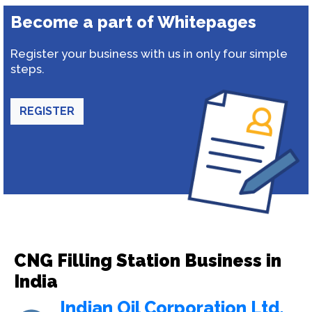
Become a part of Whitepages
Register your business with us in only four simple
steps.
REGISTER
CNG Filling Station Business in
India
Indian Oil Corporation Ltd.