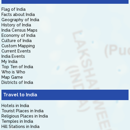
Flag of India
Facts about India
Geography of India
History of India
India Census Maps
Economy of India
Culture of India
Custom Mapping
Current Events
India Events
My India
Top Ten of India
Who is Who
Map Game
Districts of India
Travel to India
Hotels in India
Tourist Places in India
Religious Places in India
Temples in India
Hill Stations in India