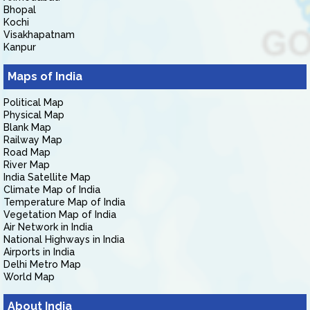
Bhopal
Kochi
Visakhapatnam
Kanpur
Maps of India
Political Map
Physical Map
Blank Map
Railway Map
Road Map
River Map
India Satellite Map
Climate Map of India
Temperature Map of India
Vegetation Map of India
Air Network in India
National Highways in India
Airports in India
Delhi Metro Map
World Map
About India