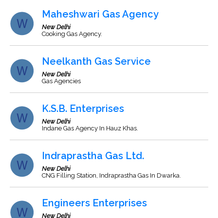
Maheshwari Gas Agency
New Delhi
Cooking Gas Agency.
Neelkanth Gas Service
New Delhi
Gas Agencies
K.S.B. Enterprises
New Delhi
Indane Gas Agency In Hauz Khas.
Indraprastha Gas Ltd.
New Delhi
CNG Filling Station, Indraprastha Gas In Dwarka.
Engineers Enterprises
New Delhi