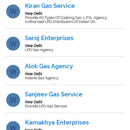
Kiran Gas Service
New Delhi
Provide All Types Of Cooking Gas, L.P.G. Agency.
Authorized LPG Distributors Of Indian Oil.
Saroj Enterprises
New Delhi
LPG Gas Agency
Alok Gas Agency
New Delhi
Indane Gas Agency.
Sanjeev Gas Service
New Delhi
Provide LPG Gas Service
Kamakhya Enterprises