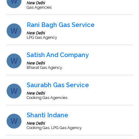
New Delhi
Gas Agencies
Rani Bagh Gas Service
New Delhi
LPG Gas Agency
Satish And Company
New Delhi
Bharat Gas Agency.
Saurabh Gas Service
New Delhi
Cooking Gas Agencies
Shanti Indane
New Delhi
Cooking Gas, LPG Gas Agency.