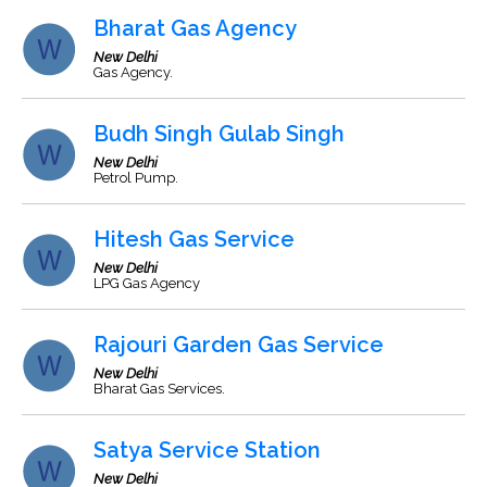
Bharat Gas Agency
New Delhi
Gas Agency.
Budh Singh Gulab Singh
New Delhi
Petrol Pump.
Hitesh Gas Service
New Delhi
LPG Gas Agency
Rajouri Garden Gas Service
New Delhi
Bharat Gas Services.
Satya Service Station
New Delhi