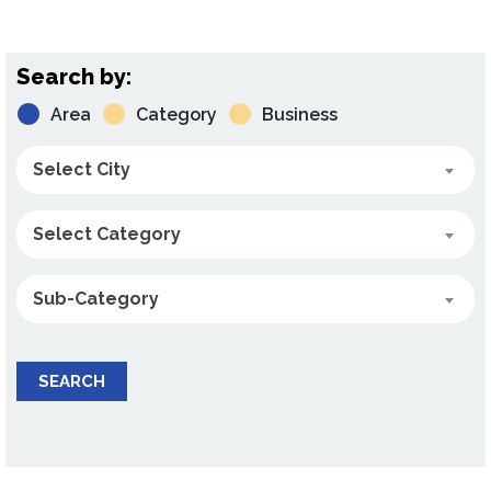
Search by:
Area
Category
Business
Select City
Select Category
Sub-Category
SEARCH