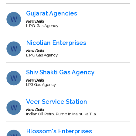
Gujarat Agencies
New Delhi
L.P.G. Gas Agency
Nicolian Enterprises
New Delhi
L P G Gas Agency
Shiv Shakti Gas Agency
New Delhi
LPG Gas Agency
Veer Service Station
New Delhi
Indian Oil Petrol Pump In Majnu ka Tila.
Blossom's Enterprises