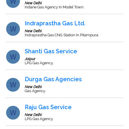
New Delhi
Indane Gas Agency In Model Town.
Indraprastha Gas Ltd.
New Delhi
Indraprastha Gas CNG Station In Pitampura.
Shanti Gas Service
Jaipur
LPG Gas Agency.
Durga Gas Agencies
New Delhi
Gas Agency.
Raju Gas Service
New Delhi
LPG Gas Agency