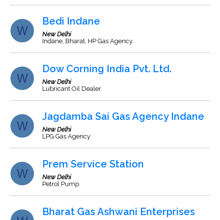
Bedi Indane
New Delhi
Indane, Bharat, HP Gas Agency.
Dow Corning India Pvt. Ltd.
New Delhi
Lubricant Oil Dealer.
Jagdamba Sai Gas Agency Indane
New Delhi
LPG Gas Agency
Prem Service Station
New Delhi
Petrol Pump
Bharat Gas Ashwani Enterprises