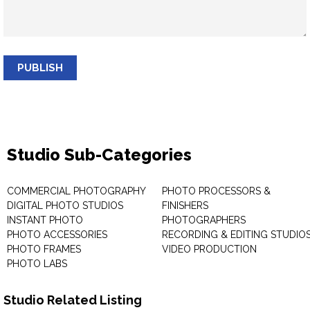
PUBLISH
Studio Sub-Categories
COMMERCIAL PHOTOGRAPHY
PHOTO PROCESSORS &
DIGITAL PHOTO STUDIOS
FINISHERS
INSTANT PHOTO
PHOTOGRAPHERS
PHOTO ACCESSORIES
RECORDING & EDITING STUDIO
PHOTO FRAMES
VIDEO PRODUCTION
PHOTO LABS
Studio Related Listing