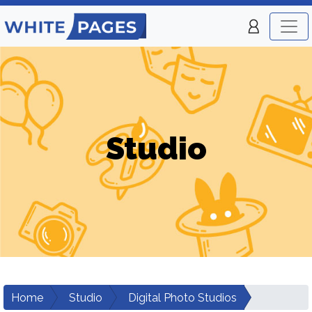
Studio
Home
Studio
Digital Photo Studios