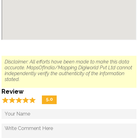
Disclaimer: All efforts have been made to make this data
accurate. MapsOfIndia/Mapping Digiworld Pvt Ltd cannot
independently verify the authenticity of the information
stated.
Review
☆
★
☆
★
☆
★
☆
★
☆
★
5.0