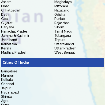
Assam
Meghalaya
Bihar
Mizoram
Chhattisgarh
Nagaland
Delhi
Odisha
Goa
Punjab
Gujarat
Rajasthan
Haryana
Sikkim
Himachal Pradesh
Tamil Nadu
Jammu & Kashmir
Telangana
Jharkhand
Tripura
Karnataka
Uttarakhand
Kerala
Uttar Pradesh
Madhya Pradesh
West Bengal
Cities Of India
Bangalore
Mumbai
Kolkata
Chennai
Jaipur
Hyderabad
Shimla
Agra