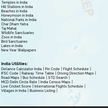
Temples in India
Hill Stations in India
Beaches in India
Honeymoon in India
National Parks in India
Char Dham Yatra
Taj Mahal
Wildlife Sanctuaries
Zoos in India
Bird Sanctuaries
Lakes in India
New Year Wallpapers
India Utilities:
Distance Calculator India
Pin Code
Flight Schedule
IFSC Code
Railway Time Table
Driving Direction Maps
Road Maps
Bus Schedule
STD Search
MCD Delhi Circle Rate
India Census Maps
Live Cricket Score
International Flights Schedule
Villages in India
Business Listing