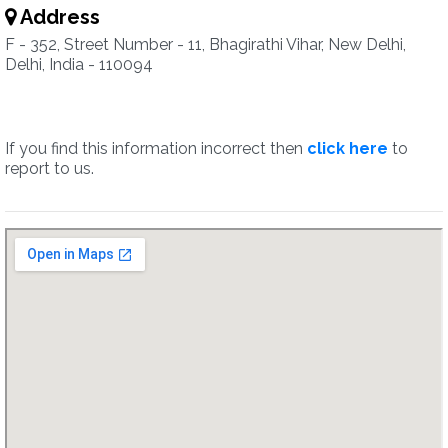
Address
F - 352, Street Number - 11, Bhagirathi Vihar, New Delhi,
Delhi, India - 110094
If you find this information incorrect then
click here
to
report to us.