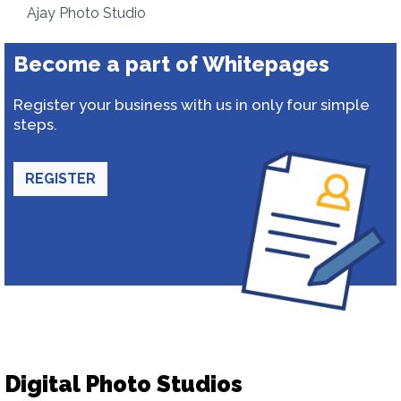
Ajay Photo Studio
Become a part of Whitepages
Register your business with us in only four simple
steps.
REGISTER
Digital Photo Studios