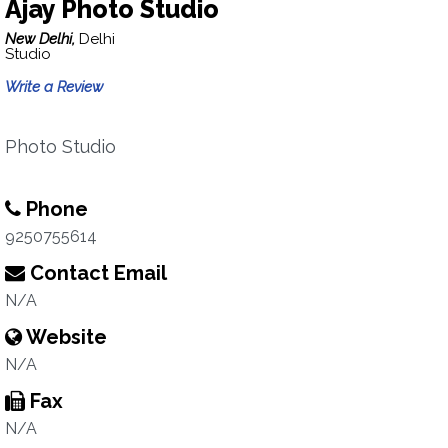
Ajay Photo Studio
New Delhi,
Delhi
Studio
Write a Review
Photo Studio
Phone
9250755614
Contact Email
N/A
Website
N/A
Fax
N/A