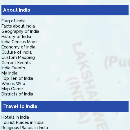
About India
Flag of India
Facts about India
Geography of India
History of India
India Census Maps
Economy of India
Culture of India
Custom Mapping
Current Events
India Events
My India
Top Ten of India
Who is Who
Map Game
Districts of India
Travel to India
Hotels in India
Tourist Places in India
Religious Places in India