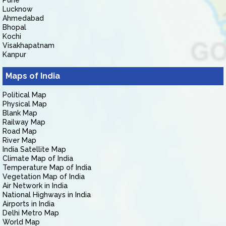
Pune
Lucknow
Ahmedabad
Bhopal
Kochi
Visakhapatnam
Kanpur
Maps of India
Political Map
Physical Map
Blank Map
Railway Map
Road Map
River Map
India Satellite Map
Climate Map of India
Temperature Map of India
Vegetation Map of India
Air Network in India
National Highways in India
Airports in India
Delhi Metro Map
World Map