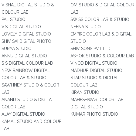
VISHAL DIGITAL STUDIO &
OM STUDIO & DIGITAL COLOUR
COLOUR LAB
LAB
PAL STUDIO
SWISS COLOR LAB & STUDIO
V.S.DIGITAL STUDIO
NEENA STUDIO
LOVELY DIGITAL STUDIO
EMPIRE COLOR LAB & DIGITAL
SHIV SAI DIGITAL PHOTO
STUDIO
SURYA STUDIO
SHIV SONS PVT LTD
ANNU DIGITAL STUDIO
ASHOK STUDIO & COLOUR LAB
S S DIGITAL COLOUR LAB
VINOD DIGITAL STUDIO
NEW RAINBOW DIGITAL
MADHUR DIGITAL STUDIO
COLOR LAB & STUDIO
STAR STUDIO & DIGITAL
SAWHNEY STUDIO & COLOR
COLOUR LAB
LAB
KIRAN STUDIO
ANAND STUDIO & DIGITAL
MAHESHWARI COLOR LAB
COLOR LAB
DIGITAL STUDIO
AJAY DIGITAL STUDIO
KUMAR PHOTO STUDIO
KAMAL STUDIO AND COLOUR
LAB