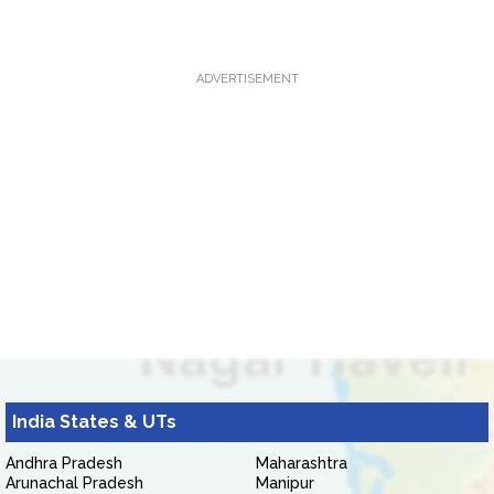
ADVERTISEMENT
India States & UTs
Andhra Pradesh
Maharashtra
Arunachal Pradesh
Manipur