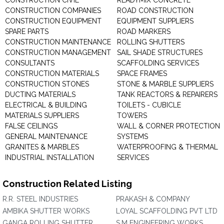
CONSTRUCTION CIVIL
READYMIX CONCRETE
CONSTRUCTION COMPANIES
ROAD CONSTRUCTION
CONSTRUCTION EQUIPMENT
EQUIPMENT SUPPLIERS
SPARE PARTS
ROAD MARKERS
CONSTRUCTION MAINTENANCE
ROLLING SHUTTERS
CONSTRUCTION MANAGEMENT
SAIL SHADE STRUCTURES
CONSULTANTS
SCAFFOLDING SERVICES
CONSTRUCTION MATERIALS
SPACE FRAMES
CONSTRUCTION STONES
STONE & MARBLE SUPPLIERS
DUCTING MATERIALS
TANK REACTORS & REPAIRERS
ELECTRICAL & BUILDING
TOILETS - CUBICLE
MATERIALS SUPPLIERS
TOWERS
FALSE CEILINGS
WALL & CORNER PROTECTION
GENERAL MAINTENANCE
SYSTEMS
GRANITES & MARBLES
WATERPROOFING & THERMAL
INDUSTRIAL INSTALLATION
SERVICES
Construction Related Listing
R.R. STEEL INDUSTRIES
PRAKASH & COMPANY
AMBIKA SHUTTER WORKS
LOYAL SCAFFOLDING PVT LTD
GANGA ROLLING SHUTTER
S.M ENGINEERING WORKS