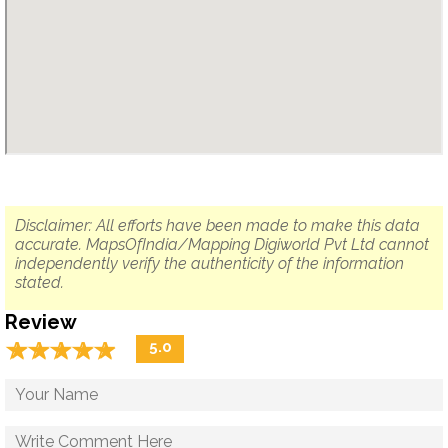
Disclaimer: All efforts have been made to make this data
accurate. MapsOfIndia/Mapping Digiworld Pvt Ltd cannot
independently verify the authenticity of the information
stated.
Review
☆
★
☆
★
☆
★
☆
★
☆
★
5.0