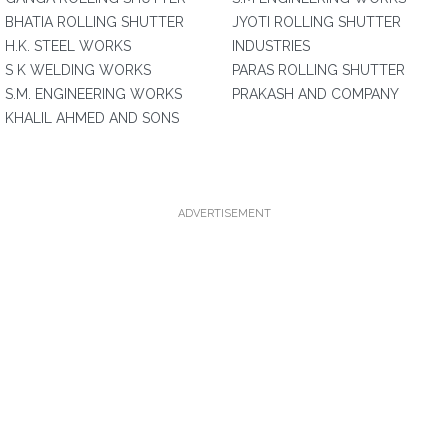
BHATIA ROLLING SHUTTER
JYOTI ROLLING SHUTTER
H.K. STEEL WORKS
INDUSTRIES
S K WELDING WORKS
PARAS ROLLING SHUTTER
S.M. ENGINEERING WORKS
PRAKASH AND COMPANY
KHALIL AHMED AND SONS
ADVERTISEMENT