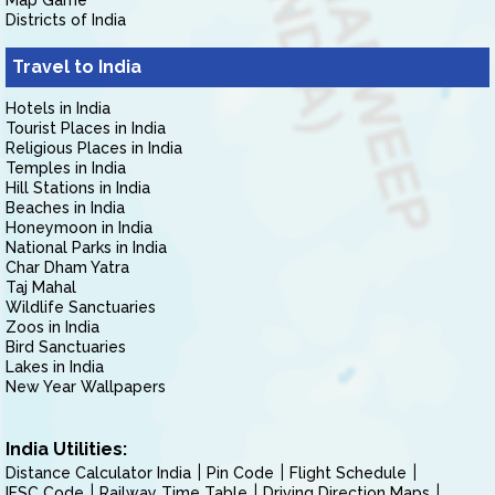
Map Game
Districts of India
Travel to India
Hotels in India
Tourist Places in India
Religious Places in India
Temples in India
Hill Stations in India
Beaches in India
Honeymoon in India
National Parks in India
Char Dham Yatra
Taj Mahal
Wildlife Sanctuaries
Zoos in India
Bird Sanctuaries
Lakes in India
New Year Wallpapers
India Utilities:
Distance Calculator India
Pin Code
Flight Schedule
IFSC Code
Railway Time Table
Driving Direction Maps