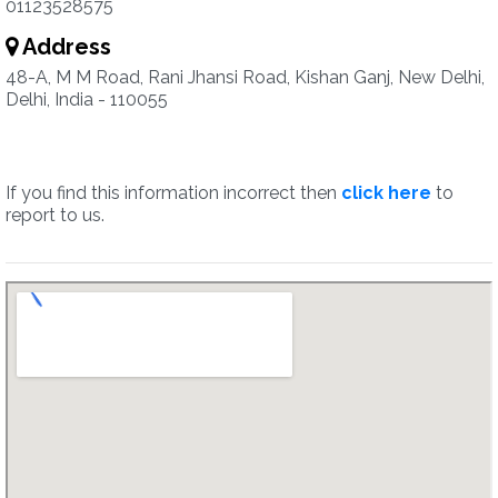
01123528575
Address
48-A, M M Road, Rani Jhansi Road, Kishan Ganj, New Delhi,
Delhi, India - 110055
If you find this information incorrect then
click here
to
report to us.