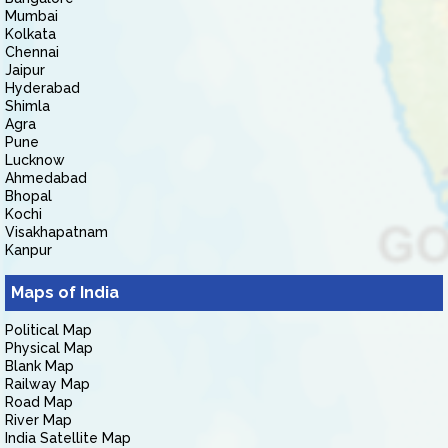
Mumbai
Kolkata
Chennai
Jaipur
Hyderabad
Shimla
Agra
Pune
Lucknow
Ahmedabad
Bhopal
Kochi
Visakhapatnam
Kanpur
Maps of India
Political Map
Physical Map
Blank Map
Railway Map
Road Map
River Map
India Satellite Map