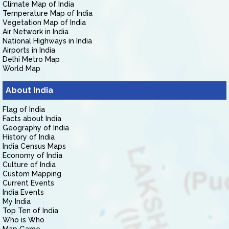
Climate Map of India
Temperature Map of India
Vegetation Map of India
Air Network in India
National Highways in India
Airports in India
Delhi Metro Map
World Map
About India
Flag of India
Facts about India
Geography of India
History of India
India Census Maps
Economy of India
Culture of India
Custom Mapping
Current Events
India Events
My India
Top Ten of India
Who is Who