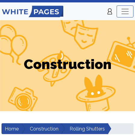
Construction
Home
Construction
Rolling Shutters