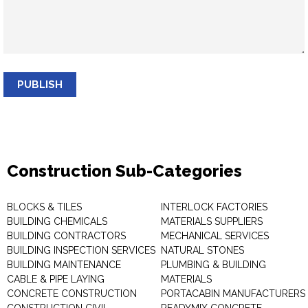
PUBLISH
Construction Sub-Categories
BLOCKS & TILES
INTERLOCK FACTORIES
BUILDING CHEMICALS
MATERIALS SUPPLIERS
BUILDING CONTRACTORS
MECHANICAL SERVICES
BUILDING INSPECTION SERVICES
NATURAL STONES
BUILDING MAINTENANCE
PLUMBING & BUILDING
CABLE & PIPE LAYING
MATERIALS
CONCRETE CONSTRUCTION
PORTACABIN MANUFACTURERS