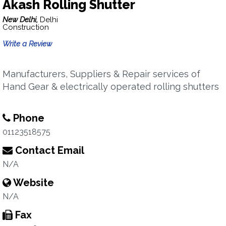
Akash Rolling Shutter
New Delhi,
Delhi
Construction
Write a Review
Manufacturers, Suppliers & Repair services of
Hand Gear & electrically operated rolling shutters
Phone
01123518575
Contact Email
N/A
Website
N/A
Fax