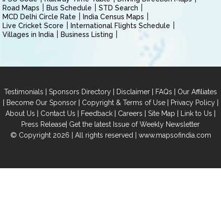
Road Maps
Bus Schedule
STD Search
MCD Delhi Circle Rate
India Census Maps
Live Cricket Score
International Flights Schedule
Villages in India
Business Listing
|
|
|
|
Testimonials
Sponsors Directory
Disclaimer
FAQs
Our Affiliates
|
|
|
|
Become Our Sponsor
Copyright & Terms of Use
Privacy Policy
|
|
|
|
|
|
About Us
Contact Us
Feedback
Careers
Site Map
Link to Us
|
Press Release
Get the latest Issue of Weekly Newsletter
© Copyright 2026 | All rights reserved |
www.mapsofindia.com