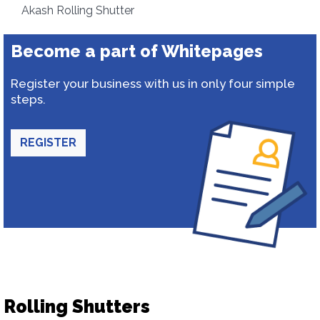
Akash Rolling Shutter
Become a part of Whitepages
Register your business with us in only four simple
steps.
REGISTER
Rolling Shutters