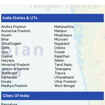
India States & UTs
Andhra Pradesh
Maharashtra
Arunachal Pradesh
Manipur
Assam
Meghalaya
Bihar
Mizoram
Chhattisgarh
Nagaland
Delhi
Odisha
Goa
Punjab
Gujarat
Rajasthan
Haryana
Sikkim
Himachal Pradesh
Tamil Nadu
Jammu & Kashmir
Telangana
Jharkhand
Tripura
Karnataka
Uttarakhand
Kerala
Uttar Pradesh
Madhya Pradesh
West Bengal
Cities Of India
Bangalore