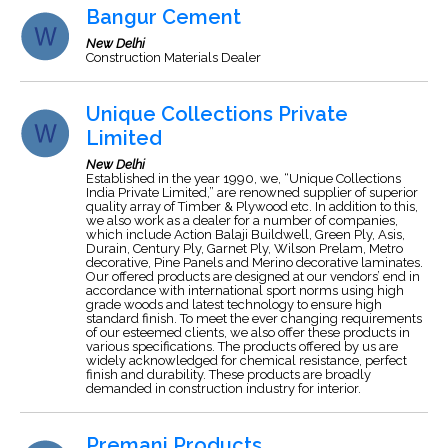
Bangur Cement
New Delhi
Construction Materials Dealer
Unique Collections Private
Limited
New Delhi
Established in the year 1990, we, “Unique Collections
India Private Limited,” are renowned supplier of superior
quality array of Timber & Plywood etc. In addition to this,
we also work as a dealer for a number of companies,
which include Action Balaji Buildwell, Green Ply, Asis,
Durain, Century Ply, Garnet Ply, Wilson Prelam, Metro
decorative, Pine Panels and Merino decorative laminates.
Our offered products are designed at our vendors’ end in
accordance with international sport norms using high
grade woods and latest technology to ensure high
standard finish. To meet the ever changing requirements
of our esteemed clients, we also offer these products in
various specifications. The products offered by us are
widely acknowledged for chemical resistance, perfect
finish and durability. These products are broadly
demanded in construction industry for interior.
Premani Products