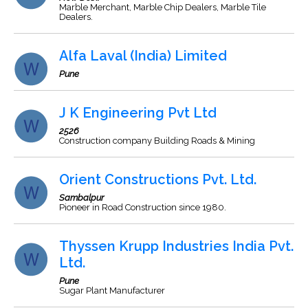
Marble Merchant, Marble Chip Dealers, Marble Tile
Dealers.
Alfa Laval (India) Limited
Pune
J K Engineering Pvt Ltd
2526
Construction company Building Roads & Mining
Orient Constructions Pvt. Ltd.
Sambalpur
Pioneer in Road Construction since 1980.
Thyssen Krupp Industries India Pvt.
Ltd.
Pune
Sugar Plant Manufacturer