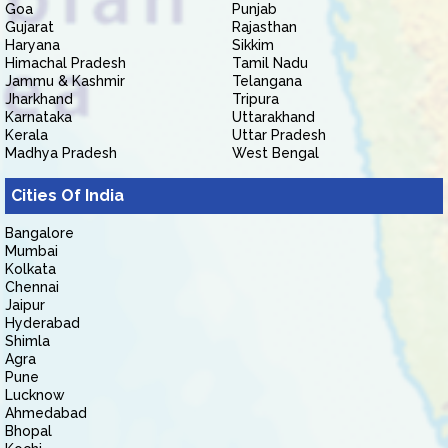
Goa
Punjab
Gujarat
Rajasthan
Haryana
Sikkim
Himachal Pradesh
Tamil Nadu
Jammu & Kashmir
Telangana
Jharkhand
Tripura
Karnataka
Uttarakhand
Kerala
Uttar Pradesh
Madhya Pradesh
West Bengal
Cities Of India
Bangalore
Mumbai
Kolkata
Chennai
Jaipur
Hyderabad
Shimla
Agra
Pune
Lucknow
Ahmedabad
Bhopal