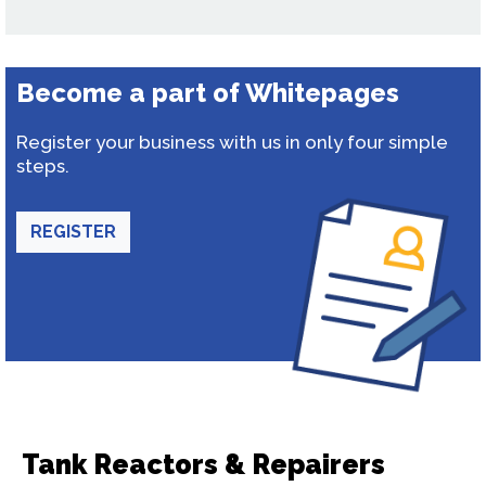
Become a part of Whitepages
Register your business with us in only four simple
steps.
REGISTER
Tank Reactors & Repairers