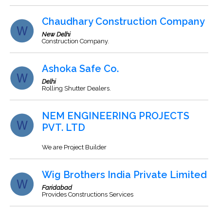
Chaudhary Construction Company
New Delhi
Construction Company.
Ashoka Safe Co.
Delhi
Rolling Shutter Dealers.
NEM ENGINEERING PROJECTS
PVT. LTD
We are Project Builder
Wig Brothers India Private Limited
Faridabad
Provides Constructions Services