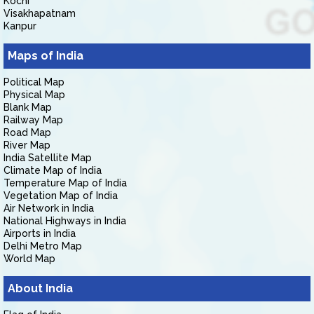
Kochi
Visakhapatnam
Kanpur
Maps of India
Political Map
Physical Map
Blank Map
Railway Map
Road Map
River Map
India Satellite Map
Climate Map of India
Temperature Map of India
Vegetation Map of India
Air Network in India
National Highways in India
Airports in India
Delhi Metro Map
World Map
About India