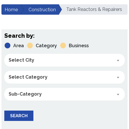
Tank Reactors & Repairers
Home
Construction
Search by:
Area
Category
Business
Select City
Select Category
Sub-Category
SEARCH