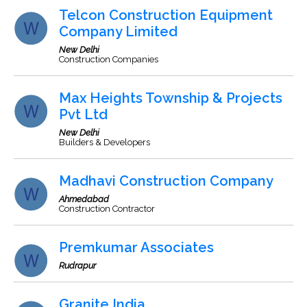
Telcon Construction Equipment
Company Limited
New Delhi
Construction Companies
Max Heights Township & Projects
Pvt Ltd
New Delhi
Builders & Developers
Madhavi Construction Company
Ahmedabad
Construction Contractor
Premkumar Associates
Rudrapur
Granite India