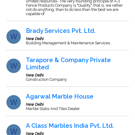
limited resources- The very founding principle of A-1
Fence Products Company is "Quality", that is, we rather
not do anything, than to do less than the best we are
capable of
Brady Services Pvt. Ltd.
New Delhi
Building Management & Maintenance Services.
Tarapore & Company Private
Limited
New Delhi
Construction Company
Agarwal Marble House
New Delhi
Marble Slabs And Tiles Dealer
A Class Marbles India Pvt. Ltd.
New Delhi