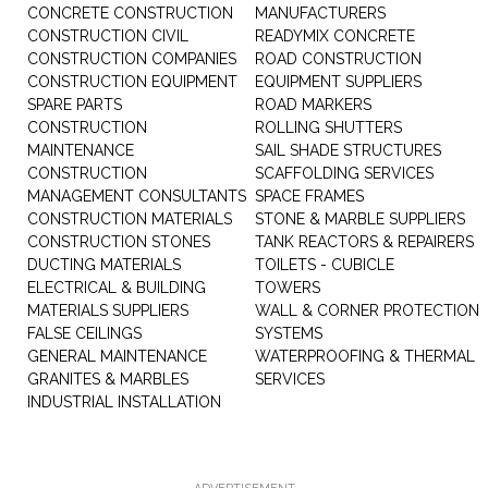
CONCRETE CONSTRUCTION
MANUFACTURERS
CONSTRUCTION CIVIL
READYMIX CONCRETE
CONSTRUCTION COMPANIES
ROAD CONSTRUCTION
CONSTRUCTION EQUIPMENT
EQUIPMENT SUPPLIERS
SPARE PARTS
ROAD MARKERS
CONSTRUCTION
ROLLING SHUTTERS
MAINTENANCE
SAIL SHADE STRUCTURES
CONSTRUCTION
SCAFFOLDING SERVICES
MANAGEMENT CONSULTANTS
SPACE FRAMES
CONSTRUCTION MATERIALS
STONE & MARBLE SUPPLIERS
CONSTRUCTION STONES
TANK REACTORS & REPAIRERS
DUCTING MATERIALS
TOILETS - CUBICLE
ELECTRICAL & BUILDING
TOWERS
MATERIALS SUPPLIERS
WALL & CORNER PROTECTION
FALSE CEILINGS
SYSTEMS
GENERAL MAINTENANCE
WATERPROOFING & THERMAL
GRANITES & MARBLES
SERVICES
INDUSTRIAL INSTALLATION