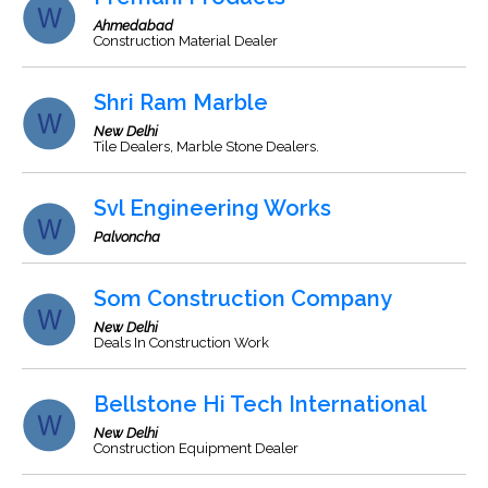
Ahmedabad
Construction Material Dealer
Shri Ram Marble
New Delhi
Tile Dealers, Marble Stone Dealers.
Svl Engineering Works
Palvoncha
Som Construction Company
New Delhi
Deals In Construction Work
Bellstone Hi Tech International
New Delhi
Construction Equipment Dealer