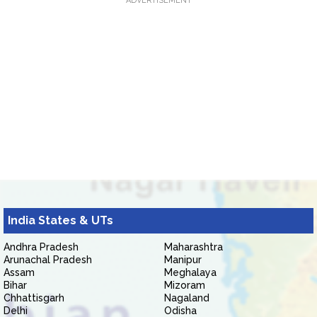
ADVERTISEMENT
India States & UTs
Andhra Pradesh
Maharashtra
Arunachal Pradesh
Manipur
Assam
Meghalaya
Bihar
Mizoram
Chhattisgarh
Nagaland
Delhi
Odisha