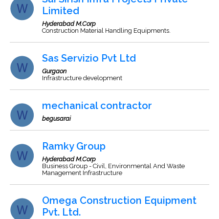
Limited
Hyderabad M.Corp
Construction Material Handling Equipments.
Sas Servizio Pvt Ltd
Gurgaon
Infrastructure development
mechanical contractor
begusarai
Ramky Group
Hyderabad M.Corp
Business Group - Civil, Environmental And Waste
Management Infrastructure
Omega Construction Equipment
Pvt. Ltd.