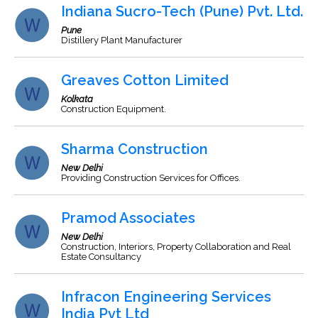
Indiana Sucro-Tech (Pune) Pvt. Ltd.
Pune
Distillery Plant Manufacturer
Greaves Cotton Limited
Kolkata
Construction Equipment.
Sharma Construction
New Delhi
Providing Construction Services for Offices.
Pramod Associates
New Delhi
Construction, Interiors, Property Collaboration and Real
Estate Consultancy
Infracon Engineering Services
India Pvt Ltd