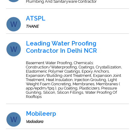
Plumbing And Sanitaryware Contractor
ATSPL
THANE
Leading Water Proofing
Contractor In Delhi NCR
Basement Water Proofing, Chemicals:
Construction/Waterproofing, Coatings, Crystallization,
Elastomeric Polymer Coatings, Epoxy Anchors,
Expansion/Building-Joint Treatment, Expansion Joint
Treatment, Heat Insulation, Injection Grouting, Light
Weight Foam Concreting, Membranes, Membranes (
app/epdm/tpq ), pu Coating, Plasticizers, Pressure
Guniting, Silicon, Silicon Fillings, Water Proofing Of
Rooftops
Mobileerp
Vadodara