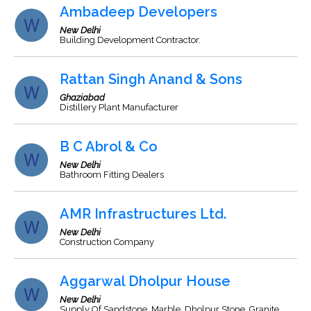
Ambadeep Developers
New Delhi
Building Development Contractor.
Rattan Singh Anand & Sons
Ghaziabad
Distillery Plant Manufacturer
B C Abrol & Co
New Delhi
Bathroom Fitting Dealers
AMR Infrastructures Ltd.
New Delhi
Construction Company
Aggarwal Dholpur House
New Delhi
Supply Of Sandstone, Marble, Dholpur Stone, Granite,