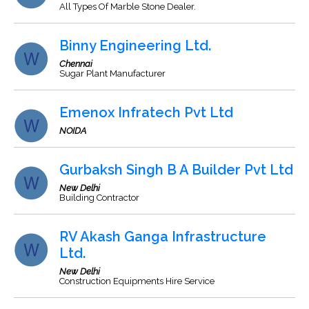
All Types Of Marble Stone Dealer.
Binny Engineering Ltd.
Chennai
Sugar Plant Manufacturer
Emenox Infratech Pvt Ltd
NOIDA
Gurbaksh Singh B A Builder Pvt Ltd
New Delhi
Building Contractor
RV Akash Ganga Infrastructure
Ltd.
New Delhi
Construction Equipments Hire Service