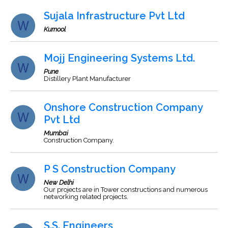
Sujala Infrastructure Pvt Ltd
Kurnool
Mojj Engineering Systems Ltd.
Pune
Distillery Plant Manufacturer
Onshore Construction Company
Pvt Ltd
Mumbai
Construction Company.
P S Construction Company
New Delhi
Our projects are in Tower constructions and numerous
networking related projects.
S.S. Engineers