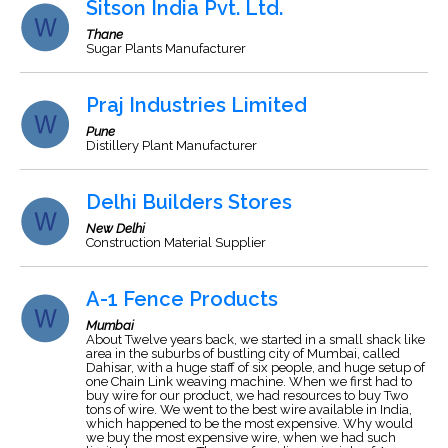
Sitson India Pvt. Ltd.
Thane
Sugar Plants Manufacturer
Praj Industries Limited
Pune
Distillery Plant Manufacturer
Delhi Builders Stores
New Delhi
Construction Material Supplier
A-1 Fence Products
Mumbai
About Twelve years back, we started in a small shack like
area in the suburbs of bustling city of Mumbai, called
Dahisar, with a huge staff of six people, and huge setup of
one Chain Link weaving machine. When we first had to
buy wire for our product, we had resources to buy Two
tons of wire. We went to the best wire available in India,
which happened to be the most expensive. Why would
we buy the most expensive wire, when we had such