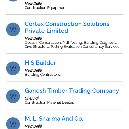
New Delhi
Construction Equipment
Cortex Construction Solutions
Private Limited
New Delhi
Deals In Construction, Ndt Testing, Building Diagnosis,
Civil Structure, Testing Evaluation Consultancy Services
H S Builder
New Delhi
Building Contractors.
Ganesh Timber Trading Company
Chennai
Construction Material Dealer.
M. L. Sharma And Co.
New Delhi