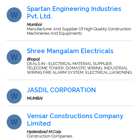
Spartan Engineering Industries
Pvt. Ltd.
Mumbai
Manufacturer And Supplier Of High Quality Construction
Machineries And Equipments
Shree Mangalam Electricals
Bhopal
DEALS IN:- ELECTRICAL MATERIAL SUPPLIER,
TELECOME TOWER, DOMASTIC WIRING, INDUSTRIAL
WIRING,FIRE ALARM SYSTEM, ELECTRICAL LIASIONING
JASDIL CORPORATION
MUMBAI
Vensar Constructions Company
Limited
Hyderabad M.Corp
Construction Companies