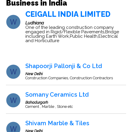
Business in India
CEIGALL INDIA LIMITED
Ludhiana
One of the leading construction company
engaged in Rigid/Flexible Pavements,Bridge
including Earth Work,Public Health,Electrical
and Horticulture
Shapoorji Pallonji & Co Ltd
New Delhi
Construction Companies, Construction Contractors
Somany Ceramics Ltd
Bahadurgarh
Cement , Marble , Stone etc
Shivam Marble & Tiles
New Delhi