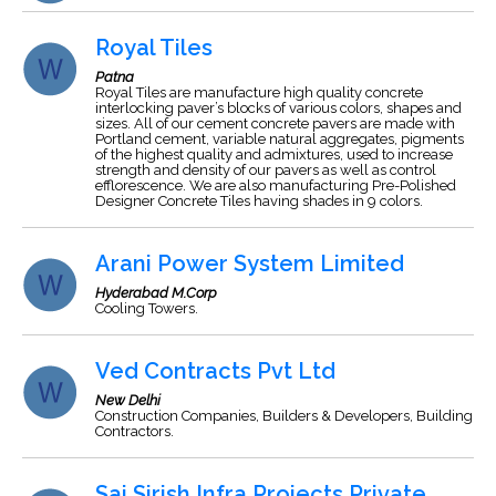
Royal Tiles
Patna
Royal Tiles are manufacture high quality concrete
interlocking paver’s blocks of various colors, shapes and
sizes. All of our cement concrete pavers are made with
Portland cement, variable natural aggregates, pigments
of the highest quality and admixtures, used to increase
strength and density of our pavers as well as control
efflorescence. We are also manufacturing Pre-Polished
Designer Concrete Tiles having shades in 9 colors.
Arani Power System Limited
Hyderabad M.Corp
Cooling Towers.
Ved Contracts Pvt Ltd
New Delhi
Construction Companies, Builders & Developers, Building
Contractors.
Sai Sirish Infra Projects Private