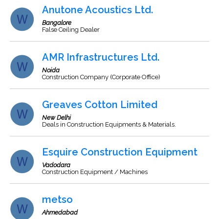
Anutone Acoustics Ltd.
Bangalore
False Ceiling Dealer
AMR Infrastructures Ltd.
Noida
Construction Company (Corporate Office)
Greaves Cotton Limited
New Delhi
Deals in Construction Equipments & Materials.
Esquire Construction Equipment
Vadodara
Construction Equipment / Machines
metso
Ahmedabad