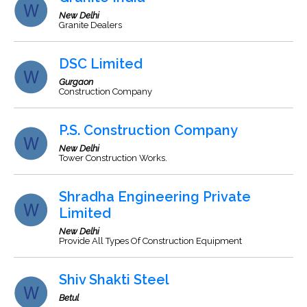
New Delhi
Granite Dealers
DSC Limited
Gurgaon
Construction Company
P.S. Construction Company
New Delhi
Tower Construction Works.
Shradha Engineering Private
Limited
New Delhi
Provide All Types Of Construction Equipment
Shiv Shakti Steel
Betul