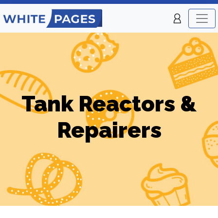
Tank Reactors &
Repairers