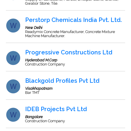
Gwalior Stone, Tile.
Perstorp Chemicals India Pvt. Ltd.
New Delhi
Readymix Concrete Manufacturer, Concrete Mixture
Machine Manufacturer.
Progressive Constructions Ltd
Hyderabad M.Corp
Construction Company
Blackgold Profiles Pvt Ltd
Visakhapatnam
Bar TMT
IDEB Projects Pvt Ltd
Bangalore
Construction Company