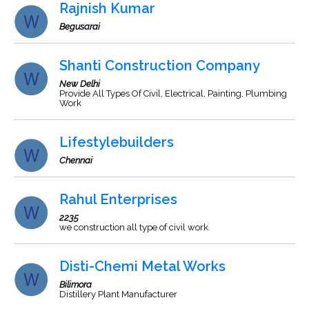
Rajnish Kumar
Begusarai
Shanti Construction Company
New Delhi
Provide All Types Of Civil, Electrical, Painting, Plumbing
Work
Lifestylebuilders
Chennai
Rahul Enterprises
2235
we construction all type of civil work.
Disti-Chemi Metal Works
Bilimora
Distillery Plant Manufacturer