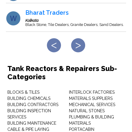
Bharat Traders
Kolkata
Black Stone, Tile Dealers, Granite Dealers, Sand Dealers.
Tank Reactors & Repairers Sub-
Categories
BLOCKS & TILES
INTERLOCK FACTORIES
BUILDING CHEMICALS
MATERIALS SUPPLIERS
BUILDING CONTRACTORS
MECHANICAL SERVICES
BUILDING INSPECTION
NATURAL STONES
SERVICES
PLUMBING & BUILDING
BUILDING MAINTENANCE
MATERIALS
CABLE & PIPE LAYING
PORTACABIN