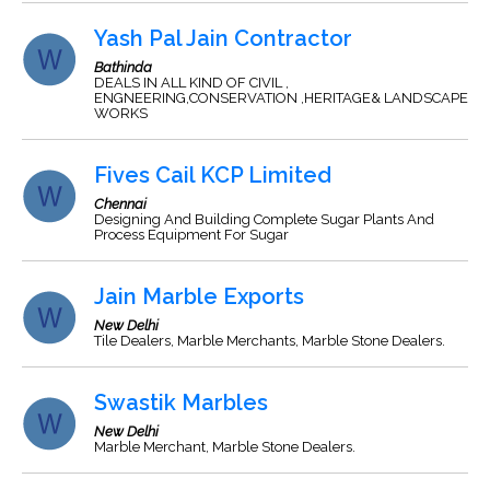
Yash Pal Jain Contractor
Bathinda
DEALS IN ALL KIND OF CIVIL ,
ENGNEERING,CONSERVATION ,HERITAGE& LANDSCAPE
WORKS
Fives Cail KCP Limited
Chennai
Designing And Building Complete Sugar Plants And
Process Equipment For Sugar
Jain Marble Exports
New Delhi
Tile Dealers, Marble Merchants, Marble Stone Dealers.
Swastik Marbles
New Delhi
Marble Merchant, Marble Stone Dealers.