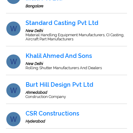
Bangalore
Standard Casting Pvt Ltd
New Delhi
Material Handling Equipment Manufacturers, CI Casting,
Aircraft Part Manufacturers
Khalil Ahmed And Sons
New Delhi
Rolling Shutter Manufacturers And Dealers
Burt Hill Design Pvt Ltd
Ahmedabad
Construction Company
CSR Constructions
Hyderabad