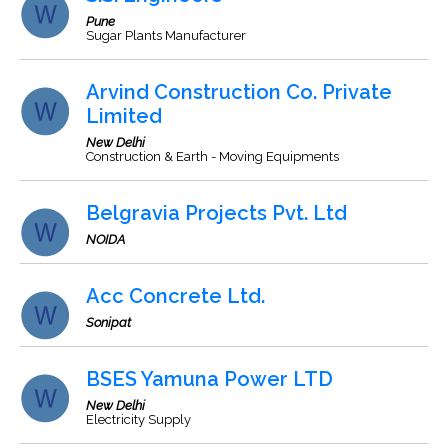
Pune
Sugar Plants Manufacturer
Arvind Construction Co. Private
Limited
New Delhi
Construction & Earth - Moving Equipments
Belgravia Projects Pvt. Ltd
NOIDA
Acc Concrete Ltd.
Sonipat
BSES Yamuna Power LTD
New Delhi
Electricity Supply