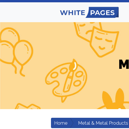
M
Home
Metal & Metal Products