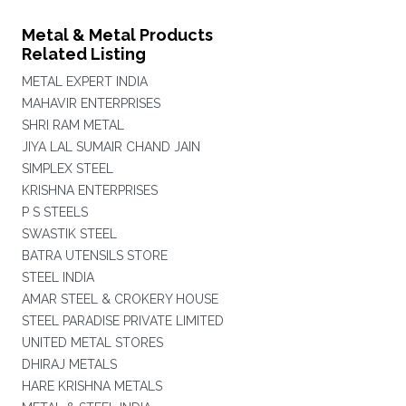
Metal & Metal Products
Related Listing
METAL EXPERT INDIA
MAHAVIR ENTERPRISES
SHRI RAM METAL
JIYA LAL SUMAIR CHAND JAIN
SIMPLEX STEEL
KRISHNA ENTERPRISES
P S STEELS
SWASTIK STEEL
BATRA UTENSILS STORE
STEEL INDIA
AMAR STEEL & CROKERY HOUSE
STEEL PARADISE PRIVATE LIMITED
UNITED METAL STORES
DHIRAJ METALS
HARE KRISHNA METALS