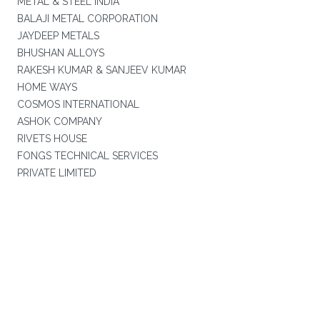
METAL & STEEL INDIA
BALAJI METAL CORPORATION
JAYDEEP METALS
BHUSHAN ALLOYS
RAKESH KUMAR & SANJEEV KUMAR
HOME WAYS
COSMOS INTERNATIONAL
ASHOK COMPANY
RIVETS HOUSE
FONGS TECHNICAL SERVICES
PRIVATE LIMITED