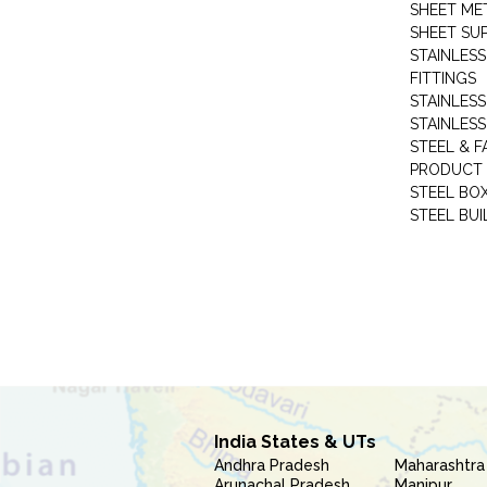
SHEET ME
SHEET SUP
STAINLESS
FITTINGS
STAINLESS
STAINLESS
STEEL & F
PRODUCT 
STEEL BO
STEEL BUI
India States & UTs
Andhra Pradesh
Maharashtra
Arunachal Pradesh
Manipur