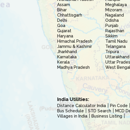
Assam
Meghalaya
Bihar
Mizoram
Chhattisgarh
Nagaland
Delhi
Odisha
Goa
Punjab
Gujarat
Rajasthan
Haryana
Sikkim
Himachal Pradesh
Tamil Nadu
Jammu & Kashmir
Telangana
Jharkhand
Tripura
Karnataka
Uttarakhand
Kerala
Uttar Prade
Madhya Pradesh
West Benga
India Utilities:
Distance Calculator India
Pin Code
Bus Schedule
STD Search
MCD Del
Villages in India
Business Listing