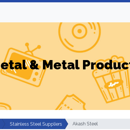
etal & Metal Produc
Akash Steel
Stainless Steel Suppliers