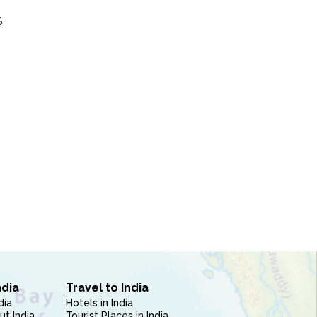
S
ndia
Travel to India
dia
Hotels in India
ut India
Tourist Places in India