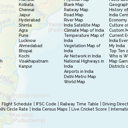
Kolkata
Blank Map
Geography
Chennai
Railway Map
History of
Jaipur
Road Map
India Cen
Hyderabad
River Map
Economy 
Shimla
India Satellite Map
Culture of
Agra
Climate Map of India
Custom 
Pune
Temperature Map of
Current E
Lucknow
India
India Eve
Ahmedabad
Vegetation Map of
My India
Bhopal
India
Top Ten o
Kochi
Air Network in India
Who is W
sh
Visakhapatnam
National Highways in
Map Gam
l
Kanpur
India
Districts 
Airports in India
Delhi Metro Map
World Map
Flight Schedule
IFSC Code
Railway Time Table
Driving Dire
hi Circle Rate
India Census Maps
Live Cricket Score
Internat