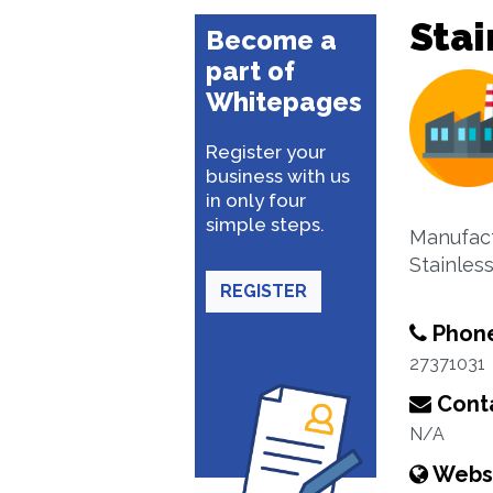
Stai
Become a
part of
Whitepages
Register your
business with us
in only four
simple steps.
Manufact
Stainless
REGISTER
Phon
27371031
Conta
N/A
Webs