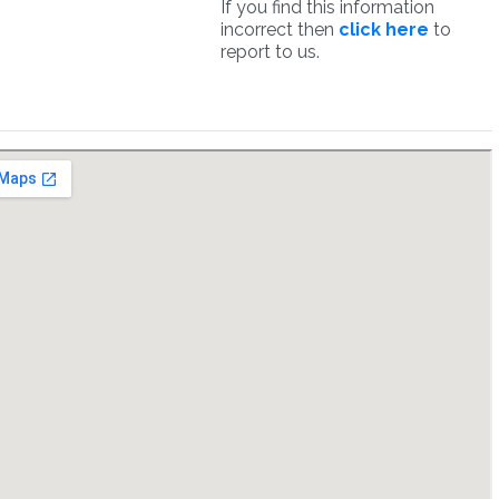
If you find this information
incorrect then
click here
to
report to us.