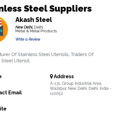
nless Steel Suppliers
Akash Steel
New Delhi,
Delhi
Metal & Metal Products
Write a Review
urer Of Stainless Steel Utensils, Traders Of
 Steel Utensil.
e
Address
A-131, Group Industrial Area,
Wazirpur, New Delhi, Delhi, India -
ct Email
110052
ite