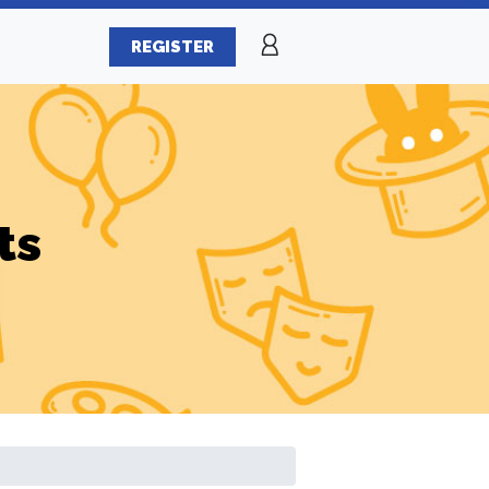
REGISTER
ts