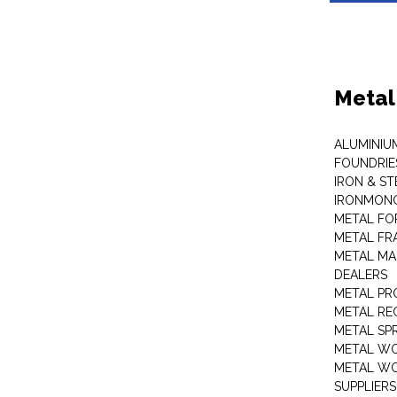
Metal
ALUMINIU
FOUNDRIE
IRON & ST
IRONMON
METAL FO
METAL FR
METAL MA
DEALERS
METAL PR
METAL RE
METAL SP
METAL W
METAL WO
SUPPLIERS