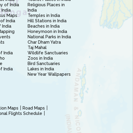
 of India
Religious Places in
 India
India
sus Maps
Temples in India
of India
Hill Stations in India
 India
Beaches in India
Mapping
Honeymoon in India
vents
National Parks in India
nts
Char Dham Yatra
Taj Mahal
f India
Wildlife Sanctuaries
ho
Zoos in India
e
Bird Sanctuaries
of India
Lakes in India
New Year Wallpapers
ction Maps
Road Maps
ional Flights Schedule