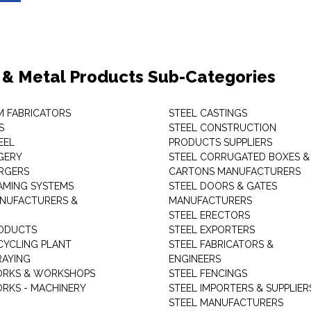
 & Metal Products Sub-Categories
M FABRICATORS
STEEL CASTINGS
S
STEEL CONSTRUCTION
EEL
PRODUCTS SUPPLIERS
GERY
STEEL CORRUGATED BOXES &
RGERS
CARTONS MANUFACTURERS
AMING SYSTEMS
STEEL DOORS & GATES
NUFACTURERS &
MANUFACTURERS
STEEL ERECTORS
ODUCTS
STEEL EXPORTERS
CYCLING PLANT
STEEL FABRICATORS &
RAYING
ENGINEERS
ORKS & WORKSHOPS
STEEL FENCINGS
RKS - MACHINERY
STEEL IMPORTERS & SUPPLIER
STEEL MANUFACTURERS