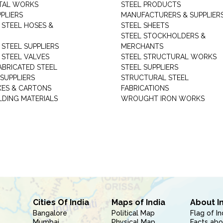
TAL WORKS
STEEL PRODUCTS
PLIERS
MANUFACTURERS & SUPPLIER
 STEEL HOSES &
STEEL SHEETS
STEEL STOCKHOLDERS &
 STEEL SUPPLIERS
MERCHANTS
 STEEL VALVES
STEEL STRUCTURAL WORKS
ABRICATED STEEL
STEEL SUPPLIERS
SUPPLIERS
STRUCTURAL STEEL
XES & CARTONS
FABRICATIONS
LDING MATERIALS
WROUGHT IRON WORKS
Cities Of India
Maps of India
About I
Bangalore
Political Map
Flag of In
Mumbai
Physical Map
Facts abo