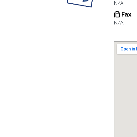
N/A
Fax
N/A