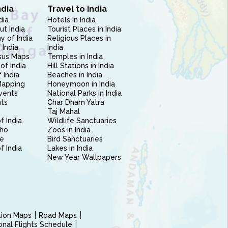
ndia
Travel to India
dia
Hotels in India
ut India
Tourist Places in India
 of India
Religious Places in
 India
India
sus Maps
Temples in India
of India
Hill Stations in India
 India
Beaches in India
Mapping
Honeymoon in India
vents
National Parks in India
nts
Char Dham Yatra
Taj Mahal
f India
Wildlife Sanctuaries
ho
Zoos in India
e
Bird Sanctuaries
of India
Lakes in India
New Year Wallpapers
ction Maps
Road Maps
ional Flights Schedule