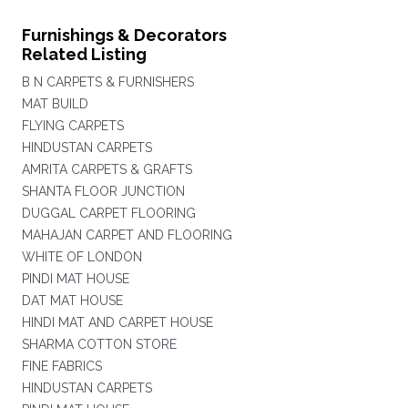
Furnishings & Decorators
Related Listing
B N CARPETS & FURNISHERS
MAT BUILD
FLYING CARPETS
HINDUSTAN CARPETS
AMRITA CARPETS & GRAFTS
SHANTA FLOOR JUNCTION
DUGGAL CARPET FLOORING
MAHAJAN CARPET AND FLOORING
WHITE OF LONDON
PINDI MAT HOUSE
DAT MAT HOUSE
HINDI MAT AND CARPET HOUSE
SHARMA COTTON STORE
FINE FABRICS
HINDUSTAN CARPETS