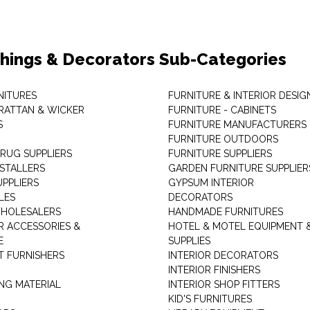
shings & Decorators Sub-Categories
NITURES
FURNITURE & INTERIOR DESIG
RATTAN & WICKER
FURNITURE - CABINETS
S
FURNITURE MANUFACTURERS
FURNITURE OUTDOORS
 RUG SUPPLIERS
FURNITURE SUPPLIERS
NSTALLERS
GARDEN FURNITURE SUPPLIER
UPPLIERS
GYPSUM INTERIOR
LES
DECORATORS
HOLESALERS
HANDMADE FURNITURES
 ACCESSORIES &
HOTEL & MOTEL EQUIPMENT 
E
SUPPLIES
 FURNISHERS
INTERIOR DECORATORS
INTERIOR FINISHERS
NG MATERIAL
INTERIOR SHOP FITTERS
KID'S FURNITURES