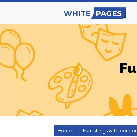
Fu
Home
Furnishings & Decorator