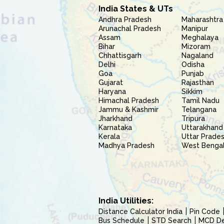
India States & UTs
Andhra Pradesh
Maharashtra
Arunachal Pradesh
Manipur
Assam
Meghalaya
Bihar
Mizoram
Chhattisgarh
Nagaland
Delhi
Odisha
Goa
Punjab
Gujarat
Rajasthan
Haryana
Sikkim
Himachal Pradesh
Tamil Nadu
Jammu & Kashmir
Telangana
Jharkhand
Tripura
Karnataka
Uttarakhand
Kerala
Uttar Prade
Madhya Pradesh
West Benga
India Utilities:
Distance Calculator India
Pin Code
Bus Schedule
STD Search
MCD Del