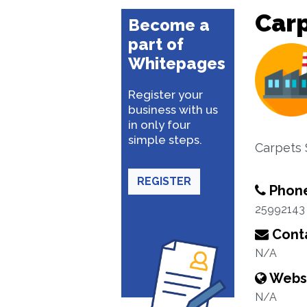
Carp
Become a
part of
Whitepages
Register your
business with us
in only four
simple steps.
Carpets
REGISTER
Phon
25992143
Conta
N/A
Webs
N/A