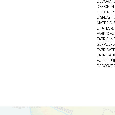
DECORAT
DESIGN IN
DESIGNERS
DISPLAY F
MATERIAL
DRAPES &
FABRIC FU
FABRIC IM
SUPPLIERS
FABRICAT
FABRICAT
FURNITUR
DECORAT