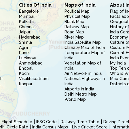
Cities Of India
Maps of India
About I
Bangalore
Political Map
Flag of In
Mumbai
Physical Map
Facts abo
Kolkata
Blank Map
Geography
Chennai
Railway Map
History of
Jaipur
Road Map
India Cen
Hyderabad
River Map
Economy 
Shimla
India Satellite Map
Culture of
Agra
Climate Map of India
Custom 
Pune
Temperature Map of
Current E
Lucknow
India
India Eve
Ahmedabad
Vegetation Map of
My India
Bhopal
India
Top Ten o
Kochi
Air Network in India
Who is W
sh
Visakhapatnam
National Highways in
Map Gam
l
Kanpur
India
Districts 
Airports in India
Delhi Metro Map
World Map
Flight Schedule
IFSC Code
Railway Time Table
Driving Dire
hi Circle Rate
India Census Maps
Live Cricket Score
Internat