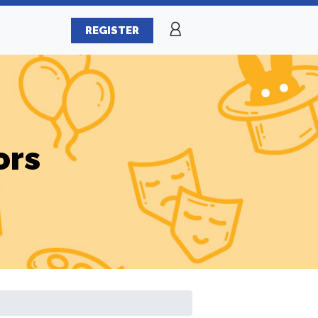
REGISTER
ors