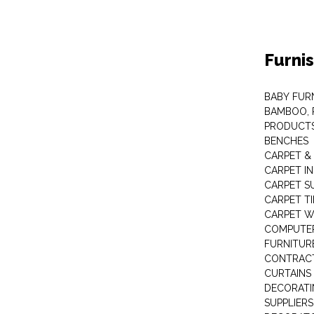
Furni
BABY FUR
BAMBOO, 
PRODUCT
BENCHES
CARPET &
CARPET I
CARPET S
CARPET TI
CARPET W
COMPUTER
FURNITUR
CONTRACT
CURTAINS
DECORATI
SUPPLIERS