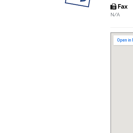
Fax
N/A