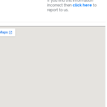
If you find this information
incorrect then
click here
to
report to us.