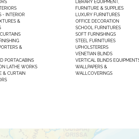
ORS
LIBRARY EQUIPMENT,
TERIORS
FURNITURE & SUPPLIES
 - INTERIOR
LUXURY FURNITURES
IXTURES &
OFFICE DECORATION
S
SCHOOL FURNITURES
 CURTAINS
SOFT FURNISHINGS
RNISHING
STEEL FURNITURES
PORTERS &
UPHOLSTERERS
VENETIAN BLINDS
ED PORTACABINS
VERTICAL BLINDS EQUIPMENT
ION LATHE WORKS
WALLPAPERS &
E & CURTAIN
WALLCOVERINGS
ORS