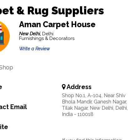
et & Rug Suppliers
Aman Carpet House
New Delhi,
Delhi
Furnishings & Decorators
Write a Review
 Shop
e
Address
Shop No.1, A-104, Near Shiv
Bhola Mandir, Ganesh Nagar,
ct Email
Tilak Nagar, New Delhi, Delhi,
India - 110018
ite