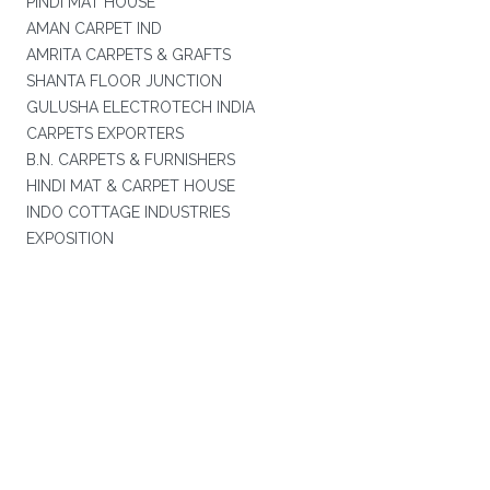
PINDI MAT HOUSE
AMAN CARPET IND
AMRITA CARPETS & GRAFTS
SHANTA FLOOR JUNCTION
GULUSHA ELECTROTECH INDIA
CARPETS EXPORTERS
B.N. CARPETS & FURNISHERS
HINDI MAT & CARPET HOUSE
INDO COTTAGE INDUSTRIES
EXPOSITION