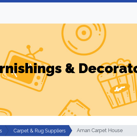
rnishings & Decorat
Aman Carpet House
s
Carpet & Rug Suppliers