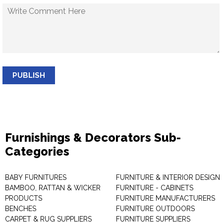
PUBLISH
Furnishings & Decorators Sub-
Categories
BABY FURNITURES
FURNITURE & INTERIOR DESIGN
BAMBOO, RATTAN & WICKER
FURNITURE - CABINETS
PRODUCTS
FURNITURE MANUFACTURERS
BENCHES
FURNITURE OUTDOORS
CARPET & RUG SUPPLIERS
FURNITURE SUPPLIERS