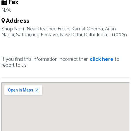
Fax
N/A
Address
Shop No-1, Near Realince Fresh, Kamal Cinema, Arjun
Nagar, Safdarjung Enclave, New Delhi, Delhi, India - 110029
If you find this information incorrect then
click here
to
report to us.