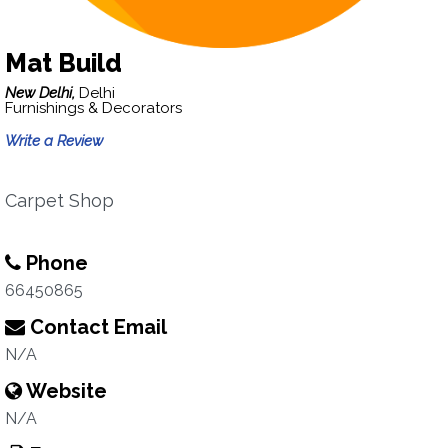
Mat Build
New Delhi,
Delhi
Furnishings & Decorators
Write a Review
Carpet Shop
Phone
66450865
Contact Email
N/A
Website
N/A