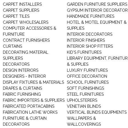
CARPET INSTALLERS
GARDEN FURNITURE SUPPLIERS
CARPET SUPPLIERS
GYPSUM INTERIOR DECORATOR
CARPET TILES
HANDMADE FURNITURES
CARPET WHOLESALERS
HOTEL & MOTEL EQUIPMENT &
COMPUTER ACCESSORIES &
SUPPLIES
FURNITURE
INTERIOR DECORATORS
CONTRACT FURNISHERS
INTERIOR FINISHERS
CURTAINS
INTERIOR SHOP FITTERS
DECORATING MATERIAL
KID'S FURNITURES
SUPPLIERS
LIBRARY EQUIPMENT, FURNITUR
DECORATORS
& SUPPLIES
DESIGN INTERIORS
LUXURY FURNITURES
DESIGNERS - INTERIOR
OFFICE DECORATION
DISPLAY FIXTURES & MATERIALS
SCHOOL FURNITURES
DRAPES & CURTAINS
SOFT FURNISHINGS
FABRIC FURNISHING
STEEL FURNITURES
FABRIC IMPORTERS & SUPPLIERS
UPHOLSTERERS
FABRICATED PORTACABINS
VENETIAN BLINDS
FABRICATION LATHE WORKS
VERTICAL BLINDS EQUIPMENTS
FURNITURE & CURTAIN
WALLPAPERS &
DECORATORS
WALLCOVERINGS