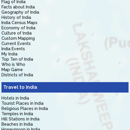
Flag of India
Facts about India
Geography of India
History of India
India Census Maps
Economy of India
Culture of India
Custom Mapping
Current Events
India Events
My India
Top Ten of India
Who is Who
Map Game
Districts of India
Travel to India
Hotels in India
Tourist Places in India
Religious Places in India
Temples in India
Hill Stations in India
Beaches in India
Honeymoon in India