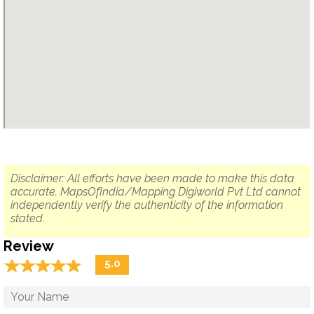
Disclaimer: All efforts have been made to make this data
accurate. MapsOfIndia/Mapping Digiworld Pvt Ltd cannot
independently verify the authenticity of the information
stated.
Review
☆
★
☆
★
☆
★
☆
★
☆
★
5.0