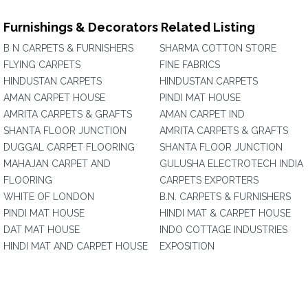
Furnishings & Decorators Related Listing
B N CARPETS & FURNISHERS
SHARMA COTTON STORE
FLYING CARPETS
FINE FABRICS
HINDUSTAN CARPETS
HINDUSTAN CARPETS
AMAN CARPET HOUSE
PINDI MAT HOUSE
AMRITA CARPETS & GRAFTS
AMAN CARPET IND
SHANTA FLOOR JUNCTION
AMRITA CARPETS & GRAFTS
DUGGAL CARPET FLOORING
SHANTA FLOOR JUNCTION
MAHAJAN CARPET AND
GULUSHA ELECTROTECH INDIA
FLOORING
CARPETS EXPORTERS
WHITE OF LONDON
B.N. CARPETS & FURNISHERS
PINDI MAT HOUSE
HINDI MAT & CARPET HOUSE
DAT MAT HOUSE
INDO COTTAGE INDUSTRIES
HINDI MAT AND CARPET HOUSE
EXPOSITION