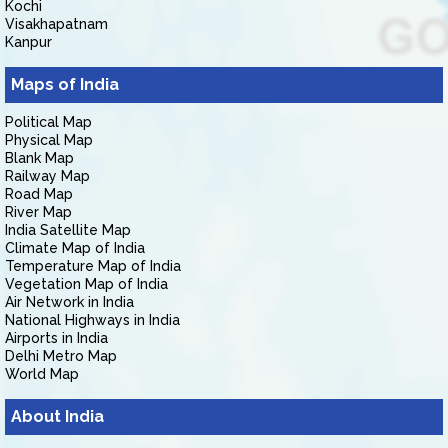
Kochi
Visakhapatnam
Kanpur
Maps of India
Political Map
Physical Map
Blank Map
Railway Map
Road Map
River Map
India Satellite Map
Climate Map of India
Temperature Map of India
Vegetation Map of India
Air Network in India
National Highways in India
Airports in India
Delhi Metro Map
World Map
About India