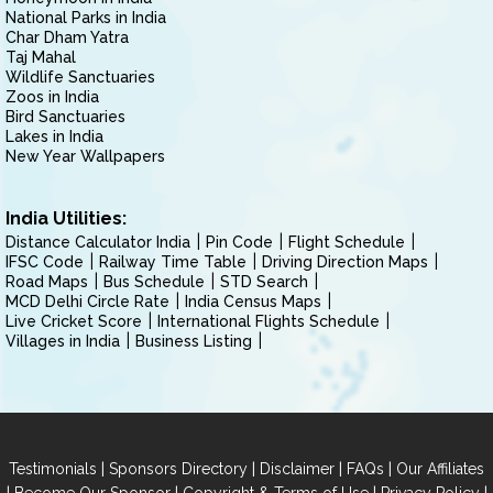
National Parks in India
Char Dham Yatra
Taj Mahal
Wildlife Sanctuaries
Zoos in India
Bird Sanctuaries
Lakes in India
New Year Wallpapers
India Utilities:
Distance Calculator India
Pin Code
Flight Schedule
IFSC Code
Railway Time Table
Driving Direction Maps
Road Maps
Bus Schedule
STD Search
MCD Delhi Circle Rate
India Census Maps
Live Cricket Score
International Flights Schedule
Villages in India
Business Listing
|
|
|
|
Testimonials
Sponsors Directory
Disclaimer
FAQs
Our Affiliates