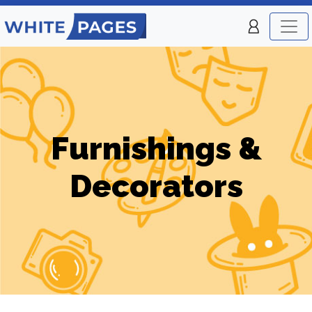
Furnishings &
Decorators