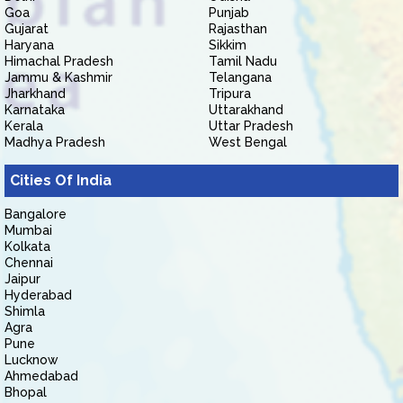
Goa
Punjab
Gujarat
Rajasthan
Haryana
Sikkim
Himachal Pradesh
Tamil Nadu
Jammu & Kashmir
Telangana
Jharkhand
Tripura
Karnataka
Uttarakhand
Kerala
Uttar Pradesh
Madhya Pradesh
West Bengal
Cities Of India
Bangalore
Mumbai
Kolkata
Chennai
Jaipur
Hyderabad
Shimla
Agra
Pune
Lucknow
Ahmedabad
Bhopal