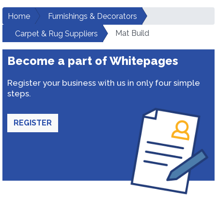
Home
Furnishings & Decorators
Mat Build
Carpet & Rug Suppliers
Become a part of Whitepages
Register your business with us in only four simple
steps.
REGISTER