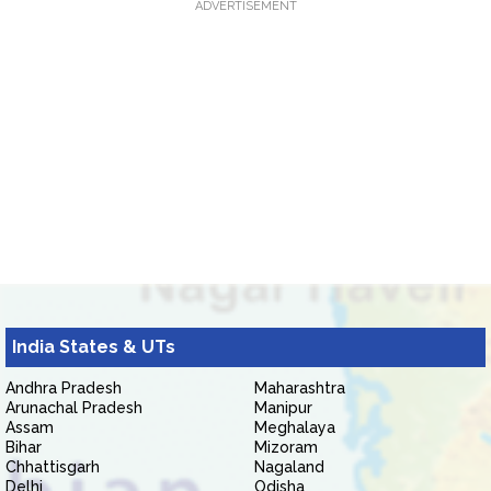
ADVERTISEMENT
India States & UTs
Andhra Pradesh
Maharashtra
Arunachal Pradesh
Manipur
Assam
Meghalaya
Bihar
Mizoram
Chhattisgarh
Nagaland
Delhi
Odisha