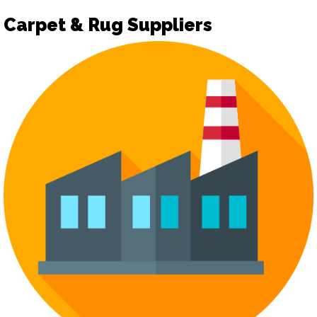
Carpet & Rug Suppliers