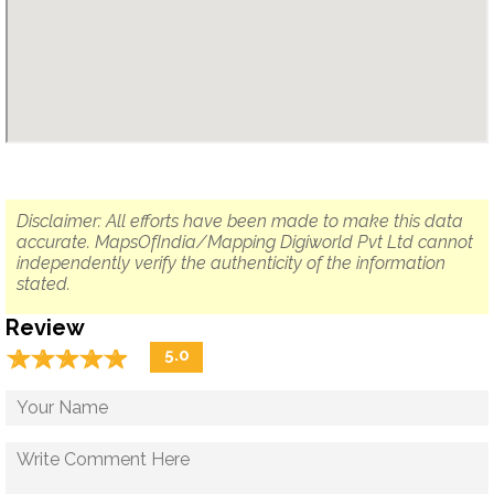
Disclaimer: All efforts have been made to make this data
accurate. MapsOfIndia/Mapping Digiworld Pvt Ltd cannot
independently verify the authenticity of the information
stated.
Review
☆
★
☆
★
☆
★
☆
★
☆
★
5.0