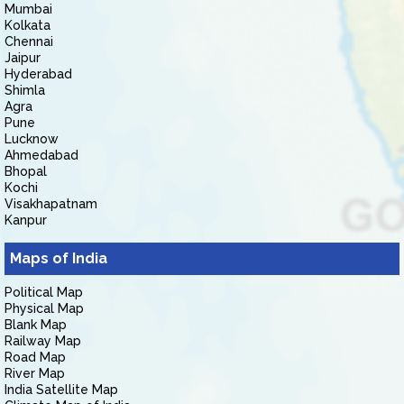
Mumbai
Kolkata
Chennai
Jaipur
Hyderabad
Shimla
Agra
Pune
Lucknow
Ahmedabad
Bhopal
Kochi
Visakhapatnam
Kanpur
Maps of India
Political Map
Physical Map
Blank Map
Railway Map
Road Map
River Map
India Satellite Map