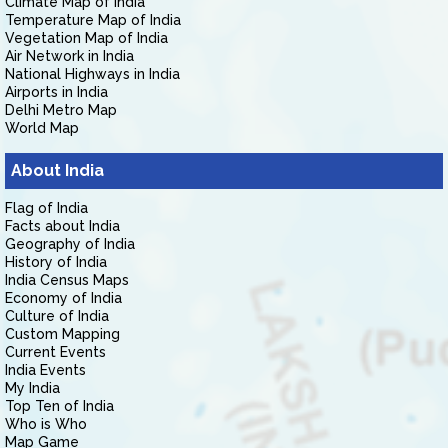
Climate Map of India
Temperature Map of India
Vegetation Map of India
Air Network in India
National Highways in India
Airports in India
Delhi Metro Map
World Map
About India
Flag of India
Facts about India
Geography of India
History of India
India Census Maps
Economy of India
Culture of India
Custom Mapping
Current Events
India Events
My India
Top Ten of India
Who is Who
Map Game