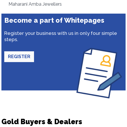
Maharani Amba Jewellers
Become a part of Whitepages
Register your business with us in only four simple
steps.
REGISTER
Gold Buyers & Dealers