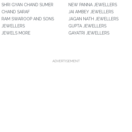
SHRI GYAN CHAND SUMER
NEW PANNA JEWELLERS
CHAND SARAF
JAI AMBEY JEWELLERS
RAM SWAROOP AND SONS
JAGAN NATH JEWELLERS
JEWELLERS
GUPTA JEWELLERS
JEWELS MORE
GAYATRI JEWELLERS
ADVERTISEMENT