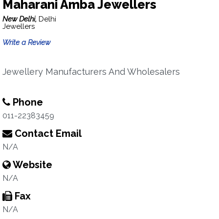
Maharani Amba Jewellers
New Delhi,
Delhi
Jewellers
Write a Review
Jewellery Manufacturers And Wholesalers
Phone
011-22383459
Contact Email
N/A
Website
N/A
Fax
N/A