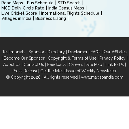
Road Maps
Bus Schedule
STD Search
MCD Delhi Circle Rate
India Census Maps
Live Cricket Score
International Flights Schedule
Villages in India
Business Listing
|
|
|
|
Testimonials
Sponsors Directory
Disclaimer
FAQs
Our Affiliates
|
|
|
|
Become Our Sponsor
Copyright & Terms of Use
Privacy Policy
|
|
|
|
|
|
About Us
Contact Us
Feedback
Careers
Site Map
Link to Us
|
Press Release
Get the latest Issue of Weekly Newsletter
© Copyright 2026 | All rights reserved |
www.mapsofindia.com