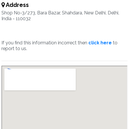
Address
Shop No-3/273, Bara Bazar, Shahdara, New Delhi, Delhi,
India - 110032
If you find this information incorrect then
click here
to
report to us.