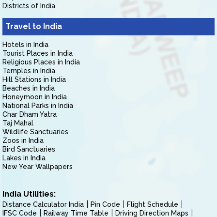
Districts of India
Travel to India
Hotels in India
Tourist Places in India
Religious Places in India
Temples in India
Hill Stations in India
Beaches in India
Honeymoon in India
National Parks in India
Char Dham Yatra
Taj Mahal
Wildlife Sanctuaries
Zoos in India
Bird Sanctuaries
Lakes in India
New Year Wallpapers
India Utilities:
Distance Calculator India
Pin Code
Flight Schedule
IFSC Code
Railway Time Table
Driving Direction Maps