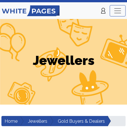
Jewellers
Home
Jewellers
Gold Buyers & Dealers