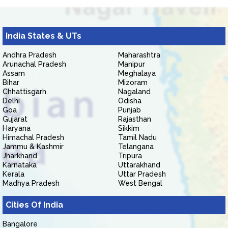
India States & UTs
Andhra Pradesh
Maharashtra
Arunachal Pradesh
Manipur
Assam
Meghalaya
Bihar
Mizoram
Chhattisgarh
Nagaland
Delhi
Odisha
Goa
Punjab
Gujarat
Rajasthan
Haryana
Sikkim
Himachal Pradesh
Tamil Nadu
Jammu & Kashmir
Telangana
Jharkhand
Tripura
Karnataka
Uttarakhand
Kerala
Uttar Pradesh
Madhya Pradesh
West Bengal
Cities Of India
Bangalore