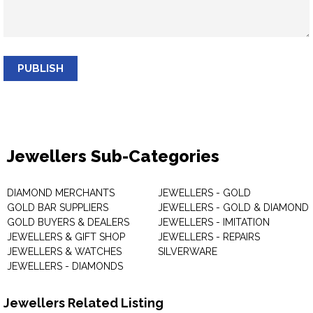
PUBLISH
Jewellers Sub-Categories
DIAMOND MERCHANTS
JEWELLERS - GOLD
GOLD BAR SUPPLIERS
JEWELLERS - GOLD & DIAMOND
GOLD BUYERS & DEALERS
JEWELLERS - IMITATION
JEWELLERS & GIFT SHOP
JEWELLERS - REPAIRS
JEWELLERS & WATCHES
SILVERWARE
JEWELLERS - DIAMONDS
Jewellers Related Listing