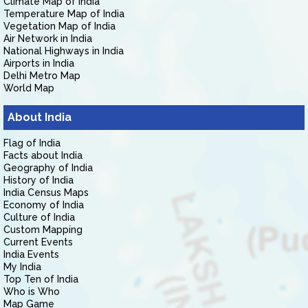
Climate Map of India
Temperature Map of India
Vegetation Map of India
Air Network in India
National Highways in India
Airports in India
Delhi Metro Map
World Map
About India
Flag of India
Facts about India
Geography of India
History of India
India Census Maps
Economy of India
Culture of India
Custom Mapping
Current Events
India Events
My India
Top Ten of India
Who is Who
Map Game