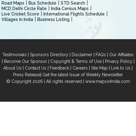
Road Maps
Bus Schedule
STD Search
MCD Delhi Circle Rate
India Census Maps
Live Cricket Score
International Flights Schedule
Villages in India
Business Listing
|
|
|
|
Testimonials
Sponsors Directory
Disclaimer
FAQs
Our Affiliates
|
|
|
|
Become Our Sponsor
Copyright & Terms of Use
Privacy Policy
|
|
|
|
|
|
About Us
Contact Us
Feedback
Careers
Site Map
Link to Us
|
Press Release
Get the latest Issue of Weekly Newsletter
© Copyright 2026 | All rights reserved |
www.mapsofindia.com