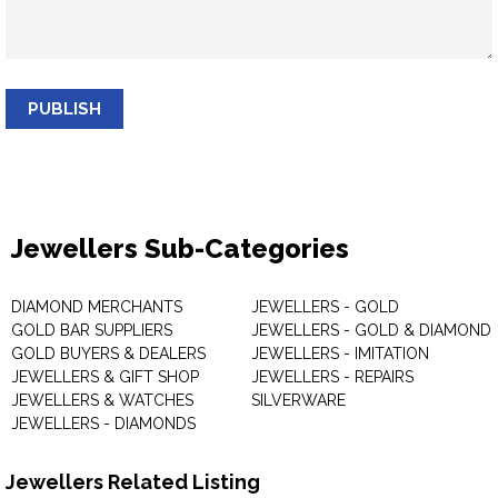
PUBLISH
Jewellers Sub-Categories
DIAMOND MERCHANTS
JEWELLERS - GOLD
GOLD BAR SUPPLIERS
JEWELLERS - GOLD & DIAMOND
GOLD BUYERS & DEALERS
JEWELLERS - IMITATION
JEWELLERS & GIFT SHOP
JEWELLERS - REPAIRS
JEWELLERS & WATCHES
SILVERWARE
JEWELLERS - DIAMONDS
Jewellers Related Listing