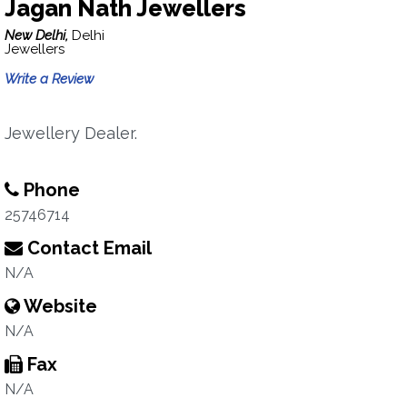
Jagan Nath Jewellers
New Delhi,
Delhi
Jewellers
Write a Review
Jewellery Dealer.
Phone
25746714
Contact Email
N/A
Website
N/A
Fax
N/A