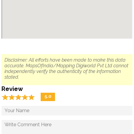
Disclaimer: All efforts have been made to make this data
accurate. MapsOfIndia/Mapping Digiworld Pvt Ltd cannot
independently verify the authenticity of the information
stated.
Review
☆
★
☆
★
☆
★
☆
★
☆
★
5.0