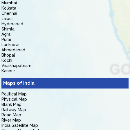
Mumbai
Kolkata
Chennai
Jaipur
Hyderabad
Shimla
Agra
Pune
Lucknow
Ahmedabad
Bhopal
Kochi
Visakhapatnam
Kanpur
Maps of India
Political Map
Physical Map
Blank Map
Railway Map
Road Map
River Map
India Satellite Map