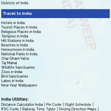
Districts of India
Travel to India
Hotels in India
Tourist Places in India
Religious Places in India
Temples in India
Hill Stations in India
Beaches in India
Honeymoon in India
National Parks in India
Char Dham Yatra
Taj Mahal
Wildlife Sanctuaries
Zoos in India
Bird Sanctuaries
Lakes in India
New Year Wallpapers
India Utilities:
Distance Calculator India
Pin Code
Flight Schedule
IFSC Code
Railway Time Table
Driving Direction Maps