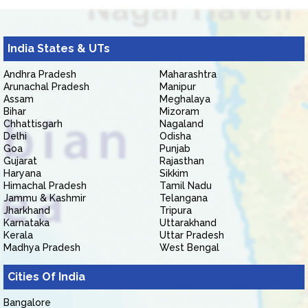
India States & UTs
Andhra Pradesh
Maharashtra
Arunachal Pradesh
Manipur
Assam
Meghalaya
Bihar
Mizoram
Chhattisgarh
Nagaland
Delhi
Odisha
Goa
Punjab
Gujarat
Rajasthan
Haryana
Sikkim
Himachal Pradesh
Tamil Nadu
Jammu & Kashmir
Telangana
Jharkhand
Tripura
Karnataka
Uttarakhand
Kerala
Uttar Pradesh
Madhya Pradesh
West Bengal
Cities Of India
Bangalore