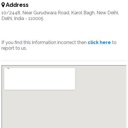
Address
10/2448, Near Gurudwara Road, Karol Bagh, New Delhi,
Delhi, India - 110005
If you find this information incorrect then
click here
to
report to us.