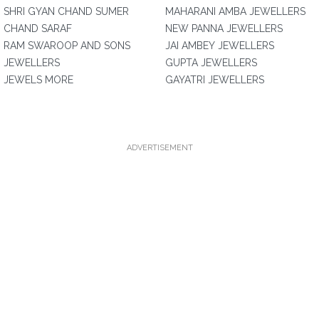
SHRI GYAN CHAND SUMER
MAHARANI AMBA JEWELLERS
CHAND SARAF
NEW PANNA JEWELLERS
RAM SWAROOP AND SONS
JAI AMBEY JEWELLERS
JEWELLERS
GUPTA JEWELLERS
JEWELS MORE
GAYATRI JEWELLERS
ADVERTISEMENT