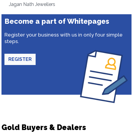
Jagan Nath Jewellers
Become a part of Whitepages
Register your business with us in only four simple
steps.
REGISTER
Gold Buyers & Dealers