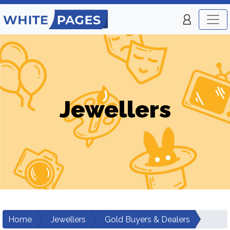
Jewellers
Home
Jewellers
Gold Buyers & Dealers