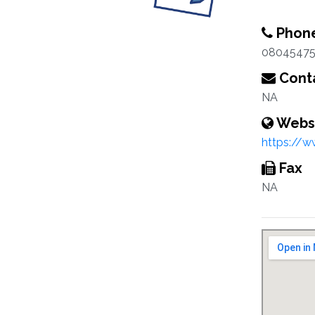
Phon
08045475
Conta
NA
Webs
https://w
Fax
NA