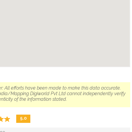
r: All efforts have been made to make this data accurate.
dia/Mapping Digiworld Pvt Ltd cannot independently verify
nticity of the information stated.
☆
★
☆
★
5.0