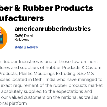
ber & Rubber Products
ufacturers
americanrubberindustries
Delhi,
Delhi
Rubbers
Write a Review
 Rubber Industries is one of those few eminent
ures and suppliers of Rubber Products & Custom
roducts, Plastic Mouldings Extruding, S.S./M.S.
 hoses located in Delhi, India who have managed to
the exact requirement of the rubber products market.
absolutely supplied to the expectations and
 our valued customers on the national as well as
onal platform.