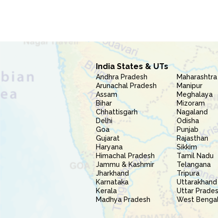
India States & UTs
Andhra Pradesh
Maharashtra
Arunachal Pradesh
Manipur
Assam
Meghalaya
Bihar
Mizoram
Chhattisgarh
Nagaland
Delhi
Odisha
Goa
Punjab
Gujarat
Rajasthan
Haryana
Sikkim
Himachal Pradesh
Tamil Nadu
Jammu & Kashmir
Telangana
Jharkhand
Tripura
Karnataka
Uttarakhand
Kerala
Uttar Prade
Madhya Pradesh
West Benga