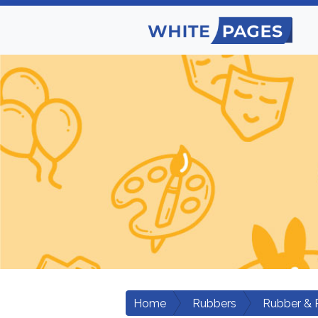
Home
Rubbers
Rubber & 