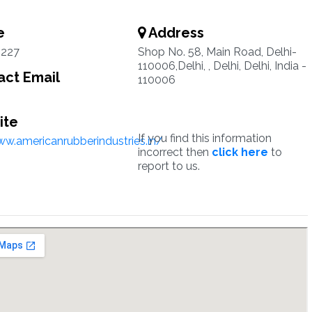
e
Address
227
Shop No. 58, Main Road, Delhi-
110006,Delhi, , Delhi, Delhi, India -
ct Email
110006
ite
If you find this information
ww.americanrubberindustries.in/
incorrect then
click here
to
report to us.