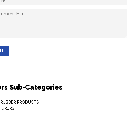
SH
rs Sub-Categories
 RUBBER PRODUCTS
TURERS