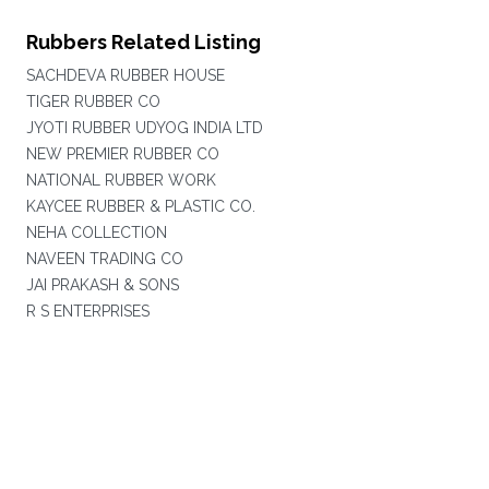
Rubbers Related Listing
SACHDEVA RUBBER HOUSE
TIGER RUBBER CO
JYOTI RUBBER UDYOG INDIA LTD
NEW PREMIER RUBBER CO
NATIONAL RUBBER WORK
KAYCEE RUBBER & PLASTIC CO.
NEHA COLLECTION
NAVEEN TRADING CO
JAI PRAKASH & SONS
R S ENTERPRISES