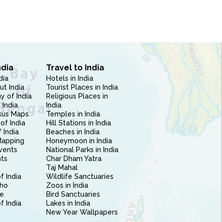
ndia
Travel to India
dia
Hotels in India
ut India
Tourist Places in India
 of India
Religious Places in
 India
India
sus Maps
Temples in India
of India
Hill Stations in India
 India
Beaches in India
Mapping
Honeymoon in India
vents
National Parks in India
nts
Char Dham Yatra
Taj Mahal
f India
Wildlife Sanctuaries
ho
Zoos in India
e
Bird Sanctuaries
of India
Lakes in India
New Year Wallpapers