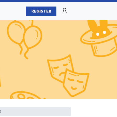
REGISTER
s