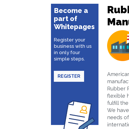
Rub
Become a
part of
Man
Whitepages
Register your
business with us
in only four
simple steps.
American
REGISTER
manufact
Rubber P
flexible
fulfill 
We have 
needs of
internati