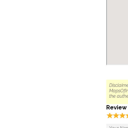
Disclaime
MapsOfIn
the authe
Review
☆
★
☆
★
☆
★