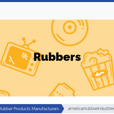
Rubbers
americanrubberindustrie
Rubber Products Manufacturers