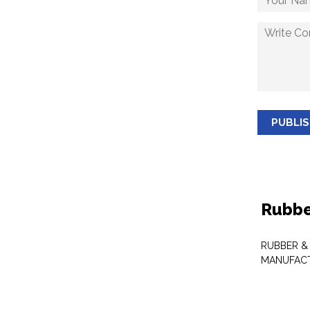
PUBLI
Rubbe
RUBBER &
MANUFAC