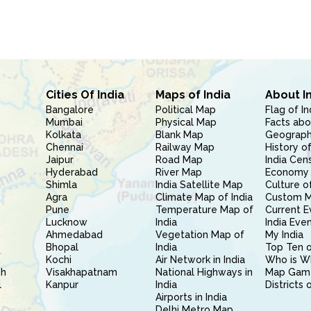
Cities Of India
Maps of India
About I
Bangalore
Political Map
Flag of In
Mumbai
Physical Map
Facts abo
Kolkata
Blank Map
Geography
Chennai
Railway Map
History of
Jaipur
Road Map
India Cen
Hyderabad
River Map
Economy 
Shimla
India Satellite Map
Culture of
Agra
Climate Map of India
Custom 
Pune
Temperature Map of
Current E
Lucknow
India
India Eve
Ahmedabad
Vegetation Map of
My India
Bhopal
India
Top Ten o
Kochi
Air Network in India
Who is W
sh
Visakhapatnam
National Highways in
Map Gam
l
Kanpur
India
Districts 
Airports in India
Delhi Metro Map