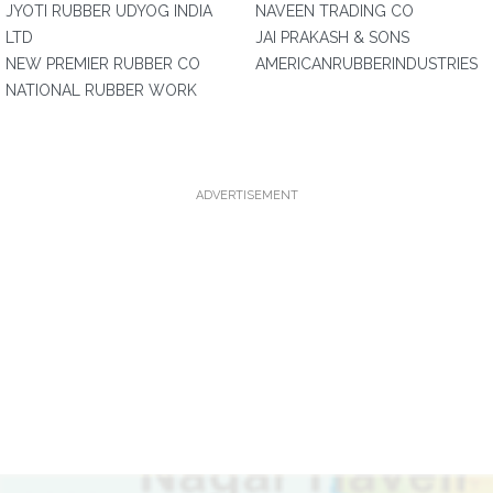
JYOTI RUBBER UDYOG INDIA
NAVEEN TRADING CO
LTD
JAI PRAKASH & SONS
NEW PREMIER RUBBER CO
AMERICANRUBBERINDUSTRIES
NATIONAL RUBBER WORK
ADVERTISEMENT