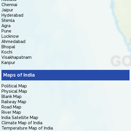
Chennai
Jaipur
Hyderabad
Shimla
Agra
Pune
Lucknow
Ahmedabad
Bhopal
Kochi
Visakhapatnam
Kanpur
Maps of India
Political Map
Physical Map
Blank Map
Railway Map
Road Map
River Map
India Satellite Map
Climate Map of India
Temperature Map of India