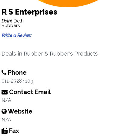
R S Enterprises
Delhi,
Delhi
Rubbers
Write a Review
Deals in Rubber & Rubber's Products
Phone
011-23284109
Contact Email
N/A
Website
N/A
Fax