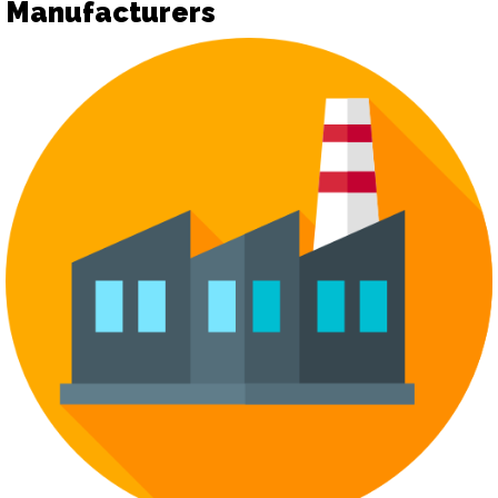
Manufacturers