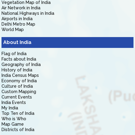
Vegetation Map of India
Air Network in India
National Highways in India
Airports in India
Delhi Metro Map
World Map
About India
Flag of India
Facts about India
Geography of India
History of India
India Census Maps
Economy of India
Culture of India
Custom Mapping
Current Events
India Events
My India
Top Ten of India
Who is Who
Map Game
Districts of India