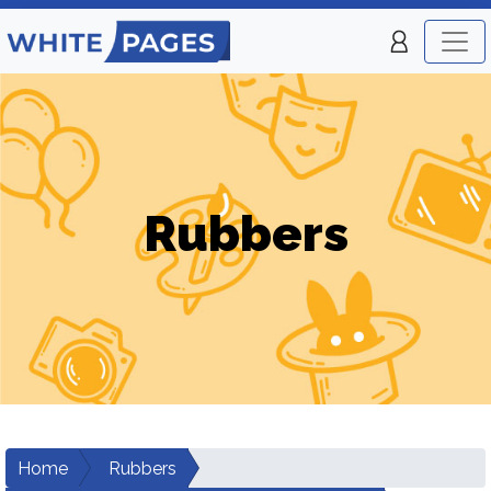
Rubbers
Home
Rubbers