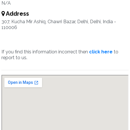
N/A
Address
307, Kucha Mir Ashiq, Chawri Bazar, Delhi, Delhi, India -
110006
If you find this information incorrect then
click here
to
report to us.