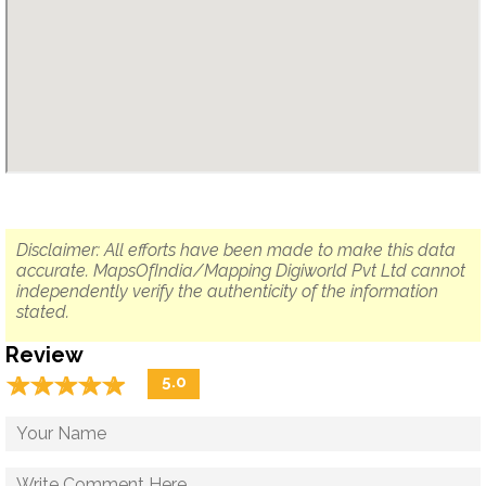
Disclaimer: All efforts have been made to make this data
accurate. MapsOfIndia/Mapping Digiworld Pvt Ltd cannot
independently verify the authenticity of the information
stated.
Review
☆
★
☆
★
☆
★
☆
★
☆
★
5.0