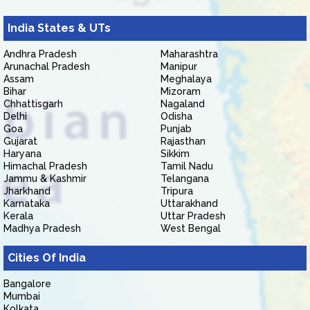
India States & UTs
Andhra Pradesh
Maharashtra
Arunachal Pradesh
Manipur
Assam
Meghalaya
Bihar
Mizoram
Chhattisgarh
Nagaland
Delhi
Odisha
Goa
Punjab
Gujarat
Rajasthan
Haryana
Sikkim
Himachal Pradesh
Tamil Nadu
Jammu & Kashmir
Telangana
Jharkhand
Tripura
Karnataka
Uttarakhand
Kerala
Uttar Pradesh
Madhya Pradesh
West Bengal
Cities Of India
Bangalore
Mumbai
Kolkata