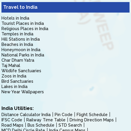
Travel to India
Hotels in India
Tourist Places in India
Religious Places in India
Temples in India
Hill Stations in India
Beaches in India
Honeymoon in India
National Parks in India
Char Dham Yatra
Taj Mahal
Wildlife Sanctuaries
Zoos in India
Bird Sanctuaries
Lakes in India
New Year Wallpapers
India Utilities:
Distance Calculator India
Pin Code
Flight Schedule
IFSC Code
Railway Time Table
Driving Direction Maps
Road Maps
Bus Schedule
STD Search
MCD Delhi Circle Rate
India Census Maps