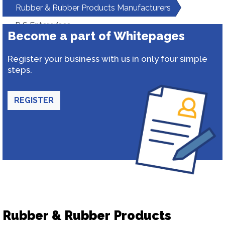
Rubber & Rubber Products Manufacturers
R S Enterprises
Become a part of Whitepages
Register your business with us in only four simple
steps.
REGISTER
Rubber & Rubber Products