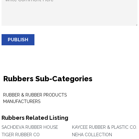
PUBLISH
Rubbers Sub-Categories
RUBBER & RUBBER PRODUCTS
MANUFACTURERS
Rubbers Related Listing
SACHDEVA RUBBER HOUSE
KAYCEE RUBBER & PLASTIC CO.
TIGER RUBBER CO
NEHA COLLECTION