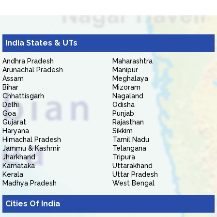
India States & UTs
Andhra Pradesh
Maharashtra
Arunachal Pradesh
Manipur
Assam
Meghalaya
Bihar
Mizoram
Chhattisgarh
Nagaland
Delhi
Odisha
Goa
Punjab
Gujarat
Rajasthan
Haryana
Sikkim
Himachal Pradesh
Tamil Nadu
Jammu & Kashmir
Telangana
Jharkhand
Tripura
Karnataka
Uttarakhand
Kerala
Uttar Pradesh
Madhya Pradesh
West Bengal
Cities Of India