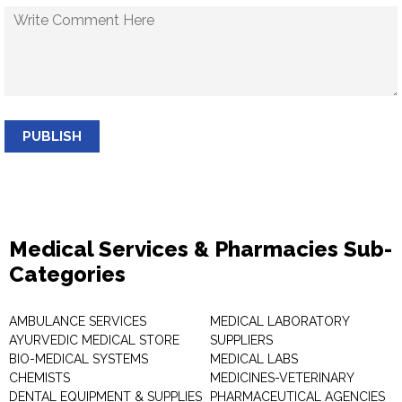
PUBLISH
Medical Services & Pharmacies Sub-
Categories
AMBULANCE SERVICES
MEDICAL LABORATORY
AYURVEDIC MEDICAL STORE
SUPPLIERS
BIO-MEDICAL SYSTEMS
MEDICAL LABS
CHEMISTS
MEDICINES-VETERINARY
DENTAL EQUIPMENT & SUPPLIES
PHARMACEUTICAL AGENCIES