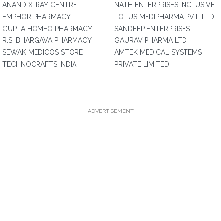
ANAND X-RAY CENTRE
NATH ENTERPRISES INCLUSIVE
EMPHOR PHARMACY
LOTUS MEDIPHARMA PVT. LTD.
GUPTA HOMEO PHARMACY
SANDEEP ENTERPRISES
R.S. BHARGAVA PHARMACY
GAURAV PHARMA LTD
SEWAK MEDICOS STORE
AMTEK MEDICAL SYSTEMS
TECHNOCRAFTS INDIA
PRIVATE LIMITED
ADVERTISEMENT