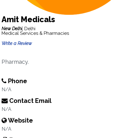
Amit Medicals
New Delhi,
Delhi
Medical Services & Pharmacies
Write a Review
Pharmacy.
Phone
N/A
Contact Email
N/A
Website
N/A