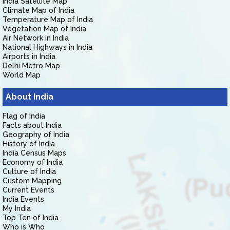
India Satellite Map
Climate Map of India
Temperature Map of India
Vegetation Map of India
Air Network in India
National Highways in India
Airports in India
Delhi Metro Map
World Map
About India
Flag of India
Facts about India
Geography of India
History of India
India Census Maps
Economy of India
Culture of India
Custom Mapping
Current Events
India Events
My India
Top Ten of India
Who is Who