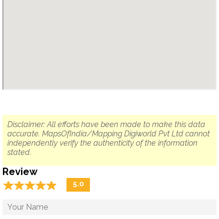
Disclaimer: All efforts have been made to make this data
accurate. MapsOfIndia/Mapping Digiworld Pvt Ltd cannot
independently verify the authenticity of the information
stated.
Review
☆
★
☆
★
☆
★
☆
★
☆
★
5.0