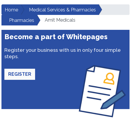
Home
Medical Services & Pharmacies
Amit Medicals
Pharmacies
Become a part of Whitepages
Register your business with us in only four simple
steps.
REGISTER