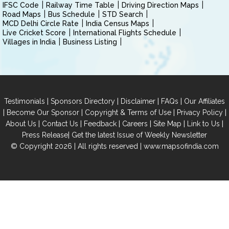
IFSC Code
Railway Time Table
Driving Direction Maps
Road Maps
Bus Schedule
STD Search
MCD Delhi Circle Rate
India Census Maps
Live Cricket Score
International Flights Schedule
Villages in India
Business Listing
|
|
|
|
Testimonials
Sponsors Directory
Disclaimer
FAQs
Our Affiliates
|
|
|
|
Become Our Sponsor
Copyright & Terms of Use
Privacy Policy
|
|
|
|
|
|
About Us
Contact Us
Feedback
Careers
Site Map
Link to Us
|
Press Release
Get the latest Issue of Weekly Newsletter
© Copyright 2026 | All rights reserved |
www.mapsofindia.com