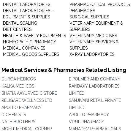
DENTAL LABORATORIES
PHARMACEUTICAL PRODUCTS
DENTAL LABORATORIES -
PHARMACIES
EQUIPMENT & SUPPLIES
SURGICAL SUPPLIES
DENTAL SCALING
VETERINARY EQUIPMENT &
DIET CENTRES
SUPPLIERS
HEALTH & SAFETY EQUIPMENTS
VETERINARY MEDICINES
HOMEOPATHIC PHARMACY
VETERINARY SERVICES &
MEDICAL COMPANIES
SUPPLIES
MEDICAL GOODS SUPPLIERS
X- RAY LABORATORIES
Medical Services & Pharmacies Related Listing
DURGA MEDICOS
E POLMER AND COMPANY
KALKA MEDICOS
RANBAXY LABORATORIES
BHATIA AAYURVEDIC STORE
LIMITED
RELIGARE WELLNESS LTD
SANJIVANI RETAIL PRIVATE
APOLLO PHARMACY
LIMITED
D CHEMISTS
APOLLO PHARMACY
NATH BROTHERS
VIPUL PHARMACY
MOHIT MEDICAL CORNER
MAHADEV PHARMATICALS