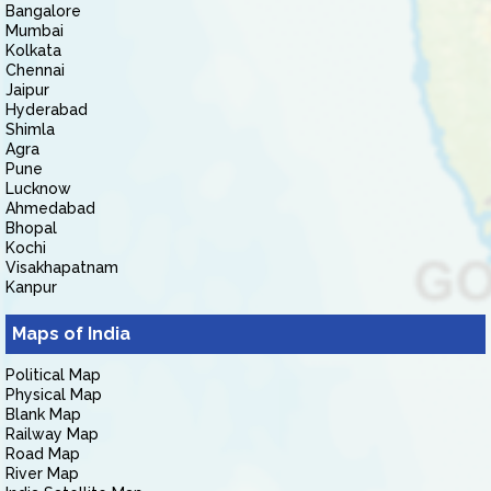
Bangalore
Mumbai
Kolkata
Chennai
Jaipur
Hyderabad
Shimla
Agra
Pune
Lucknow
Ahmedabad
Bhopal
Kochi
Visakhapatnam
Kanpur
Maps of India
Political Map
Physical Map
Blank Map
Railway Map
Road Map
River Map