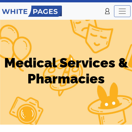
Medical Services &
Pharmacies