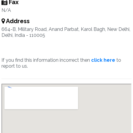
Fax
N/A
Address
664-B, Military Road, Anand Parbat, Karol Bagh, New Delhi,
Delhi, India - 110005
If you find this information incorrect then
click here
to
report to us.