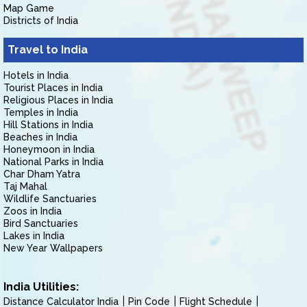
Map Game
Districts of India
Travel to India
Hotels in India
Tourist Places in India
Religious Places in India
Temples in India
Hill Stations in India
Beaches in India
Honeymoon in India
National Parks in India
Char Dham Yatra
Taj Mahal
Wildlife Sanctuaries
Zoos in India
Bird Sanctuaries
Lakes in India
New Year Wallpapers
India Utilities:
Distance Calculator India
Pin Code
Flight Schedule