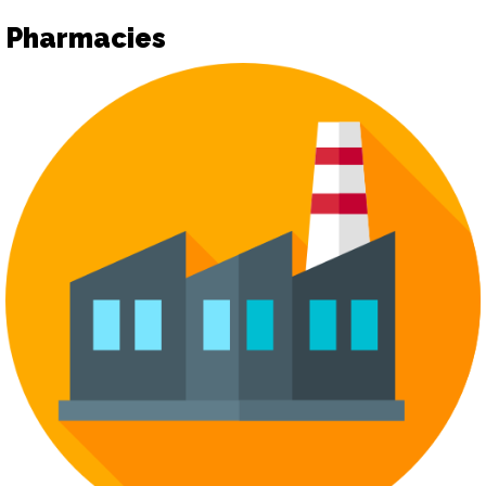
Pharmacies