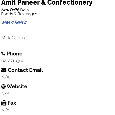
Amit Paneer & Confectionery
New Delhi,
Delhi
Foods & Beverages
Write a Review
Milk Centre
Phone
9212719360
Contact Email
N/A
Website
N/A
Fax
N/A