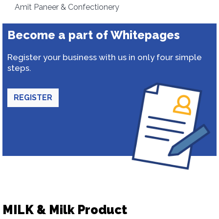
Amit Paneer & Confectionery
Become a part of Whitepages
Register your business with us in only four simple
steps.
REGISTER
MILK & Milk Product