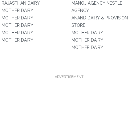
RAJASTHAN DAIRY
MANOJ AGENCY NESTLE
MOTHER DAIRY
AGENCY
MOTHER DAIRY
ANAND DAIRY & PROVISION
MOTHER DAIRY
STORE
MOTHER DAIRY
MOTHER DAIRY
MOTHER DAIRY
MOTHER DAIRY
MOTHER DAIRY
ADVERTISEMENT