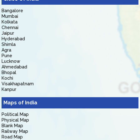
Bangalore
Mumbai
Kolkata
Chennai
Jaipur
Hyderabad
Shimla
Agra
Pune
Lucknow
Ahmedabad
Bhopal
Kochi
Visakhapatnam
Kanpur
Maps of India
Political Map
Physical Map
Blank Map
Railway Map
Road Map