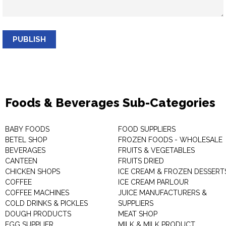
PUBLISH
Foods & Beverages Sub-Categories
BABY FOODS
FOOD SUPPLIERS
BETEL SHOP
FROZEN FOODS - WHOLESALE
BEVERAGES
FRUITS & VEGETABLES
CANTEEN
FRUITS DRIED
CHICKEN SHOPS
ICE CREAM & FROZEN DESSERT
COFFEE
ICE CREAM PARLOUR
COFFEE MACHINES
JUICE MANUFACTURERS &
COLD DRINKS & PICKLES
SUPPLIERS
DOUGH PRODUCTS
MEAT SHOP
EGG SUPPLIER
MILK & MILK PRODUCT