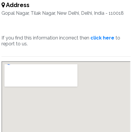
Address
Gopal Nagar, Tilak Nagar, New Delhi, Delhi, India - 110018
If you find this information incorrect then
click here
to
report to us.