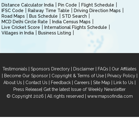
Distance Calculator India
Pin Code
Flight Schedule
IFSC Code
Railway Time Table
Driving Direction Maps
Road Maps
Bus Schedule
STD Search
MCD Delhi Circle Rate
India Census Maps
Live Cricket Score
International Flights Schedule
Villages in India
Business Listing
|
|
|
|
Testimonials
Sponsors Directory
Disclaimer
FAQs
Our Affiliates
|
|
|
|
Become Our Sponsor
Copyright & Terms of Use
Privacy Policy
|
|
|
|
|
|
About Us
Contact Us
Feedback
Careers
Site Map
Link to Us
|
Press Release
Get the latest Issue of Weekly Newsletter
© Copyright 2026 | All rights reserved |
www.mapsofindia.com