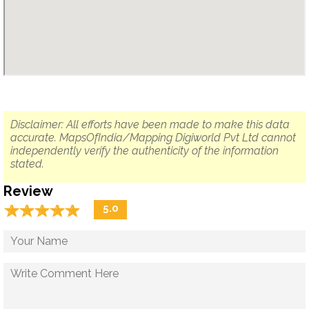
Disclaimer: All efforts have been made to make this data
accurate. MapsOfIndia/Mapping Digiworld Pvt Ltd cannot
independently verify the authenticity of the information
stated.
Review
☆
★
☆
★
☆
★
☆
★
☆
★
5.0