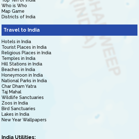
Top Ten of India
Who is Who
Map Game
Districts of India
Travel to India
Hotels in India
Tourist Places in India
Religious Places in India
Temples in India
Hill Stations in India
Beaches in India
Honeymoon in India
National Parks in India
Char Dham Yatra
Taj Mahal
Wildlife Sanctuaries
Zoos in India
Bird Sanctuaries
Lakes in India
New Year Wallpapers
India Utilities: