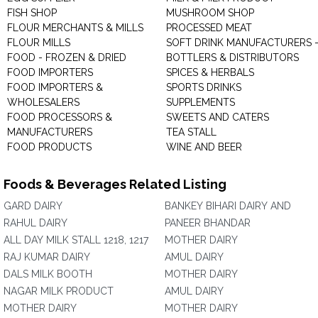
FISH SHOP
MUSHROOM SHOP
FLOUR MERCHANTS & MILLS
PROCESSED MEAT
FLOUR MILLS
SOFT DRINK MANUFACTURERS 
FOOD - FROZEN & DRIED
BOTTLERS & DISTRIBUTORS
FOOD IMPORTERS
SPICES & HERBALS
FOOD IMPORTERS &
SPORTS DRINKS
WHOLESALERS
SUPPLEMENTS
FOOD PROCESSORS &
SWEETS AND CATERS
MANUFACTURERS
TEA STALL
FOOD PRODUCTS
WINE AND BEER
Foods & Beverages Related Listing
GARD DAIRY
BANKEY BIHARI DAIRY AND
RAHUL DAIRY
PANEER BHANDAR
ALL DAY MILK STALL 1218, 1217
MOTHER DAIRY
RAJ KUMAR DAIRY
AMUL DAIRY
DALS MILK BOOTH
MOTHER DAIRY
NAGAR MILK PRODUCT
AMUL DAIRY
MOTHER DAIRY
MOTHER DAIRY