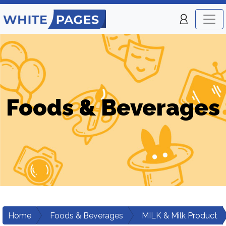
Foods & Beverages
Home
Foods & Beverages
MILK & Milk Product