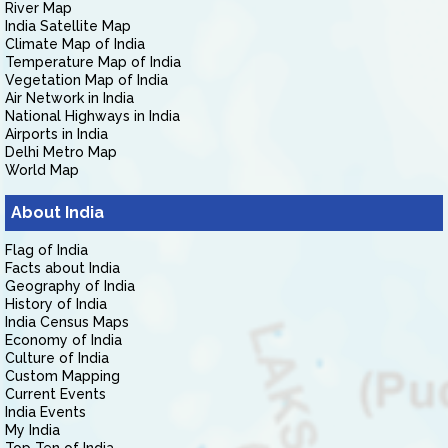
River Map
India Satellite Map
Climate Map of India
Temperature Map of India
Vegetation Map of India
Air Network in India
National Highways in India
Airports in India
Delhi Metro Map
World Map
About India
Flag of India
Facts about India
Geography of India
History of India
India Census Maps
Economy of India
Culture of India
Custom Mapping
Current Events
India Events
My India