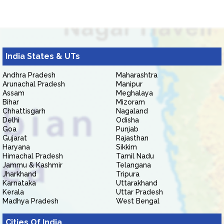
India States & UTs
Andhra Pradesh
Maharashtra
Arunachal Pradesh
Manipur
Assam
Meghalaya
Bihar
Mizoram
Chhattisgarh
Nagaland
Delhi
Odisha
Goa
Punjab
Gujarat
Rajasthan
Haryana
Sikkim
Himachal Pradesh
Tamil Nadu
Jammu & Kashmir
Telangana
Jharkhand
Tripura
Karnataka
Uttarakhand
Kerala
Uttar Pradesh
Madhya Pradesh
West Bengal
Cities Of India