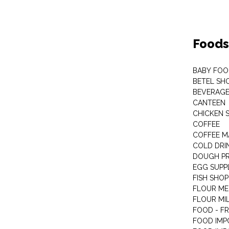
Foods
BABY FOO
BETEL SH
BEVERAG
CANTEEN
CHICKEN 
COFFEE
COFFEE M
COLD DRIN
DOUGH P
EGG SUPP
FISH SHOP
FLOUR ME
FLOUR MI
FOOD - F
FOOD IMP