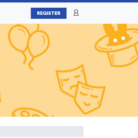
REGISTER