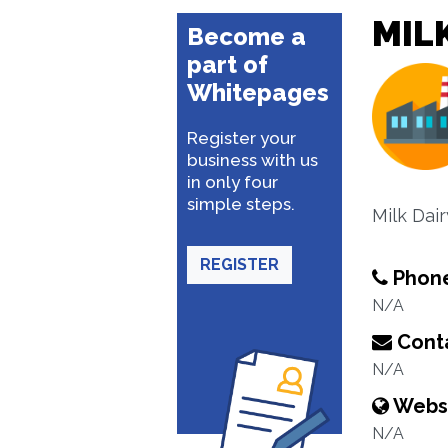
MILK
Become a
part of
Whitepages
Register your
business with us
in only four
simple steps.
Milk Dair
REGISTER
Phon
N/A
Conta
N/A
Webs
N/A