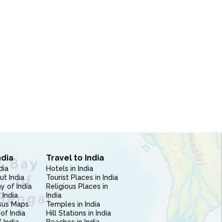
ndia
Travel to India
dia
Hotels in India
ut India
Tourist Places in India
 of India
Religious Places in
 India
India
sus Maps
Temples in India
of India
Hill Stations in India