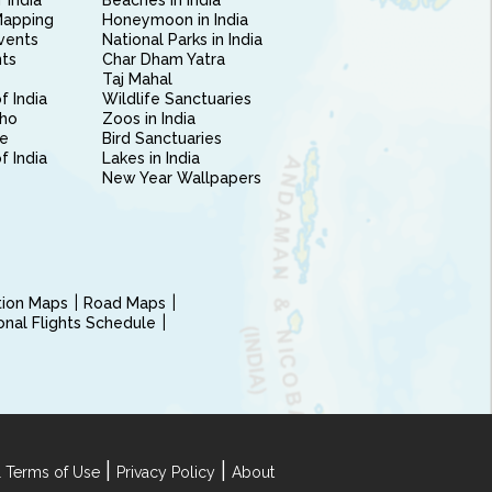
 India
Beaches in India
Mapping
Honeymoon in India
vents
National Parks in India
nts
Char Dham Yatra
Taj Mahal
f India
Wildlife Sanctuaries
ho
Zoos in India
e
Bird Sanctuaries
of India
Lakes in India
New Year Wallpapers
ction Maps
Road Maps
ional Flights Schedule
|
|
 Terms of Use
Privacy Policy
About