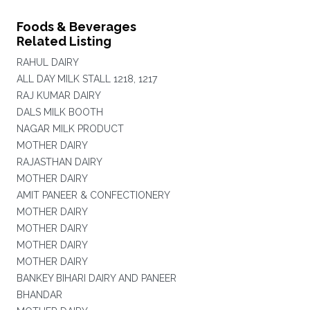
Foods & Beverages
Related Listing
RAHUL DAIRY
ALL DAY MILK STALL 1218, 1217
RAJ KUMAR DAIRY
DALS MILK BOOTH
NAGAR MILK PRODUCT
MOTHER DAIRY
RAJASTHAN DAIRY
MOTHER DAIRY
AMIT PANEER & CONFECTIONERY
MOTHER DAIRY
MOTHER DAIRY
MOTHER DAIRY
MOTHER DAIRY
BANKEY BIHARI DAIRY AND PANEER
BHANDAR