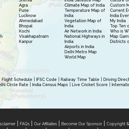
Shimla
India Satellite Map
Culture of
Agra
Climate Map of India
Custom 
Pune
Temperature Map of
Current E
Lucknow
India
India Eve
Ahmedabad
Vegetation Map of
My India
Bhopal
India
Top Ten o
Kochi
Air Network in India
Who is W
sh
Visakhapatnam
National Highways in
Map Gam
l
Kanpur
India
Districts 
Airports in India
Delhi Metro Map
World Map
Flight Schedule
IFSC Code
Railway Time Table
Driving Dire
hi Circle Rate
India Census Maps
Live Cricket Score
Internat
|
|
|
|
sclaimer
FAQs
Our Affiliates
Become Our Sponsor
Copyright &