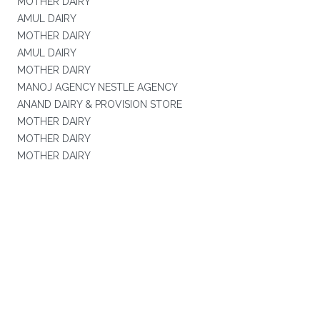
MOTHER DAIRY
AMUL DAIRY
MOTHER DAIRY
AMUL DAIRY
MOTHER DAIRY
MANOJ AGENCY NESTLE AGENCY
ANAND DAIRY & PROVISION STORE
MOTHER DAIRY
MOTHER DAIRY
MOTHER DAIRY