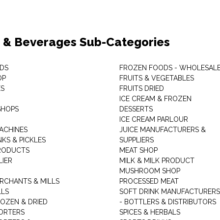
 & Beverages Sub-Categories
DS
FROZEN FOODS - WHOLESAL
OP
FRUITS & VEGETABLES
ES
FRUITS DRIED
ICE CREAM & FROZEN
SHOPS
DESSERTS
ICE CREAM PARLOUR
ACHINES
JUICE MANUFACTURERS &
KS & PICKLES
SUPPLIERS
RODUCTS
MEAT SHOP
LIER
MILK & MILK PRODUCT
MUSHROOM SHOP
RCHANTS & MILLS
PROCESSED MEAT
LLS
SOFT DRINK MANUFACTURERS
ROZEN & DRIED
- BOTTLERS & DISTRIBUTORS
ORTERS
SPICES & HERBALS