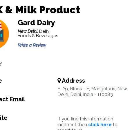
 & Milk Product
Gard Dairy
New Delhi,
Delhi
Foods & Beverages
Write a Review
y
e
Address
F-29, Block - F, Mangolpuri, New
Delhi, Delhi, India - 110083
ct Email
ite
If you find this information
incorrect then
click here
to