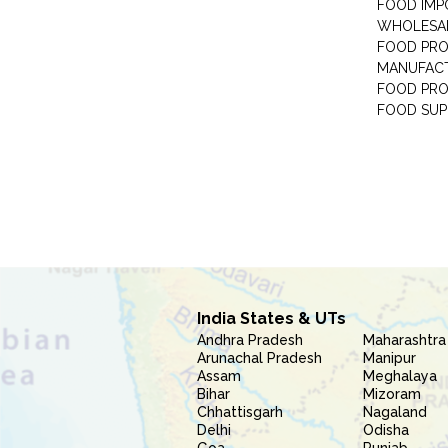
FOOD IMP
WHOLESA
FOOD PRO
MANUFAC
FOOD PR
FOOD SUP
India States & UTs
Andhra Pradesh
Maharashtra
Arunachal Pradesh
Manipur
Assam
Meghalaya
Bihar
Mizoram
Chhattisgarh
Nagaland
Delhi
Odisha