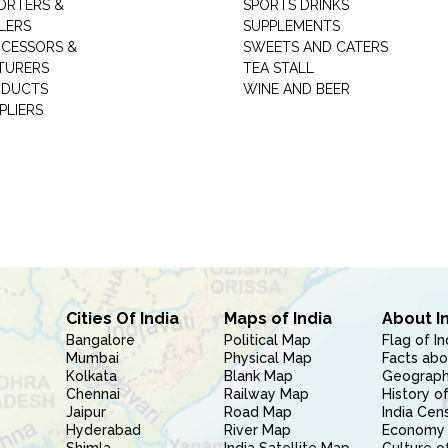
ORTERS &
SPORTS DRINKS
LERS
SUPPLEMENTS
CESSORS &
SWEETS AND CATERS
TURERS
TEA STALL
ODUCTS
WINE AND BEER
PLIERS
Cities Of India
Maps of India
About I
Bangalore
Political Map
Flag of In
Mumbai
Physical Map
Facts abo
Kolkata
Blank Map
Geography
Chennai
Railway Map
History of
Jaipur
Road Map
India Cen
Hyderabad
River Map
Economy 