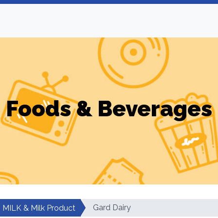
Foods & Beverages
Gard Dairy
MILK & Milk Product