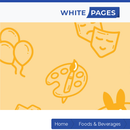
Home
Foods & Beverages