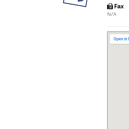
Fax
N/A