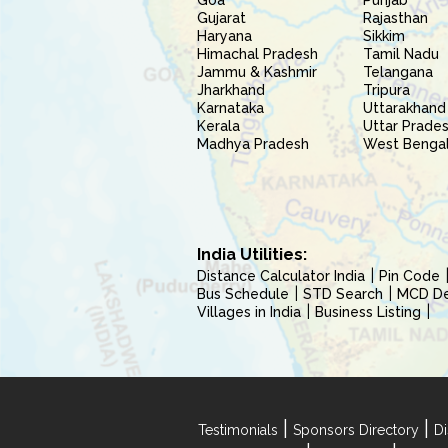
Goa
Punjab
Gujarat
Rajasthan
Haryana
Sikkim
Himachal Pradesh
Tamil Nadu
Jammu & Kashmir
Telangana
Jharkhand
Tripura
Karnataka
Uttarakhand
Kerala
Uttar Prade
Madhya Pradesh
West Benga
India Utilities:
Distance Calculator India
Pin Code
Bus Schedule
STD Search
MCD Del
Villages in India
Business Listing
|
|
Testimonials
Sponsors Directory
Di