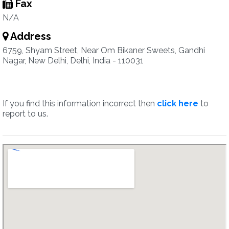
Fax
N/A
Address
6759, Shyam Street, Near Om Bikaner Sweets, Gandhi
Nagar, New Delhi, Delhi, India - 110031
If you find this information incorrect then
click here
to
report to us.