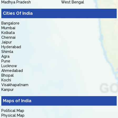
Madhya Pradesh
West Bengal
Cities Of India
Bangalore
Mumbai
Kolkata
Chennai
Jaipur
Hyderabad
Shimla
Agra
Pune
Lucknow
Ahmedabad
Bhopal
Kochi
Visakhapatnam
Kanpur
Maps of India
Political Map
Physical Map