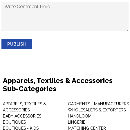
PUBLISH
Apparels, Textiles & Accessories
Sub-Categories
APPARELS, TEXTILES &
GARMENTS - MANUFACTURERS 
ACCESSORIES
WHOLESALERS & EXPORTERS
BABY ACCESSORIES
HANDLOOM
BOUTIQUES
LINGERIE
BOUTIQUES - KIDS
MATCHING CENTER