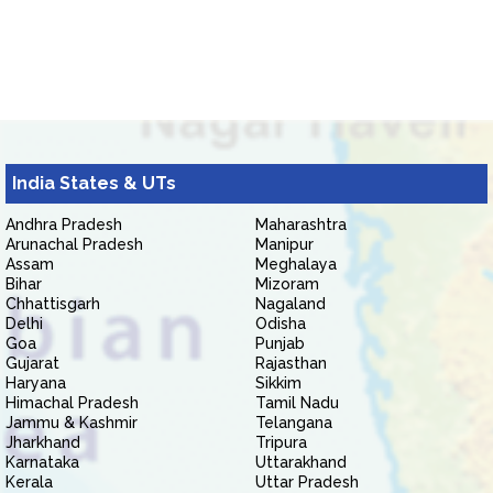
India States & UTs
Andhra Pradesh
Maharashtra
Arunachal Pradesh
Manipur
Assam
Meghalaya
Bihar
Mizoram
Chhattisgarh
Nagaland
Delhi
Odisha
Goa
Punjab
Gujarat
Rajasthan
Haryana
Sikkim
Himachal Pradesh
Tamil Nadu
Jammu & Kashmir
Telangana
Jharkhand
Tripura
Karnataka
Uttarakhand
Kerala
Uttar Pradesh