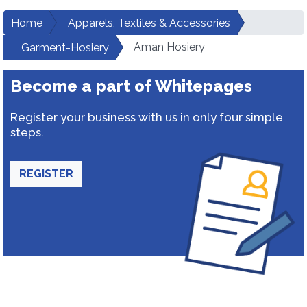
Home
Apparels, Textiles & Accessories
Aman Hosiery
Garment-Hosiery
Become a part of Whitepages
Register your business with us in only four simple
steps.
REGISTER