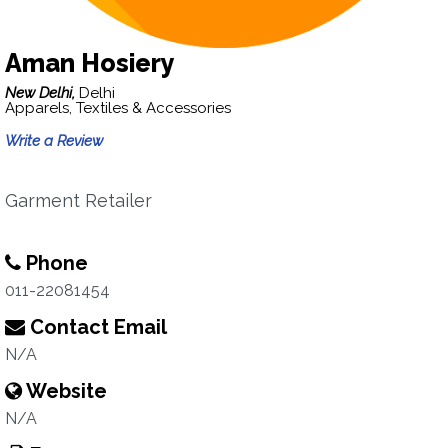
Aman Hosiery
New Delhi,
Delhi
Apparels, Textiles & Accessories
Write a Review
Garment Retailer
Phone
011-22081454
Contact Email
N/A
Website
N/A