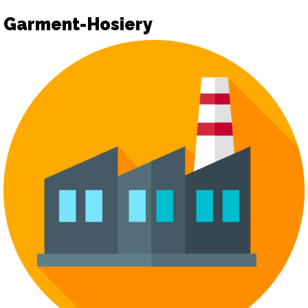
Garment-Hosiery