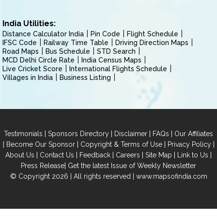
India Utilities:
Distance Calculator India
Pin Code
Flight Schedule
IFSC Code
Railway Time Table
Driving Direction Maps
Road Maps
Bus Schedule
STD Search
MCD Delhi Circle Rate
India Census Maps
Live Cricket Score
International Flights Schedule
Villages in India
Business Listing
|
|
|
|
Testimonials
Sponsors Directory
Disclaimer
FAQs
Our Affiliates
|
|
|
|
Become Our Sponsor
Copyright & Terms of Use
Privacy Policy
|
|
|
|
|
|
About Us
Contact Us
Feedback
Careers
Site Map
Link to Us
|
Press Release
Get the latest Issue of Weekly Newsletter
© Copyright 2026 | All rights reserved |
www.mapsofindia.com