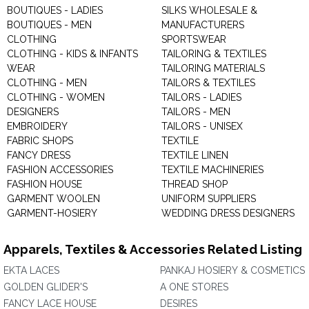
BOUTIQUES - LADIES
SILKS WHOLESALE &
BOUTIQUES - MEN
MANUFACTURERS
CLOTHING
SPORTSWEAR
CLOTHING - KIDS & INFANTS
TAILORING & TEXTILES
WEAR
TAILORING MATERIALS
CLOTHING - MEN
TAILORS & TEXTILES
CLOTHING - WOMEN
TAILORS - LADIES
DESIGNERS
TAILORS - MEN
EMBROIDERY
TAILORS - UNISEX
FABRIC SHOPS
TEXTILE
FANCY DRESS
TEXTILE LINEN
FASHION ACCESSORIES
TEXTILE MACHINERIES
FASHION HOUSE
THREAD SHOP
GARMENT WOOLEN
UNIFORM SUPPLIERS
GARMENT-HOSIERY
WEDDING DRESS DESIGNERS
Apparels, Textiles & Accessories Related Listing
EKTA LACES
PANKAJ HOSIERY & COSMETICS
GOLDEN GLIDER'S
A ONE STORES
FANCY LACE HOUSE
DESIRES