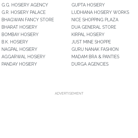
G.G. HOSIERY AGENCY
GUPTA HOSIERY
G.R. HOSIERY PALACE
LUDHIANA HOSIERY WORKS
BHAGWAN FANCY STORE
NICE SHOPPING PLAZA
BHARAT HOSIERY
DUA GENERAL STORE
BOMBAY HOSIERY
KIRPAL HOSIERY
B.K. HOSIERY
JUST MINE SHOPPE
NAGPAL HOSIERY
GURU NANAK FASHION
AGGARWAL HOSIERY
MADAM BRA & PANTIES
PANDAY HOSIERY
DURGA AGENCIES
ADVERTISEMENT