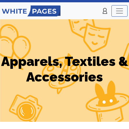
Apparels, Textiles &
Accessories