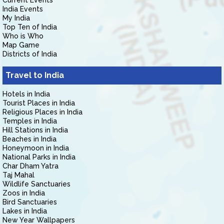
Current Events
India Events
My India
Top Ten of India
Who is Who
Map Game
Districts of India
Travel to India
Hotels in India
Tourist Places in India
Religious Places in India
Temples in India
Hill Stations in India
Beaches in India
Honeymoon in India
National Parks in India
Char Dham Yatra
Taj Mahal
Wildlife Sanctuaries
Zoos in India
Bird Sanctuaries
Lakes in India
New Year Wallpapers