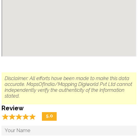
Disclaimer: All efforts have been made to make this data
accurate. MapsOfIndia/Mapping Digiworld Pvt Ltd cannot
independently verify the authenticity of the information
stated.
Review
☆
★
☆
★
☆
★
☆
★
☆
★
5.0