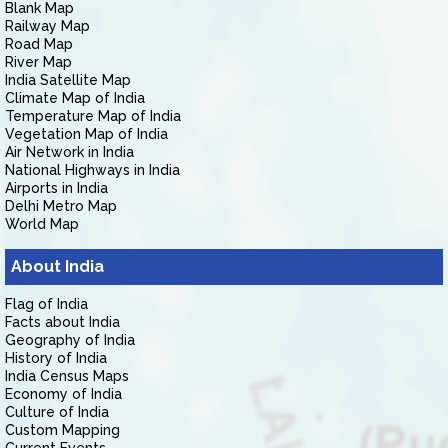
Blank Map
Railway Map
Road Map
River Map
India Satellite Map
Climate Map of India
Temperature Map of India
Vegetation Map of India
Air Network in India
National Highways in India
Airports in India
Delhi Metro Map
World Map
About India
Flag of India
Facts about India
Geography of India
History of India
India Census Maps
Economy of India
Culture of India
Custom Mapping