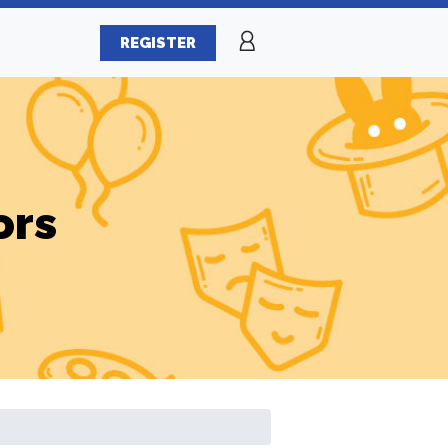
REGISTER
ors