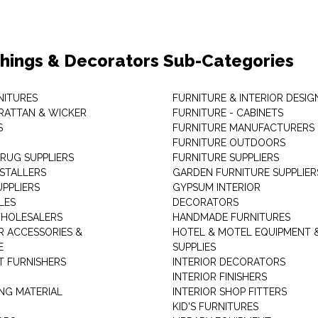
shings & Decorators Sub-Categories
NITURES
FURNITURE & INTERIOR DESIG
RATTAN & WICKER
FURNITURE - CABINETS
S
FURNITURE MANUFACTURERS
FURNITURE OUTDOORS
 RUG SUPPLIERS
FURNITURE SUPPLIERS
NSTALLERS
GARDEN FURNITURE SUPPLIER
UPPLIERS
GYPSUM INTERIOR
LES
DECORATORS
HOLESALERS
HANDMADE FURNITURES
 ACCESSORIES &
HOTEL & MOTEL EQUIPMENT 
E
SUPPLIES
 FURNISHERS
INTERIOR DECORATORS
INTERIOR FINISHERS
NG MATERIAL
INTERIOR SHOP FITTERS
KID'S FURNITURES