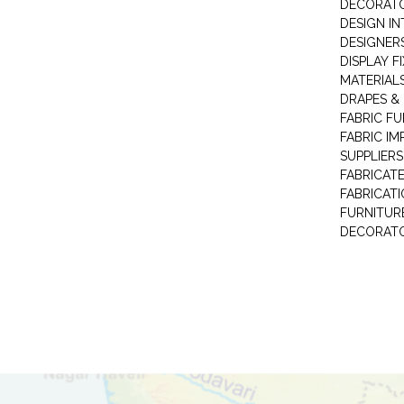
DECORAT
DESIGN IN
DESIGNERS
DISPLAY F
MATERIAL
DRAPES &
FABRIC FU
FABRIC IM
SUPPLIERS
FABRICAT
FABRICAT
FURNITUR
DECORAT