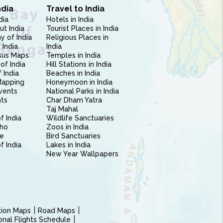
ndia
Travel to India
dia
Hotels in India
ut India
Tourist Places in India
 of India
Religious Places in
 India
India
sus Maps
Temples in India
of India
Hill Stations in India
 India
Beaches in India
Mapping
Honeymoon in India
vents
National Parks in India
nts
Char Dham Yatra
Taj Mahal
f India
Wildlife Sanctuaries
ho
Zoos in India
e
Bird Sanctuaries
of India
Lakes in India
New Year Wallpapers
ction Maps
Road Maps
ional Flights Schedule