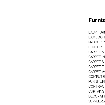
Furni
BABY FUR
BAMBOO, 
PRODUCT
BENCHES
CARPET &
CARPET I
CARPET S
CARPET TI
CARPET W
COMPUTER
FURNITUR
CONTRACT
CURTAINS
DECORATI
SUPPLIERS