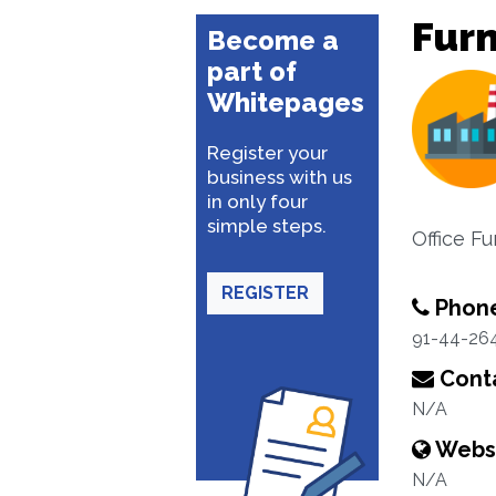
Furn
Become a
part of
Whitepages
Register your
business with us
in only four
simple steps.
Office Fu
REGISTER
Phon
91-44-26
Conta
N/A
Webs
N/A