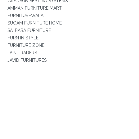
GRANSUN SEATING SYSTEMS
AMMAN FURNITURE MART
FURNITUREWALA
SUGAM FURNITURE HOME
SAI BABA FURNITURE
FURN IN STYLE
FURNITURE ZONE
JAIN TRADERS
JAVID FURNITURES