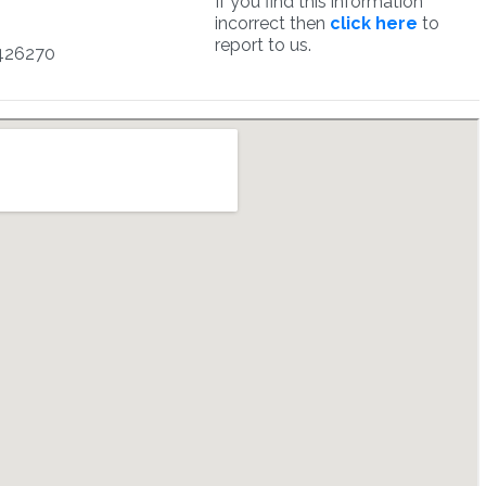
If you find this information
incorrect then
click here
to
report to us.
426270