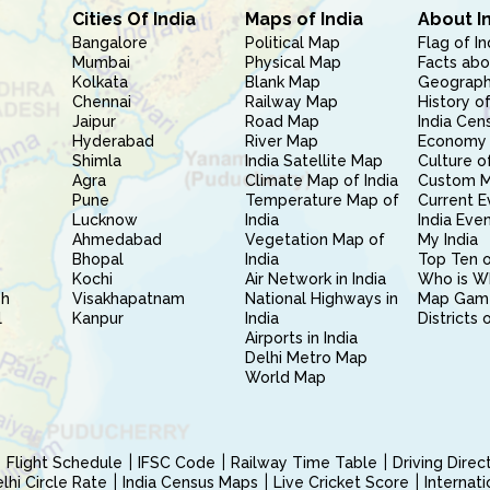
Cities Of India
Maps of India
About I
Bangalore
Political Map
Flag of In
Mumbai
Physical Map
Facts abo
Kolkata
Blank Map
Geography
Chennai
Railway Map
History of
Jaipur
Road Map
India Cen
Hyderabad
River Map
Economy 
Shimla
India Satellite Map
Culture of
Agra
Climate Map of India
Custom 
Pune
Temperature Map of
Current E
Lucknow
India
India Eve
Ahmedabad
Vegetation Map of
My India
Bhopal
India
Top Ten o
Kochi
Air Network in India
Who is W
sh
Visakhapatnam
National Highways in
Map Gam
l
Kanpur
India
Districts 
Airports in India
Delhi Metro Map
World Map
Flight Schedule
IFSC Code
Railway Time Table
Driving Dire
hi Circle Rate
India Census Maps
Live Cricket Score
Internat