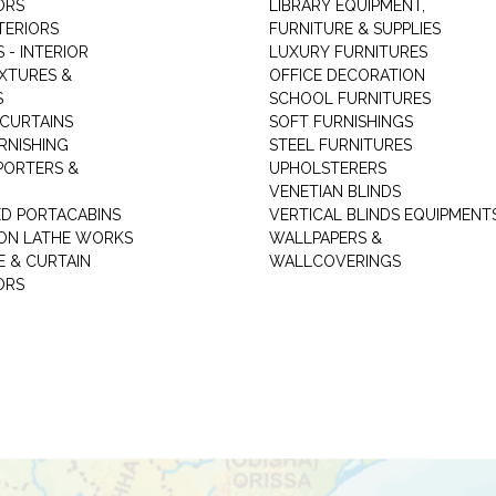
ORS
LIBRARY EQUIPMENT,
TERIORS
FURNITURE & SUPPLIES
 - INTERIOR
LUXURY FURNITURES
IXTURES &
OFFICE DECORATION
S
SCHOOL FURNITURES
 CURTAINS
SOFT FURNISHINGS
RNISHING
STEEL FURNITURES
PORTERS &
UPHOLSTERERS
VENETIAN BLINDS
ED PORTACABINS
VERTICAL BLINDS EQUIPMENT
ION LATHE WORKS
WALLPAPERS &
E & CURTAIN
WALLCOVERINGS
ORS