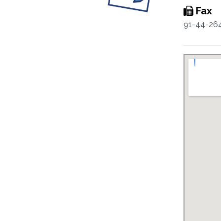
Fax
91-44-26