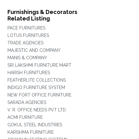
Furnishings & Decorators
Related Listing
PACE FURNITURES
LOTUS FURNITURES
TRADE AGENCIES
MAJESTIC AND COMPANY
MANIS & COMPANY
SRI LAKSHMI FURNITURE MART
HARISH FURNITURES
FEATHERLITE COLLECTIONS
INDIGO FURNITURE SYSTEM
NEW FORT OFFICE FURNITURE
SARADA AGENCIES
V. R. OFFICE NEEDS PVT LTD.
ACMI FURNITURE
GOKUL STEEL INDUSTRIES
KARISHMA FURNITURE