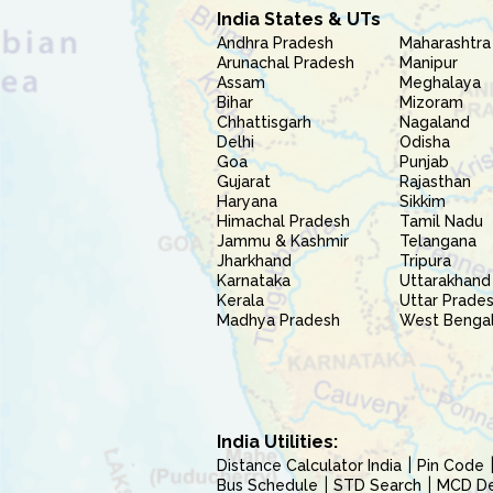
India States & UTs
Andhra Pradesh
Maharashtra
Arunachal Pradesh
Manipur
Assam
Meghalaya
Bihar
Mizoram
Chhattisgarh
Nagaland
Delhi
Odisha
Goa
Punjab
Gujarat
Rajasthan
Haryana
Sikkim
Himachal Pradesh
Tamil Nadu
Jammu & Kashmir
Telangana
Jharkhand
Tripura
Karnataka
Uttarakhand
Kerala
Uttar Prade
Madhya Pradesh
West Benga
India Utilities:
Distance Calculator India
Pin Code
Bus Schedule
STD Search
MCD Del