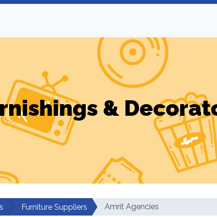
rnishings & Decorat
Amrit Agencies
s
Furniture Suppliers