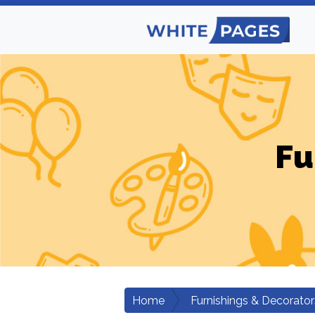
Fu
Home
Furnishings & Decorator