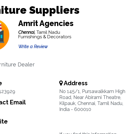
iture Suppliers
Amrit Agencies
Chennai,
Tamil Nadu
Furnishings & Decorators
Write a Review
rniture Dealer
e
Address
423929
No 145/1, Pursawalkkam High
Road, Near Abirami Theatre,
ct Email
Kilpauk, Chennai, Tamil Nadu,
India - 600010
ite