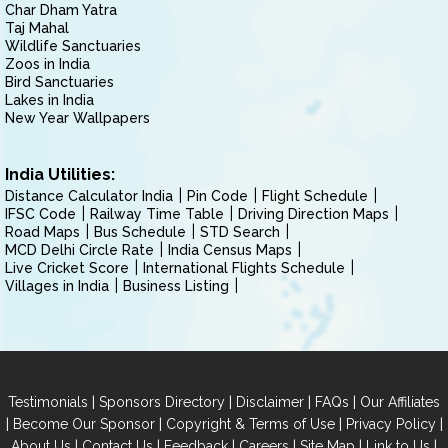
Char Dham Yatra
Taj Mahal
Wildlife Sanctuaries
Zoos in India
Bird Sanctuaries
Lakes in India
New Year Wallpapers
India Utilities:
Distance Calculator India
Pin Code
Flight Schedule
IFSC Code
Railway Time Table
Driving Direction Maps
Road Maps
Bus Schedule
STD Search
MCD Delhi Circle Rate
India Census Maps
Live Cricket Score
International Flights Schedule
Villages in India
Business Listing
|
|
|
|
Testimonials
Sponsors Directory
Disclaimer
FAQs
Our Affiliates
|
|
|
|
Become Our Sponsor
Copyright & Terms of Use
Privacy Policy
|
|
|
|
|
|
About Us
Contact Us
Feedback
Careers
Site Map
Link to Us