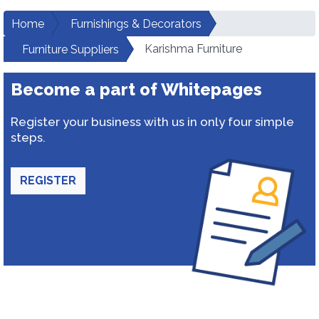
Home
Furnishings & Decorators
Karishma Furniture
Furniture Suppliers
Become a part of Whitepages
Register your business with us in only four simple
steps.
REGISTER