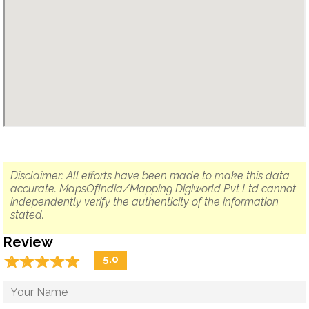
Disclaimer: All efforts have been made to make this data
accurate. MapsOfIndia/Mapping Digiworld Pvt Ltd cannot
independently verify the authenticity of the information
stated.
Review
☆
★
☆
★
☆
★
☆
★
☆
★
5.0