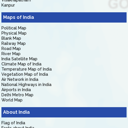
Visakhapatnam
Kanpur
Maps of India
Political Map
Physical Map
Blank Map
Railway Map
Road Map
River Map
India Satellite Map
Climate Map of India
Temperature Map of India
Vegetation Map of India
Air Network in India
National Highways in India
Airports in India
Delhi Metro Map
World Map
About India
Flag of India