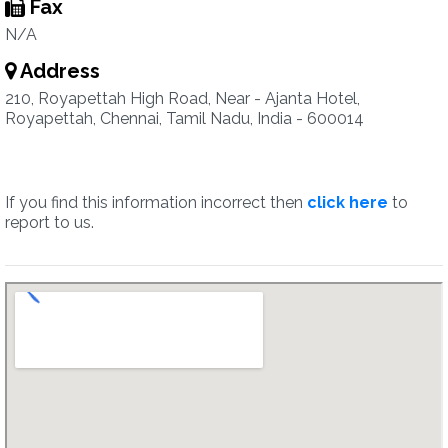
Fax
N/A
Address
210, Royapettah High Road, Near - Ajanta Hotel,
Royapettah, Chennai, Tamil Nadu, India - 600014
If you find this information incorrect then
click here
to
report to us.