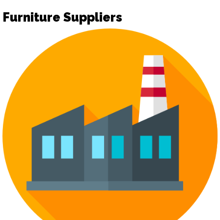
Furniture Suppliers