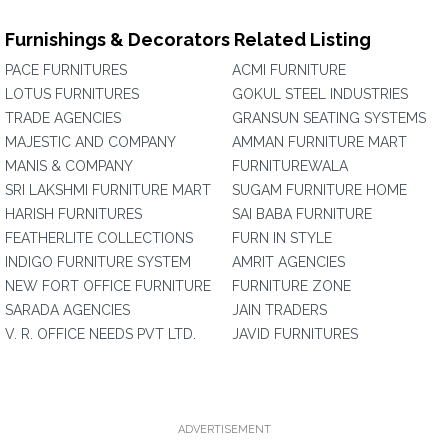
Furnishings & Decorators Related Listing
PACE FURNITURES
ACMI FURNITURE
LOTUS FURNITURES
GOKUL STEEL INDUSTRIES
TRADE AGENCIES
GRANSUN SEATING SYSTEMS
MAJESTIC AND COMPANY
AMMAN FURNITURE MART
MANIS & COMPANY
FURNITUREWALA
SRI LAKSHMI FURNITURE MART
SUGAM FURNITURE HOME
HARISH FURNITURES
SAI BABA FURNITURE
FEATHERLITE COLLECTIONS
FURN IN STYLE
INDIGO FURNITURE SYSTEM
AMRIT AGENCIES
NEW FORT OFFICE FURNITURE
FURNITURE ZONE
SARADA AGENCIES
JAIN TRADERS
V. R. OFFICE NEEDS PVT LTD.
JAVID FURNITURES
ADVERTISEMENT