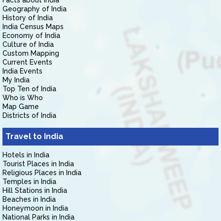
Facts about India
Geography of India
History of India
India Census Maps
Economy of India
Culture of India
Custom Mapping
Current Events
India Events
My India
Top Ten of India
Who is Who
Map Game
Districts of India
Travel to India
Hotels in India
Tourist Places in India
Religious Places in India
Temples in India
Hill Stations in India
Beaches in India
Honeymoon in India
National Parks in India