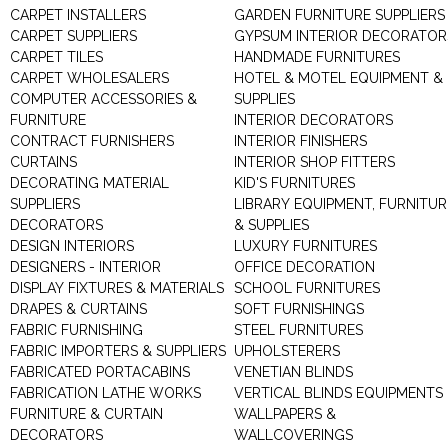
CARPET INSTALLERS
GARDEN FURNITURE SUPPLIERS
CARPET SUPPLIERS
GYPSUM INTERIOR DECORATOR
CARPET TILES
HANDMADE FURNITURES
CARPET WHOLESALERS
HOTEL & MOTEL EQUIPMENT &
COMPUTER ACCESSORIES &
SUPPLIES
FURNITURE
INTERIOR DECORATORS
CONTRACT FURNISHERS
INTERIOR FINISHERS
CURTAINS
INTERIOR SHOP FITTERS
DECORATING MATERIAL
KID'S FURNITURES
SUPPLIERS
LIBRARY EQUIPMENT, FURNITUR
DECORATORS
& SUPPLIES
DESIGN INTERIORS
LUXURY FURNITURES
DESIGNERS - INTERIOR
OFFICE DECORATION
DISPLAY FIXTURES & MATERIALS
SCHOOL FURNITURES
DRAPES & CURTAINS
SOFT FURNISHINGS
FABRIC FURNISHING
STEEL FURNITURES
FABRIC IMPORTERS & SUPPLIERS
UPHOLSTERERS
FABRICATED PORTACABINS
VENETIAN BLINDS
FABRICATION LATHE WORKS
VERTICAL BLINDS EQUIPMENTS
FURNITURE & CURTAIN
WALLPAPERS &
DECORATORS
WALLCOVERINGS