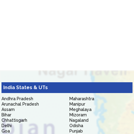
India States & UTs
Andhra Pradesh
Maharashtra
Arunachal Pradesh
Manipur
Assam
Meghalaya
Bihar
Mizoram
Chhattisgarh
Nagaland
Delhi
Odisha
Goa
Punjab