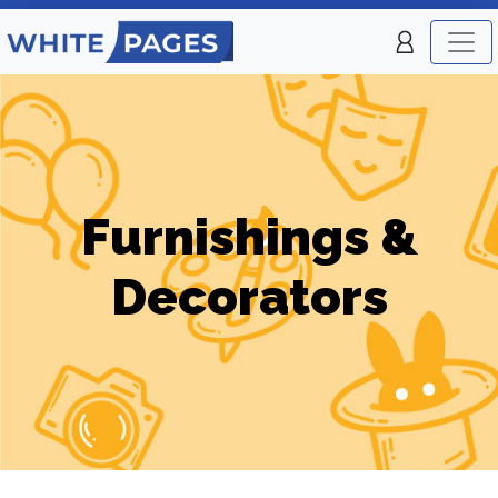
Furnishings &
Decorators