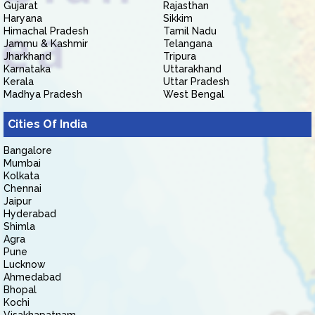
Gujarat
Rajasthan
Haryana
Sikkim
Himachal Pradesh
Tamil Nadu
Jammu & Kashmir
Telangana
Jharkhand
Tripura
Karnataka
Uttarakhand
Kerala
Uttar Pradesh
Madhya Pradesh
West Bengal
Cities Of India
Bangalore
Mumbai
Kolkata
Chennai
Jaipur
Hyderabad
Shimla
Agra
Pune
Lucknow
Ahmedabad
Bhopal
Kochi