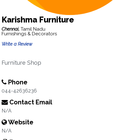
Karishma Furniture
Chennai,
Tamil Nadu
Furnishings & Decorators
Write a Review
Furniture Shop
Phone
044-42636236
Contact Email
N/A
Website
N/A