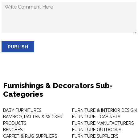
PUBLISH
Furnishings & Decorators Sub-
Categories
BABY FURNITURES
FURNITURE & INTERIOR DESIGN
BAMBOO, RATTAN & WICKER
FURNITURE - CABINETS
PRODUCTS
FURNITURE MANUFACTURERS
BENCHES
FURNITURE OUTDOORS
CARPET & RUG SUPPLIERS
FURNITURE SUPPLIERS