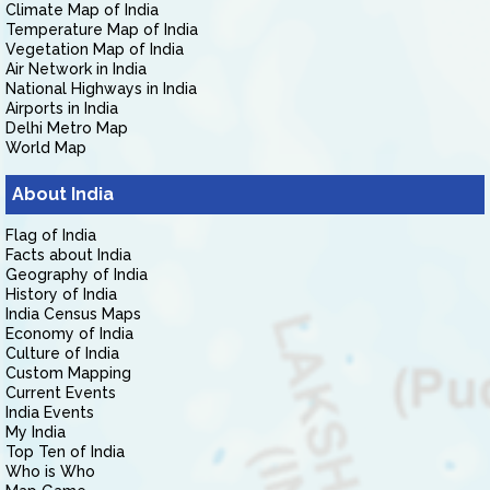
Climate Map of India
Temperature Map of India
Vegetation Map of India
Air Network in India
National Highways in India
Airports in India
Delhi Metro Map
World Map
About India
Flag of India
Facts about India
Geography of India
History of India
India Census Maps
Economy of India
Culture of India
Custom Mapping
Current Events
India Events
My India
Top Ten of India
Who is Who