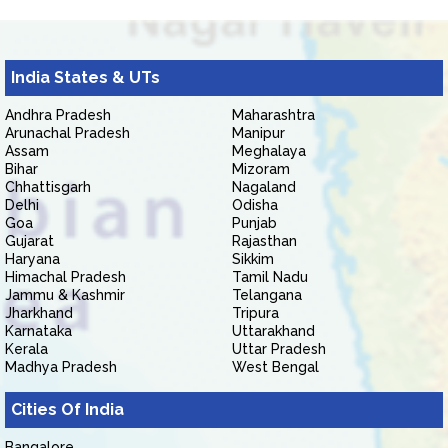
India States & UTs
Andhra Pradesh
Maharashtra
Arunachal Pradesh
Manipur
Assam
Meghalaya
Bihar
Mizoram
Chhattisgarh
Nagaland
Delhi
Odisha
Goa
Punjab
Gujarat
Rajasthan
Haryana
Sikkim
Himachal Pradesh
Tamil Nadu
Jammu & Kashmir
Telangana
Jharkhand
Tripura
Karnataka
Uttarakhand
Kerala
Uttar Pradesh
Madhya Pradesh
West Bengal
Cities Of India
Bangalore