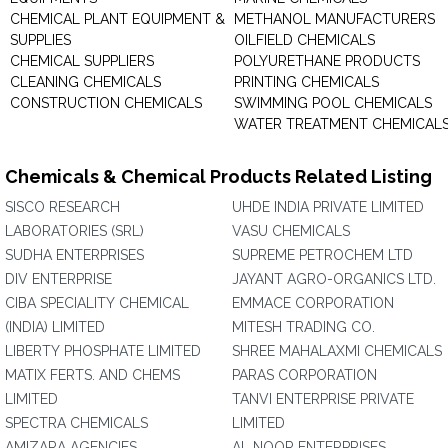
CHEMICAL PLANT EQUIPMENT &
METHANOL MANUFACTURERS
SUPPLIES
OILFIELD CHEMICALS
CHEMICAL SUPPLIERS
POLYURETHANE PRODUCTS
CLEANING CHEMICALS
PRINTING CHEMICALS
CONSTRUCTION CHEMICALS
SWIMMING POOL CHEMICALS
WATER TREATMENT CHEMICAL
Chemicals & Chemical Products Related Listing
SISCO RESEARCH
UHDE INDIA PRIVATE LIMITED
LABORATORIES (SRL)
VASU CHEMICALS
SUDHA ENTERPRISES
SUPREME PETROCHEM LTD
DIV ENTERPRISE
JAYANT AGRO-ORGANICS LTD.
CIBA SPECIALITY CHEMICAL
EMMACE CORPORATION
(INDIA) LIMITED
MITESH TRADING CO.
LIBERTY PHOSPHATE LIMITED
SHREE MAHALAXMI CHEMICALS
MATIX FERTS. AND CHEMS
PARAS CORPORATION
LIMITED
TANVI ENTERPRISE PRIVATE
SPECTRA CHEMICALS
LIMITED
AMIZARA AGENCIES
AL NOOR ENTERPRISES