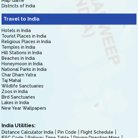
Map Game
Districts of India
Travel to India
Hotels in India
Tourist Places in India
Religious Places in India
Temples in India
Hill Stations in India
Beaches in India
Honeymoon in India
National Parks in India
Char Dham Yatra
Taj Mahal
Wildlife Sanctuaries
Zoos in India
Bird Sanctuaries
Lakes in India
New Year Wallpapers
India Utilities:
Distance Calculator India
Pin Code
Flight Schedule
IFSC Code
Railway Time Table
Driving Direction Maps