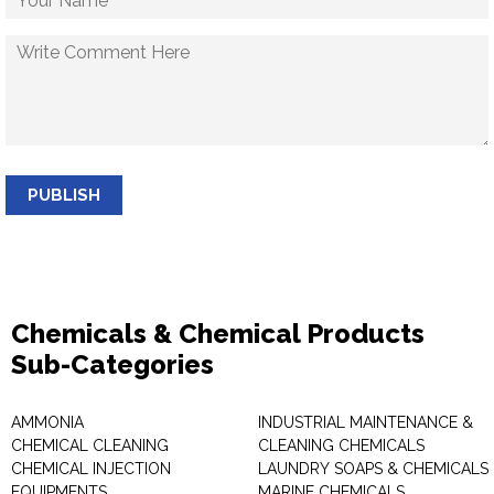
PUBLISH
Chemicals & Chemical Products
Sub-Categories
AMMONIA
INDUSTRIAL MAINTENANCE &
CHEMICAL CLEANING
CLEANING CHEMICALS
CHEMICAL INJECTION
LAUNDRY SOAPS & CHEMICALS
EQUIPMENTS
MARINE CHEMICALS