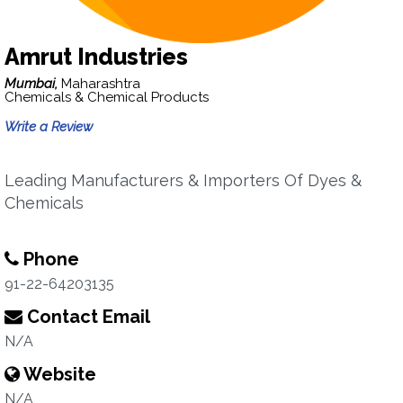
Amrut Industries
Mumbai,
Maharashtra
Chemicals & Chemical Products
Write a Review
Leading Manufacturers & Importers Of Dyes &
Chemicals
Phone
91-22-64203135
Contact Email
N/A
Website
N/A