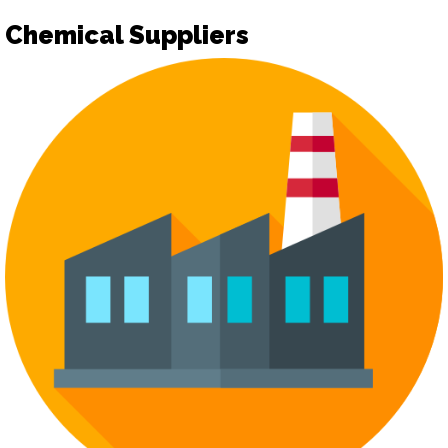
Chemical Suppliers