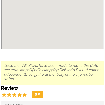
Disclaimer: All efforts have been made to make this data
accurate. MapsOfIndia/Mapping Digiworld Pvt Ltd cannot
independently verify the authenticity of the information
stated.
Review
☆
★
☆
★
☆
★
☆
★
☆
★
5.0