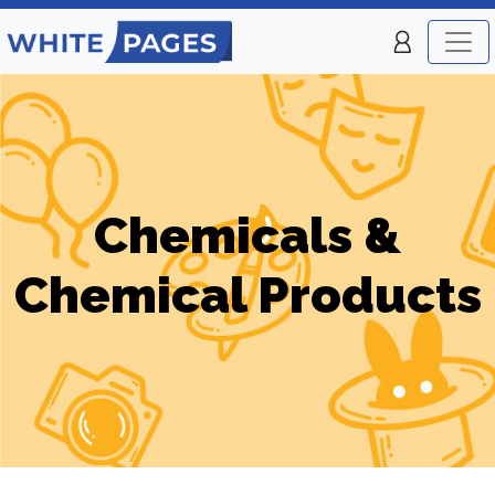
Chemicals &
Chemical Products