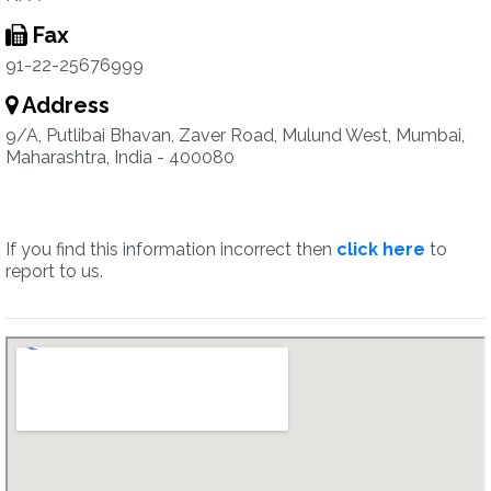
Fax
91-22-25676999
Address
9/A, Putlibai Bhavan, Zaver Road, Mulund West, Mumbai,
Maharashtra, India - 400080
If you find this information incorrect then
click here
to
report to us.