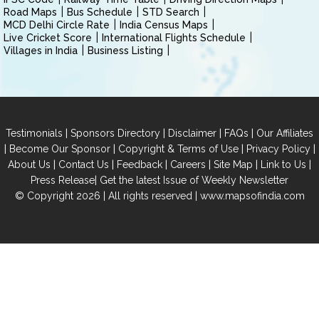
Road Maps
Bus Schedule
STD Search
MCD Delhi Circle Rate
India Census Maps
Live Cricket Score
International Flights Schedule
Villages in India
Business Listing
|
|
|
|
Testimonials
Sponsors Directory
Disclaimer
FAQs
Our Affiliates
|
|
|
|
Become Our Sponsor
Copyright & Terms of Use
Privacy Policy
|
|
|
|
|
|
About Us
Contact Us
Feedback
Careers
Site Map
Link to Us
|
Press Release
Get the latest Issue of Weekly Newsletter
© Copyright 2026 | All rights reserved |
www.mapsofindia.com