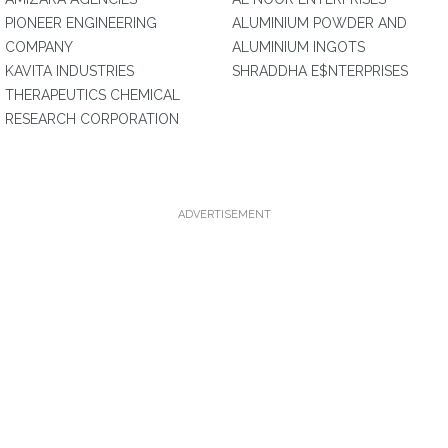
PIONEER ENGINEERING
ALUMINIUM POWDER AND
COMPANY
ALUMINIUM INGOTS
KAVITA INDUSTRIES
SHRADDHA E$NTERPRISES
THERAPEUTICS CHEMICAL
RESEARCH CORPORATION
ADVERTISEMENT