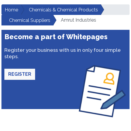
Home
Chemicals & Chemical Products
Amrut Industries
Chemical Suppliers
Become a part of Whitepages
Register your business with us in only four simple
steps.
REGISTER