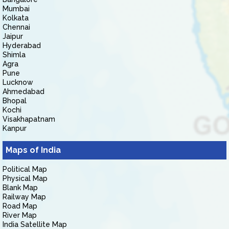
Mumbai
Kolkata
Chennai
Jaipur
Hyderabad
Shimla
Agra
Pune
Lucknow
Ahmedabad
Bhopal
Kochi
Visakhapatnam
Kanpur
Maps of India
Political Map
Physical Map
Blank Map
Railway Map
Road Map
River Map
India Satellite Map