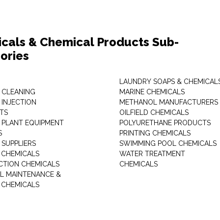
cals & Chemical Products Sub-
ories
LAUNDRY SOAPS & CHEMICAL
 CLEANING
MARINE CHEMICALS
 INJECTION
METHANOL MANUFACTURERS
TS
OILFIELD CHEMICALS
 PLANT EQUIPMENT
POLYURETHANE PRODUCTS
S
PRINTING CHEMICALS
 SUPPLIERS
SWIMMING POOL CHEMICALS
 CHEMICALS
WATER TREATMENT
TION CHEMICALS
CHEMICALS
AL MAINTENANCE &
 CHEMICALS