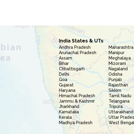
India States & UTs
Andhra Pradesh
Maharashtra
Arunachal Pradesh
Manipur
Assam
Meghalaya
Bihar
Mizoram
Chhattisgarh
Nagaland
Delhi
Odisha
Goa
Punjab
Gujarat
Rajasthan
Haryana
Sikkim
Himachal Pradesh
Tamil Nadu
Jammu & Kashmir
Telangana
Jharkhand
Tripura
Karnataka
Uttarakhand
Kerala
Uttar Prade
Madhya Pradesh
West Benga