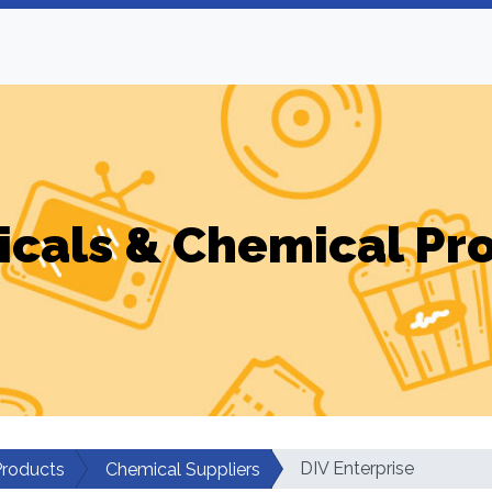
cals & Chemical Pr
DIV Enterprise
Products
Chemical Suppliers