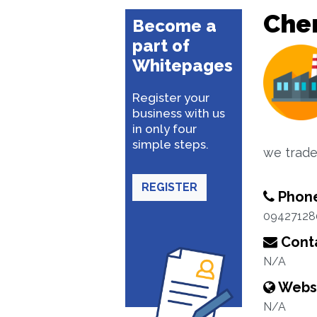
Che
Become a
part of
Whitepages
Register your
business with us
in only four
simple steps.
we trade 
REGISTER
Phon
09427128
Conta
N/A
Webs
N/A