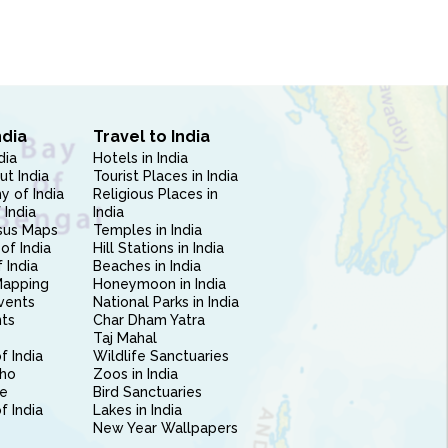
ndia
Travel to India
dia
Hotels in India
ut India
Tourist Places in India
 of India
Religious Places in
 India
India
sus Maps
Temples in India
of India
Hill Stations in India
 India
Beaches in India
Mapping
Honeymoon in India
vents
National Parks in India
nts
Char Dham Yatra
Taj Mahal
f India
Wildlife Sanctuaries
ho
Zoos in India
e
Bird Sanctuaries
of India
Lakes in India
New Year Wallpapers