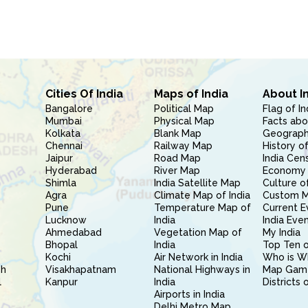
Cities Of India
Maps of India
About I
Bangalore
Political Map
Flag of In
Mumbai
Physical Map
Facts abo
Kolkata
Blank Map
Geography
Chennai
Railway Map
History of
Jaipur
Road Map
India Cen
Hyderabad
River Map
Economy 
Shimla
India Satellite Map
Culture of
Agra
Climate Map of India
Custom 
Pune
Temperature Map of
Current E
Lucknow
India
India Eve
Ahmedabad
Vegetation Map of
My India
Bhopal
India
Top Ten o
Kochi
Air Network in India
Who is W
sh
Visakhapatnam
National Highways in
Map Gam
l
Kanpur
India
Districts 
Airports in India
Delhi Metro Map