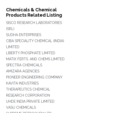
Chemicals & Chemical
Products Related Listing
SISCO RESEARCH LABORATORIES
(SRL)
SUDHA ENTERPRISES
CIBA SPECIALITY CHEMICAL (INDIA)
LIMITED
LIBERTY PHOSPHATE LIMITED
MATIX FERTS. AND CHEMS LIMITED
SPECTRA CHEMICALS
AMIZARA AGENCIES
PIONEER ENGINEERING COMPANY
KAVITA INDUSTRIES
THERAPEUTICS CHEMICAL
RESEARCH CORPORATION
UHDE INDIA PRIVATE LIMITED
VASU CHEMICALS