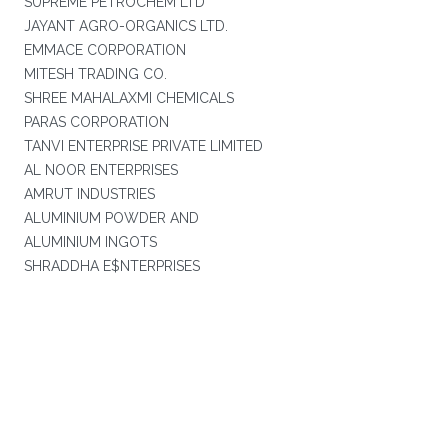
SUPREME PETROCHEM LTD
JAYANT AGRO-ORGANICS LTD.
EMMACE CORPORATION
MITESH TRADING CO.
SHREE MAHALAXMI CHEMICALS
PARAS CORPORATION
TANVI ENTERPRISE PRIVATE LIMITED
AL NOOR ENTERPRISES
AMRUT INDUSTRIES
ALUMINIUM POWDER AND
ALUMINIUM INGOTS
SHRADDHA E$NTERPRISES