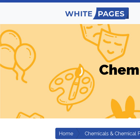
Chemi
Home
Chemicals & Chemical 