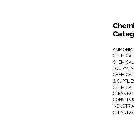
Chemi
Categ
AMMONIA
CHEMICAL
CHEMICAL
EQUIPMEN
CHEMICAL
& SUPPLIE
CHEMICAL
CLEANING
CONSTRUC
INDUSTRI
CLEANING