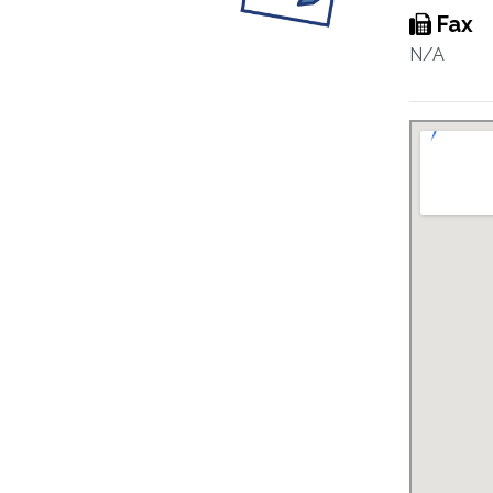
Fax
N/A