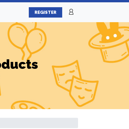
REGISTER
oducts