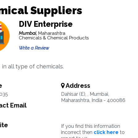
mical Suppliers
DIV Enterprise
Mumbai,
Maharashtra
Chemicals & Chemical Products
Write a Review
in all type of chemicals.
e
Address
035
Dahisar (E), , Mumbai,
Maharashtra, India - 400086
ct Email
ite
If you find this information
incorrect then
click here
to