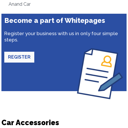
Anand Car
Become a part of Whitepages
Register your business with us in only four simple
steps.
REGISTER
Car Accessories