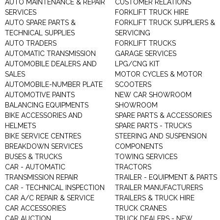
AUTO MAINTENANCE & REPAIR
CUSTOMER RELATIONS
SERVICES
FORKLIFT TRUCK HIRE
AUTO SPARE PARTS &
FORKLIFT TRUCK SUPPLIERS &
TECHNICAL SUPPLIES
SERVICING
AUTO TRADERS
FORKLIFT TRUCKS
AUTOMATIC TRANSMISSION
GARAGE SERVICES
AUTOMOBILE DEALERS AND
LPG/CNG KIT
SALES
MOTOR CYCLES & MOTOR
AUTOMOBILE-NUMBER PLATE
SCOOTERS
AUTOMOTIVE PAINTS
NEW CAR SHOWROOM
BALANCING EQUIPMENTS
SHOWROOM
BIKE ACCESSORIES AND
SPARE PARTS & ACCESSORIES
HELMETS
SPARE PARTS - TRUCKS
BIKE SERVICE CENTRES
STEERING AND SUSPENSION
BREAKDOWN SERVICES
COMPONENTS
BUSES & TRUCKS
TOWING SERVICES
CAR - AUTOMATIC
TRACTORS
TRANSMISSION REPAIR
TRAILER - EQUIPMENT & PARTS
CAR - TECHNICAL INSPECTION
TRAILER MANUFACTURERS
CAR A/C REPAIR & SERVICE
TRAILERS & TRUCK HIRE
CAR ACCESSORIES
TRUCK CRANES
CAR AUCTION
TRUCK DEALERS - NEW