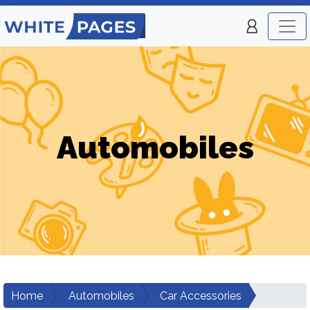
Automobiles
Home
Automobiles
Car Accessories