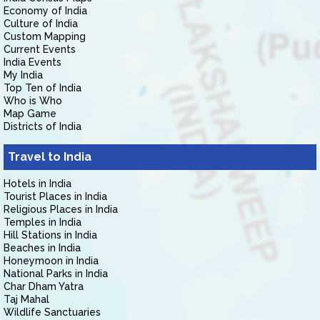
Economy of India
Culture of India
Custom Mapping
Current Events
India Events
My India
Top Ten of India
Who is Who
Map Game
Districts of India
Travel to India
Hotels in India
Tourist Places in India
Religious Places in India
Temples in India
Hill Stations in India
Beaches in India
Honeymoon in India
National Parks in India
Char Dham Yatra
Taj Mahal
Wildlife Sanctuaries