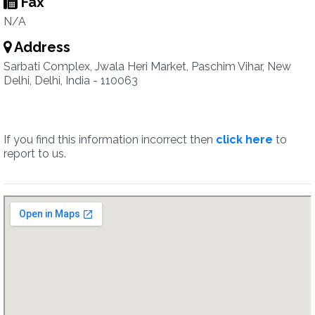
Fax
N/A
Address
Sarbati Complex, Jwala Heri Market, Paschim Vihar, New
Delhi, Delhi, India - 110063
If you find this information incorrect then
click here
to
report to us.