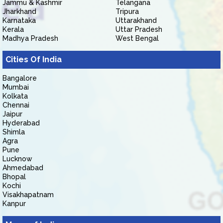
Jammu & Kashmir
Telangana
Jharkhand
Tripura
Karnataka
Uttarakhand
Kerala
Uttar Pradesh
Madhya Pradesh
West Bengal
Cities Of India
Bangalore
Mumbai
Kolkata
Chennai
Jaipur
Hyderabad
Shimla
Agra
Pune
Lucknow
Ahmedabad
Bhopal
Kochi
Visakhapatnam
Kanpur