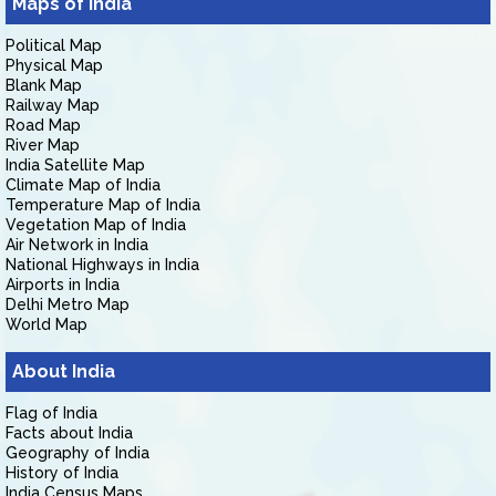
Maps of India
Political Map
Physical Map
Blank Map
Railway Map
Road Map
River Map
India Satellite Map
Climate Map of India
Temperature Map of India
Vegetation Map of India
Air Network in India
National Highways in India
Airports in India
Delhi Metro Map
World Map
About India
Flag of India
Facts about India
Geography of India
History of India
India Census Maps