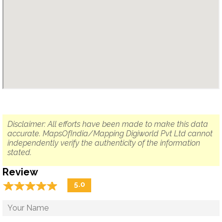
Disclaimer: All efforts have been made to make this data
accurate. MapsOfIndia/Mapping Digiworld Pvt Ltd cannot
independently verify the authenticity of the information
stated.
Review
☆
★
☆
★
☆
★
☆
★
☆
★
5.0