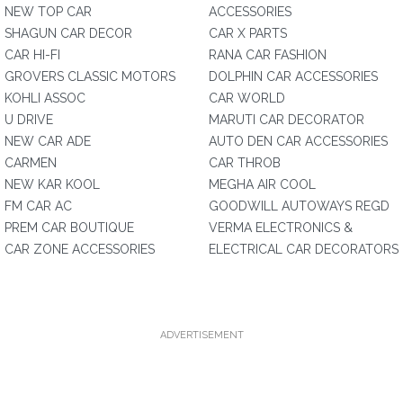
NEW TOP CAR
ACCESSORIES
SHAGUN CAR DECOR
CAR X PARTS
CAR HI-FI
RANA CAR FASHION
GROVERS CLASSIC MOTORS
DOLPHIN CAR ACCESSORIES
KOHLI ASSOC
CAR WORLD
U DRIVE
MARUTI CAR DECORATOR
NEW CAR ADE
AUTO DEN CAR ACCESSORIES
CARMEN
CAR THROB
NEW KAR KOOL
MEGHA AIR COOL
FM CAR AC
GOODWILL AUTOWAYS REGD
PREM CAR BOUTIQUE
VERMA ELECTRONICS &
CAR ZONE ACCESSORIES
ELECTRICAL CAR DECORATORS
ADVERTISEMENT