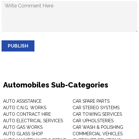
PUBLISH
Automobiles Sub-Categories
AUTO ASSISTANCE
CAR SPARE PARTS
AUTO C.N.G. WORKS
CAR STEREO SYSTEMS
AUTO CONTRACT HIRE
CAR TOWING SERVICES
AUTO ELECTRICAL SERVICES
CAR UPHOLSTERIES
AUTO GAS WORKS
CAR WASH & POLISHING
AUTO GLASS SHOP
COMMERCIAL VEHICLES