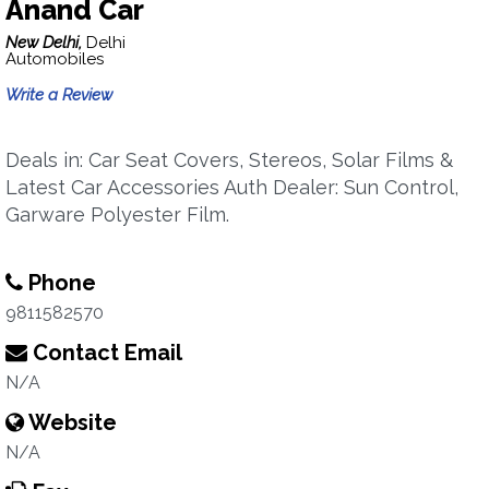
Anand Car
New Delhi,
Delhi
Automobiles
Write a Review
Deals in: Car Seat Covers, Stereos, Solar Films &
Latest Car Accessories Auth Dealer: Sun Control,
Garware Polyester Film.
Phone
9811582570
Contact Email
N/A
Website
N/A