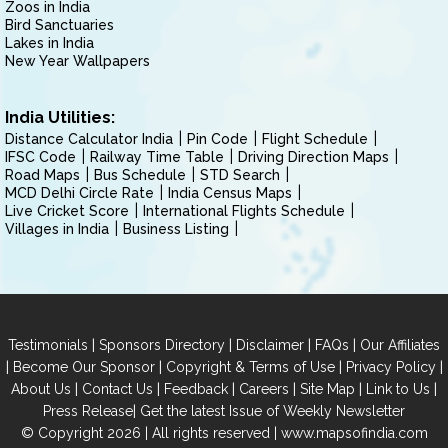
Zoos in India
Bird Sanctuaries
Lakes in India
New Year Wallpapers
India Utilities:
Distance Calculator India
Pin Code
Flight Schedule
IFSC Code
Railway Time Table
Driving Direction Maps
Road Maps
Bus Schedule
STD Search
MCD Delhi Circle Rate
India Census Maps
Live Cricket Score
International Flights Schedule
Villages in India
Business Listing
|
|
|
|
Testimonials
Sponsors Directory
Disclaimer
FAQs
Our Affiliates
|
|
|
|
Become Our Sponsor
Copyright & Terms of Use
Privacy Policy
|
|
|
|
|
|
About Us
Contact Us
Feedback
Careers
Site Map
Link to Us
|
Press Release
Get the latest Issue of Weekly Newsletter
© Copyright 2026 | All rights reserved |
www.mapsofindia.com