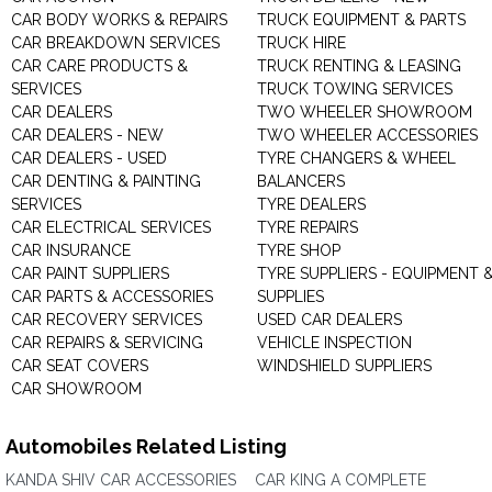
CAR BODY WORKS & REPAIRS
TRUCK EQUIPMENT & PARTS
CAR BREAKDOWN SERVICES
TRUCK HIRE
CAR CARE PRODUCTS &
TRUCK RENTING & LEASING
SERVICES
TRUCK TOWING SERVICES
CAR DEALERS
TWO WHEELER SHOWROOM
CAR DEALERS - NEW
TWO WHEELER ACCESSORIES
CAR DEALERS - USED
TYRE CHANGERS & WHEEL
CAR DENTING & PAINTING
BALANCERS
SERVICES
TYRE DEALERS
CAR ELECTRICAL SERVICES
TYRE REPAIRS
CAR INSURANCE
TYRE SHOP
CAR PAINT SUPPLIERS
TYRE SUPPLIERS - EQUIPMENT 
CAR PARTS & ACCESSORIES
SUPPLIES
CAR RECOVERY SERVICES
USED CAR DEALERS
CAR REPAIRS & SERVICING
VEHICLE INSPECTION
CAR SEAT COVERS
WINDSHIELD SUPPLIERS
CAR SHOWROOM
Automobiles Related Listing
KANDA SHIV CAR ACCESSORIES
CAR KING A COMPLETE