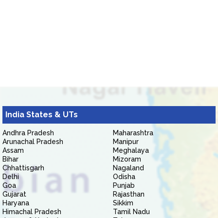
India States & UTs
Andhra Pradesh
Maharashtra
Arunachal Pradesh
Manipur
Assam
Meghalaya
Bihar
Mizoram
Chhattisgarh
Nagaland
Delhi
Odisha
Goa
Punjab
Gujarat
Rajasthan
Haryana
Sikkim
Himachal Pradesh
Tamil Nadu