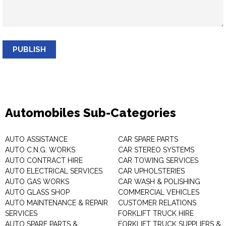
PUBLISH
Automobiles Sub-Categories
AUTO ASSISTANCE
CAR SPARE PARTS
AUTO C.N.G. WORKS
CAR STEREO SYSTEMS
AUTO CONTRACT HIRE
CAR TOWING SERVICES
AUTO ELECTRICAL SERVICES
CAR UPHOLSTERIES
AUTO GAS WORKS
CAR WASH & POLISHING
AUTO GLASS SHOP
COMMERCIAL VEHICLES
AUTO MAINTENANCE & REPAIR
CUSTOMER RELATIONS
SERVICES
FORKLIFT TRUCK HIRE
AUTO SPARE PARTS &
FORKLIFT TRUCK SUPPLIERS &