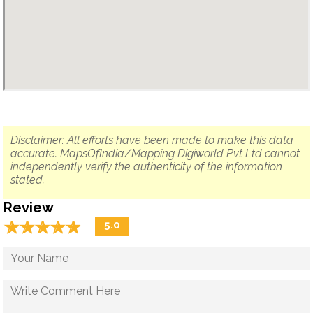
Disclaimer: All efforts have been made to make this data
accurate. MapsOfIndia/Mapping Digiworld Pvt Ltd cannot
independently verify the authenticity of the information
stated.
Review
☆
★
☆
★
☆
★
☆
★
☆
★
5.0