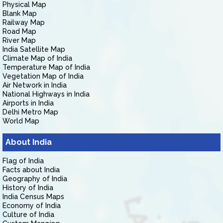
Physical Map
Blank Map
Railway Map
Road Map
River Map
India Satellite Map
Climate Map of India
Temperature Map of India
Vegetation Map of India
Air Network in India
National Highways in India
Airports in India
Delhi Metro Map
World Map
About India
Flag of India
Facts about India
Geography of India
History of India
India Census Maps
Economy of India
Culture of India