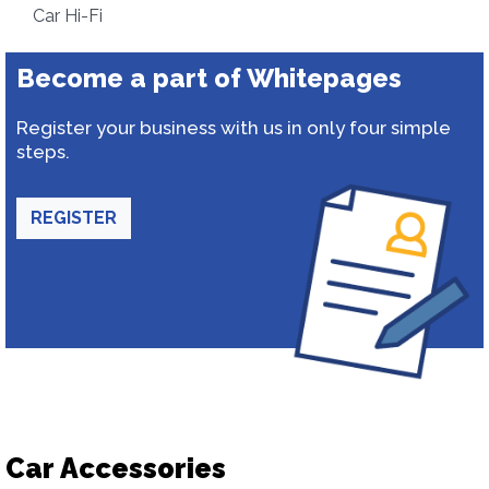
Car Hi-Fi
Become a part of Whitepages
Register your business with us in only four simple
steps.
REGISTER
Car Accessories