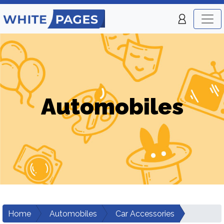
Automobiles
Home
Automobiles
Car Accessories