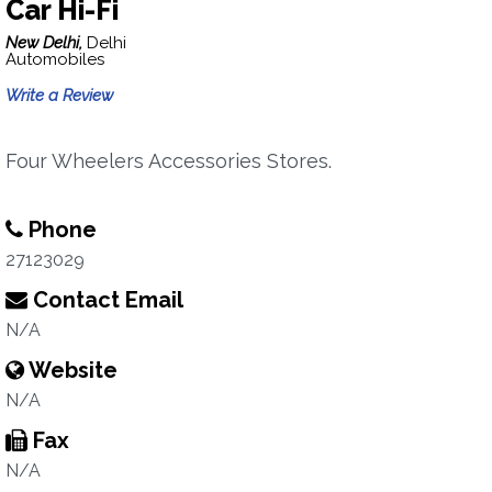
Car Hi-Fi
New Delhi,
Delhi
Automobiles
Write a Review
Four Wheelers Accessories Stores.
Phone
27123029
Contact Email
N/A
Website
N/A
Fax
N/A