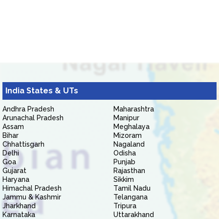
India States & UTs
Andhra Pradesh
Maharashtra
Arunachal Pradesh
Manipur
Assam
Meghalaya
Bihar
Mizoram
Chhattisgarh
Nagaland
Delhi
Odisha
Goa
Punjab
Gujarat
Rajasthan
Haryana
Sikkim
Himachal Pradesh
Tamil Nadu
Jammu & Kashmir
Telangana
Jharkhand
Tripura
Karnataka
Uttarakhand