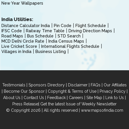
New Year Wallpapers
India Utilities:
Distance Calculator India
Pin Code
Flight Schedule
IFSC Code
Railway Time Table
Driving Direction Maps
Road Maps
Bus Schedule
STD Search
MCD Delhi Circle Rate
India Census Maps
Live Cricket Score
International Flights Schedule
Villages in India
Business Listing
|
|
|
|
Testimonials
Sponsors Directory
Disclaimer
FAQs
Our Affiliates
|
|
|
|
Become Our Sponsor
Copyright & Terms of Use
Privacy Policy
|
|
|
|
|
|
About Us
Contact Us
Feedback
Careers
Site Map
Link to Us
|
Press Release
Get the latest Issue of Weekly Newsletter
© Copyright 2026 | All rights reserved |
www.mapsofindia.com