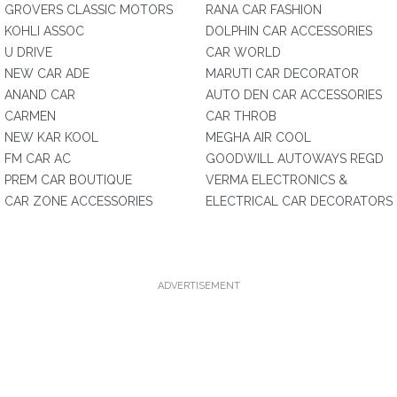
GROVERS CLASSIC MOTORS
RANA CAR FASHION
KOHLI ASSOC
DOLPHIN CAR ACCESSORIES
U DRIVE
CAR WORLD
NEW CAR ADE
MARUTI CAR DECORATOR
ANAND CAR
AUTO DEN CAR ACCESSORIES
CARMEN
CAR THROB
NEW KAR KOOL
MEGHA AIR COOL
FM CAR AC
GOODWILL AUTOWAYS REGD
PREM CAR BOUTIQUE
VERMA ELECTRONICS &
CAR ZONE ACCESSORIES
ELECTRICAL CAR DECORATORS
ADVERTISEMENT