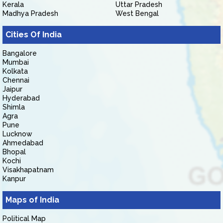
Kerala
Uttar Pradesh
Madhya Pradesh
West Bengal
Cities Of India
Bangalore
Mumbai
Kolkata
Chennai
Jaipur
Hyderabad
Shimla
Agra
Pune
Lucknow
Ahmedabad
Bhopal
Kochi
Visakhapatnam
Kanpur
Maps of India
Political Map