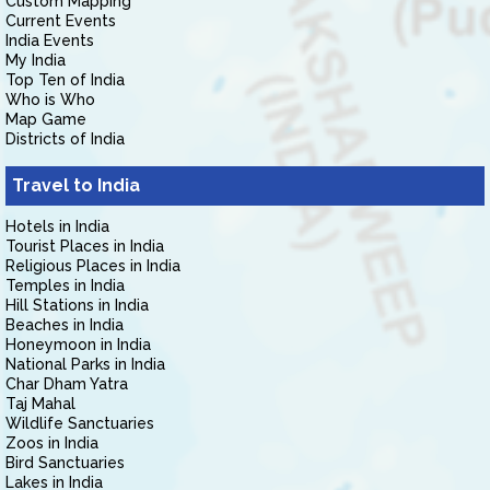
Custom Mapping
Current Events
India Events
My India
Top Ten of India
Who is Who
Map Game
Districts of India
Travel to India
Hotels in India
Tourist Places in India
Religious Places in India
Temples in India
Hill Stations in India
Beaches in India
Honeymoon in India
National Parks in India
Char Dham Yatra
Taj Mahal
Wildlife Sanctuaries
Zoos in India
Bird Sanctuaries
Lakes in India