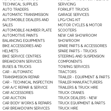
TECHNICAL SUPPLIES
SERVICING
AUTO TRADERS
FORKLIFT TRUCKS
AUTOMATIC TRANSMISSION
GARAGE SERVICES
AUTOMOBILE DEALERS AND
LPG/CNG KIT
SALES
MOTOR CYCLES & MOTOR
AUTOMOBILE-NUMBER PLATE
SCOOTERS
AUTOMOTIVE PAINTS
NEW CAR SHOWROOM
BALANCING EQUIPMENTS
SHOWROOM
BIKE ACCESSORIES AND
SPARE PARTS & ACCESSORIES
HELMETS
SPARE PARTS - TRUCKS
BIKE SERVICE CENTRES
STEERING AND SUSPENSION
BREAKDOWN SERVICES
COMPONENTS
BUSES & TRUCKS
TOWING SERVICES
CAR - AUTOMATIC
TRACTORS
TRANSMISSION REPAIR
TRAILER - EQUIPMENT & PARTS
CAR - TECHNICAL INSPECTION
TRAILER MANUFACTURERS
CAR A/C REPAIR & SERVICE
TRAILERS & TRUCK HIRE
CAR ACCESSORIES
TRUCK CRANES
CAR AUCTION
TRUCK DEALERS - NEW
CAR BODY WORKS & REPAIRS
TRUCK EQUIPMENT & PARTS
CAR BREAKDOWN SERVICES
TRUCK HIRE