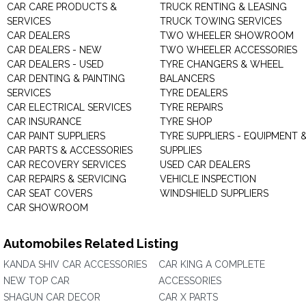
CAR CARE PRODUCTS &
TRUCK RENTING & LEASING
SERVICES
TRUCK TOWING SERVICES
CAR DEALERS
TWO WHEELER SHOWROOM
CAR DEALERS - NEW
TWO WHEELER ACCESSORIES
CAR DEALERS - USED
TYRE CHANGERS & WHEEL
CAR DENTING & PAINTING
BALANCERS
SERVICES
TYRE DEALERS
CAR ELECTRICAL SERVICES
TYRE REPAIRS
CAR INSURANCE
TYRE SHOP
CAR PAINT SUPPLIERS
TYRE SUPPLIERS - EQUIPMENT 
CAR PARTS & ACCESSORIES
SUPPLIES
CAR RECOVERY SERVICES
USED CAR DEALERS
CAR REPAIRS & SERVICING
VEHICLE INSPECTION
CAR SEAT COVERS
WINDSHIELD SUPPLIERS
CAR SHOWROOM
Automobiles Related Listing
KANDA SHIV CAR ACCESSORIES
CAR KING A COMPLETE
NEW TOP CAR
ACCESSORIES
SHAGUN CAR DECOR
CAR X PARTS