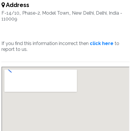
Address
F-14/10,, Phase-2, Model Town,, New Delhi, Delhi, India -
110009
If you find this information incorrect then
click here
to
report to us.