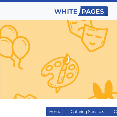
Home
Catering Services
C