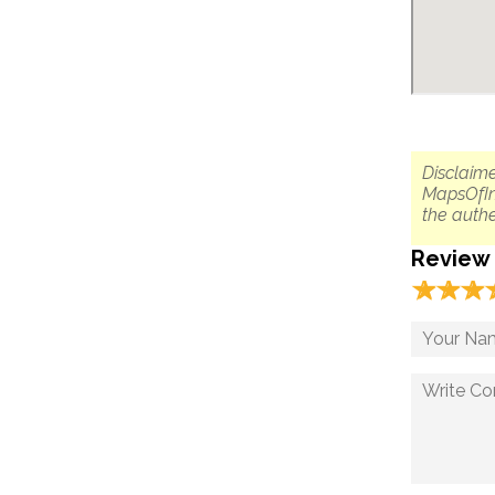
Disclaime
MapsOfIn
the authe
Review
☆
★
☆
★
☆
★