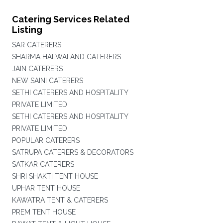
Catering Services Related
Listing
SAR CATERERS
SHARMA HALWAI AND CATERERS
JAIN CATERERS
NEW SAINI CATERERS
SETHI CATERERS AND HOSPITALITY
PRIVATE LIMITED
SETHI CATERERS AND HOSPITALITY
PRIVATE LIMITED
POPULAR CATERERS
SATRUPA CATERERS & DECORATORS
SATKAR CATERERS
SHRI SHAKTI TENT HOUSE
UPHAR TENT HOUSE
KAWATRA TENT & CATERERS
PREM TENT HOUSE