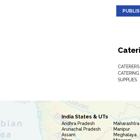
PUBLI
Cater
CATERERS
CATERING
SUPPLIES
India States & UTs
Andhra Pradesh
Maharashtra
Arunachal Pradesh
Manipur
Assam
Meghalaya