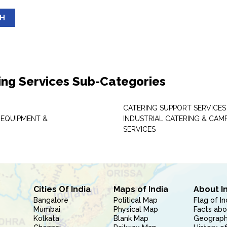
SH
ing Services Sub-Categories
CATERING SUPPORT SERVICES
 EQUIPMENT &
INDUSTRIAL CATERING & CAM
SERVICES
Cities Of India
Maps of India
About I
Bangalore
Political Map
Flag of In
Mumbai
Physical Map
Facts abo
Kolkata
Blank Map
Geography