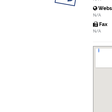
Webs
N/A
Fax
N/A