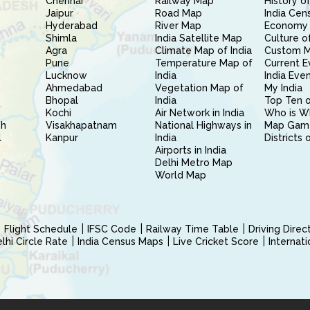
Chennai
Railway Map
History of
Jaipur
Road Map
India Cen
Hyderabad
River Map
Economy 
Shimla
India Satellite Map
Culture of
Agra
Climate Map of India
Custom 
Pune
Temperature Map of
Current E
Lucknow
India
India Eve
Ahmedabad
Vegetation Map of
My India
Bhopal
India
Top Ten o
Kochi
Air Network in India
Who is W
sh
Visakhapatnam
National Highways in
Map Gam
l
Kanpur
India
Districts 
Airports in India
Delhi Metro Map
World Map
Flight Schedule
IFSC Code
Railway Time Table
Driving Dire
hi Circle Rate
India Census Maps
Live Cricket Score
Internat