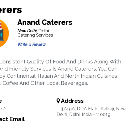
erers
Anand Caterers
New Delhi,
Delhi
Catering Services
Write a Review
 Consistent Quality Of Food And Drinks Along With
nd Friendly Services Is Anand Caterers. You Can
oy Continental, Italian And North Indian Cuisines
, Coffee And Other Local Beverages.
e
Address
942
J-4/49A, DDA Flats, Kalkaji, New
Delhi, Delhi, India - 110019
ct Email