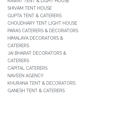
RAWAT TENT & LIGHT HOUSE
SHIVAM TENT HOUSE
GUPTA TENT & CATERERS
CHOUDHARY TENT LIGHT HOUSE
PARAS CATERERS & DECORATORS
HIMALAYA DECORATORS &
CATERERS
JAI BHARAT DECORATORS &
CATERERS
CAPITAL CATERERS
NAVEEN AGENCY
KHURANA TENT & DECORATORS
GANESH TENT & CATERERS