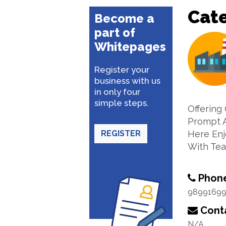
Cat
Become a
part of
Whitepages
Register your
business with us
in only four
simple steps.
Offering
Prompt A
REGISTER
Here Enj
With Tea
Phon
9899169
Conta
N/A