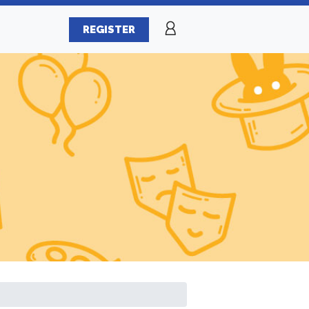
REGISTER