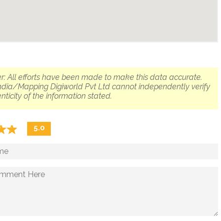
r: All efforts have been made to make this data accurate.
dia/Mapping Digiworld Pvt Ltd cannot independently verify
nticity of the information stated.
☆
★
☆
★
5.0