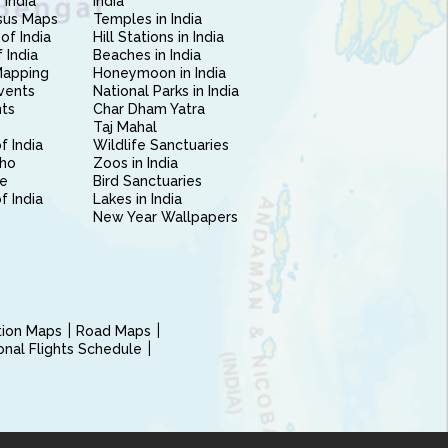
 India
India
sus Maps
Temples in India
of India
Hill Stations in India
 India
Beaches in India
Mapping
Honeymoon in India
vents
National Parks in India
nts
Char Dham Yatra
Taj Mahal
f India
Wildlife Sanctuaries
ho
Zoos in India
e
Bird Sanctuaries
of India
Lakes in India
New Year Wallpapers
ction Maps
Road Maps
ional Flights Schedule