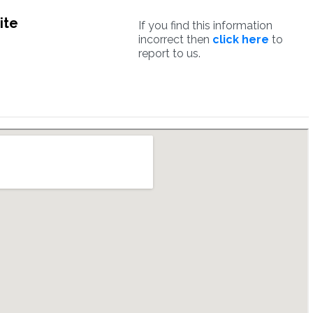
ite
If you find this information
incorrect then
click here
to
report to us.