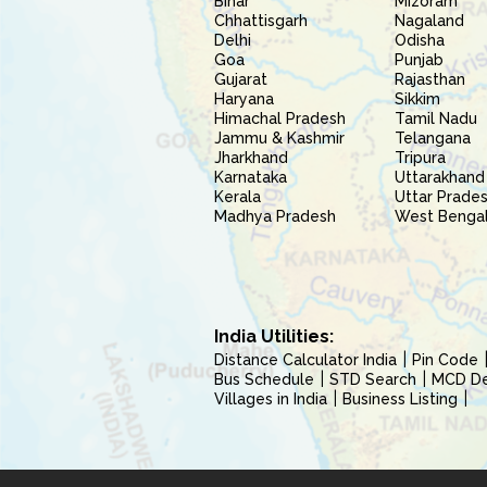
Bihar
Mizoram
Chhattisgarh
Nagaland
Delhi
Odisha
Goa
Punjab
Gujarat
Rajasthan
Haryana
Sikkim
Himachal Pradesh
Tamil Nadu
Jammu & Kashmir
Telangana
Jharkhand
Tripura
Karnataka
Uttarakhand
Kerala
Uttar Prade
Madhya Pradesh
West Benga
India Utilities:
Distance Calculator India
Pin Code
Bus Schedule
STD Search
MCD Del
Villages in India
Business Listing