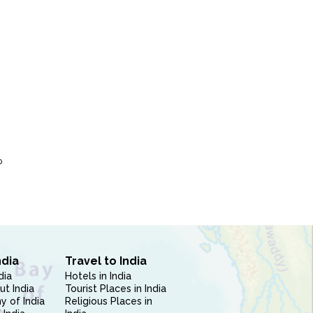
P
ndia
Travel to India
dia
Hotels in India
ut India
Tourist Places in India
 of India
Religious Places in