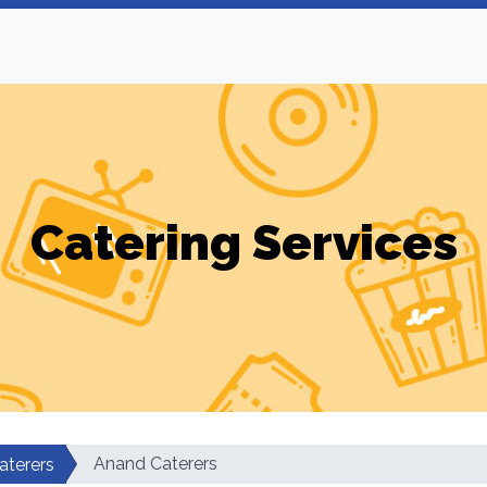
Catering Services
Anand Caterers
aterers