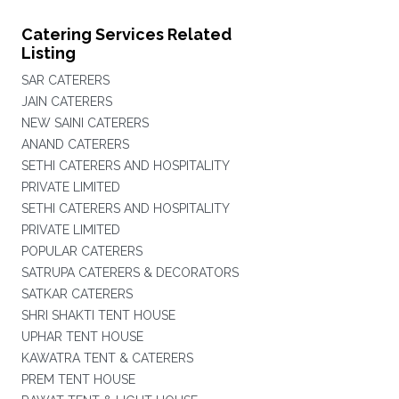
Catering Services Related
Listing
SAR CATERERS
JAIN CATERERS
NEW SAINI CATERERS
ANAND CATERERS
SETHI CATERERS AND HOSPITALITY
PRIVATE LIMITED
SETHI CATERERS AND HOSPITALITY
PRIVATE LIMITED
POPULAR CATERERS
SATRUPA CATERERS & DECORATORS
SATKAR CATERERS
SHRI SHAKTI TENT HOUSE
UPHAR TENT HOUSE
KAWATRA TENT & CATERERS
PREM TENT HOUSE