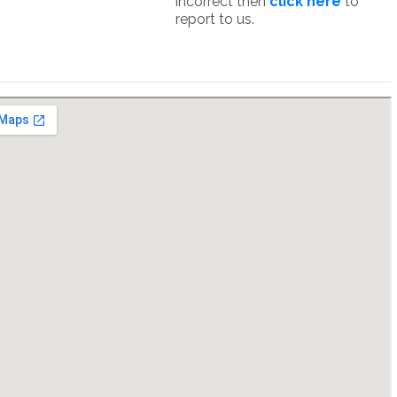
incorrect then
click here
to
report to us.