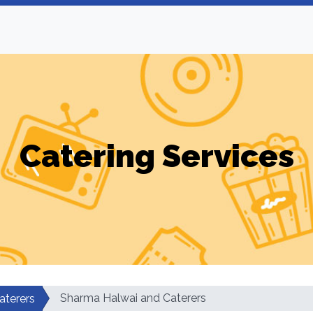
Catering Services
Sharma Halwai and Caterers
aterers