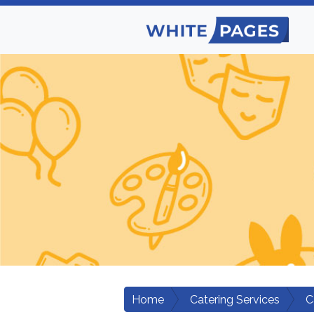
Home
Catering Services
C