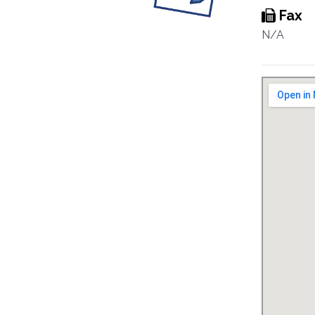
Fax
N/A