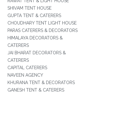
RAWAT TENT & LIGHT HOUSE
SHIVAM TENT HOUSE
GUPTA TENT & CATERERS
CHOUDHARY TENT LIGHT HOUSE
PARAS CATERERS & DECORATORS
HIMALAYA DECORATORS &
CATERERS
JAI BHARAT DECORATORS &
CATERERS
CAPITAL CATERERS
NAVEEN AGENCY
KHURANA TENT & DECORATORS
GANESH TENT & CATERERS