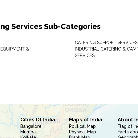
ing Services Sub-Categories
CATERING SUPPORT SERVICES
 EQUIPMENT &
INDUSTRIAL CATERING & CAM
SERVICES
Cities Of India
Maps of India
About I
Bangalore
Political Map
Flag of In
Mumbai
Physical Map
Facts abo
Kolkata
Blank Map
Geography