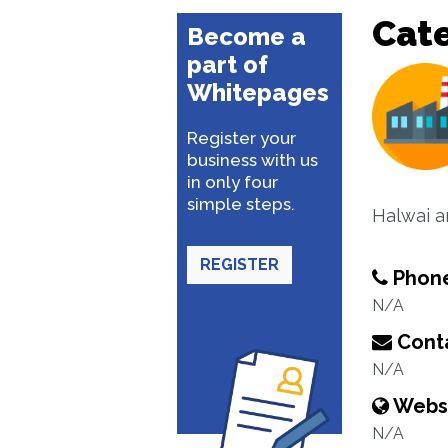
Cat
Become a
part of
Whitepages
Register your
business with us
in only four
simple steps.
Halwai an
REGISTER
Phon
N/A
Conta
N/A
Webs
N/A