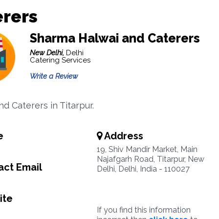
erers
Sharma Halwai and Caterers
New Delhi,
Delhi
Catering Services
Write a Review
d Caterers in Titarpur.
e
Address
19, Shiv Mandir Market, Main
Najafgarh Road, Titarpur, New
ct Email
Delhi, Delhi, India - 110027
ite
If you find this information