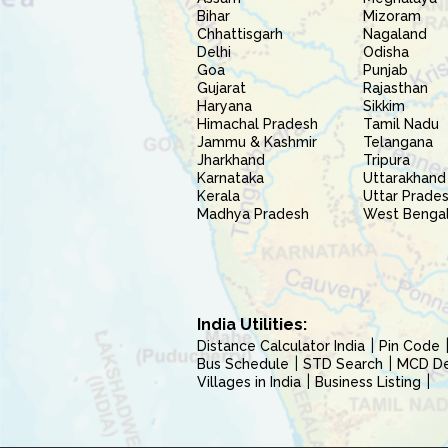
Bihar
Mizoram
Chhattisgarh
Nagaland
Delhi
Odisha
Goa
Punjab
Gujarat
Rajasthan
Haryana
Sikkim
Himachal Pradesh
Tamil Nadu
Jammu & Kashmir
Telangana
Jharkhand
Tripura
Karnataka
Uttarakhand
Kerala
Uttar Prade
Madhya Pradesh
West Benga
India Utilities:
Distance Calculator India
Pin Code
Bus Schedule
STD Search
MCD Del
Villages in India
Business Listing