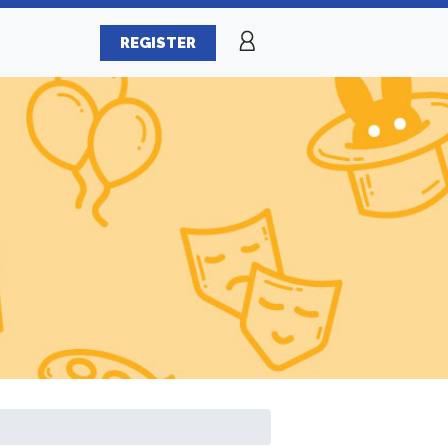
REGISTER