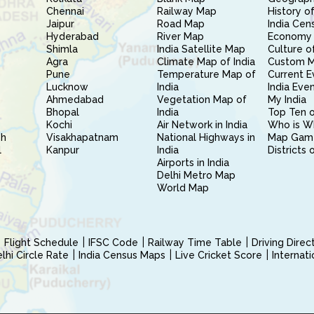
Chennai
Railway Map
History of
Jaipur
Road Map
India Cen
Hyderabad
River Map
Economy 
Shimla
India Satellite Map
Culture of
Agra
Climate Map of India
Custom 
Pune
Temperature Map of
Current E
Lucknow
India
India Eve
Ahmedabad
Vegetation Map of
My India
Bhopal
India
Top Ten o
Kochi
Air Network in India
Who is W
sh
Visakhapatnam
National Highways in
Map Gam
l
Kanpur
India
Districts 
Airports in India
Delhi Metro Map
World Map
Flight Schedule
IFSC Code
Railway Time Table
Driving Dire
hi Circle Rate
India Census Maps
Live Cricket Score
Internat