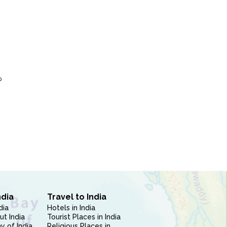
P
ndia
Travel to India
dia
Hotels in India
ut India
Tourist Places in India
 of India
Religious Places in