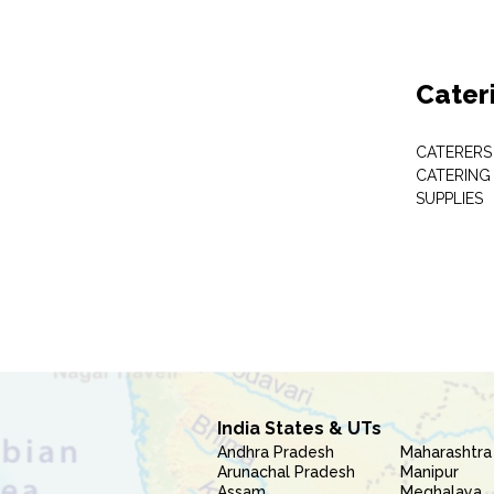
Cater
CATERERS
CATERING
SUPPLIES
India States & UTs
Andhra Pradesh
Maharashtra
Arunachal Pradesh
Manipur
Assam
Meghalaya