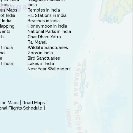
 India
India
sus Maps
Temples in India
of India
Hill Stations in India
 India
Beaches in India
Mapping
Honeymoon in India
vents
National Parks in India
nts
Char Dham Yatra
Taj Mahal
f India
Wildlife Sanctuaries
ho
Zoos in India
e
Bird Sanctuaries
of India
Lakes in India
New Year Wallpapers
ction Maps
Road Maps
ional Flights Schedule