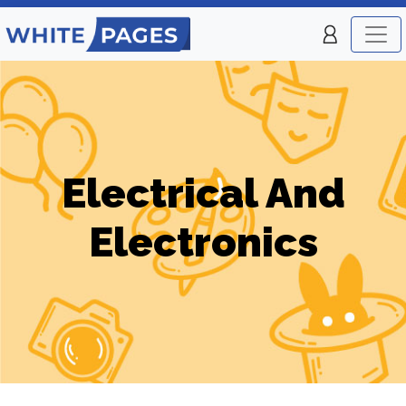
Electrical And
Electronics