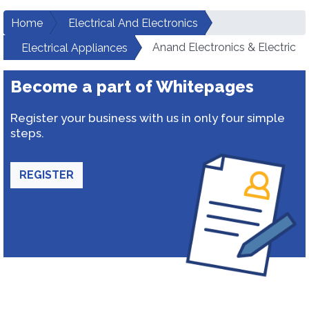
Home
Electrical And Electronics
Anand Electronics & Electric
Electrical Appliances
Become a part of Whitepages
Register your business with us in only four simple
steps.
REGISTER