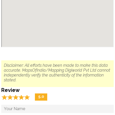
Disclaimer: All efforts have been made to make this data
accurate. MapsOfIndia/Mapping Digiworld Pvt Ltd cannot
independently verify the authenticity of the information
stated.
Review
☆
★
☆
★
☆
★
☆
★
☆
★
5.0