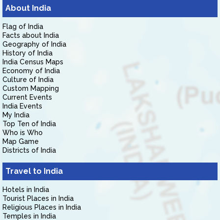
About India
Flag of India
Facts about India
Geography of India
History of India
India Census Maps
Economy of India
Culture of India
Custom Mapping
Current Events
India Events
My India
Top Ten of India
Who is Who
Map Game
Districts of India
Travel to India
Hotels in India
Tourist Places in India
Religious Places in India
Temples in India