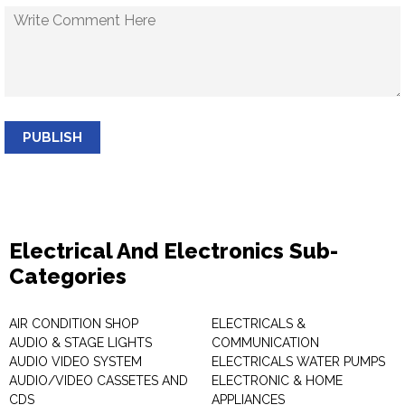
PUBLISH
Electrical And Electronics Sub-
Categories
AIR CONDITION SHOP
ELECTRICALS &
AUDIO & STAGE LIGHTS
COMMUNICATION
AUDIO VIDEO SYSTEM
ELECTRICALS WATER PUMPS
AUDIO/VIDEO CASSETES AND
ELECTRONIC & HOME
CDS
APPLIANCES