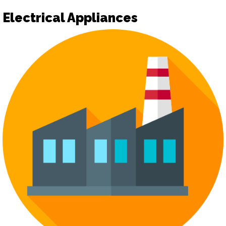
Electrical Appliances