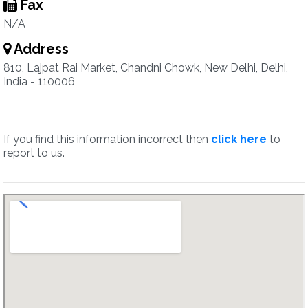
Fax
N/A
Address
810, Lajpat Rai Market, Chandni Chowk, New Delhi, Delhi,
India - 110006
If you find this information incorrect then
click here
to
report to us.