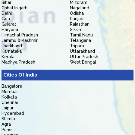
Bihar
Mizoram
Chhattisgarh
Nagaland
Delhi
Odisha
Goa
Punjab
Gujarat
Rajasthan
Haryana
Sikkim
Himachal Pradesh
Tamil Nadu
Jammu & Kashmir
Telangana
Jharkhand
Tripura
Karnataka
Uttarakhand
Kerala
Uttar Pradesh
Madhya Pradesh
West Bengal
Cities Of India
Bangalore
Mumbai
Kolkata
Chennai
Jaipur
Hyderabad
Shimla
Agra
Pune