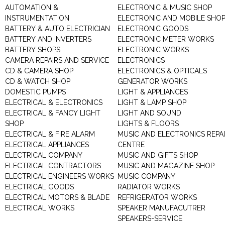
AUTOMATION &
ELECTRONIC & MUSIC SHOP
INSTRUMENTATION
ELECTRONIC AND MOBILE SHO
BATTERY & AUTO ELECTRICIAN
ELECTRONIC GOODS
BATTERY AND INVERTERS
ELECTRONIC METER WORKS
BATTERY SHOPS
ELECTRONIC WORKS
CAMERA REPAIRS AND SERVICE
ELECTRONICS
CD & CAMERA SHOP
ELECTRONICS & OPTICALS
CD & WATCH SHOP
GENERATOR WORKS
DOMESTIC PUMPS
LIGHT & APPLIANCES
ELECTRICAL & ELECTRONICS
LIGHT & LAMP SHOP
ELECTRICAL & FANCY LIGHT
LIGHT AND SOUND
SHOP
LIGHTS & FLOORS
ELECTRICAL & FIRE ALARM
MUSIC AND ELECTRONICS REPA
ELECTRICAL APPLIANCES
CENTRE
ELECTRICAL COMPANY
MUSIC AND GIFTS SHOP
ELECTRICAL CONTRACTORS
MUSIC AND MAGAZINE SHOP
ELECTRICAL ENGINEERS WORKS
MUSIC COMPANY
ELECTRICAL GOODS
RADIATOR WORKS
ELECTRICAL MOTORS & BLADE
REFRIGERATOR WORKS
ELECTRICAL WORKS
SPEAKER MANUFACUTRER
SPEAKERS-SERVICE