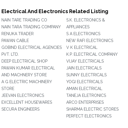
Electrical And Electronics Related Listing
NAIN TARE TRADING CO
S.K. ELECTRONICS &
NAIN TARA TRADING COMPANY
APPLIANCES
RENUKA TRADER
S A ELECTRONICS
PAWAN CABLE
NEW RAFI ELECTRONICS
GOBIND ELECTRICAL AGENCIES
V K ELECTRICAL
PVT. LTD.
K.P. ELECTRICAL COMPANY
DEEP ELECTRICAL SHOP
VIJAY ELECTRICALS
PAWAN KUMAR ELECTRICAL
JAIN ELECTRICALS
AND MACHNERY STORE
SUNNY ELECTRICALS
A G ELECTRIC MACHINERY
YOGI ELECTRICALS
STORE
AMAN ELECTRICAL
JEEVAN ELECTRONICS
TANEJA ELETRONICS
EXCELLENT HOUSEWARES
ARCO ENTERPRISES
SECURA ENGINEERS
SHARMA ELECTRIC STORES
PERFECT ELECTRONICS