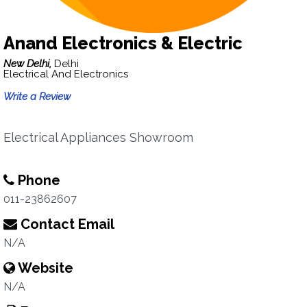
Anand Electronics & Electric
New Delhi,
Delhi
Electrical And Electronics
Write a Review
Electrical Appliances Showroom
Phone
011-23862607
Contact Email
N/A
Website
N/A