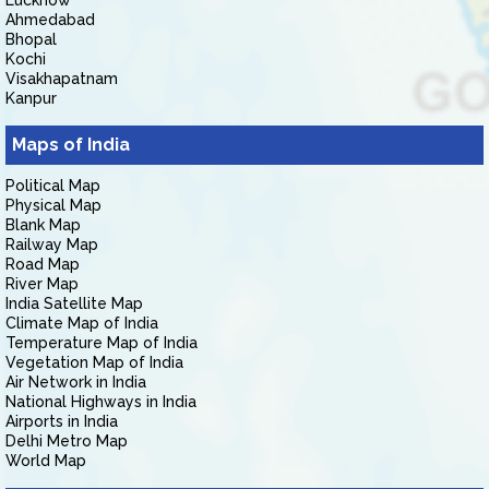
Lucknow
Ahmedabad
Bhopal
Kochi
Visakhapatnam
Kanpur
Maps of India
Political Map
Physical Map
Blank Map
Railway Map
Road Map
River Map
India Satellite Map
Climate Map of India
Temperature Map of India
Vegetation Map of India
Air Network in India
National Highways in India
Airports in India
Delhi Metro Map
World Map