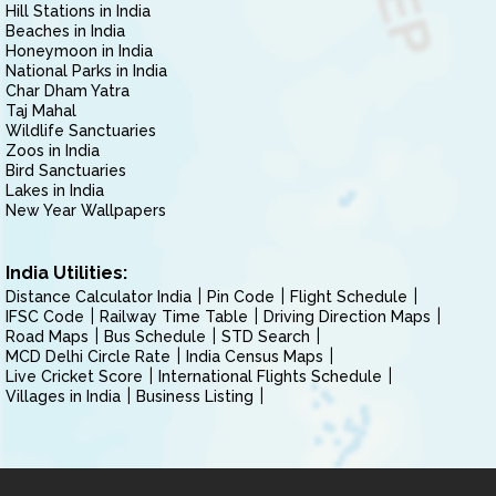
Hill Stations in India
Beaches in India
Honeymoon in India
National Parks in India
Char Dham Yatra
Taj Mahal
Wildlife Sanctuaries
Zoos in India
Bird Sanctuaries
Lakes in India
New Year Wallpapers
India Utilities:
Distance Calculator India
Pin Code
Flight Schedule
IFSC Code
Railway Time Table
Driving Direction Maps
Road Maps
Bus Schedule
STD Search
MCD Delhi Circle Rate
India Census Maps
Live Cricket Score
International Flights Schedule
Villages in India
Business Listing