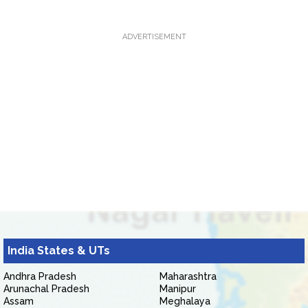
ADVERTISEMENT
India States & UTs
Andhra Pradesh
Maharashtra
Arunachal Pradesh
Manipur
Assam
Meghalaya