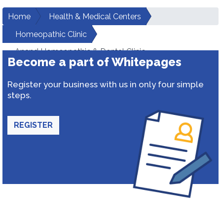
Home
Health & Medical Centers
Homeopathic Clinic
Anand Homeopathic & Dental Clinic
Become a part of Whitepages
Register your business with us in only four simple
steps.
REGISTER