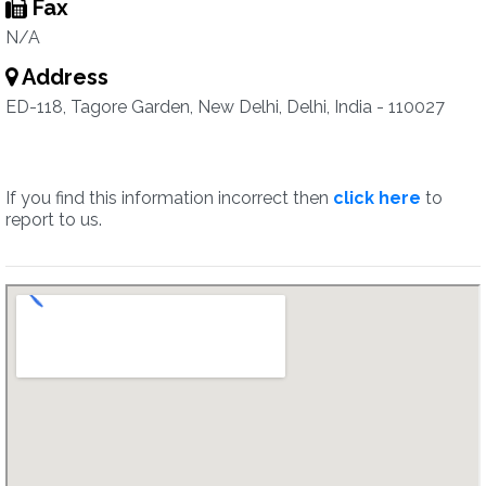
Fax
N/A
Address
ED-118, Tagore Garden, New Delhi, Delhi, India - 110027
If you find this information incorrect then
click here
to
report to us.