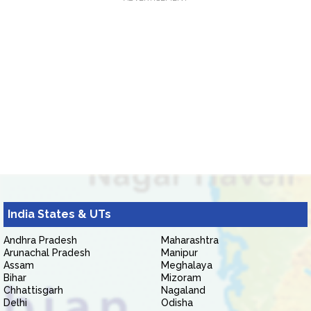
India States & UTs
Andhra Pradesh
Maharashtra
Arunachal Pradesh
Manipur
Assam
Meghalaya
Bihar
Mizoram
Chhattisgarh
Nagaland
Delhi
Odisha