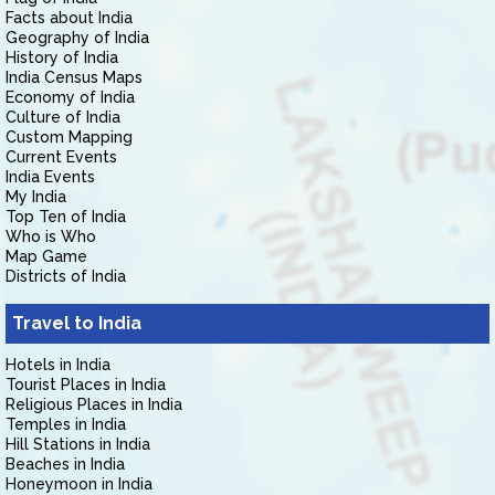
Facts about India
Geography of India
History of India
India Census Maps
Economy of India
Culture of India
Custom Mapping
Current Events
India Events
My India
Top Ten of India
Who is Who
Map Game
Districts of India
Travel to India
Hotels in India
Tourist Places in India
Religious Places in India
Temples in India
Hill Stations in India
Beaches in India
Honeymoon in India