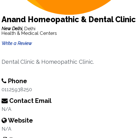
Anand Homeopathic & Dental Clinic
New Delhi,
Delhi
Health & Medical Centers
Write a Review
Dental Clinic & Homeopathic Clinic.
Phone
01125938250
Contact Email
N/A
Website
N/A