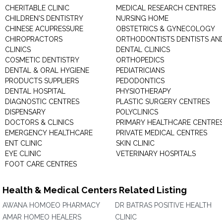
CHERITABLE CLINIC
MEDICAL RESEARCH CENTRES
CHILDREN'S DENTISTRY
NURSING HOME
CHINESE ACUPRESSURE
OBSTETRICS & GYNECOLOGY
CHIROPRACTORS
ORTHODONTISTS DENTISTS AN
CLINICS
DENTAL CLINICS
COSMETIC DENTISTRY
ORTHOPEDICS
DENTAL & ORAL HYGIENE
PEDIATRICIANS
PRODUCTS SUPPLIERS
PEDODONTICS
DENTAL HOSPITAL
PHYSIOTHERAPY
DIAGNOSTIC CENTRES
PLASTIC SURGERY CENTRES
DISPENSARY
POLYCLINICS
DOCTORS & CLINICS
PRIMARY HEALTHCARE CENTRE
EMERGENCY HEALTHCARE
PRIVATE MEDICAL CENTRES
ENT CLINIC
SKIN CLINIC
EYE CLINIC
VETERINARY HOSPITALS
FOOT CARE CENTRES
Health & Medical Centers Related Listing
AWANA HOMOEO PHARMACY
DR BATRAS POSITIVE HEALTH
AMAR HOMEO HEALERS
CLINIC