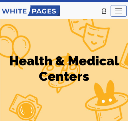
Health & Medical
Centers