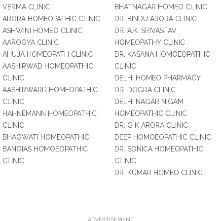
VERMA CLINIC
BHATNAGAR HOMEO CLINIC
ARORA HOMEOPATHIC CLINIC
DR. BINDU ARORA CLINIC
ASHWINI HOMEO CLINIC
DR. A.K. SRIVASTAV
AAROGYA CLINIC
HOMEOPATHY CLINIC
AHUJA HOMEOPATH CLINIC
DR. KASANA HOMOEOPATHIC
AASHIRWAD HOMEOPATHIC
CLINIC
CLINIC
DELHI HOMEO PHARMACY
AASHIRWARD HOMEOPATHIC
DR. DOGRA CLINIC
CLINIC
DELHI NAGAR NIGAM
HAHNEMANN HOMEOPATHIC
HOMEOPATHIC CLINIC
CLINIC
DR. G K ARORA CLINIC
BHAGWATI HOMEOPATHIC
DEEP HOMOEOPATHIC CLINIC
BANGIAS HOMOEOPATHIC
DR. SONICA HOMEOPATHIC
CLINIC
CLINIC
DR. KUMAR HOMEO CLINIC
ADVERTISEMENT