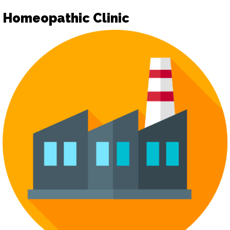
Homeopathic Clinic