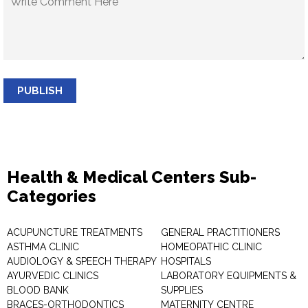
PUBLISH
Health & Medical Centers Sub-
Categories
ACUPUNCTURE TREATMENTS
GENERAL PRACTITIONERS
ASTHMA CLINIC
HOMEOPATHIC CLINIC
AUDIOLOGY & SPEECH THERAPY
HOSPITALS
AYURVEDIC CLINICS
LABORATORY EQUIPMENTS &
BLOOD BANK
SUPPLIES
BRACES-ORTHODONTICS
MATERNITY CENTRE