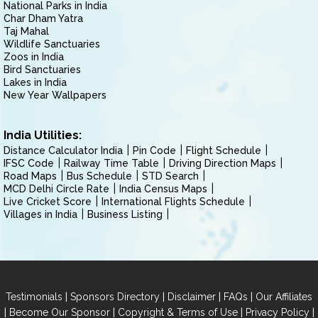
National Parks in India
Char Dham Yatra
Taj Mahal
Wildlife Sanctuaries
Zoos in India
Bird Sanctuaries
Lakes in India
New Year Wallpapers
India Utilities:
Distance Calculator India
Pin Code
Flight Schedule
IFSC Code
Railway Time Table
Driving Direction Maps
Road Maps
Bus Schedule
STD Search
MCD Delhi Circle Rate
India Census Maps
Live Cricket Score
International Flights Schedule
Villages in India
Business Listing
|
|
|
|
Testimonials
Sponsors Directory
Disclaimer
FAQs
Our Affiliates
|
|
|
|
Become Our Sponsor
Copyright & Terms of Use
Privacy Policy