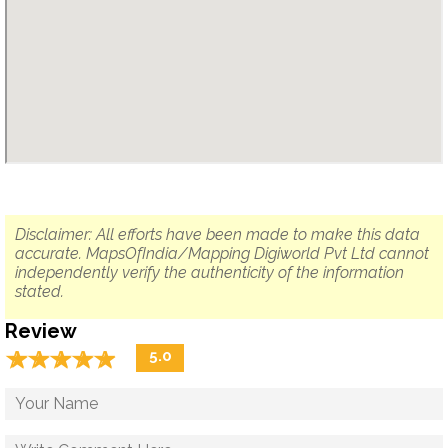
Disclaimer: All efforts have been made to make this data
accurate. MapsOfIndia/Mapping Digiworld Pvt Ltd cannot
independently verify the authenticity of the information
stated.
Review
☆
★
☆
★
☆
★
☆
★
☆
★
5.0