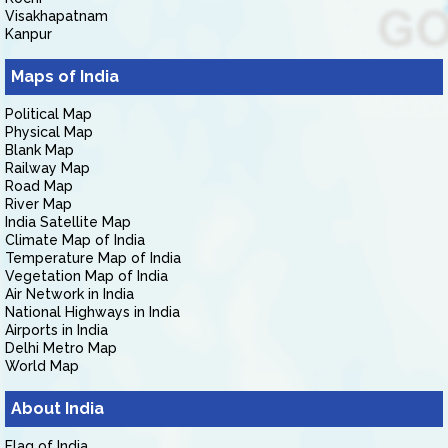
Visakhapatnam
Kanpur
Maps of India
Political Map
Physical Map
Blank Map
Railway Map
Road Map
River Map
India Satellite Map
Climate Map of India
Temperature Map of India
Vegetation Map of India
Air Network in India
National Highways in India
Airports in India
Delhi Metro Map
World Map
About India
Flag of India