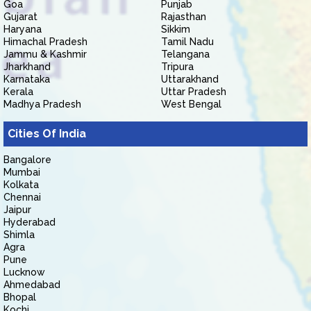
Goa
Punjab
Gujarat
Rajasthan
Haryana
Sikkim
Himachal Pradesh
Tamil Nadu
Jammu & Kashmir
Telangana
Jharkhand
Tripura
Karnataka
Uttarakhand
Kerala
Uttar Pradesh
Madhya Pradesh
West Bengal
Cities Of India
Bangalore
Mumbai
Kolkata
Chennai
Jaipur
Hyderabad
Shimla
Agra
Pune
Lucknow
Ahmedabad
Bhopal
Kochi