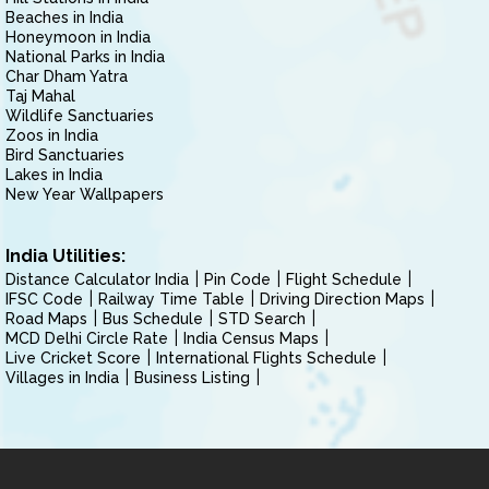
Beaches in India
Honeymoon in India
National Parks in India
Char Dham Yatra
Taj Mahal
Wildlife Sanctuaries
Zoos in India
Bird Sanctuaries
Lakes in India
New Year Wallpapers
India Utilities:
Distance Calculator India
Pin Code
Flight Schedule
IFSC Code
Railway Time Table
Driving Direction Maps
Road Maps
Bus Schedule
STD Search
MCD Delhi Circle Rate
India Census Maps
Live Cricket Score
International Flights Schedule
Villages in India
Business Listing