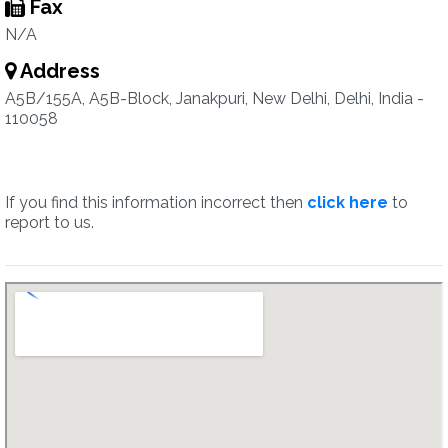
Fax
N/A
Address
A5B/155A, A5B-Block, Janakpuri, New Delhi, Delhi, India -
110058
If you find this information incorrect then
click here
to
report to us.