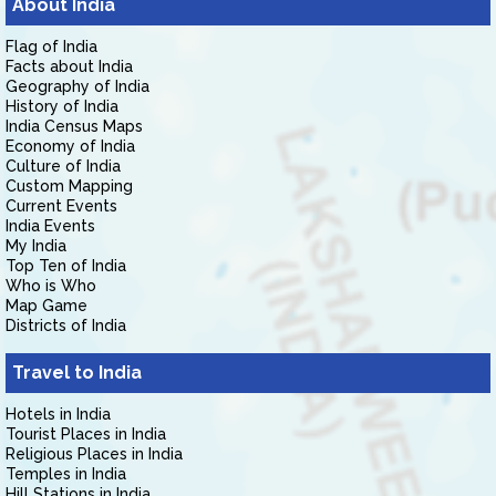
About India
Flag of India
Facts about India
Geography of India
History of India
India Census Maps
Economy of India
Culture of India
Custom Mapping
Current Events
India Events
My India
Top Ten of India
Who is Who
Map Game
Districts of India
Travel to India
Hotels in India
Tourist Places in India
Religious Places in India
Temples in India
Hill Stations in India