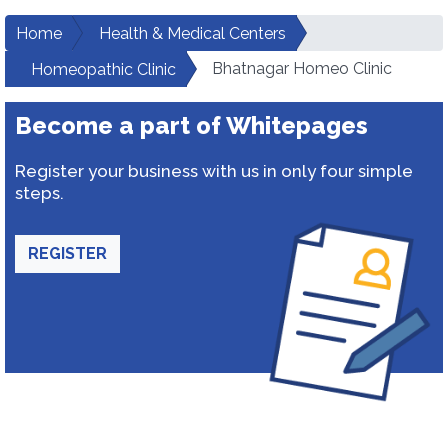
Home
Health & Medical Centers
Bhatnagar Homeo Clinic
Homeopathic Clinic
Become a part of Whitepages
Register your business with us in only four simple
steps.
REGISTER