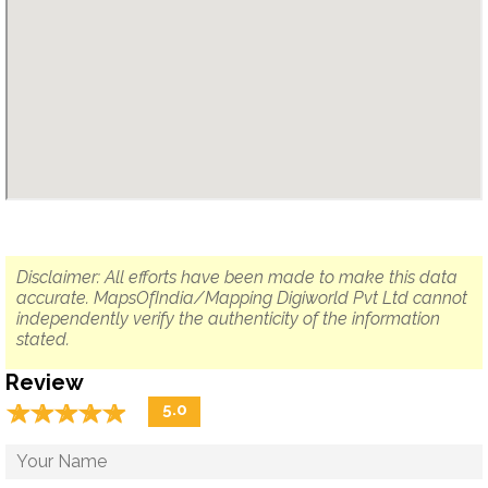
Disclaimer: All efforts have been made to make this data
accurate. MapsOfIndia/Mapping Digiworld Pvt Ltd cannot
independently verify the authenticity of the information
stated.
Review
☆
★
☆
★
☆
★
☆
★
☆
★
5.0