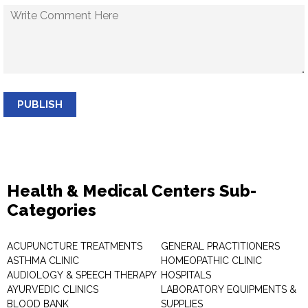
PUBLISH
Health & Medical Centers Sub-
Categories
ACUPUNCTURE TREATMENTS
GENERAL PRACTITIONERS
ASTHMA CLINIC
HOMEOPATHIC CLINIC
AUDIOLOGY & SPEECH THERAPY
HOSPITALS
AYURVEDIC CLINICS
LABORATORY EQUIPMENTS &
BLOOD BANK
SUPPLIES