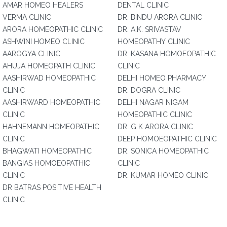
AMAR HOMEO HEALERS
DENTAL CLINIC
VERMA CLINIC
DR. BINDU ARORA CLINIC
ARORA HOMEOPATHIC CLINIC
DR. A.K. SRIVASTAV
ASHWINI HOMEO CLINIC
HOMEOPATHY CLINIC
AAROGYA CLINIC
DR. KASANA HOMOEOPATHIC
AHUJA HOMEOPATH CLINIC
CLINIC
AASHIRWAD HOMEOPATHIC
DELHI HOMEO PHARMACY
CLINIC
DR. DOGRA CLINIC
AASHIRWARD HOMEOPATHIC
DELHI NAGAR NIGAM
CLINIC
HOMEOPATHIC CLINIC
HAHNEMANN HOMEOPATHIC
DR. G K ARORA CLINIC
CLINIC
DEEP HOMOEOPATHIC CLINIC
BHAGWATI HOMEOPATHIC
DR. SONICA HOMEOPATHIC
BANGIAS HOMOEOPATHIC
CLINIC
CLINIC
DR. KUMAR HOMEO CLINIC
DR BATRAS POSITIVE HEALTH
CLINIC