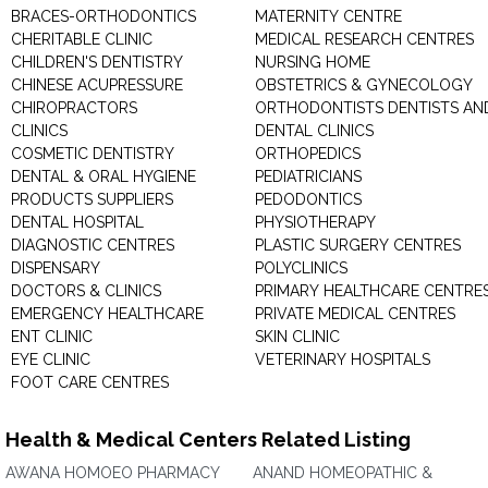
BRACES-ORTHODONTICS
MATERNITY CENTRE
CHERITABLE CLINIC
MEDICAL RESEARCH CENTRES
CHILDREN'S DENTISTRY
NURSING HOME
CHINESE ACUPRESSURE
OBSTETRICS & GYNECOLOGY
CHIROPRACTORS
ORTHODONTISTS DENTISTS AN
CLINICS
DENTAL CLINICS
COSMETIC DENTISTRY
ORTHOPEDICS
DENTAL & ORAL HYGIENE
PEDIATRICIANS
PRODUCTS SUPPLIERS
PEDODONTICS
DENTAL HOSPITAL
PHYSIOTHERAPY
DIAGNOSTIC CENTRES
PLASTIC SURGERY CENTRES
DISPENSARY
POLYCLINICS
DOCTORS & CLINICS
PRIMARY HEALTHCARE CENTRE
EMERGENCY HEALTHCARE
PRIVATE MEDICAL CENTRES
ENT CLINIC
SKIN CLINIC
EYE CLINIC
VETERINARY HOSPITALS
FOOT CARE CENTRES
Health & Medical Centers Related Listing
AWANA HOMOEO PHARMACY
ANAND HOMEOPATHIC &