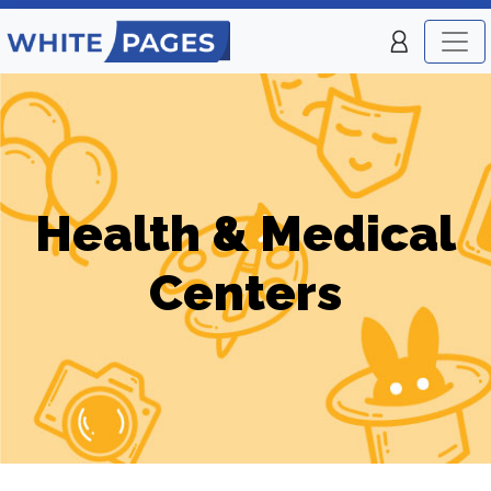
Health & Medical
Centers