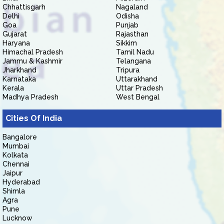
Chhattisgarh
Nagaland
Delhi
Odisha
Goa
Punjab
Gujarat
Rajasthan
Haryana
Sikkim
Himachal Pradesh
Tamil Nadu
Jammu & Kashmir
Telangana
Jharkhand
Tripura
Karnataka
Uttarakhand
Kerala
Uttar Pradesh
Madhya Pradesh
West Bengal
Cities Of India
Bangalore
Mumbai
Kolkata
Chennai
Jaipur
Hyderabad
Shimla
Agra
Pune
Lucknow