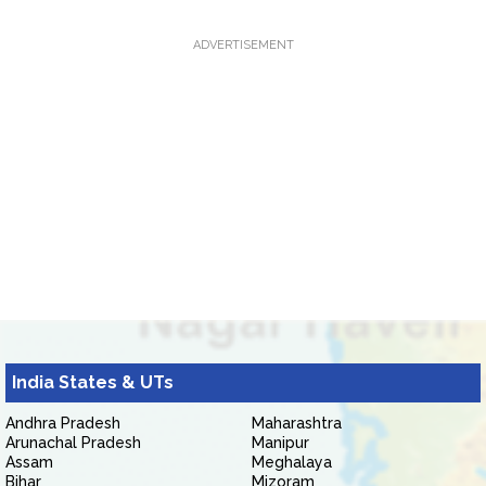
ADVERTISEMENT
India States & UTs
Andhra Pradesh
Maharashtra
Arunachal Pradesh
Manipur
Assam
Meghalaya
Bihar
Mizoram