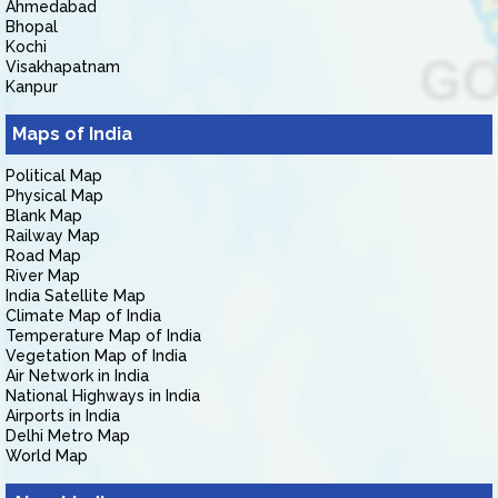
Ahmedabad
Bhopal
Kochi
Visakhapatnam
Kanpur
Maps of India
Political Map
Physical Map
Blank Map
Railway Map
Road Map
River Map
India Satellite Map
Climate Map of India
Temperature Map of India
Vegetation Map of India
Air Network in India
National Highways in India
Airports in India
Delhi Metro Map
World Map