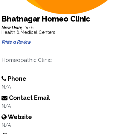
Bhatnagar Homeo Clinic
New Delhi,
Delhi
Health & Medical Centers
Write a Review
Homeopathic Clinic
Phone
N/A
Contact Email
N/A
Website
N/A