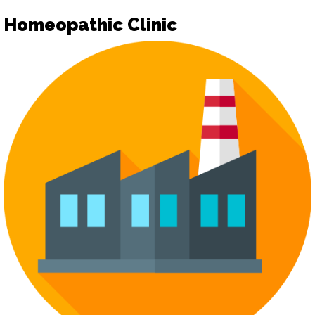
Homeopathic Clinic